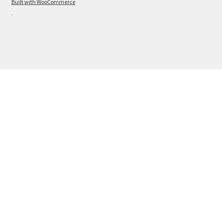
Built with WooCommerce
.