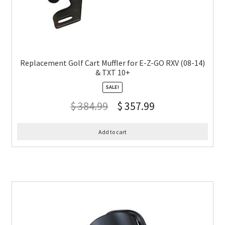
Replacement Golf Cart Muffler for E-Z-GO RXV (08-14)
& TXT 10+
SALE!
$
384.99
$
357.99
Add to cart