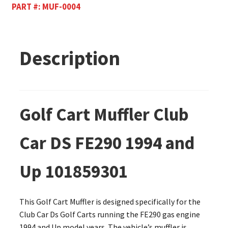
PART #:
MUF-0004
Description
Golf Cart Muffler Club
Car DS FE290 1994 and
Up 101859301
This Golf Cart Muffler is designed specifically for the
Club Car Ds Golf Carts running the FE290 gas engine
1994 and Up model years. The vehicle’s muffler is