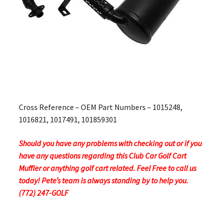
Cross Reference – OEM Part Numbers – 1015248,
1016821, 1017491, 101859301
Should you have any problems with checking out or if you
have any questions regarding this Club Car Golf Cart
Muffler or anything golf cart related. Feel Free to call us
today! Pete’s team is always standing by to help you.
(772) 247-GOLF