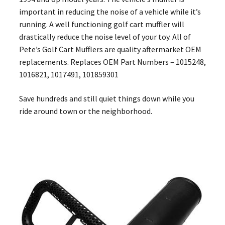
important in reducing the noise of a vehicle while it’s
running. A well functioning golf cart muffler will
drastically reduce the noise level of your toy. All of
Pete’s Golf Cart Mufflers are quality aftermarket OEM
replacements. Replaces OEM Part Numbers – 1015248,
1016821, 1017491, 101859301
Save hundreds and still quiet things down while you
ride around town or the neighborhood.