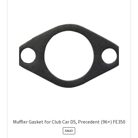
Muffler Gasket for Club Car DS, Precedent (96+) FE350
SALE!