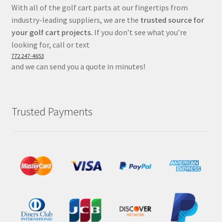
With all of the golf cart parts at our fingertips from
industry-leading suppliers, we are the
trusted source for
your golf cart projects.
If you don’t see what you’re
looking for, call or text
772 247-4653
and we can send you a quote in minutes!
Trusted Payments