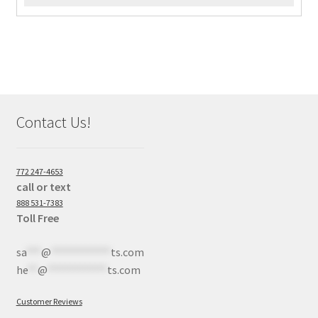
Contact Us!
772 247-4653
call or text
888 531-7383
Toll Free
sa
***
@
************
ts.com
he
**
@
************
ts.com
Customer Reviews