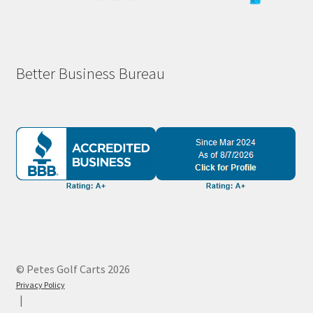
Better Business Bureau
© Petes Golf Carts 2026
Privacy Policy