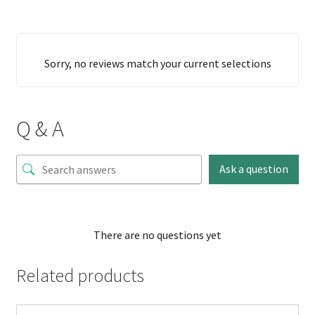
Sorry, no reviews match your current selections
Q & A
Ask a question
There are no questions yet
Related products