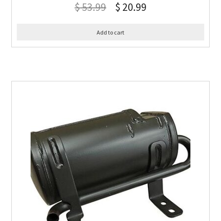
$
53.99
$
20.99
Add to cart