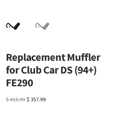
Replacement Muffler
for Club Car DS (94+)
FE290
$
415.99
$
357.99