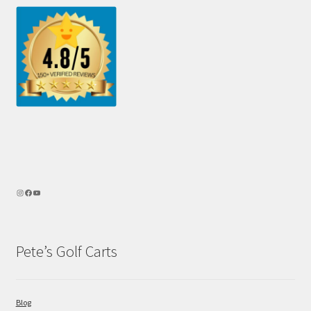
Pete’s Golf Carts
Blog