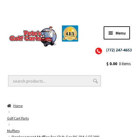
Menu
Close
Golf Cart Wheels and Tires
$
0.00
0 items
Golf Cart Lift Kits
Home
Golf Cart Accessories
Golf Cart Parts
Mufflers
Golf Cart Batteries
Replacement Muffler for Club Car DS (94+) FE290