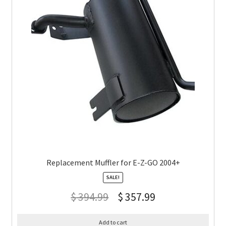
Replacement Muffler for E-Z-GO 2004+
SALE!
$
394.99
$
357.99
Add to cart