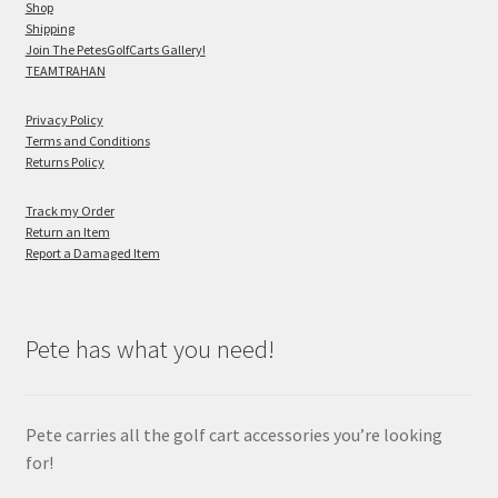
Shop
Shipping
Join The PetesGolfCarts Gallery!
TEAMTRAHAN
Privacy Policy
Terms and Conditions
Returns Policy
Track my Order
Return an Item
Report a Damaged Item
Pete has what you need!
Pete carries all the golf cart accessories you’re looking
for!