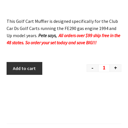
This Golf Cart Muffler is designed specifically for the Club
Car Ds Golf Carts running the FE290 gas engine 1994 and
Up model years.
Pete says,
All orders over $99 ship free in the
48 states. So order your set today and save BIG!!!
-
+
Add to cart