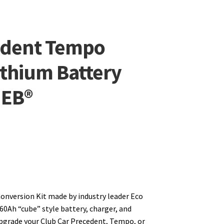
edent Tempo
thium Battery
 EB®
onversion Kit made by industry leader Eco
 60Ah “cube” style battery, charger, and
upgrade your Club Car Precedent, Tempo, or