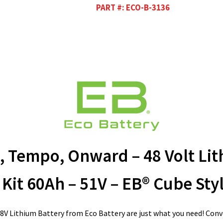
PART #:
ECO-B-3136
, Tempo, Onward – 48 Volt Lit
Kit 60Ah – 51V – EB® Cube Sty
8V Lithium Battery from Eco Battery are just what you need! Conve