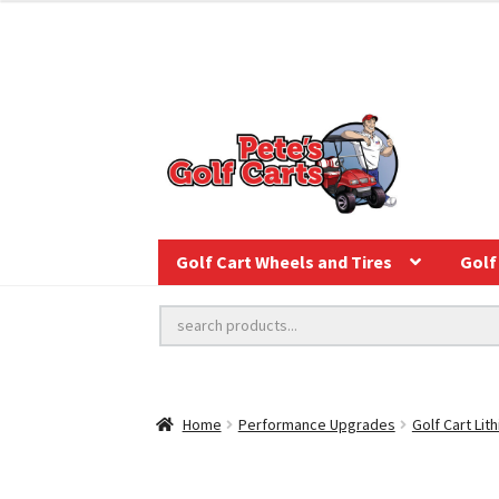
Golf Cart Wheels and Tires
Golf 
Home
Performance Upgrades
Golf Cart Lit