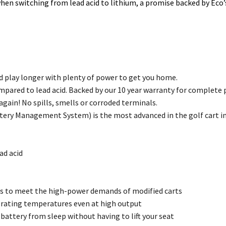
when switching from lead acid to lithium, a promise backed by Eco’
d play longer with plenty of power to get you home.
ompared to lead acid. Backed by our 10 year warranty for complete 
gain! No spills, smells or corroded terminals.
tery Management System) is the most advanced in the golf cart in
ad acid
es to meet the high-power demands of modified carts
erating temperatures even at high output
attery from sleep without having to lift your seat