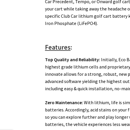
Car Precedent, Tempo, or Onward golf cart
your cart while taking away the headache of 
specific Club Car lithium golf cart battery 
Iron Phosphate (LiFePO4).
Features
:
Top Quality and Reliability:
Initially, Eco 
highest grade lithium cells and proprieta
innovate allows for a strong, robust, new p
advanced software yielding the highest ou
including easy & quick installation, no-ma
Zero Maintenance:
With lithium, life is si
batteries. Accordingly, acid stains on your 
so you can explore further and play longer
batteries, the vehicle experiences less we