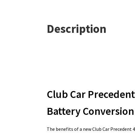
Description
Club Car Precedent
Battery Conversion 
The benefits of a new Club Car Precedent 4