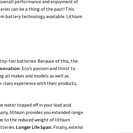
e overall performance and enjoyment of
eries can be a thing of the past! This
hium battery technology available: Lithium
top-tier batteries. Because of this, the
nnovation:
Eco’s passion and thirst to
ing all makes and models as well as
in-class experience with their products,
he water topped off in your lead acid
sly, lithium provides you extended range
e to the reduced weight of lithium
tteries.
Longer Life Span:
Finally, extend