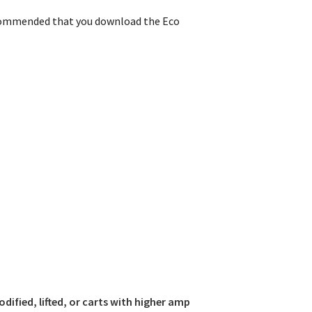
commended that you download the Eco
odified, lifted, or carts with higher amp