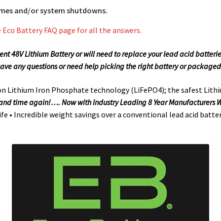
times and/or system shutdowns.
e Eco Battery FAQ page for all the answers.
edent 48V Lithium Battery or will need to replace your lead acid batter
have any questions or need help picking the right battery or packaged
 on Lithium Iron Phosphate technology (LiFePO4); the safest Lithi
e and time again!…. Now with Industry Leading 8 Year Manufacturers
life • Incredible weight savings over a conventional lead acid batte