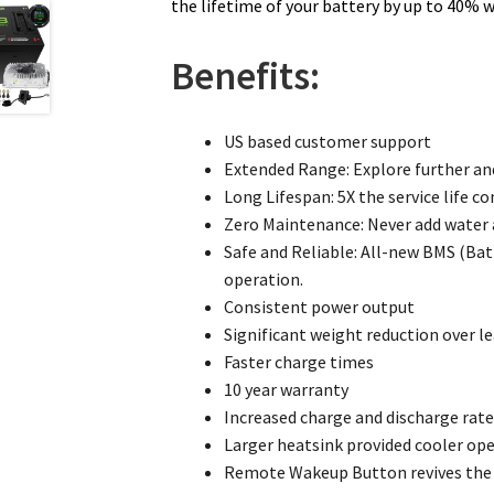
the lifetime of your battery by up to 40% 
Benefits:
US based customer support
Extended Range: Explore further an
Long Lifespan: 5X the service life c
Zero Maintenance: Never add water a
Safe and Reliable: All-new BMS (Bat
operation.
Consistent power output
Significant weight reduction over le
Faster charge times
10 year warranty
Increased charge and discharge rat
Larger heatsink provided cooler op
Remote Wakeup Button revives the b