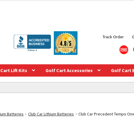
Track Order
Cart Lift Kits
Golf Cart Accessories
Golf Cart 
hium Batteries
Club Car Lithium Batteries
Club Car Precedent Tempo Onwa