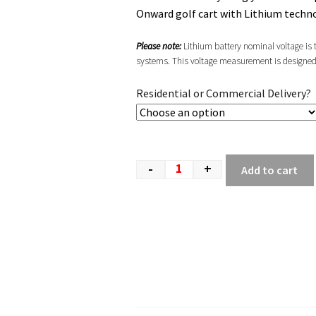
Onward golf cart with Lithium techn
Please note:
Lithium battery nominal voltage is ty
systems. This voltage measurement is designed to
Residential or Commercial Delivery?
-
+
Add to cart