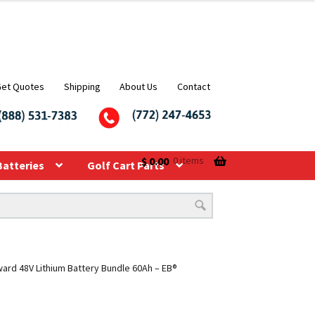
Get Quotes
Shipping
About Us
Contact
$
0.00
0 items
Batteries
Golf Cart Parts
rd 48V Lithium Battery Bundle 60Ah – EB®