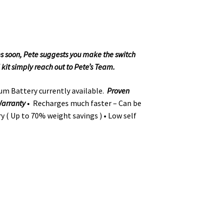
ies soon, Pete suggests you make the switch
 kit simply reach out to Pete’s Team.
um Battery currently available.
Proven
 Warranty
• Recharges much faster – Can be
ry ( Up to 70% weight savings ) • Low self