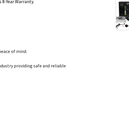
s 8-Year Warranty.
peace of mind.
dustry providing safe and reliable