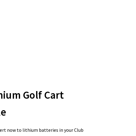
hium Golf Cart
le
rt now to lithium batteries in your Club