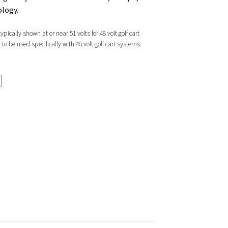
ology.
pically shown at or near 51 volts for 48 volt golf cart
 be used specifically with 48 volt golf cart systems.