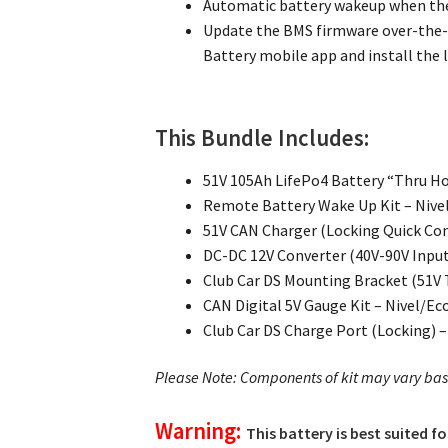
Automatic battery wakeup when the
Update the BMS firmware over-the-
Battery mobile app and install the l
This Bundle Includes:
51V 105Ah LifePo4 Battery “Thru Ho
Remote Battery Wake Up Kit – Nive
51V CAN Charger (Locking Quick Con
DC-DC 12V Converter (40V-90V Input
Club Car DS Mounting Bracket (51V 
CAN Digital 5V Gauge Kit – Nivel/Ec
Club Car DS Charge Port (Locking) 
Please Note: Components of kit may vary ba
Warning:
This battery is best suited f