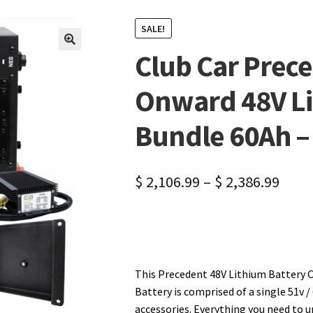
SALE!
Club Car Prec
🔍
Onward 48V Li
Bundle 60Ah –
$
2,106.99
–
$
2,386.99
This Precedent 48V Lithium Battery C
Battery is comprised of a single 51v /
accessories. Everything you need to 