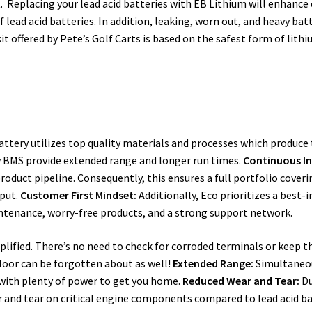
. Replacing your lead acid batteries with EB Lithium will enhanc
lead acid batteries. In addition, leaking, worn out, and heavy batt
kit offered by Pete’s Golf Carts is based on the safest form of lit
Battery utilizes top quality materials and processes which produce 
ry BMS provide extended range and longer run times.
Continuous I
roduct pipeline. Consequently, this ensures a full portfolio cover
tput.
Customer First Mindset:
Additionally, Eco prioritizes a best-
intenance, worry-free products, and a strong support network.
mplified. There’s no need to check for corroded terminals or keep t
floor can be forgotten about as well!
Extended Range:
Simultaneou
 with plenty of power to get you home.
Reduced Wear and Tear:
Du
ar and tear on critical engine components compared to lead acid ba