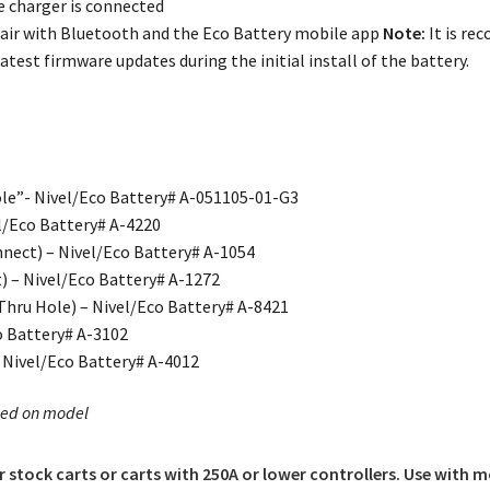
 charger is connected
air with Bluetooth and the Eco Battery mobile app
Note:
It is re
atest firmware updates during the initial install of the battery.
le”- Nivel/Eco Battery# A-051105-01-G3
l/Eco Battery# A-4220
nect) – Nivel/Eco Battery# A-1054
) – Nivel/Eco Battery# A-1272
Thru Hole) – Nivel/Eco Battery# A-8421
o Battery# A-3102
– Nivel/Eco Battery# A-4012
sed on model
or stock carts or carts with 250A or lower controllers. Use with m