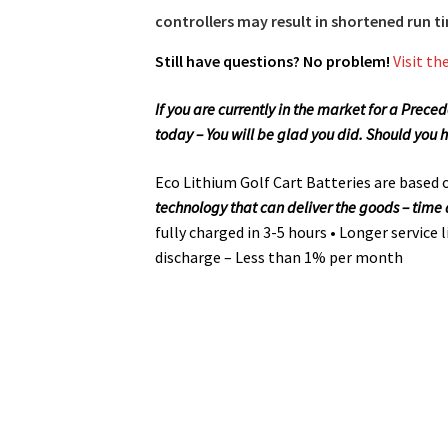
controllers may result in shortened run 
Still have questions? No problem!
Visit th
If you are currently in the market for a Prec
today – You will be glad you did. Should you 
Eco Lithium Golf Cart Batteries are based
technology that can deliver the goods – tim
fully charged in 3-5 hours • Longer service 
discharge – Less than 1% per month