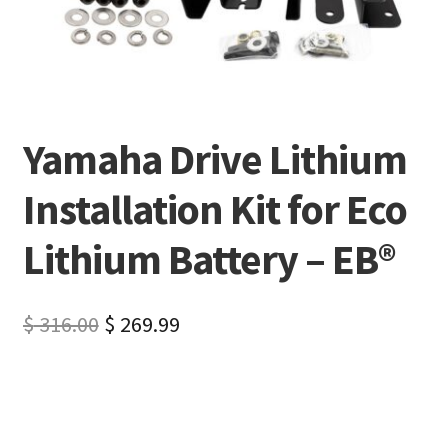
Yamaha Drive Lithium
Installation Kit for Eco
Lithium Battery – EB®
$
316.00
$
269.99