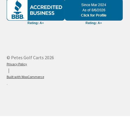
© Petes Golf Carts 2026
Privacy Policy
Built with WooCommerce
.