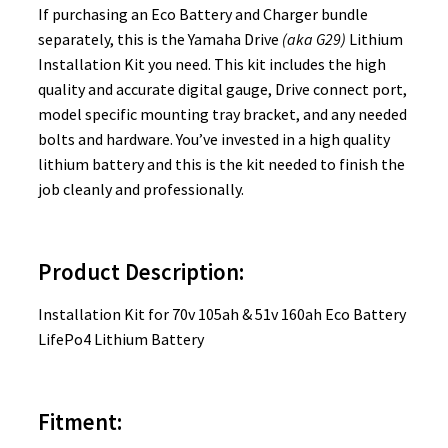
If purchasing an Eco Battery and Charger bundle
separately, this is the Yamaha Drive
(aka G29)
Lithium
Installation Kit you need
. This kit includes the high
quality and accurate digital gauge, Drive connect port,
model specific mounting tray bracket, and any needed
bolts and hardware. You’ve invested in a high quality
lithium battery and this is the kit needed to finish the
job cleanly and professionally.
Product Description:
Installation Kit for 70v 105ah & 51v 160ah Eco Battery
LifePo4 Lithium Battery
Fitment: