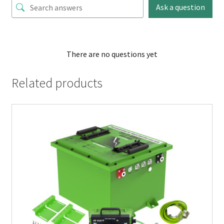
Ask a question
There are no questions yet
Related products