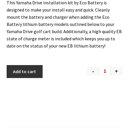
This Yamaha Drive installation kit by Eco Battery is
designed to make your install easy and quick. Cleanly
mount the battery and charger when adding the Eco
Battery lithium battery models outlined below to your
Yamaha Drive golf cart build. Additionally, a high quality EB
state of charge meter is included which keeps you up to
date on the status of your new EB lithium battery!
-
+
Add to cart