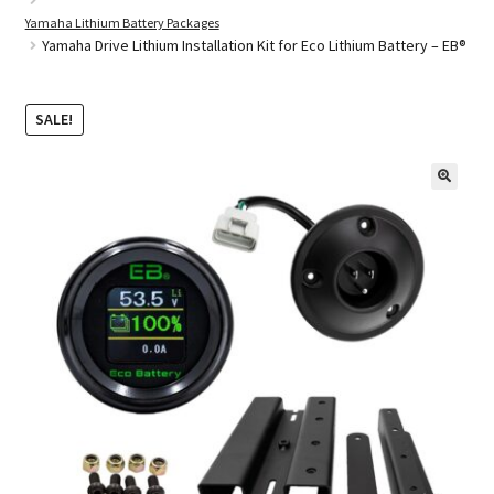
Yamaha Lithium Battery Packages
Yamaha Drive Lithium Installation Kit for Eco Lithium Battery – EB®
Golf Cart Parts
SALE!
🔍