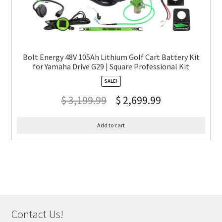
Bolt Energy 48V 105Ah Lithium Golf Cart Battery Kit
for Yamaha Drive G29 | Square Professional Kit
SALE!
$
3,199.99
$
2,699.99
Add to cart
Contact Us!