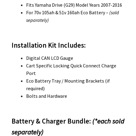
Fits Yamaha Drive (G29) Model Years 2007-2016
For 70v 105ah & 51v 160ah Eco Battery –
(sold
separately)
Installation Kit Includes:
Digital CAN LCD Gauge
Cart Specific Locking Quick Connect Charge
Port
Eco Battery Tray / Mounting Brackets (if
required)
Bolts and Hardware
Battery & Charger Bundle:
(*each sold
separately)