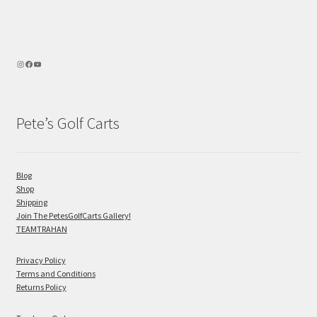
Pete’s Golf Carts
Blog
Shop
Shipping
Join The PetesGolfCarts Gallery!
TEAMTRAHAN
Privacy Policy
Terms and Conditions
Returns Policy