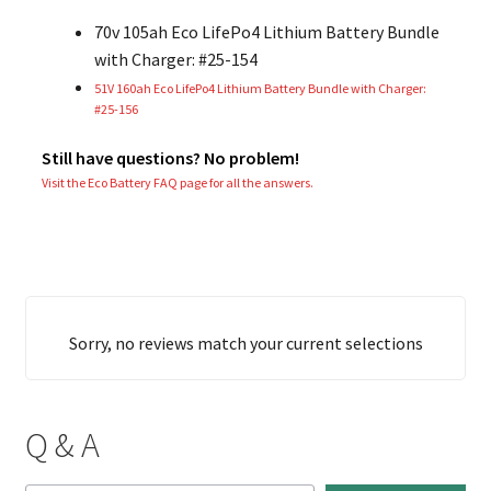
70v 105ah Eco LifePo4 Lithium Battery Bundle
with Charger: #25-154
51V 160ah Eco LifePo4 Lithium Battery Bundle with Charger:
#25-156
Still have questions? No problem!
Visit the Eco Battery FAQ page for all the answers.
Sorry, no reviews match your current selections
Q & A