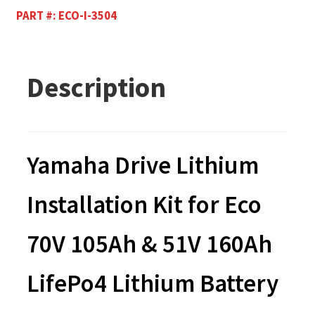
PART #:
ECO-I-3504
Description
Yamaha Drive Lithium
Installation Kit for Eco
70V 105Ah & 51V 160Ah
LifePo4 Lithium Battery