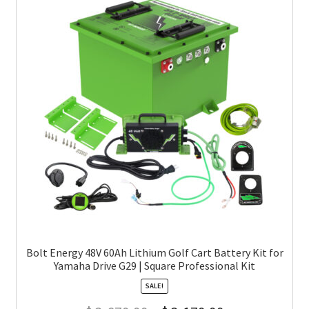
Bolt Energy 48V 60Ah Lithium Golf Cart Battery Kit for
Yamaha Drive G29 | Square Professional Kit
SALE!