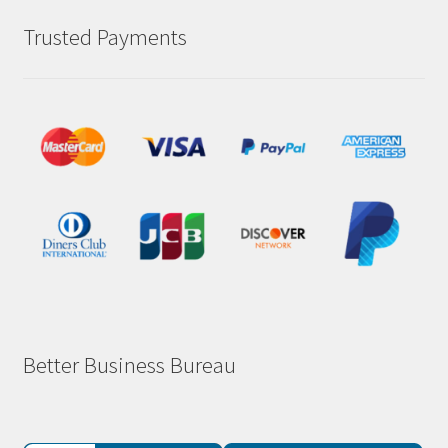
Trusted Payments
Better Business Bureau