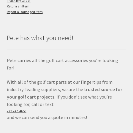
Track my Order
Return an Item
Report a Damaged Item
Pete has what you need!
Pete carries all the golf cart accessories you’re looking
for!
With all of the golf cart parts at our fingertips from
industry-leading suppliers, we are the
trusted source for
your golf cart projects.
If you don’t see what you’re
looking for, call or text
772 247-4653
and we can send you a quote in minutes!