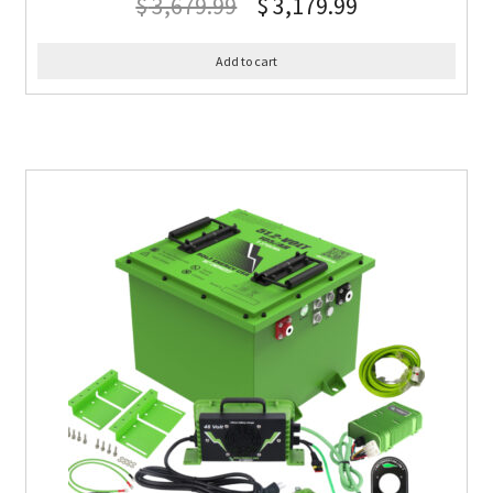
$
3,679.99
$
3,179.99
Add to cart