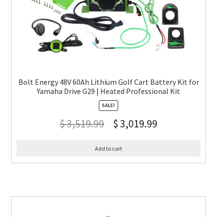
Bolt Energy 48V 60Ah Lithium Golf Cart Battery Kit for
Yamaha Drive G29 | Heated Professional Kit
SALE!
$
3,519.99
$
3,019.99
Add to cart