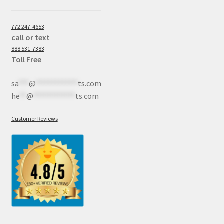
772 247-4653
call or text
888 531-7383
Toll Free
sa
***
@
************
ts.com
he
**
@
************
ts.com
Customer Reviews