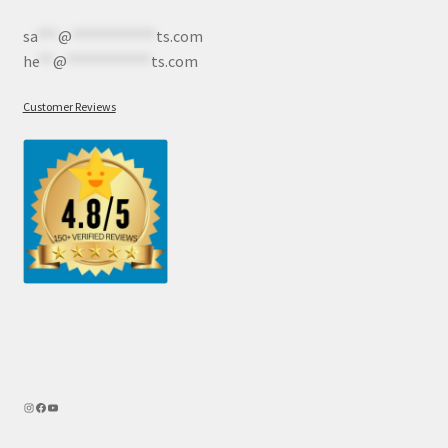
sa
***
@
************
ts.com
he
**
@
************
ts.com
Customer Reviews