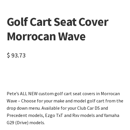
Golf Cart Seat Cover
Morrocan Wave
$
93.73
Pete’s ALL NEW custom golf cart seat covers in Morrocan
Wave – Choose for your make and model golf cart from the
drop down menu. Available for your Club Car DS and
Precedent models, Ezgo TxT and Rxv models and Yamaha
G29 (Drive) models.