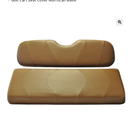
Golf Cart Parts
🔍