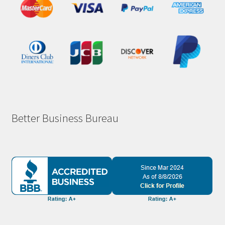
Better Business Bureau