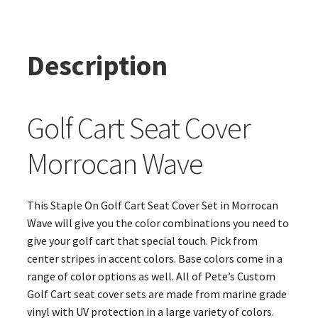
Description
Golf Cart Seat Cover
Morrocan Wave
This Staple On Golf Cart Seat Cover Set in Morrocan
Wave will give you the color combinations you need to
give your golf cart that special touch. Pick from
center stripes in accent colors. Base colors come in a
range of color options as well. All of Pete’s Custom
Golf Cart seat cover sets are made from marine grade
vinyl with UV protection in a large variety of colors.