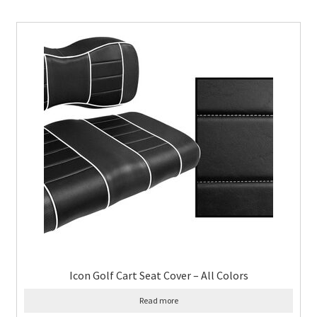
Icon Golf Cart Seat Cover – All Colors
Read more