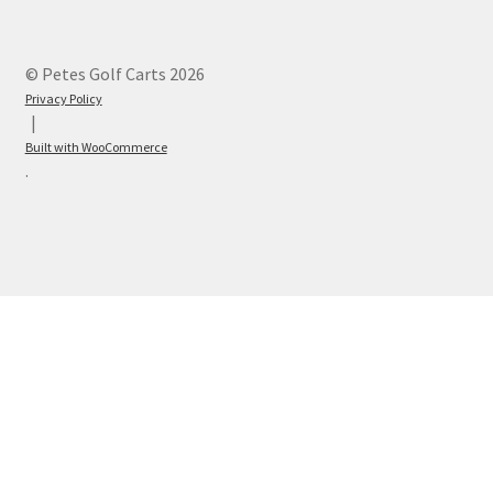
© Petes Golf Carts 2026
Privacy Policy
Built with WooCommerce
.