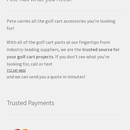
Pete carries all the golf cart accessories you’re looking
for!
With all of the golf cart parts at our fingertips from
industry-leading suppliers, we are the
trusted source for
your golf cart projects.
If you don’t see what you’re
looking for, call or text
772 247-4653
and we can send you a quote in minutes!
Trusted Payments