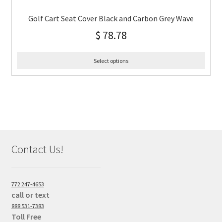
Golf Cart Seat Cover Black and Carbon Grey Wave
$
78.78
Select options
Contact Us!
772 247-4653
call or text
888 531-7383
Toll Free