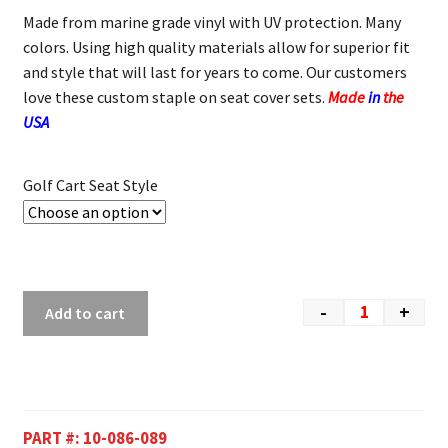
Made from marine grade vinyl with UV protection. Many
colors. Using high quality materials allow for superior fit
and style that will last for years to come. Our customers
love these custom staple on seat cover sets.
Made
in
the
USA
Golf Cart Seat Style
-
+
Add to cart
PART #:
10-086-089