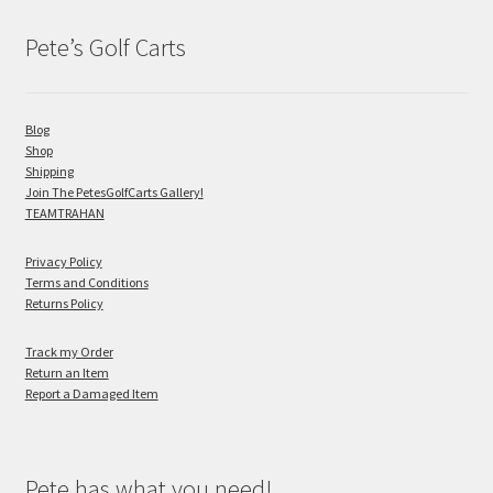
Pete’s Golf Carts
Blog
Shop
Shipping
Join The PetesGolfCarts Gallery!
TEAMTRAHAN
Privacy Policy
Terms and Conditions
Returns Policy
Track my Order
Return an Item
Report a Damaged Item
Pete has what you need!