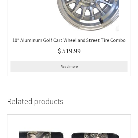
10″ Aluminum Golf Cart Wheel and Street Tire Combo
$
519.99
Read more
Related products