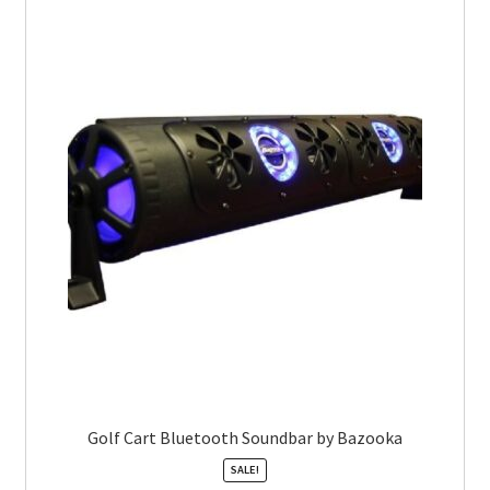
Golf Cart Bluetooth Soundbar by Bazooka
SALE!