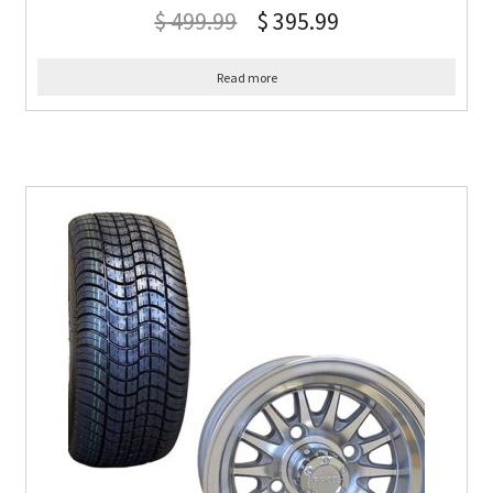
$
499.99
$
395.99
Read more