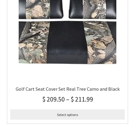
Golf Cart Seat Cover Set Real Tree Camo and Black
$
209.50
–
$
211.99
Select options