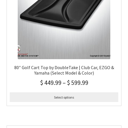
80″ Golf Cart Top by DoubleTake | Club Car, EZGO &
Yamaha (Select Model & Color)
$
449.99
–
$
599.99
Select options