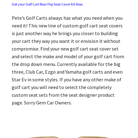
Get your Golf Cart Rear Flip Seat Cover Kit Now
Pete’s Golf Carts always has what you need when you
need it! This new line of custom golf cart seat covers
is just another way he brings you closer to building
your cart they way you want it or envision it without
compromise. Find your new golf cart seat cover set
and select the make and model of your golf cart from
the drop down menu. Currently available for the big
three, Club Car, Ezgo and Yamaha golf carts and even
Star Ev in some styles. If you have any other make of
golf cart you will need to select the completely
custom seat sets from the seat designer product
page. Sorry Gem Car Owners.