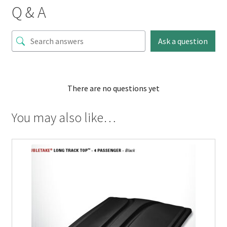
Q & A
Ask a question
There are no questions yet
You may also like…