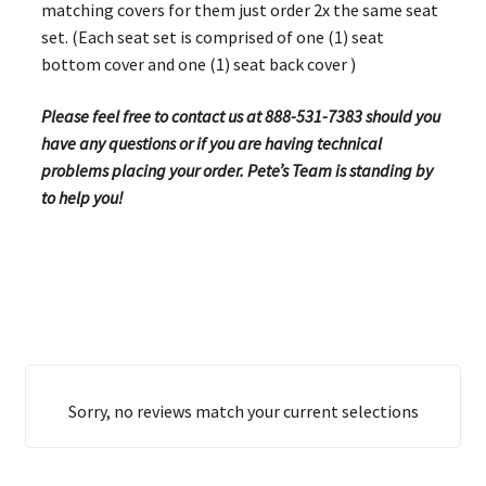
matching covers for them just order 2x the same seat
set. (Each seat set is comprised of one (1) seat
bottom cover and one (1) seat back cover )
Please feel free to contact us at 888-531-7383 should you
have any questions or if you are having technical
problems placing your order. Pete’s Team is standing by
to help you!
Sorry, no reviews match your current selections