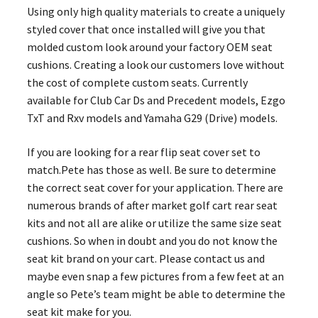
Using only high quality materials to create a uniquely
styled cover that once installed will give you that
molded custom look around your factory OEM seat
cushions. Creating a look our customers love without
the cost of complete custom seats. Currently
available for Club Car Ds and Precedent models, Ezgo
TxT and Rxv models and Yamaha G29 (Drive) models.
If you are looking for a rear flip seat cover set to
match.Pete has those as well. Be sure to determine
the correct seat cover for your application. There are
numerous brands of after market golf cart rear seat
kits and not all are alike or utilize the same size seat
cushions. So when in doubt and you do not know the
seat kit brand on your cart. Please contact us and
maybe even snap a few pictures from a few feet at an
angle so Pete’s team might be able to determine the
seat kit make for you.