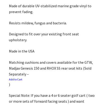
Made of durable UV-stabilized marine grade vinyl to
prevent fading.
Resists mildew, fungus and bacteria.
Designed to fit over your existing front seat
upholstery.
Made in the USA
Matching cushions and covers available for the GTW,
Madjax Genesis 150 and RHOX SS rear seat kits (Sold
Separately –
Add to Cart
)
Special Note: If you have a 4 or 6 seater golf cart ( two
or more sets of forward facing seats ) and want