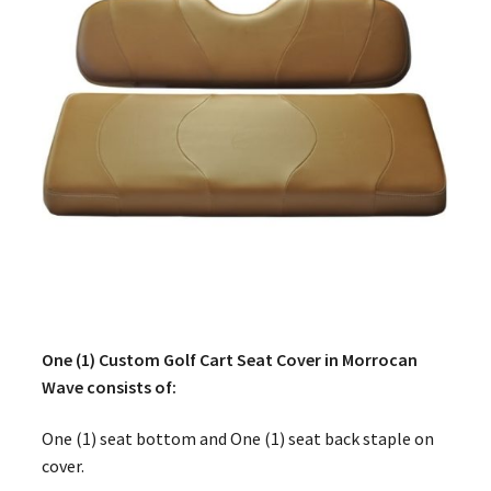
One (1) Custom Golf Cart Seat Cover in Morrocan
Wave consists of:
One (1) seat bottom and One (1) seat back staple on
cover.