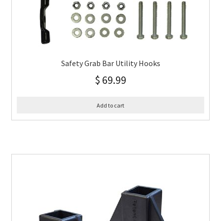
Safety Grab Bar Utility Hooks
$
69.99
Add to cart