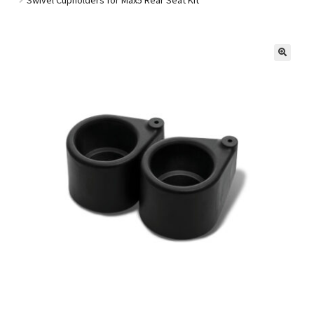
Golf Cart Parts
🔍