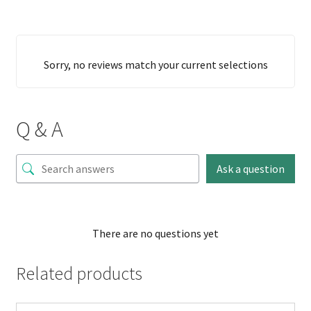
Sorry, no reviews match your current selections
Q & A
Ask a question
There are no questions yet
Related products