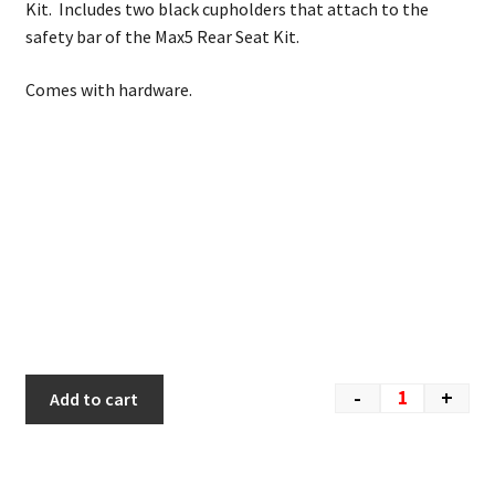
Kit. Includes two black cupholders that attach to the
safety bar of the Max5 Rear Seat Kit.
Comes with hardware.
-
+
Add to cart