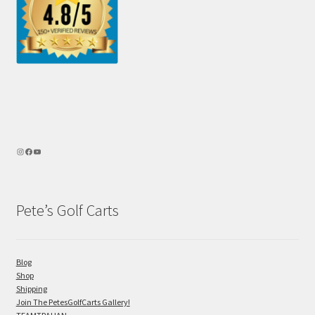
Pete’s Golf Carts
Blog
Shop
Shipping
Join The PetesGolfCarts Gallery!