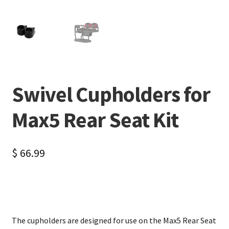
Swivel Cupholders for
Max5 Rear Seat Kit
$
66.99
The cupholders are designed for use on the Max5 Rear Seat