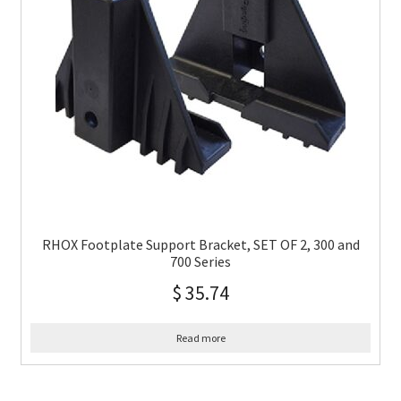
RHOX Footplate Support Bracket, SET OF 2, 300 and
700 Series
$
35.74
Read more