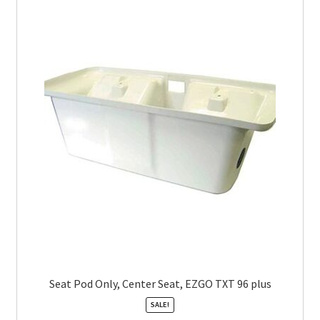
Seat Pod Only, Center Seat, EZGO TXT 96 plus
SALE!