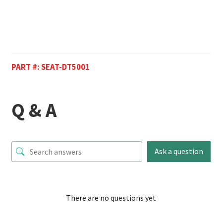
PART #:
SEAT-DT5001
Q & A
Ask a question
There are no questions yet