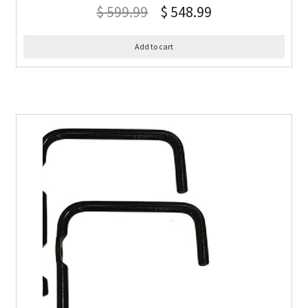
$
599.99
$
548.99
Add to cart