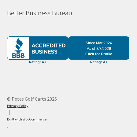
Better Business Bureau
© Petes Golf Carts 2026
Privacy Policy
Built with WooCommerce
.