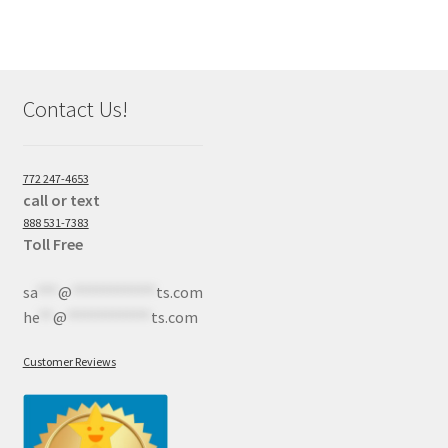
Contact Us!
772 247-4653
call or text
888 531-7383
Toll Free
sa
***
@
************
ts.com
he
**
@
************
ts.com
Customer Reviews