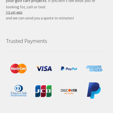
your golf cart projects.
If you don’t see what you’re
looking for, call or text
772 247-4653
and we can send you a quote in minutes!
Trusted Payments