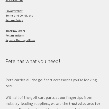
TEAMTRAHAN
Privacy Policy
Terms and Conditions
Returns Policy
Track my Order
Return an Item
Report a Damaged Item
Pete has what you need!
Pete carries all the golf cart accessories you’re looking
for!
With all of the golf cart parts at our fingertips from
industry-leading suppliers, we are the
trusted source for