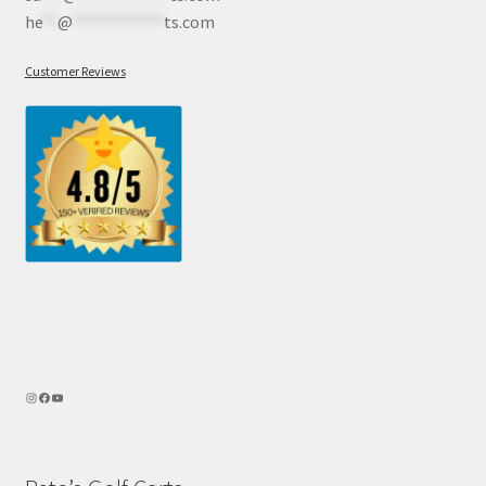
he
**
@
************
ts.com
Customer Reviews