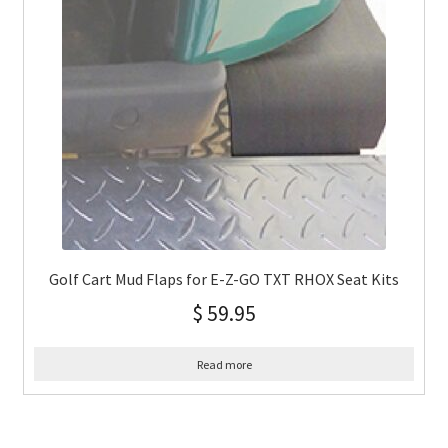
Golf Cart Mud Flaps for E-Z-GO TXT RHOX Seat Kits
$
59.95
Read more