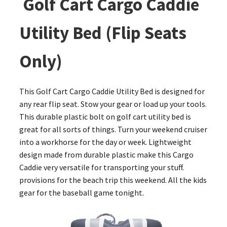
Golf Cart Cargo Caddie
Utility Bed (Flip Seats
Only)
This Golf Cart Cargo Caddie Utility Bed is designed for
any rear flip seat. Stow your gear or load up your tools.
This durable plastic bolt on golf cart utility bed is
great for all sorts of things. Turn your weekend cruiser
into a workhorse for the day or week. Lightweight
design made from durable plastic make this Cargo
Caddie very versatile for transporting your stuff.
provisions for the beach trip this weekend. All the kids
gear for the baseball game tonight.