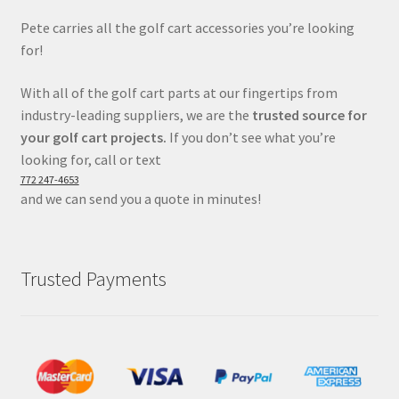
Pete carries all the golf cart accessories you’re looking
for!
With all of the golf cart parts at our fingertips from
industry-leading suppliers, we are the
trusted source for
your golf cart projects.
If you don’t see what you’re
looking for, call or text
772 247-4653
and we can send you a quote in minutes!
Trusted Payments