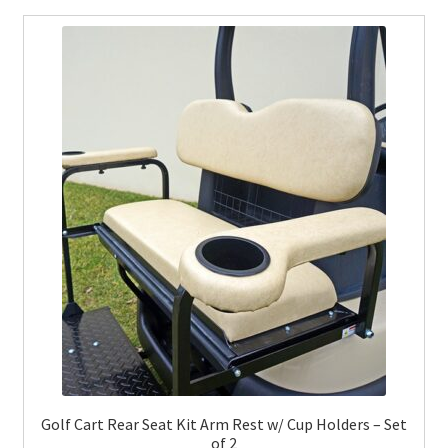
Golf Cart Rear Seat Kit Arm Rest w/ Cup Holders – Set
of 2