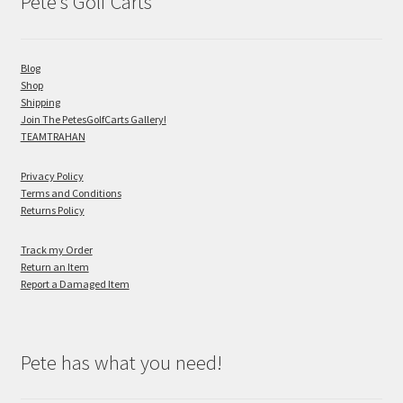
Pete’s Golf Carts
Blog
Shop
Shipping
Join The PetesGolfCarts Gallery!
TEAMTRAHAN
Privacy Policy
Terms and Conditions
Returns Policy
Track my Order
Return an Item
Report a Damaged Item
Pete has what you need!