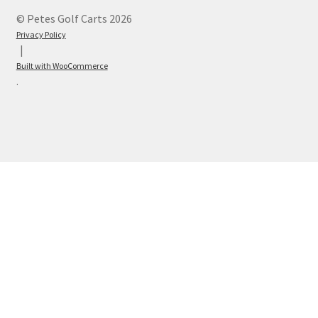
© Petes Golf Carts 2026
Privacy Policy
Built with WooCommerce
.