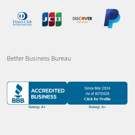
Better Business Bureau