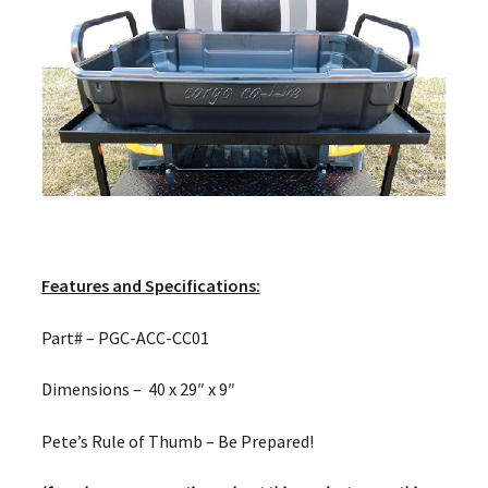
Features and Specifications:
Part# – PGC-ACC-CC01
Dimensions – 40 x 29″ x 9″
Pete’s Rule of Thumb – Be Prepared!