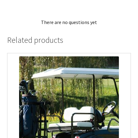
There are no questions yet
Related products