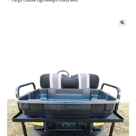
Golf Cart Parts
🔍