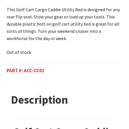
This Golf Cart Cargo Caddie Utility Bed is designed for any
rear flip seat. Stow your gear or load up your tools. This
durable plastic bolt on golf cart utility bed is great for all
sorts of things. Turn your weekend cruiser into a
workhorse for the day or week.
Out of stock
PART #:
ACC-CC01
Description