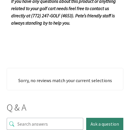
If you have any questions about this product or anything
related to your golf cart needs feel free to contact us
directly at (772) 247-GOLF (4653). Pete’s friendly staff is
always standing by to help you.
Sorry, no reviews match your current selections
Q & A
Ask a question