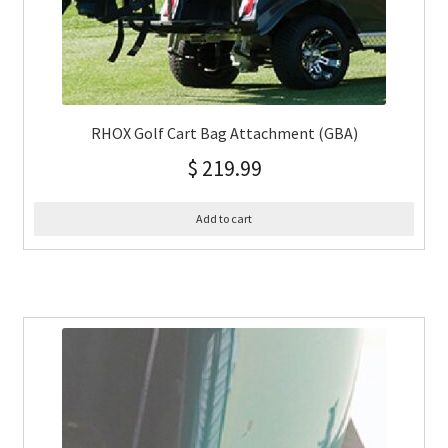
RHOX Golf Cart Bag Attachment (GBA)
$
219.99
Add to cart