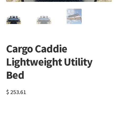
Cargo Caddie
Lightweight Utility
Bed
$
253.61