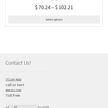
$
70.24
–
$
102.21
Select options
Contact Us!
772 247-4653
call or text
888 531-7383
Toll Free
sa
***
@
************
ts.com