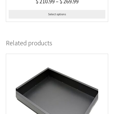
$
210.99
–
$
269.99
Select options
Related products