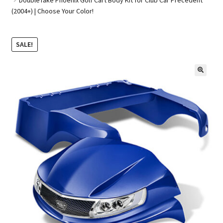
(2004+) | Choose Your Color!
Golf Cart Parts
SALE!
🔍