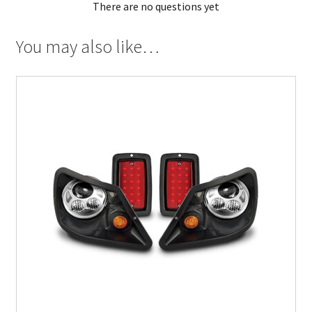
There are no questions yet
You may also like…