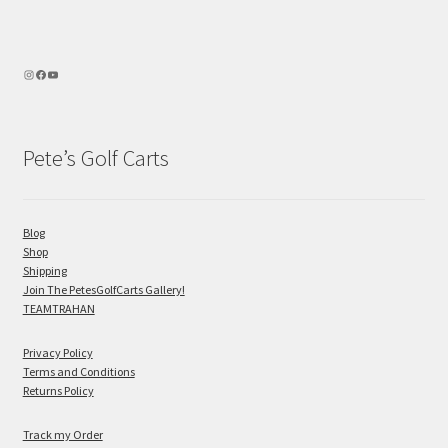
Pete’s Golf Carts
Blog
Shop
Shipping
Join The PetesGolfCarts Gallery!
TEAMTRAHAN
Privacy Policy
Terms and Conditions
Returns Policy
Track my Order