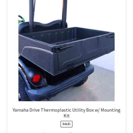
Yamaha Drive Thermoplastic Utility Box w/ Mounting
Kit
SALE!