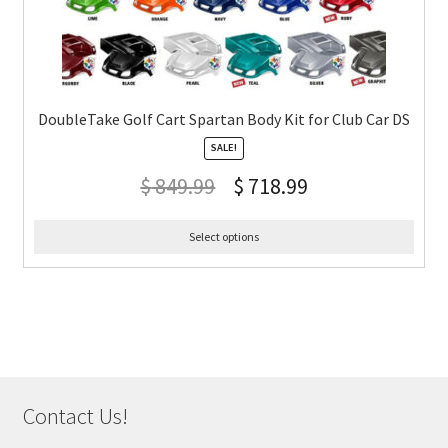
DoubleTake Golf Cart Spartan Body Kit for Club Car DS
SALE!
$
849.99
$
718.99
Select options
Contact Us!