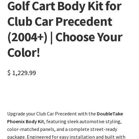
Golf Cart Body Kit for
Club Car Precedent
(2004+) | Choose Your
Color!
$
1,229.99
Upgrade your Club Car Precedent with the
DoubleTake
Phoenix Body Kit
, featuring sleek automotive styling,
color-matched panels, and a complete street-ready
package. Engineered for easy installation and built with