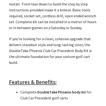
install. From tear down to build the step by step
instructions provided make it a breeze. Basic tools
required, socket set, cordless drill, open ended wrench
set. Complete kit can be installed in a matter of hours
or in between games on a Saturday or Sunday.
If you’re looking for a clean, cohesive upgrade that
delivers standout style and long-lasting color, the
DoubleTake Phoenix Club Car Precedent Body Kit is
the ultimate foundation for your custom golf cart
build.
Features & Benefits:
Complete
DoubleTake Phoenix body kit
for
Club Car Precedent golf carts