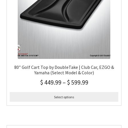
80″ Golf Cart Top by DoubleTake | Club Car, EZGO &
Yamaha (Select Model & Color)
$
449.99
–
$
599.99
Select options