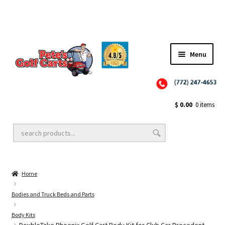
Menu
Close
Golf Cart Wheels and Tires
$
0.00
0 items
Golf Cart Lift Kits
Home
Golf Cart Accessories
Bodies and Truck Beds and Parts
Body Kits
Golf Cart Batteries
DoubleTake Phoenix Golf Cart Body Kit for Club Car Precedent