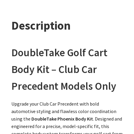
Description
DoubleTake Golf Cart
Body Kit – Club Car
Precedent Models Only
Upgrade your Club Car Precedent with bold
automotive styling and flawless color coordination
using the
DoubleTake Phoenix Body Kit
. Designed and
engineered for a precise, model-specific fit, this
complete body system transforms your golf cart from