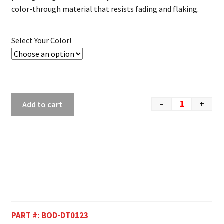
color-through material that resists fading and flaking.
Select Your Color!
-
+
Add to cart
PART #:
BOD-DT0123