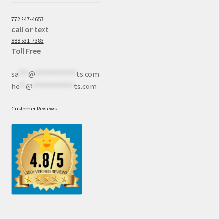
772 247-4653
call or text
888 531-7383
Toll Free
sa
***
@
************
ts.com
he
**
@
************
ts.com
Customer Reviews