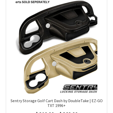
Sentry Storage Golf Cart Dash by DoubleTake | EZ-GO
TXT 1996+