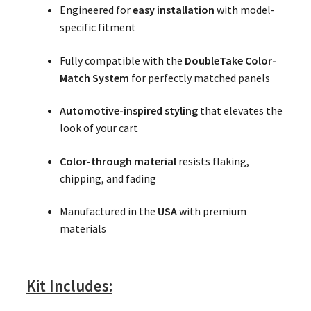
Engineered for
easy installation
with model-
specific fitment
Fully compatible with the
DoubleTake Color-
Match System
for perfectly matched panels
Automotive-inspired styling
that elevates the
look of your cart
Color-through material
resists flaking,
chipping, and fading
Manufactured in the
USA
with premium
materials
Kit Includes: