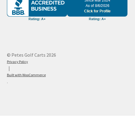
© Petes Golf Carts 2026
Privacy Policy
Built with WooCommerce
.