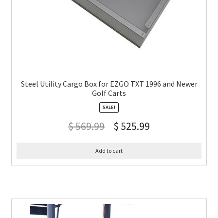
Steel Utility Cargo Box for EZGO TXT 1996 and Newer
Golf Carts
SALE!
$
569.99
$
525.99
Add to cart