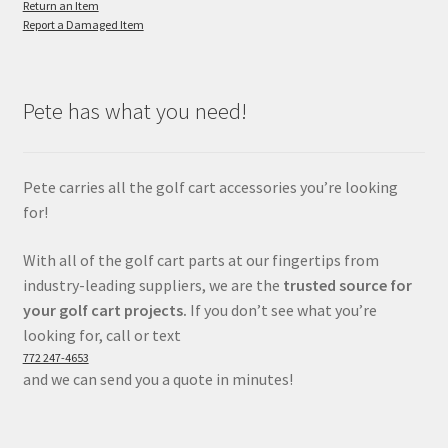
Return an Item
Report a Damaged Item
Pete has what you need!
Pete carries all the golf cart accessories you’re looking
for!
With all of the golf cart parts at our fingertips from
industry-leading suppliers, we are the
trusted source for
your golf cart projects.
If you don’t see what you’re
looking for, call or text
772 247-4653
and we can send you a quote in minutes!