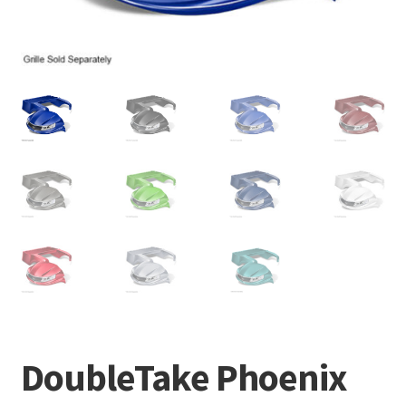
DoubleTake Phoenix