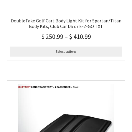
DoubleTake Golf Cart Body Light Kit for Spartan/Titan
Body Kits, Club Car DS or E-Z-GO TXT
$
250.99
–
$
410.99
Select options