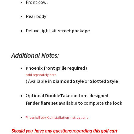
Front cowl
Rear body
Deluxe light kit
street package
Additional Notes:
Phoenix front grille required
(
sold separately here
) Available in
Diamond Style
or
Slotted Style
Optional
DoubleTake custom-designed
fender flare set
available to complete the look
Phoenix Body Kit Installation Instructions
Should you have any questions regarding this golf cart