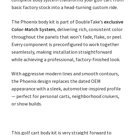
basic factory stock into a head-turning custom ride.
The Phoenix body kit is part of DoubleTake’s
exclusive
Color-Match System
, delivering rich, consistent color
throughout the panels that won’t fade, flake, or peel.
Every component is preconfigured to work together
seamlessly, making installation straightforward
while achieving a professional, factory-finished look.
With aggressive modern lines and smooth contours,
the Phoenix design replaces the dated OEM
appearance with a sleek, automotive-inspired profile
— perfect for personal carts, neighborhood cruisers,
or show builds.
This golf cart body kit is very straight forward to