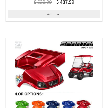
$
529.99
$
487.99
Add to cart