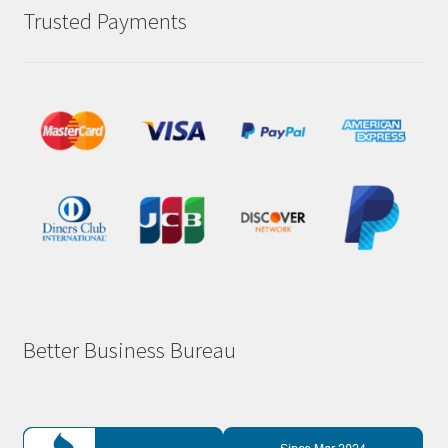
Trusted Payments
Better Business Bureau