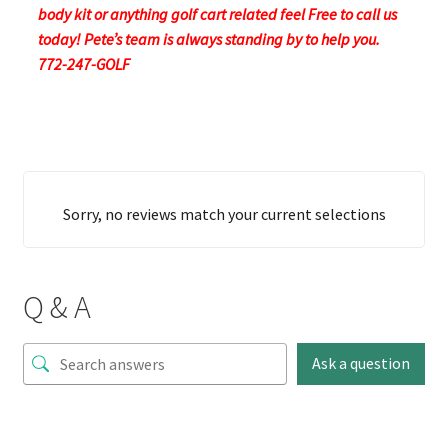
body kit or anything golf cart related feel Free to call us
today! Pete’s team is always standing by to help you.
772-247-GOLF
Sorry, no reviews match your current selections
Q & A
Ask a question