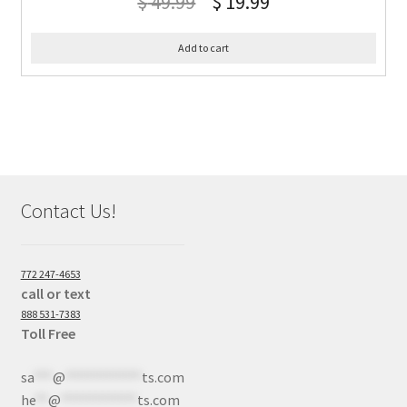
$
49.99
$
19.99
Add to cart
Contact Us!
772 247-4653
call or text
888 531-7383
Toll Free
sa
***
@
************
ts.com
he
**
@
************
ts.com