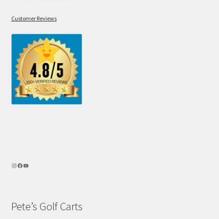
Customer Reviews
Pete’s Golf Carts