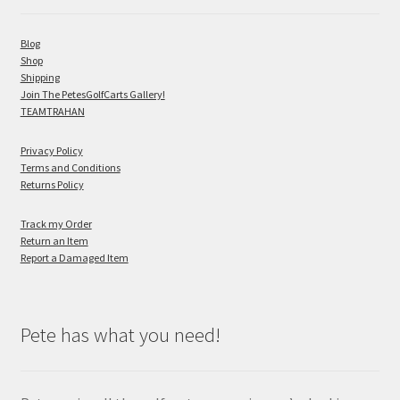
Blog
Shop
Shipping
Join The PetesGolfCarts Gallery!
TEAMTRAHAN
Privacy Policy
Terms and Conditions
Returns Policy
Track my Order
Return an Item
Report a Damaged Item
Pete has what you need!