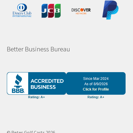
Better Business Bureau
© Petes Golf Carts 2026