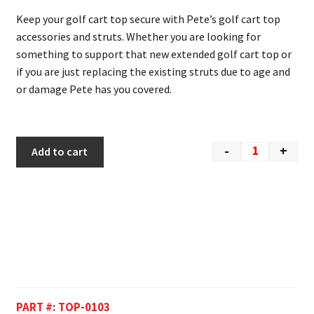
Keep your golf cart top secure with Pete’s golf cart top
accessories and struts. Whether you are looking for
something to support that new extended golf cart top or
if you are just replacing the existing struts due to age and
or damage Pete has you covered.
-
+
Add to cart
PART #:
TOP-0103