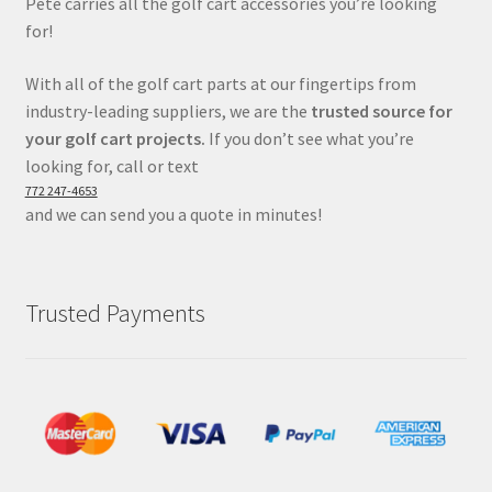
Pete carries all the golf cart accessories you’re looking
for!
With all of the golf cart parts at our fingertips from
industry-leading suppliers, we are the
trusted source for
your golf cart projects.
If you don’t see what you’re
looking for, call or text
772 247-4653
and we can send you a quote in minutes!
Trusted Payments