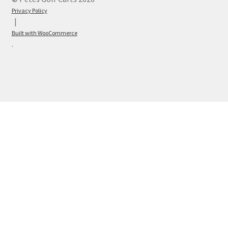
Privacy Policy
Built with WooCommerce
.