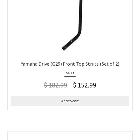
Yamaha Drive (G29) Front Top Struts (Set of 2)
SALE!
$
182.99
$
152.99
Add to cart