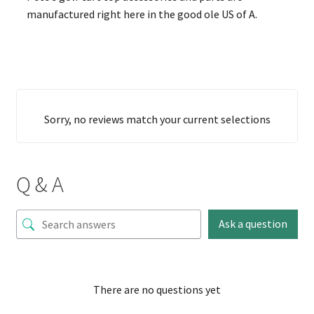
manufactured right here in the good ole US of A.
Sorry, no reviews match your current selections
Q & A
Ask a question
There are no questions yet