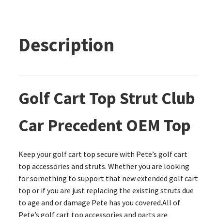
Description
Golf Cart Top Strut Club
Car Precedent OEM Top
Keep your golf cart top secure with Pete’s golf cart
top accessories and struts. Whether you are looking
for something to support that new extended golf cart
top or if you are just replacing the existing struts due
to age and or damage Pete has you covered.All of
Pete’s golf cart top accessories and parts are