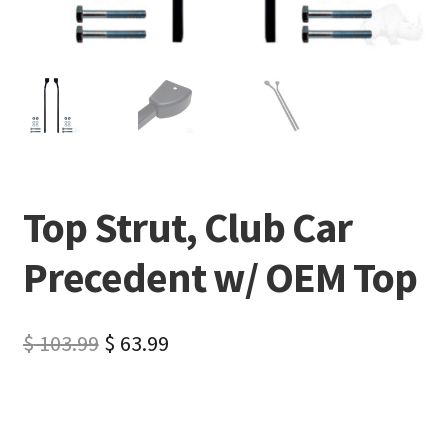
Top Strut, Club Car
Precedent w/ OEM Top
$
103.99
$
63.99