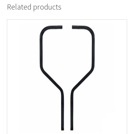
Related products