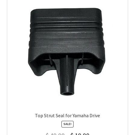
Top Strut Seal for Yamaha Drive
SALE!