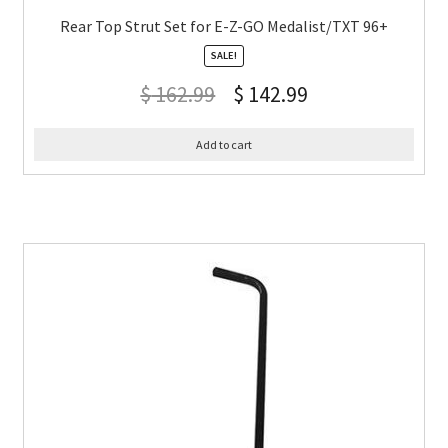
Rear Top Strut Set for E-Z-GO Medalist/TXT 96+
SALE!
$
162.99
$
142.99
Add to cart