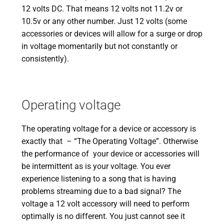
12 volts DC. That means 12 volts not 11.2v or
10.5v or any other number. Just 12 volts (some
accessories or devices will allow for a surge or drop
in voltage momentarily but not constantly or
consistently).
Operating voltage
The operating voltage for a device or accessory is
exactly that – “The Operating Voltage”. Otherwise
the performance of your device or accessories will
be intermittent as is your voltage. You ever
experience listening to a song that is having
problems streaming due to a bad signal? The
voltage a 12 volt accessory will need to perform
optimally is no different. You just cannot see it