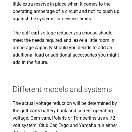
little extra reserve in place when it comes to the
operating amperage of a circuit and not to push up
against the systems’ or devices’ limits.
The golf cart voltage reducer you choose should
meet the needs required and leave a little room in
amperage capacity should you decide to add an
additional load or additional accessories you might
add in the future.
Different models and systems
The actual voltage reduction will be determined by
the golf carts battery bank and current operating
voltage. Gem cars, Polaris or Tomberlins use a 72
volt system. Club Car, Evgo and Yamaha run either