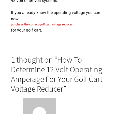
48 volt or 36 volt systems.
If you already know the operating voltage you can
now
purchase the correct golf cart voltage reducer
for your golf cart.
1 thought on “
How To
Determine 12 Volt Operating
Amperage For Your Golf Cart
Voltage Reducer
”