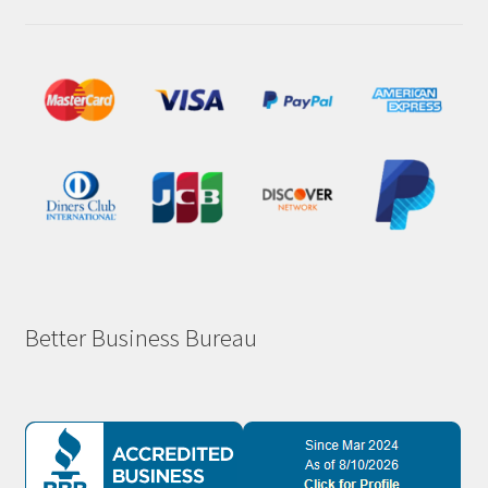
Better Business Bureau