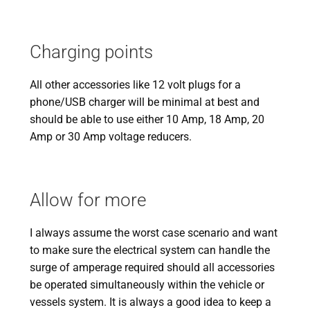
Charging points
All other accessories like 12 volt plugs for a
phone/USB charger will be minimal at best and
should be able to use either 10 Amp, 18 Amp, 20
Amp or 30 Amp voltage reducers.
Allow for more
I always assume the worst case scenario and want
to make sure the electrical system can handle the
surge of amperage required should all accessories
be operated simultaneously within the vehicle or
vessels system. It is always a good idea to keep a