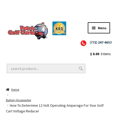
Menu
Close
Golf Cart Wheels and Tires
$
0.00
0 items
Golf Cart Lift Kits
Home
Golf Cart Accessories
Battery Knowledge
How To Determine 12 Volt Operating Amperage For Your Golf
Cart Voltage Reducer
Golf Cart Batteries