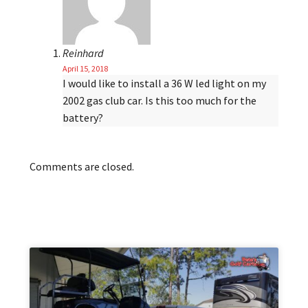
Reinhard
April 15, 2018
I would like to install a 36 W led light on my
2002 gas club car. Is this too much for the
battery?
Comments are closed.