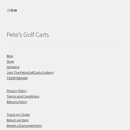
Pete’s Golf Carts
Blog
Shop
Shipping
Join The PetesGolfCarts Gallery!
TEAMTRAHAN
Privacy Policy
Terms and Conditions
Returns Policy
Track my Order
Return an Item
Report a Damaged Item