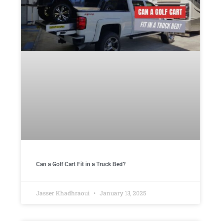
Can a Golf Cart Fit in a Truck Bed?
Jasser Khadhraoui
January 13, 2025