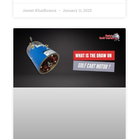
Jasser Khadhraoui
January 11, 2025