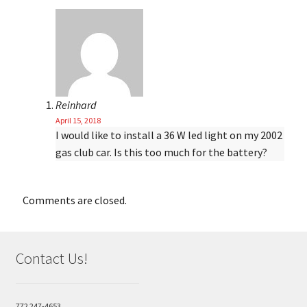
Reinhard
April 15, 2018
I would like to install a 36 W led light on my 2002
gas club car. Is this too much for the battery?
Comments are closed.
Contact Us!
772 247-4653