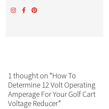
1 thought on “
How To
Determine 12 Volt Operating
Amperage For Your Golf Cart
Voltage Reducer
”