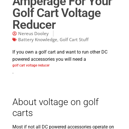
Amperage For Your
Golf Cart Voltage
Reducer
Nereus Dooley
Battery Knowledge
,
Golf Cart Stuff
If you own a golf cart and want to run other DC
powered accessories you will need a
golf cart voltage reducer
.
About voltage on golf
carts
Most if not all DC powered accessories operate on