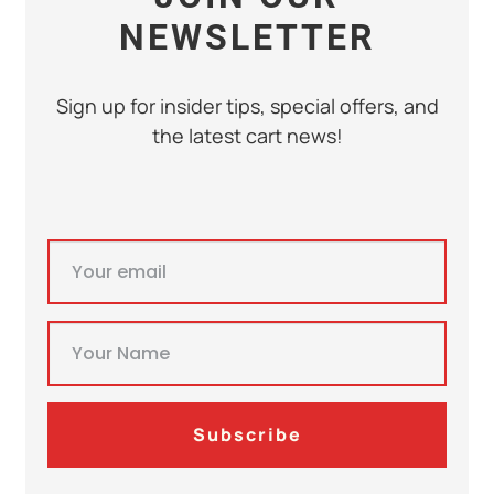
NEWSLETTER
Sign up for insider tips, special offers, and
the latest cart news!
Subscribe