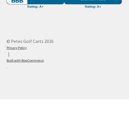
© Petes Golf Carts 2026
Privacy Policy
Built with WooCommerce
.