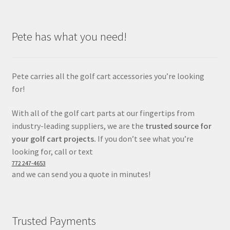
Pete has what you need!
Pete carries all the golf cart accessories you’re looking
for!
With all of the golf cart parts at our fingertips from
industry-leading suppliers, we are the
trusted source for
your golf cart projects.
If you don’t see what you’re
looking for, call or text
772 247-4653
and we can send you a quote in minutes!
Trusted Payments