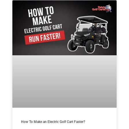
How To Make an Electric Golf Cart Faster?