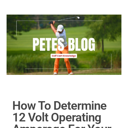
Golf Cart Parts
How To Determine
12 Volt Operating