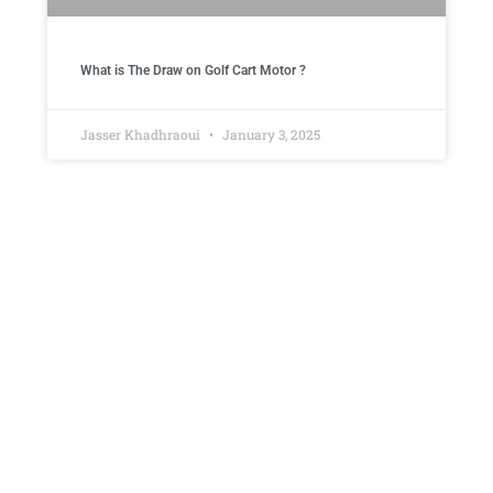
What is The Draw on Golf Cart Motor ​?
Jasser Khadhraoui
January 3, 2025