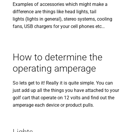
Examples of accessories which might make a
difference are things like head lights, tail
lights (lights in general), stereo systems, cooling
fans, USB chargers for your cell phones etc…
How to determine the
operating amperage
So lets get to it! Really it is quite simple. You can
just add up all the things you have attached to your
golf cart that operate on 12 volts and find out the
amperage each device or product pulls.