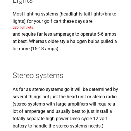
Lights
Most lighting systems (headlights-tail lights/brake
lights) for your golf cart these days are
LED light kits
and require far less amperage to operate 5-6 amps
at best. Whereas older-style halogen bulbs pulled a
lot more (15-18 amps).
Stereo systems
As far as stereo systems go it will be determined by
several things not just the head unit or stereo radio
(stereo systems with large amplifiers will require a
lot of amperage and usually best to just install a
totally separate high power Deep cycle 12 volt
battery to handle the stereo systems needs.)