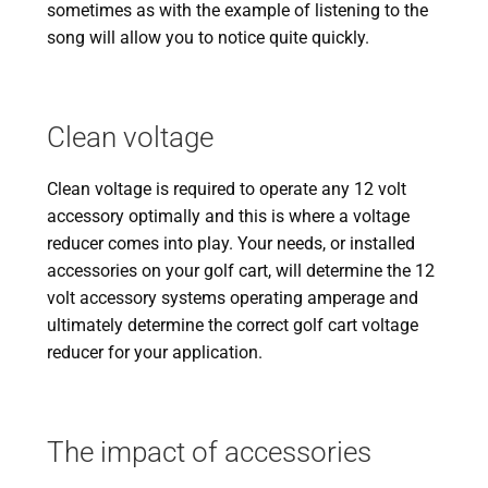
sometimes as with the example of listening to the
song will allow you to notice quite quickly.
Clean voltage
Clean voltage is required to operate any 12 volt
accessory optimally and this is where a voltage
reducer comes into play. Your needs, or installed
accessories on your golf cart, will determine the 12
volt accessory systems operating amperage and
ultimately determine the correct golf cart voltage
reducer for your application.
The impact of accessories