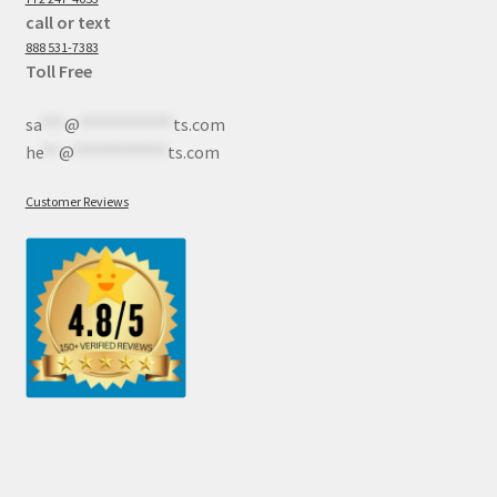
call or text
888 531-7383
Toll Free
sa
***
@
************
ts.com
he
**
@
************
ts.com
Customer Reviews