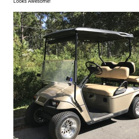
Looks Awesome!