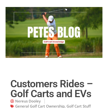
Golf Cart Parts
Customers Rides –
Golf Carts and EVs
Nereus Dooley
General Golf Cart Ownership
,
Golf Cart Stuff