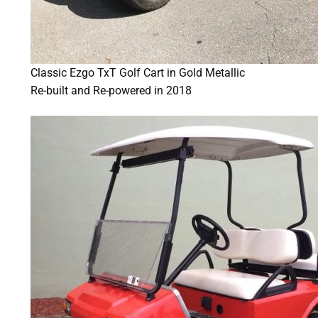
Classic Ezgo TxT Golf Cart in Gold Metallic
Re-built and Re-powered in 2018