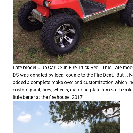
Late model Club Car DS in Fire Truck Red.
This Late mode
DS was donated by local couple to the Fire Dept.
But…. No
added a complete make over and customization which inclu
custom paint, tires, wheels, diamond plate trim so it could
little better at the fire house. 2017