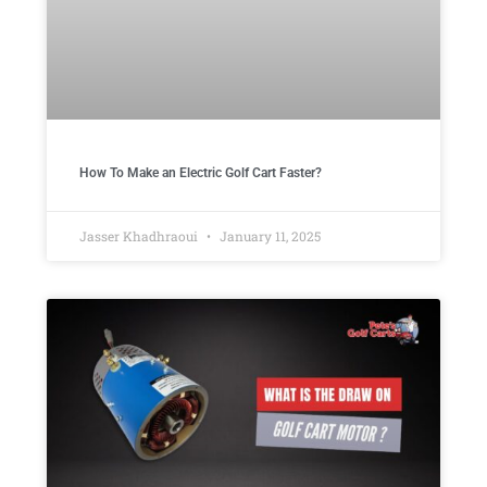
How To Make an Electric Golf Cart Faster?
Jasser Khadhraoui
January 11, 2025