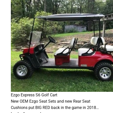
Ezgo Express S6 Golf Cart
New OEM Ezgo Seat Sets and new Rear Seat
Cushions put BIG RED back in the game in 2018…