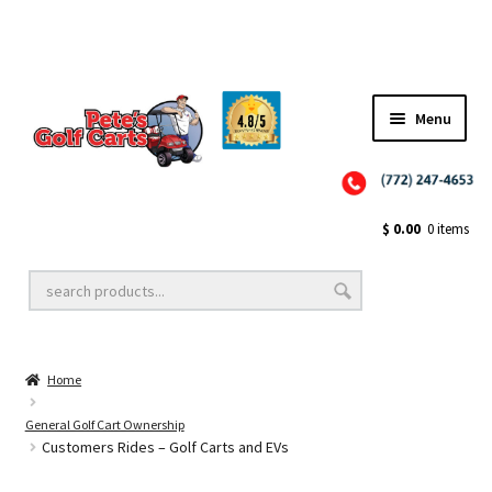
Menu
Close
Golf Cart Wheels and Tires
$
0.00
0 items
Golf Cart Lift Kits
Home
Golf Cart Accessories
General Golf Cart Ownership
Customers Rides – Golf Carts and EVs
Golf Cart Batteries