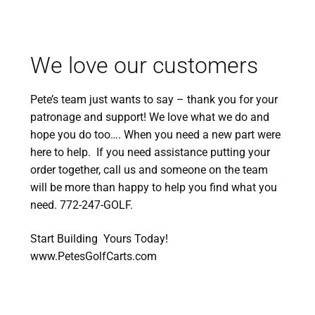
We love our customers
Pete’s team just wants to say – thank you for your
patronage and support! We love what we do and
hope you do too…. When you need a new part were
here to help. If you need assistance putting your
order together, call us and someone on the team
will be more than happy to help you find what you
need. 772-247-GOLF.
Start Building Yours Today!
www.PetesGolfCarts.com