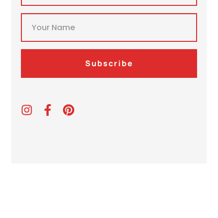
Subscribe