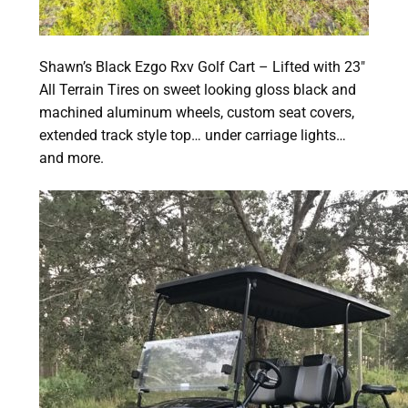
Shawn’s Black Ezgo Rxv Golf Cart – Lifted with 23″
All Terrain Tires on sweet looking gloss black and
machined aluminum wheels, custom seat covers,
extended track style top… under carriage lights…
and more.