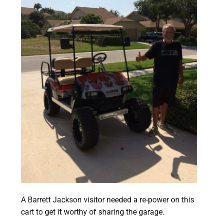
A Barrett Jackson visitor needed a re-power on this
cart to get it worthy of sharing the garage.