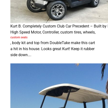
Kurt B. Completely Custom Club Car Precedent – Built by
High Speed Motor, Controller, custom tires, wheels,
custom seats
, body kit and top from DoubleTake make this cart
a hit in his house. Looks great Kurt! Keep it rubber
side down….