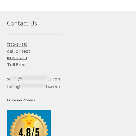
Contact Us!
772 247-4653
call or text
888 531-7383
Toll Free
sa
***
@
************
ts.com
he
**
@
************
ts.com
Customer Reviews