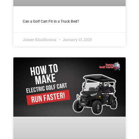
Can a Golf Cart Fit in a Truck Bed?
Jasser Khadhraoui
January 13, 2025