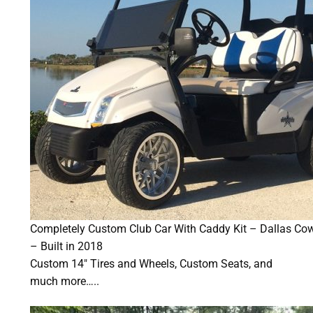
Completely Custom Club Car With Caddy Kit – Dallas C
– Built in 2018
Custom 14″ Tires and Wheels, Custom Seats, and
much more…..