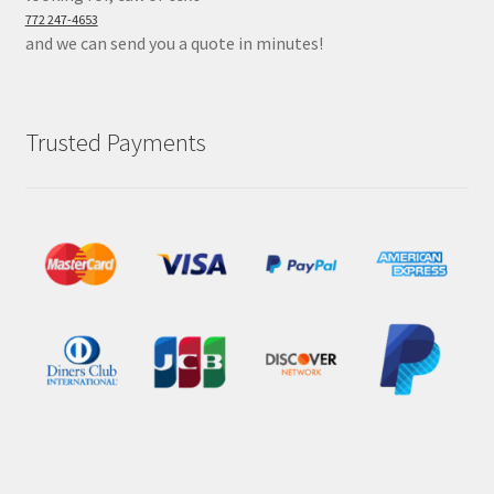
772 247-4653
and we can send you a quote in minutes!
Trusted Payments