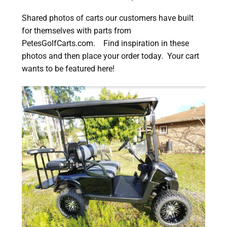
Shared photos of carts our customers have built
for themselves with parts from
PetesGolfCarts.com. Find inspiration in these
photos and then place your order today. Your cart
wants to be featured here!