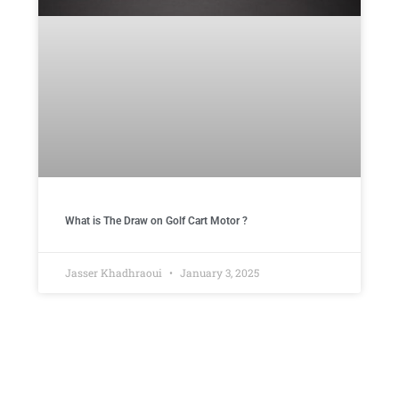
What is The Draw on Golf Cart Motor ​?
Jasser Khadhraoui
January 3, 2025