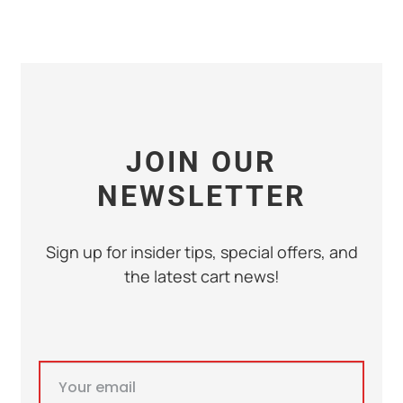
JOIN OUR
NEWSLETTER
Sign up for insider tips, special offers, and
the latest cart news!