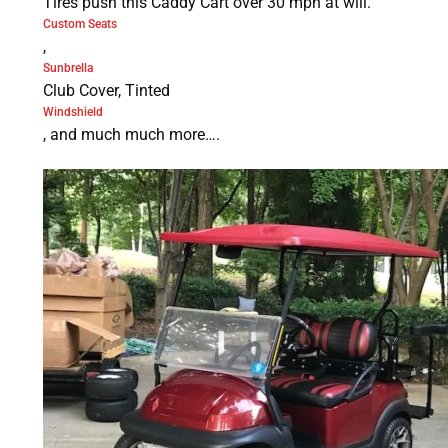
Tires push this Caddy Cart over 30 mph at will.
Custom Seats
,
Sunbrella
Club Cover, Tinted
Windshield
, and much much more….