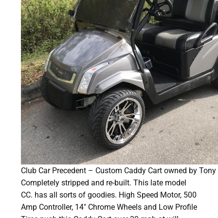
Club Car Precedent – Custom Caddy Cart owned by Tony 
Completely stripped and re-built. This late model
CC. has all sorts of goodies. High Speed Motor, 500
Amp Controller, 14″ Chrome Wheels and Low Profile