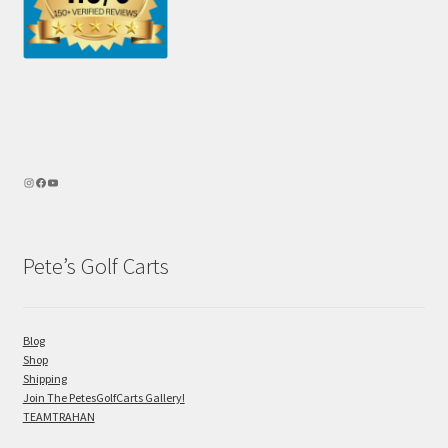
Pete’s Golf Carts
Blog
Shop
Shipping
Join The PetesGolfCarts Gallery!
TEAMTRAHAN