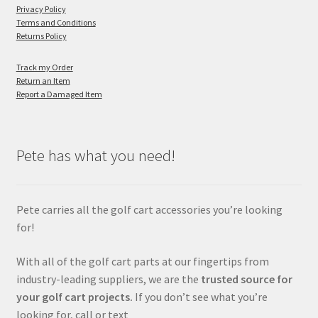
Privacy Policy
Terms and Conditions
Returns Policy
Track my Order
Return an Item
Report a Damaged Item
Pete has what you need!
Pete carries all the golf cart accessories you’re looking
for!
With all of the golf cart parts at our fingertips from
industry-leading suppliers, we are the
trusted source for
your golf cart projects.
If you don’t see what you’re
looking for, call or text