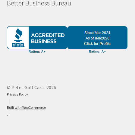
Better Business Bureau
© Petes Golf Carts 2026
Privacy Policy
Built with WooCommerce
.