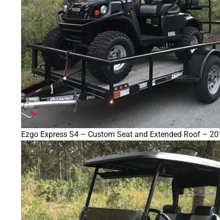
Ezgo Express S4 – Custom Seat and Extended Roof – 20