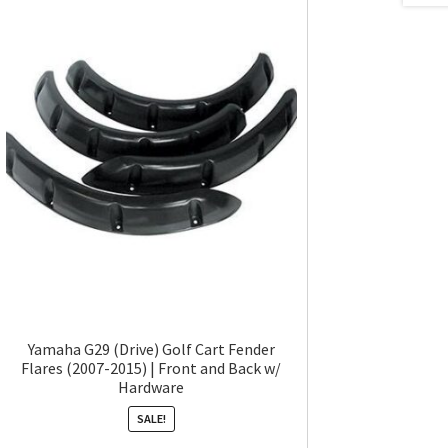
Yamaha G29 (Drive) Golf Cart Fender
Flares (2007-2015) | Front and Back w/
Hardware
SALE!