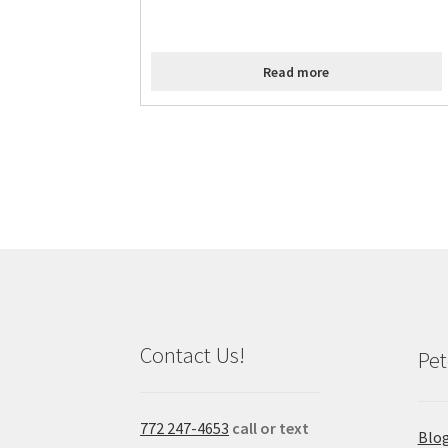
Read more
Contact Us!
Pet
772 247-4653
call or text
Blo