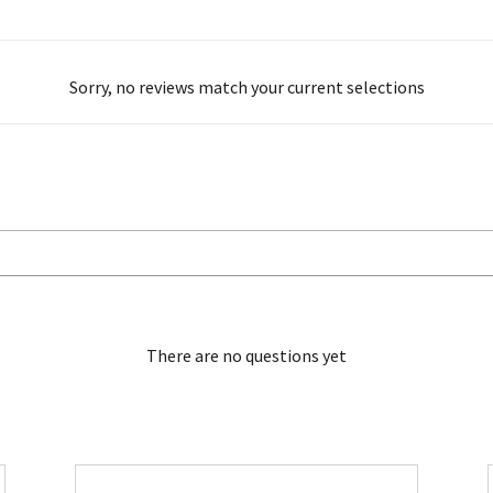
Sorry, no reviews match your current selections
There are no questions yet