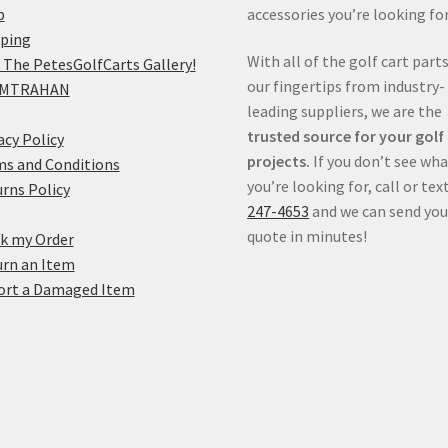
p
accessories you’re looking for
pping
With all of the golf cart parts
 The PetesGolfCarts Gallery!
our fingertips from industry-
MTRAHAN
leading suppliers, we are the
trusted source for your golf
acy Policy
projects.
If you don’t see wh
s and Conditions
you’re looking for, call or tex
rns Policy
247-4653
and we can send you
quote in minutes!
k my Order
rn an Item
ort a Damaged Item