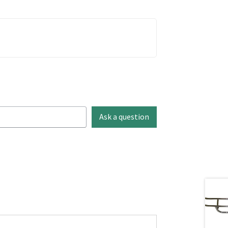
Ask a question