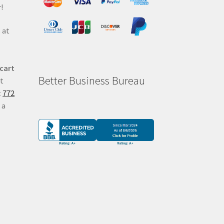
!
 at
 cart
Better Business Bureau
at
t
772
 a