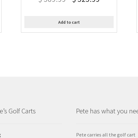
Add to cart
e’s Golf Carts
Pete has what you ne
g
Pete carries all the golf cart