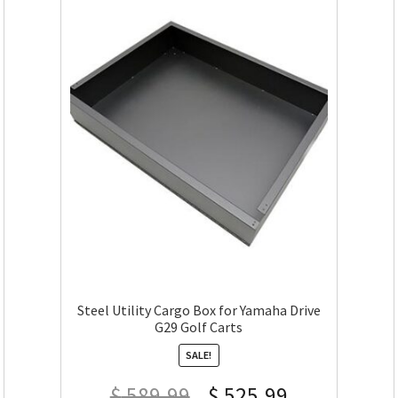
Steel Utility Cargo Box for Yamaha Drive
G29 Golf Carts
SALE!
$
589.99
$
525.99