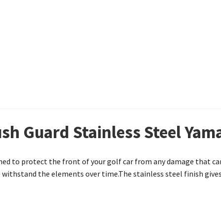
sh Guard Stainless Steel Yam
ed to protect the front of your golf car from any damage that ca
withstand the elements over time.The stainless steel finish gives 