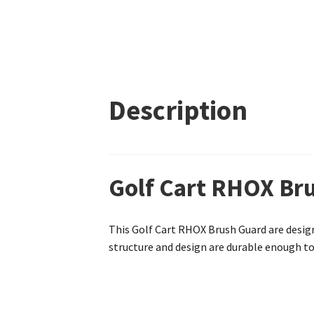
Description
Golf Cart RHOX Bru
This Golf Cart RHOX Brush Guard are design
structure and design are durable enough to 