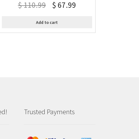
$
110.99
$
67.99
Add to cart
ed!
Trusted Payments