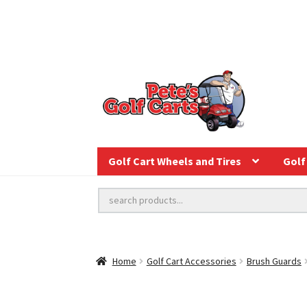
Golf Cart Wheels and Tires
Golf 
Home
Golf Cart Accessories
Brush Guards