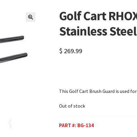
Golf Cart RHO
🔍
Stainless Stee
$
269.99
This Golf Cart Brush Guard is used fo
Out of stock
PART #:
BG-134