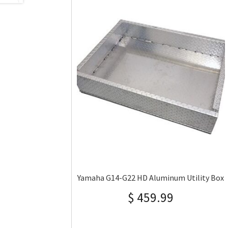
Yamaha G14-G22 HD Aluminum Utility Box
$
459.99