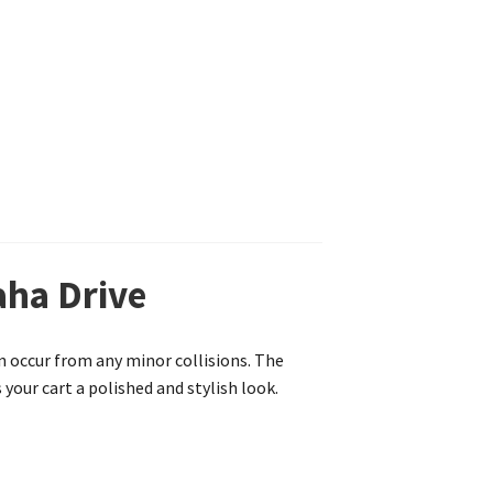
aha Drive
n occur from any minor collisions. The
your cart a polished and stylish look.