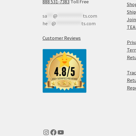
888 531-7383
Toll Free
Sho
Shi
sa
***
@
************
ts.com
Join
he
**
@
************
ts.com
TEA
Customer Reviews
Priv
Term
Retu
Trac
Retu
Rep