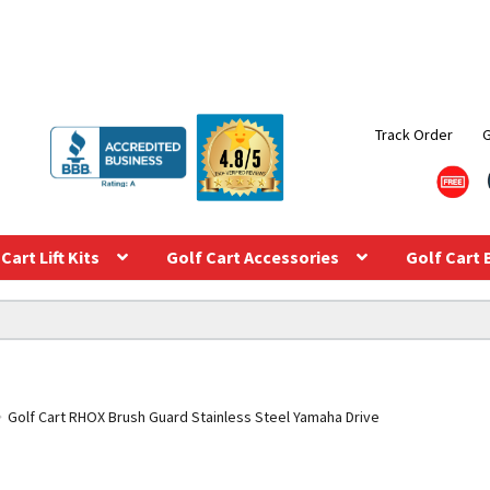
Track Order
Cart Lift Kits
Golf Cart Accessories
Golf Cart 
Golf Cart RHOX Brush Guard Stainless Steel Yamaha Drive