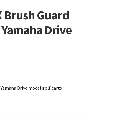
X Brush Guard
l Yamaha Drive
r Yamaha Drive model golf carts.