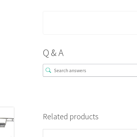
Q & A
Related products