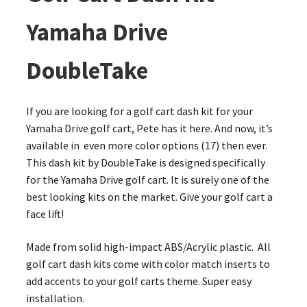
Yamaha Drive
DoubleTake
If you are looking for a golf cart dash kit for your
Yamaha Drive golf cart, Pete has it here. And now, it’s
available in even more color options (17) then ever.
This dash kit by DoubleTake is designed specifically
for the Yamaha Drive golf cart. It is surely one of the
best looking kits on the market. Give your golf cart a
face lift!
Made from solid high-impact ABS/Acrylic plastic. All
golf cart dash kits come with color match inserts to
add accents to your golf carts theme. Super easy
installation.