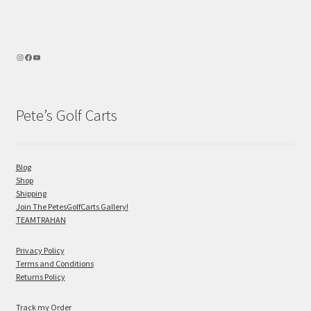
Pete’s Golf Carts
Blog
Shop
Shipping
Join The PetesGolfCarts Gallery!
TEAMTRAHAN
Privacy Policy
Terms and Conditions
Returns Policy
Track my Order