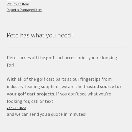
Return an Item
Report a Damaged Item
Pete has what you need!
Pete carries all the golf cart accessories you’re looking
for!
With all of the golf cart parts at our fingertips from
industry-leading suppliers, we are the
trusted source for
your golf cart projects.
If you don’t see what you’re
looking for, call or text
772 247-4653
and we can send you a quote in minutes!