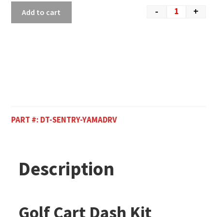
-
+
Add to cart
PART #:
DT-SENTRY-YAMADRV
Description
Golf Cart Dash Kit