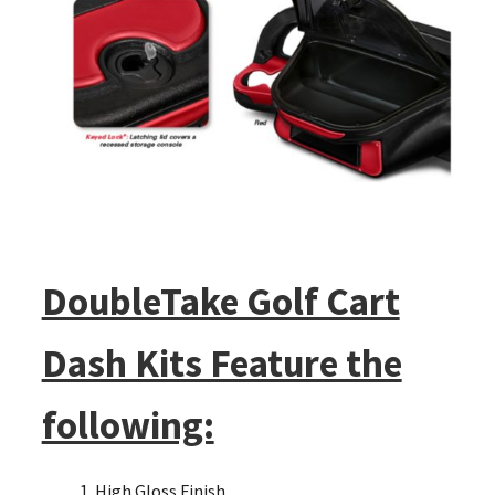
DoubleTake Golf Cart
Dash Kits Feature the
following:
High Gloss Finish