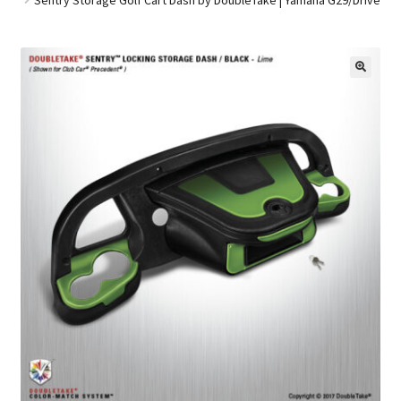
Golf Cart Parts
🔍