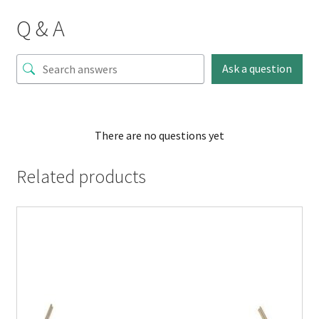
Q & A
Ask a question
There are no questions yet
Related products