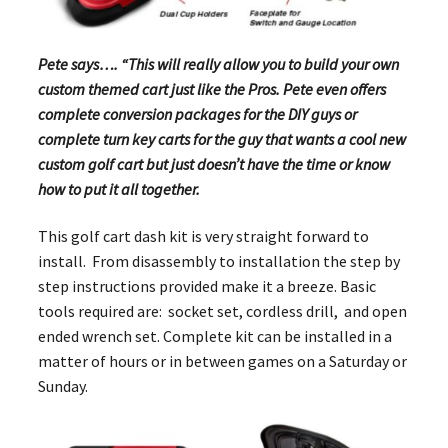
Pete says…. “This will really allow you to build your own
custom themed cart just like the Pros. Pete even offers
complete conversion packages for the DIY guys or
complete turn key carts for the guy that wants a cool new
custom golf cart but just doesn’t have the time or know
how to put it all together.
This golf cart dash kit is very straight forward to
install. From disassembly to installation the step by
step instructions provided make it a breeze. Basic
tools required are: socket set, cordless drill, and open
ended wrench set. Complete kit can be installed in a
matter of hours or in between games on a Saturday or
Sunday.