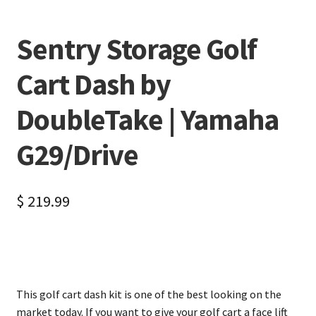
Sentry Storage Golf
Cart Dash by
DoubleTake | Yamaha
G29/Drive
$
219.99
This golf cart dash kit is one of the best looking on the
market today. If you want to give your golf cart a face lift