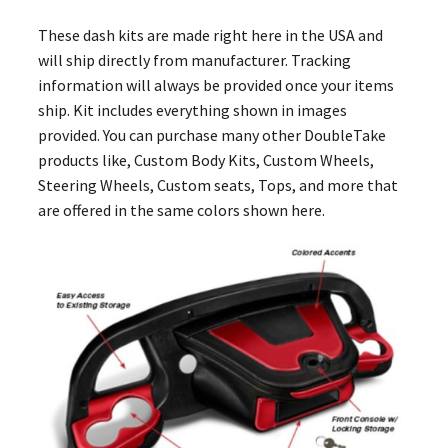
These dash kits are made right here in the USA and
will ship directly from manufacturer. Tracking
information will always be provided once your items
ship. Kit includes everything shown in images
provided. You can purchase many other DoubleTake
products like, Custom Body Kits, Custom Wheels,
Steering Wheels, Custom seats, Tops, and more that
are offered in the same colors shown here.