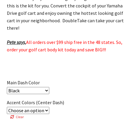
this is the kit for you. Convert the cockpit of your Yamaha
Drive golf cart and enjoy owning the hottest looking golf
cart in your neighborhood. DoubleTake can take your cart
there!
Pete says,
All orders over $99 ship free in the 48 states. So,
order your golf cart body kit today and save BIG!!!
Main Dash Color
Accent Colors (Center Dash)
Clear