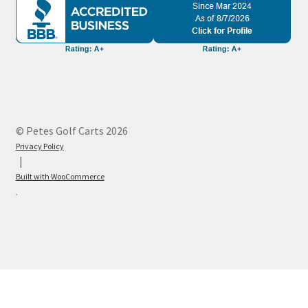
© Petes Golf Carts 2026
Privacy Policy
Built with WooCommerce
.