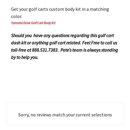
Get your golf carts custom body kit in a matching
color.
Yamaha Drive Golf Cart Body Kit
Should you have any questions regarding this golf cart
dash kit or anything golf cart related. Feel Free to call us
toll-free at 888.531.7383. Pete’s team is always standing
by to help you.
Sorry, no reviews match your current selections