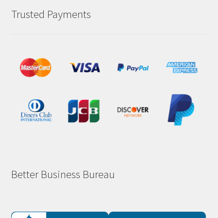
Trusted Payments
Better Business Bureau