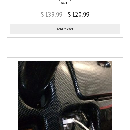
SALE!
$
139.99
$
120.99
Add to cart