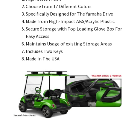
Choose from 17 Different Colors
Specifically Designed for The Yamaha Drive
Made from High-Impact ABS/Acrylic Plastic
Secure Storage with Top Loading Glove Box For
Easy Access
Maintains Usage of existing Storage Areas
Includes Two Keys
Made In The USA