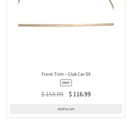
Front Trim – Club Car DS
SALE!
$
159.99
$
116.99
Add to cart