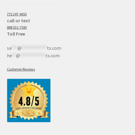
772 247-4653
call or text
888 531-7383
Toll Free
sa
***
@
************
ts.com
he
**
@
************
ts.com
Customer Reviews