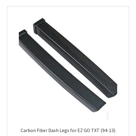
Carbon Fiber Dash Legs for EZ GO TXT (94-13)