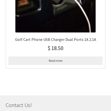
Golf Cart Phone USB Charger Dual Ports 1A 2.1A
$
18.50
Read more
Contact Us!