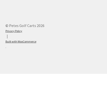
© Petes Golf Carts 2026
Privacy Policy
Built with WooCommerce
.