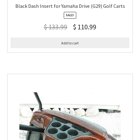
Black Dash Insert for Yamaha Drive (G29) Golf Carts
SALE!
$
133.99
$
110.99
Add to cart