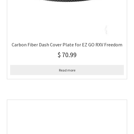
Carbon Fiber Dash Cover Plate for EZ GO RXV Freedom
$
70.99
Read more