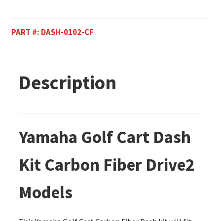
PART #:
DASH-0102-CF
Description
Yamaha Golf Cart Dash
Kit Carbon Fiber Drive2
Models