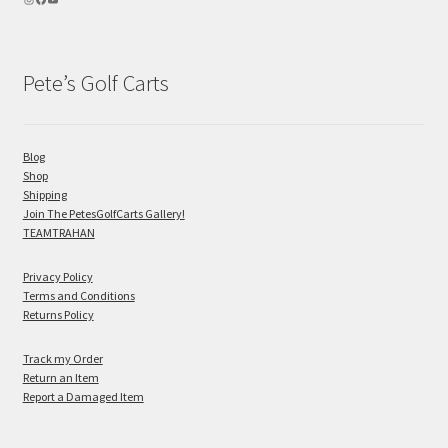
Pete’s Golf Carts
Blog
Shop
Shipping
Join The PetesGolfCarts Gallery!
TEAMTRAHAN
Privacy Policy
Terms and Conditions
Returns Policy
Track my Order
Return an Item
Report a Damaged Item