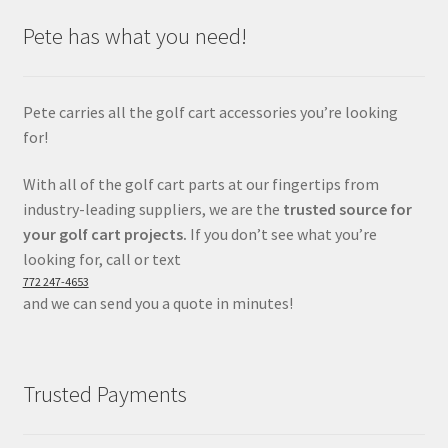
Pete has what you need!
Pete carries all the golf cart accessories you’re looking
for!
With all of the golf cart parts at our fingertips from
industry-leading suppliers, we are the
trusted source for
your golf cart projects.
If you don’t see what you’re
looking for, call or text
772 247-4653
and we can send you a quote in minutes!
Trusted Payments