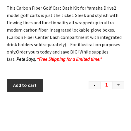
This Carbon Fiber Golf Cart Dash Kit for Yamaha Drive2
model golf carts is just the ticket. Sleek and stylish with
flowing lines and functionality all wrapped up in ultra
modern carbon fiber. Integrated lockable glove boxes.
(Carbon Fiber Center Dash compartment with integrated
drink holders sold separately) – For illustration purposes
only.Order yours today and save BIG! While supplies
last.
Pete Says,
“Free Shipping for a limited time.”
-
+
Add to cart