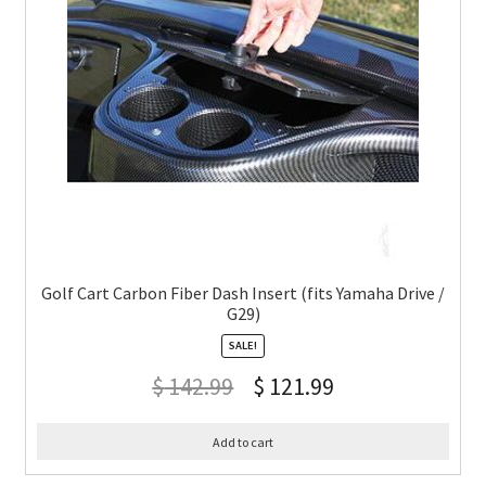
Golf Cart Carbon Fiber Dash Insert (fits Yamaha Drive /
G29)
SALE!
$
142.99
$
121.99
Add to cart