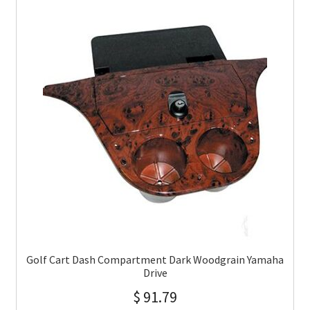
Golf Cart Dash Compartment Dark Woodgrain Yamaha
Drive
$
91.79