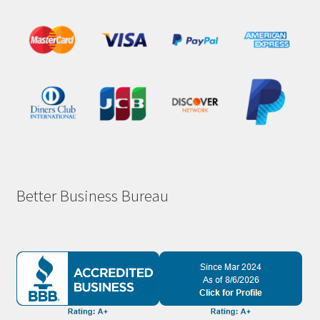
Better Business Bureau