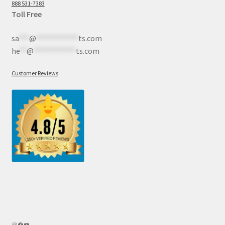
888 531-7383
Toll Free
sa
***
@
************
ts.com
he
**
@
************
ts.com
Customer Reviews