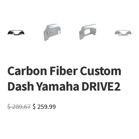
Carbon Fiber Custom
Dash Yamaha DRIVE2
$
289.67
$
259.99