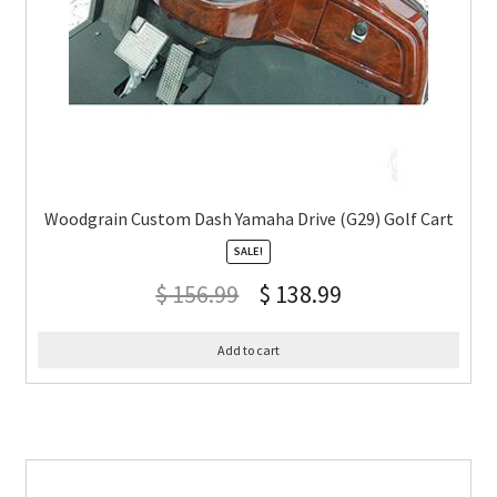
Woodgrain Custom Dash Yamaha Drive (G29) Golf Cart
SALE!
$
156.99
$
138.99
Add to cart