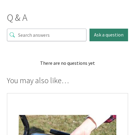
Q & A
Ask a question
There are no questions yet
You may also like…