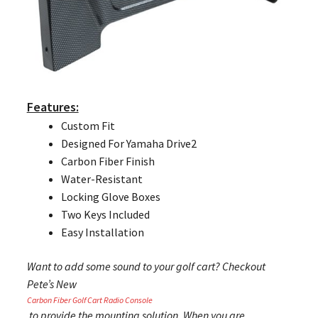
Features:
Custom Fit
Designed For Yamaha Drive2
Carbon Fiber Finish
Water-Resistant
Locking Glove Boxes
Two Keys Included
Easy Installation
Want to add some sound to your golf cart? Checkout
Pete’s New
Carbon Fiber Golf Cart Radio Console
to provide the mounting solution. When you are