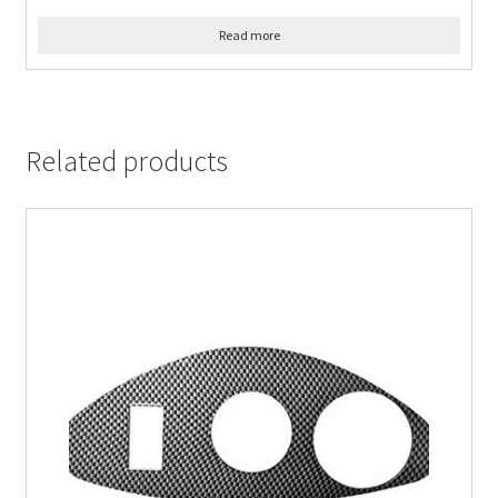
Read more
Related products