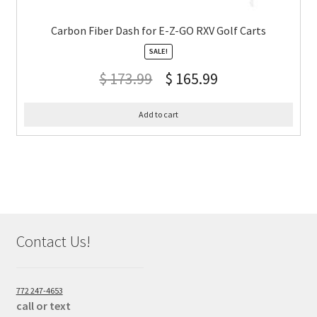
Carbon Fiber Dash for E-Z-GO RXV Golf Carts
SALE!
$
173.99
$
165.99
Add to cart
Contact Us!
772 247-4653
call or text