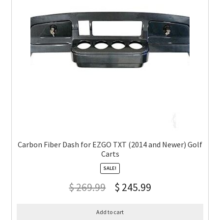
Carbon Fiber Dash for EZGO TXT (2014 and Newer) Golf
Carts
SALE!
$
269.99
$
245.99
Add to cart