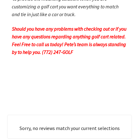
customizing a golf cart you want everything to match
and tie in just like a car or truck.
Should you have any problems with checking out or if you
have any questions regarding anything golf cart related.
Feel Free to call us today! Pete’s team is always standing
by to help you. (772) 247-GOLF
Sorry, no reviews match your current selections