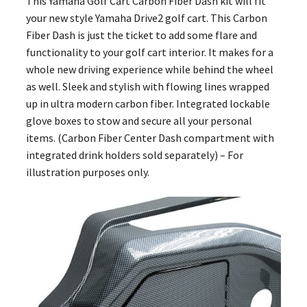
This Yamaha Golf Cart Carbon Fiber Dash kit will fit
your new style Yamaha Drive2 golf cart. This Carbon
Fiber Dash is just the ticket to add some flare and
functionality to your golf cart interior. It makes for a
whole new driving experience while behind the wheel
as well. Sleek and stylish with flowing lines wrapped
up in ultra modern carbon fiber. Integrated lockable
glove boxes to stow and secure all your personal
items. (Carbon Fiber Center Dash compartment with
integrated drink holders sold separately) – For
illustration purposes only.