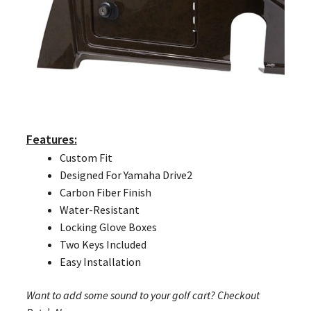
Features:
Custom Fit
Designed For Yamaha Drive2
Carbon Fiber Finish
Water-Resistant
Locking Glove Boxes
Two Keys Included
Easy Installation
Want to add some sound to your golf cart? Checkout