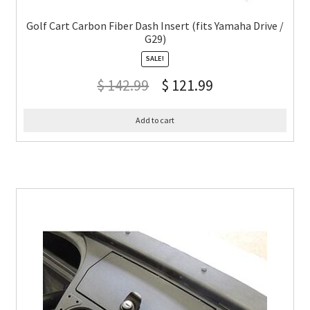
Golf Cart Carbon Fiber Dash Insert (fits Yamaha Drive /
G29)
SALE!
$
142.99
$
121.99
Add to cart