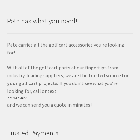
Pete has what you need!
Pete carries all the golf cart accessories you’re looking
for!
With all of the golf cart parts at our fingertips from
industry-leading suppliers, we are the
trusted source for
your golf cart projects.
If you don’t see what you’re
looking for, call or text
772 247-4653
and we can send you a quote in minutes!
Trusted Payments