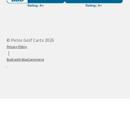
© Petes Golf Carts 2026
Privacy Policy
Built with WooCommerce
.