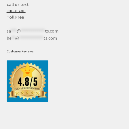
call or text
888 531-7383
Toll Free
sa
***
@
************
ts.com
he
**
@
************
ts.com
Customer Reviews