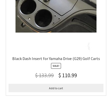
Black Dash Insert for Yamaha Drive (G29) Golf Carts
SALE!
$
133.99
$
110.99
Add to cart