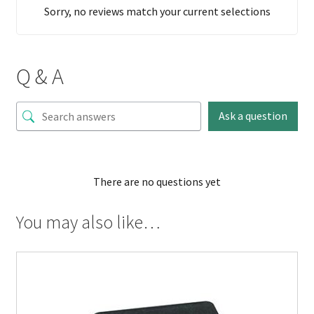
Sorry, no reviews match your current selections
Q & A
Ask a question
There are no questions yet
You may also like…