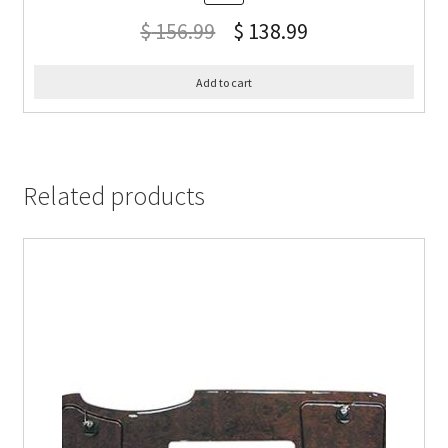
$
156.99
$
138.99
Add to cart
Related products