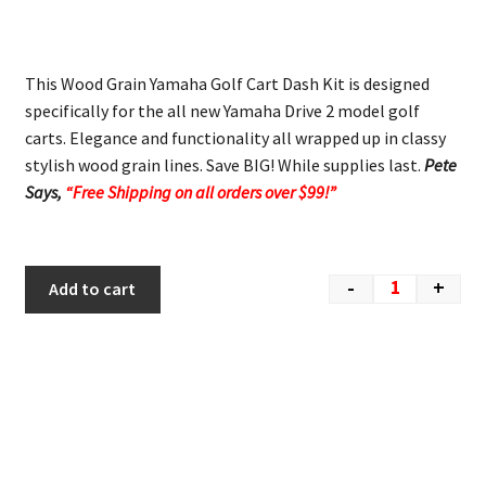
This Wood Grain Yamaha Golf Cart Dash Kit is designed
specifically for the all new Yamaha Drive 2 model golf
carts. Elegance and functionality all wrapped up in classy
stylish wood grain lines. Save BIG! While supplies last.
Pete
Says,
“Free Shipping on all orders over $99!”
-
+
Add to cart