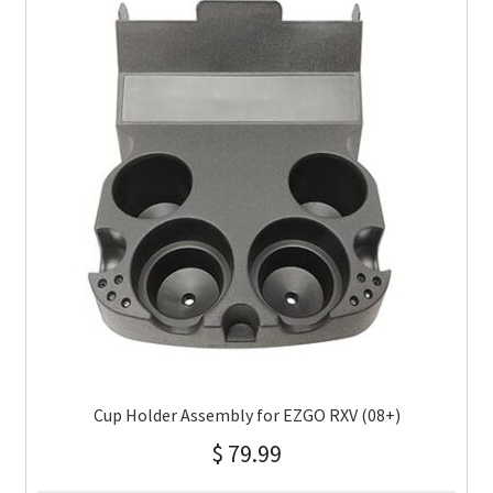
Cup Holder Assembly for EZGO RXV (08+)
$
79.99