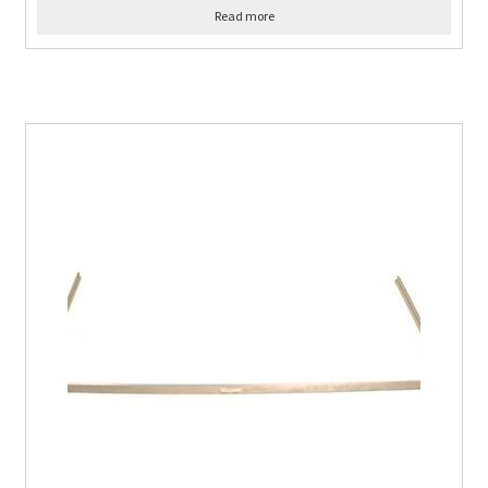
Read more