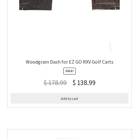
Woodgrain Dash for EZ GO RXV Golf Carts
SALE!
$
178.99
$
138.99
Add to cart