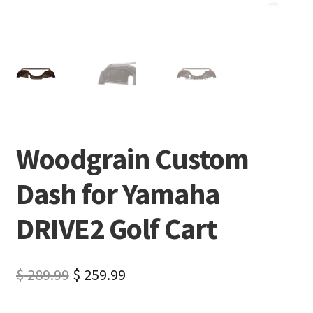
Woodgrain Custom
Dash for Yamaha
DRIVE2 Golf Cart
$
289.99
$
259.99