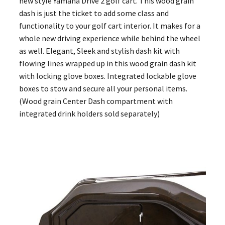
new style Yamaha Drive 2 golf cart. This wood grain
dash is just the ticket to add some class and
functionality to your golf cart interior. It makes for a
whole new driving experience while behind the wheel
as well. Elegant, Sleek and stylish dash kit with
flowing lines wrapped up in this wood grain dash kit
with locking glove boxes. Integrated lockable glove
boxes to stow and secure all your personal items.
(Wood grain Center Dash compartment with
integrated drink holders sold separately)