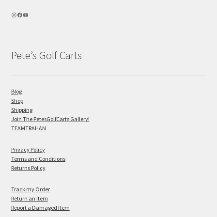
Pete’s Golf Carts
Blog
Shop
Shipping
Join The PetesGolfCarts Gallery!
TEAMTRAHAN
Privacy Policy
Terms and Conditions
Returns Policy
Track my Order
Return an Item
Report a Damaged Item