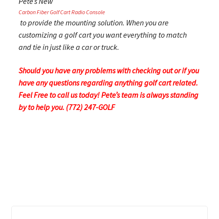
Pete’s New
Carbon Fiber Golf Cart Radio Console
to provide the mounting solution. When you are
customizing a golf cart you want everything to match
and tie in just like a car or truck.
Should you have any problems with checking out or if you
have any questions regarding anything golf cart related.
Feel Free to call us today! Pete’s team is always standing
by to help you. (772) 247-GOLF