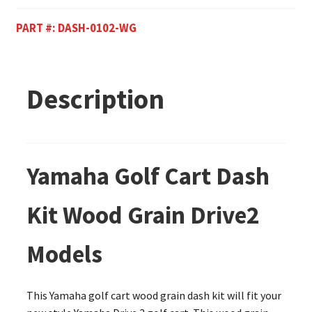
PART #:
DASH-0102-WG
Description
Yamaha Golf Cart Dash
Kit Wood Grain Drive2
Models
This Yamaha golf cart wood grain dash kit will fit your