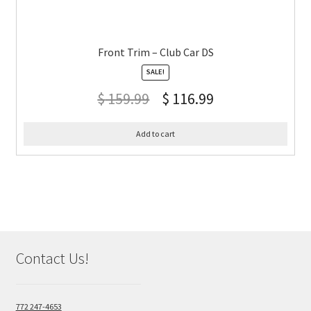
Front Trim – Club Car DS
SALE!
$
159.99
$
116.99
Add to cart
Contact Us!
772 247-4653