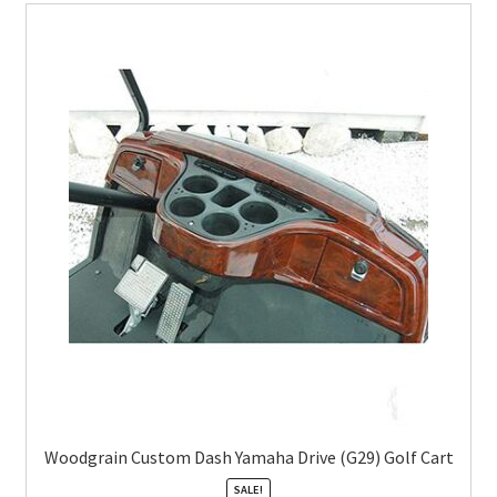
Woodgrain Custom Dash Yamaha Drive (G29) Golf Cart
SALE!