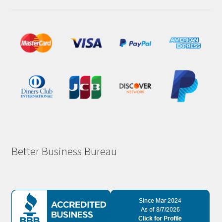
Better Business Bureau