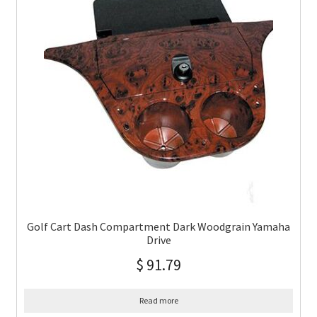
Golf Cart Dash Compartment Dark Woodgrain Yamaha
Drive
$
91.79
Read more