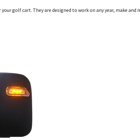
r your golf cart. They are designed to work on any year, make and 