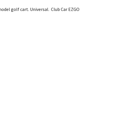
model golf cart. Universal. Club Car EZGO