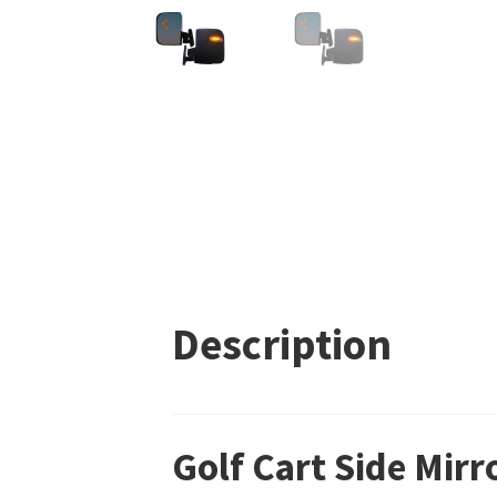
Description
Golf Cart Side Mirr