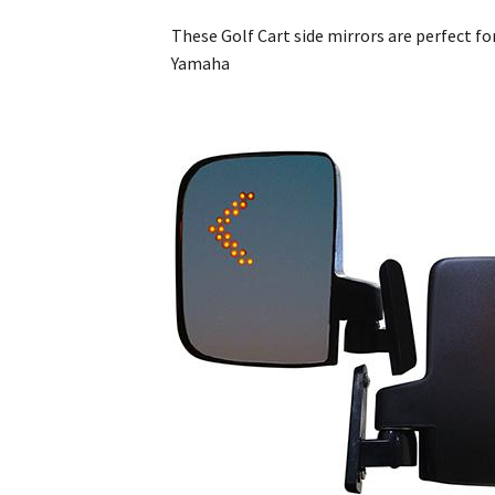
These Golf Cart side mirrors are perfect fo
Yamaha