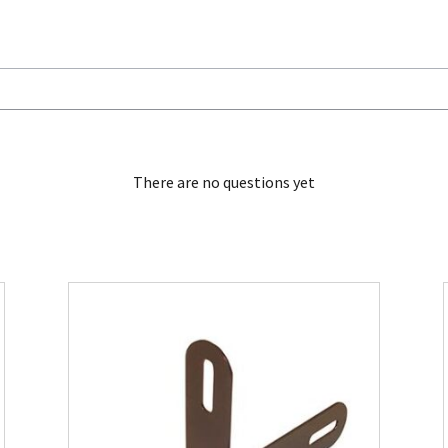
There are no questions yet