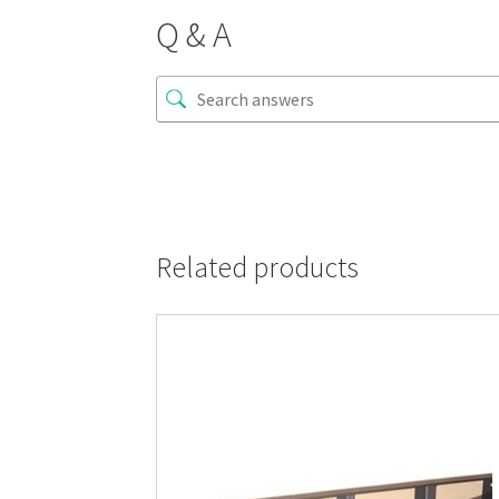
Q & A
Related products