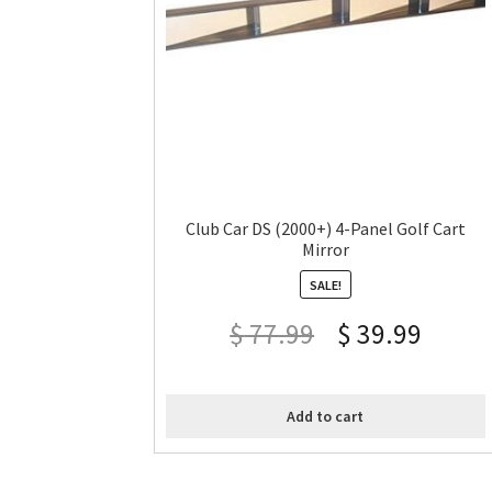
Club Car DS (2000+) 4-Panel Golf Cart
Mirror
SALE!
$
77.99
$
39.99
Add to cart