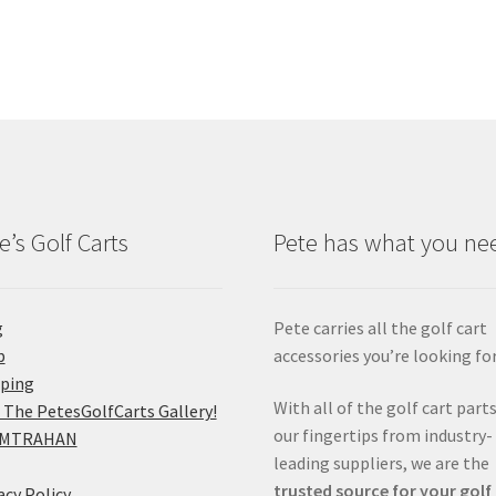
e’s Golf Carts
Pete has what you ne
g
Pete carries all the golf cart
p
accessories you’re looking for
pping
With all of the golf cart parts
 The PetesGolfCarts Gallery!
our fingertips from industry-
MTRAHAN
leading suppliers, we are the
trusted source for your golf
acy Policy