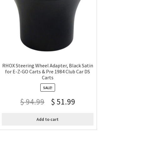
RHOX Steering Wheel Adapter, Black Satin
for E-Z-GO Carts & Pre 1984 Club Car DS
Carts
SALE!
$
94.99
$
51.99
Add to cart