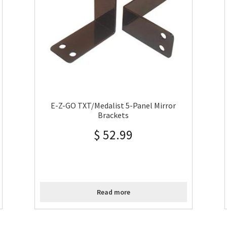
E-Z-GO TXT/Medalist 5-Panel Mirror
Brackets
$
52.99
Read more