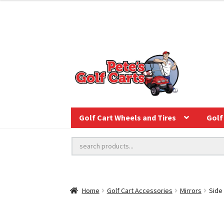
Golf Cart Wheels and Tires
Golf 
Home
Golf Cart Accessories
Mirrors
Side 