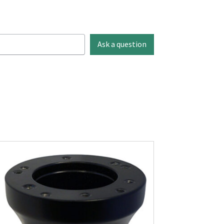
Ask a question