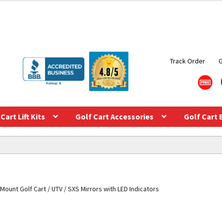
Track Order
Cart Lift Kits
Golf Cart Accessories
Golf Cart 
Mount Golf Cart / UTV / SXS Mirrors with LED Indicators