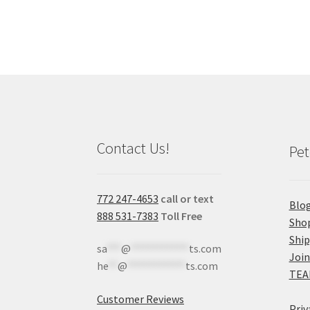
Contact Us!
Pet
772 247-4653
call or text
Blo
888 531-7383
Toll Free
Sho
Shi
sa
***
@
************
ts.com
Join
he
**
@
************
ts.com
TEA
Customer Reviews
Priv