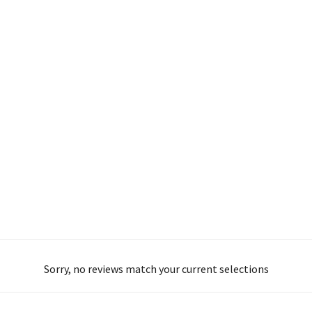
Sorry, no reviews match your current selections