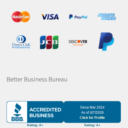
Better Business Bureau