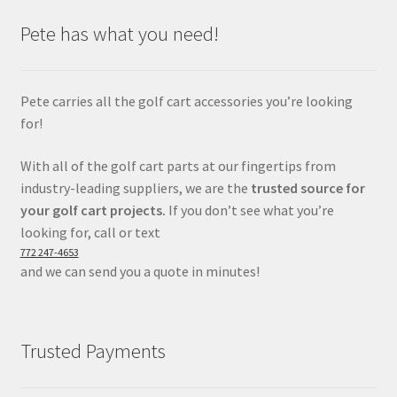
Pete has what you need!
Pete carries all the golf cart accessories you’re looking
for!
With all of the golf cart parts at our fingertips from
industry-leading suppliers, we are the
trusted source for
your golf cart projects.
If you don’t see what you’re
looking for, call or text
772 247-4653
and we can send you a quote in minutes!
Trusted Payments