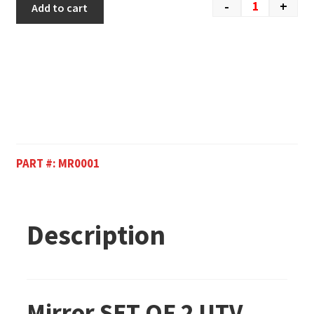
-
+
Add to cart
PART #:
MR0001
Description
Mirror SET OF 2 UTV