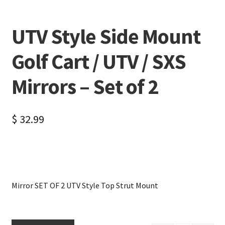
UTV Style Side Mount
Golf Cart / UTV / SXS
Mirrors – Set of 2
$
32.99
Mirror SET OF 2 UTV Style Top Strut Mount