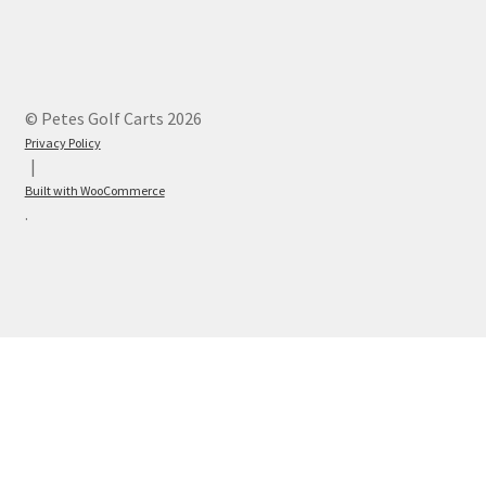
© Petes Golf Carts 2026
Privacy Policy
Built with WooCommerce
.