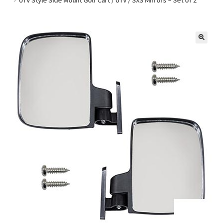
Golf Cart Parts
🔍