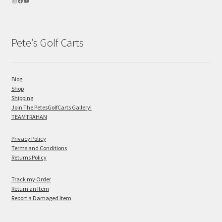
Pete’s Golf Carts
Blog
Shop
Shipping
Join The PetesGolfCarts Gallery!
TEAMTRAHAN
Privacy Policy
Terms and Conditions
Returns Policy
Track my Order
Return an Item
Report a Damaged Item