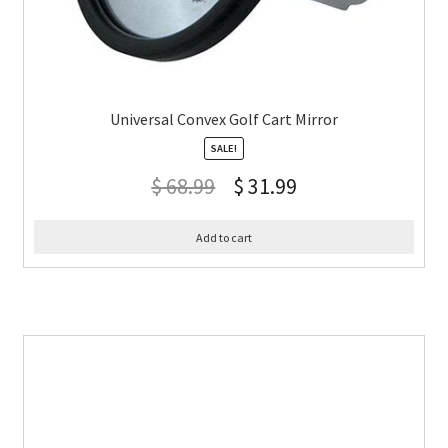
Universal Convex Golf Cart Mirror
SALE!
$
68.99
$
31.99
Add to cart