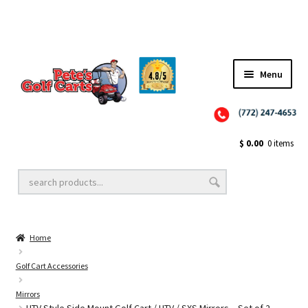
✨NEW!✨ El Tigre Premium Custom Golf Cart Seats SEARCH 🔍: "EL TIGRE" 🐅
Menu
Close
Golf Cart Wheels and Tires
$
0.00
0 items
Golf Cart Lift Kits
Home
Golf Cart Accessories
Golf Cart Accessories
Mirrors
Golf Cart Batteries
UTV Style Side Mount Golf Cart / UTV / SXS Mirrors – Set of 2