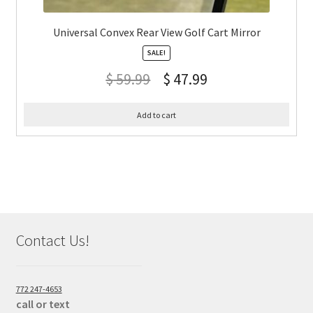
Universal Convex Rear View Golf Cart Mirror
SALE!
$
59.99
$
47.99
Add to cart
Contact Us!
772 247-4653
call or text