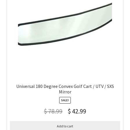
Universal 180 Degree Convex Golf Cart / UTV / SXS
Mirror
SALE!
$
78.99
$
42.99
Add to cart