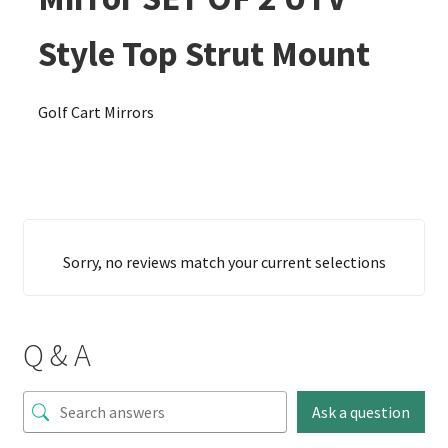
Style Top Strut Mount
Golf Cart Mirrors
Sorry, no reviews match your current selections
Q & A
Ask a question