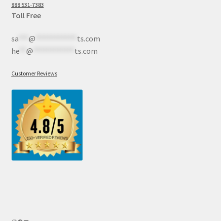
888 531-7383
Toll Free
sa
***
@
************
ts.com
he
**
@
************
ts.com
Customer Reviews