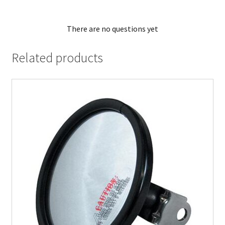
There are no questions yet
Related products