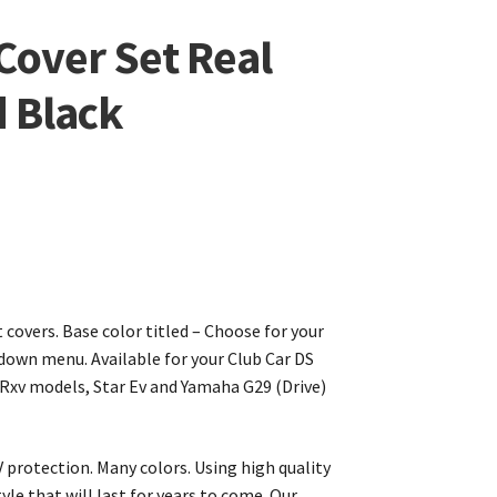
 Cover Set Real
 Black
covers. Base color titled – Choose for your
own menu. Available for your Club Car DS
Rxv models, Star Ev and Yamaha G29 (Drive)
 protection. Many colors. Using high quality
yle that will last for years to come. Our