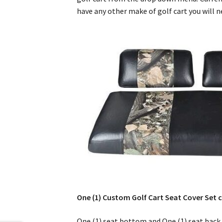
have any other make of golf cart you will 
One (1) Custom Golf Cart Seat Cover Set c
One (1) seat bottom and One (1) seat back 