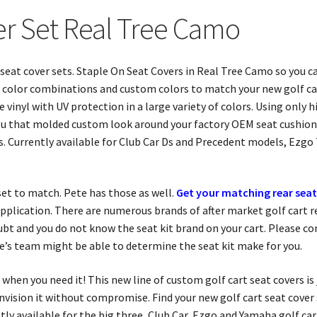
er Set Real Tree Camo
t seat cover sets. Staple On Seat Covers in Real Tree Camo so you 
sic color combinations and custom colors to match your new golf ca
vinyl with UV protection in a large variety of colors. Using only h
 you that molded custom look around your factory OEM seat cushion
. Currently available for Club Car Ds and Precedent models, Ezgo
r set to match. Pete has those as well.
Get your matching rear seat
plication. There are numerous brands of after market golf cart rear
ubt and you do not know the seat kit brand on your cart. Please c
te’s team might be able to determine the seat kit make for you.
when you need it! This new line of custom golf cart seat covers is
 envision it without compromise. Find your new golf cart seat cove
y available for the big three, Club Car, Ezgo and Yamaha golf cart