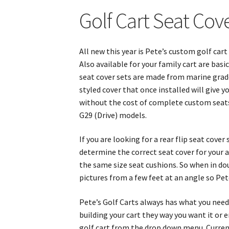
Golf Cart Seat Cov
All new this year is Pete’s custom golf car
Also available for your family cart are ba
seat cover sets are made from marine grade 
styled cover that once installed will give
without the cost of complete custom seats
G29 (Drive) models.
If you are looking for a rear flip seat cove
determine the correct seat cover for your ap
the same size seat cushions. So when in do
pictures from a few feet at an angle so Pe
Pete’s Golf Carts always has what you need 
building your cart they way you want it or
golf cart from the drop down menu. Currentl