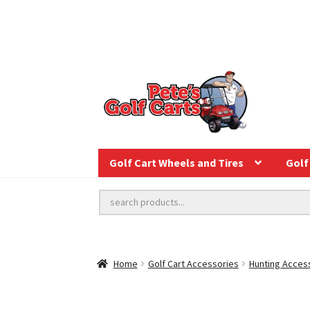
Golf Cart Wheels and Tires
Golf 
Home
Golf Cart Accessories
Hunting Acces