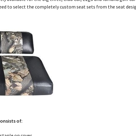
need to select the completely custom seat sets from the seat des
onsists of:
staple on cover.