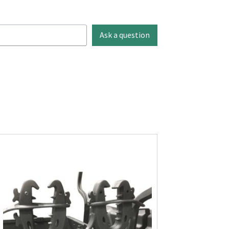
Ask a question