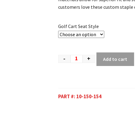
customers love these custom staple o
Golf Cart Seat Style
-
+
Add to cart
PART #:
10-150-154