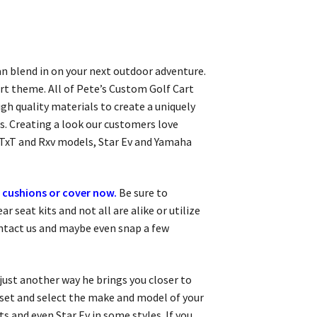
can blend in on your next outdoor adventure.
rt theme. All of Pete’s Custom Golf Cart
igh quality materials to create a uniquely
s. Creating a look our customers love
 TxT and Rxv models, Star Ev and Yamaha
 cushions or cover now.
Be sure to
 seat kits and not all are alike or utilize
ontact us and maybe even snap a few
 just another way he brings you closer to
r set and select the make and model of your
s and even Star Ev in some styles. If you