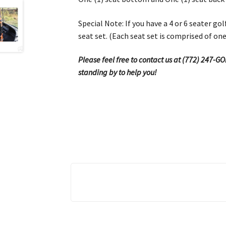
Special Note: If you have a 4 or 6 seater g
seat set. (Each seat set is comprised of on
Please feel free to contact us at (772) 247-G
standing by to help you!