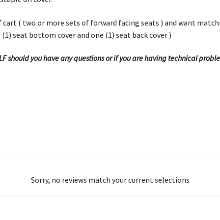
olf cart ( two or more sets of forward facing seats ) and want matc
e (1) seat bottom cover and one (1) seat back cover )
OLF should you have any questions or if you are having technical probl
Sorry, no reviews match your current selections