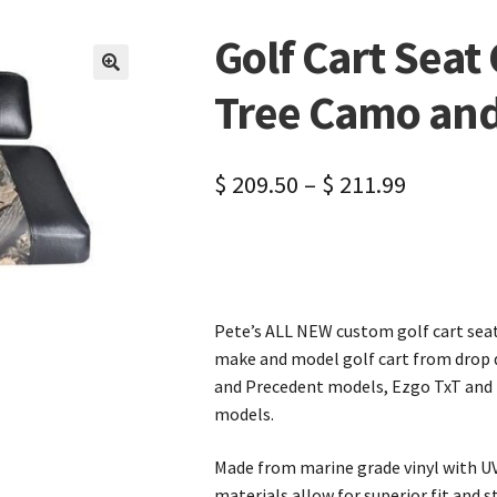
Golf Cart Seat
🔍
Tree Camo and
$
209.50
–
$
211.99
Pete’s ALL NEW custom golf cart seat 
make and model golf cart from drop d
and Precedent models, Ezgo TxT and 
models.
Made from marine grade vinyl with UV
materials allow for superior fit and st