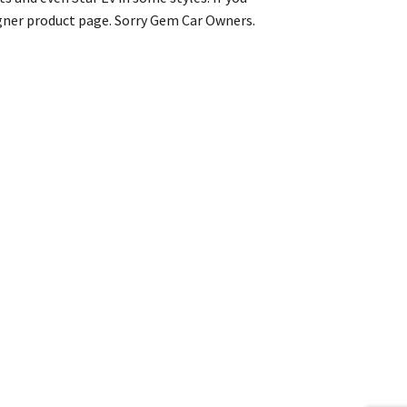
igner product page. Sorry Gem Car Owners.