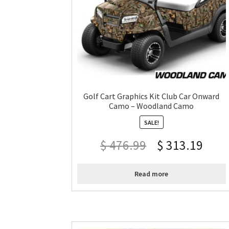
Golf Cart Graphics Kit Club Car Onward
Camo – Woodland Camo
SALE!
$
476.99
$
313.19
Read more