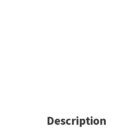
Description