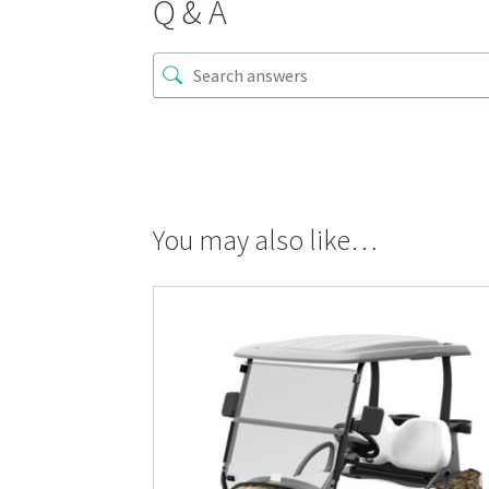
Q & A
You may also like…