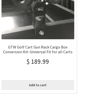
GTW Golf Cart Gun Rack Cargo Box
Conversion Kit-Universal Fit for all Carts
$
189.99
Add to cart