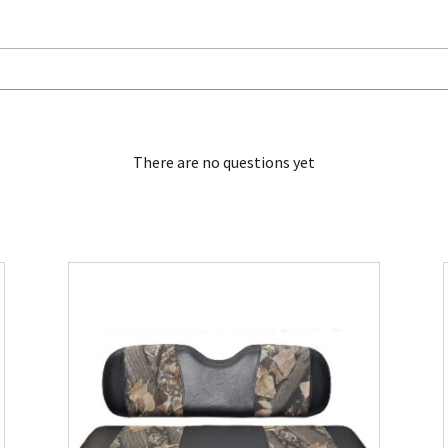
There are no questions yet