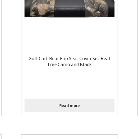
Golf Cart Rear Flip Seat Cover Set Real
Tree Camo and Black
Read more