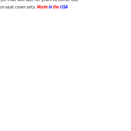
n seat cover sets.
Made
in
the
USA