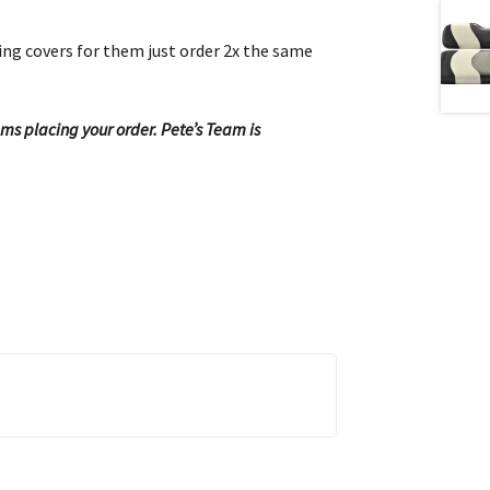
hing covers for them just order 2x the same
ems placing your order. Pete’s Team is