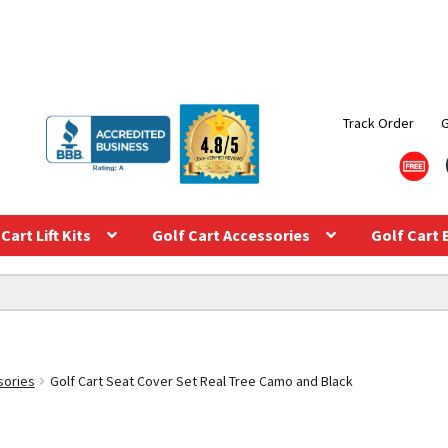
Track Order
Cart Lift Kits
Golf Cart Accessories
Golf Cart 
sories
Golf Cart Seat Cover Set Real Tree Camo and Black