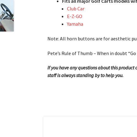
Fits all major Golf Carts models 
Club Car
E-Z-GO
Yamaha
Note: All horn buttons are for aesthetic pu
Pete’s Rule of Thumb – When in doubt “Go 
If you have any questions about this product or
staff is always standing by to help you.