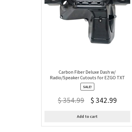
Carbon Fiber Deluxe Dash w/
Radio/Speaker Cutouts for EZGO TXT
SALE!
$
354.99
$
342.99
Add to cart