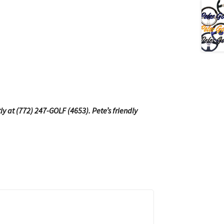
tly at (772) 247-GOLF (4653). Pete’s friendly