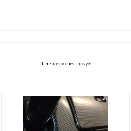
There are no questions yet