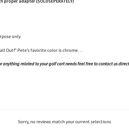
with proper adapter (SOLDSEPERATELY)
rpose only.
all Out!” Pete’s favorite color is chrome…
 anything related to your golf cart needs feel free to contact us direc
Sorry, no reviews match your current selections