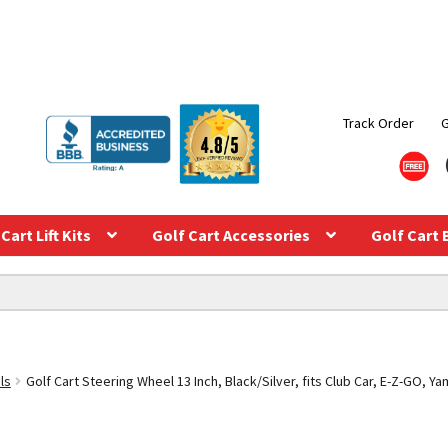
Track Order
Cart Lift Kits
Golf Cart Accessories
Golf Cart 
ls
Golf Cart Steering Wheel 13 Inch, Black/Silver, fits Club Car, E-Z-GO, Y