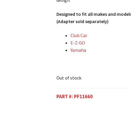
design.
Designed to fit all makes and models
(Adapter sold separately)
Club Car
E-Z-GO
Yamaha
Out of stock
PART #:
PF11660