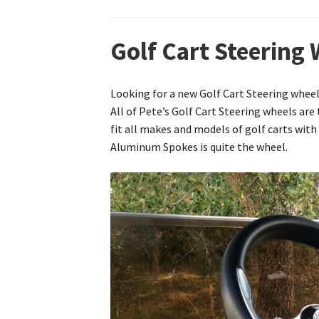
Golf Cart Steering 
Looking for a new Golf Cart Steering wheel 
All of Pete’s Golf Cart Steering wheels ar
fit all makes and models of golf carts with
Aluminum Spokes is quite the wheel.