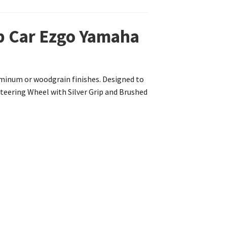
ub Car Ezgo Yamaha
luminum or woodgrain finishes. Designed to
 Steering Wheel with Silver Grip and Brushed