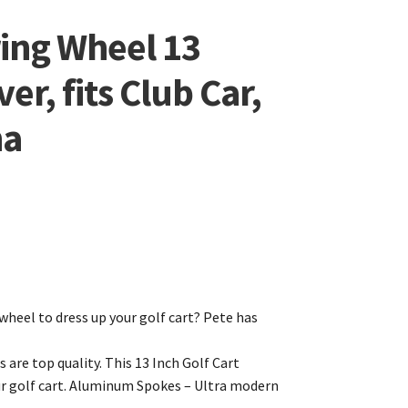
ring Wheel 13
er, fits Club Car,
ha
wheel to dress up your golf cart? Pete has
s are top quality. This 13 Inch Golf Cart
ur golf cart. Aluminum Spokes – Ultra modern