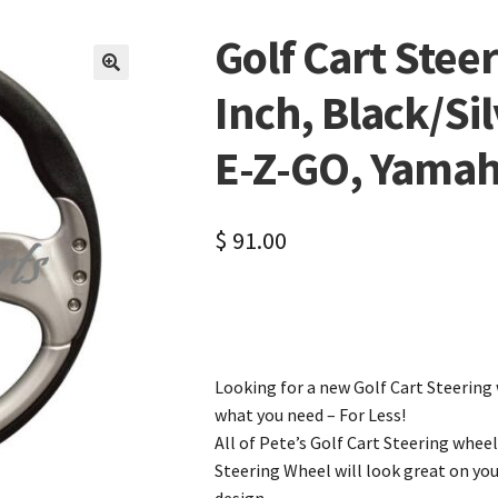
Golf Cart Stee
🔍
Inch, Black/Silv
E-Z-GO, Yama
$
91.00
Looking for a new Golf Cart Steering 
what you need – For Less!
All of Pete’s Golf Cart Steering wheel
Steering Wheel will look great on yo