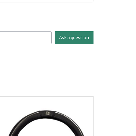
Ask a question