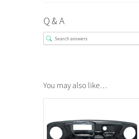
Q & A
You may also like…