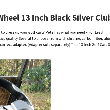
Wheel 13 Inch Black Silver Cl
to dress up your golf cart? Pete has what you need – For Less!
e top quality. Several to choose from with chrome, carbon fiber, a
 correct adapter. (Adapter sold separately) This 13 Inch Golf Cart