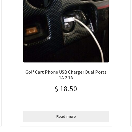
Golf Cart Phone USB Charger Dual Ports
1A 2.1A
$
18.50
Read more