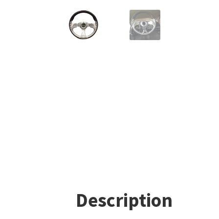
Description