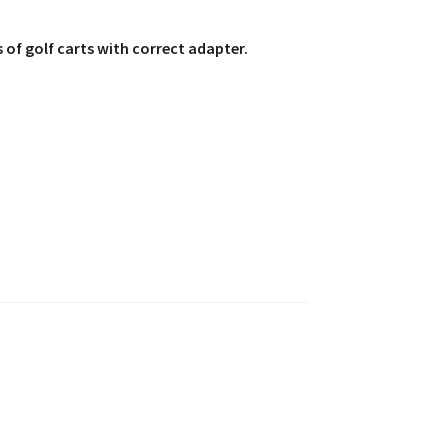
 of golf carts with correct adapter.