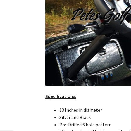
Specifications:
13 Inches in diameter
Silver and Black
Pre-Drilled 6 hole pattern