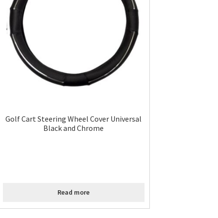
Golf Cart Steering Wheel Cover Universal
Black and Chrome
Read more