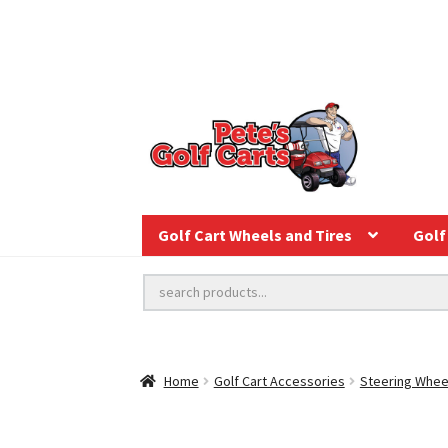
Golf Cart Wheels and Tires
Golf 
Home
Golf Cart Accessories
Steering Whee