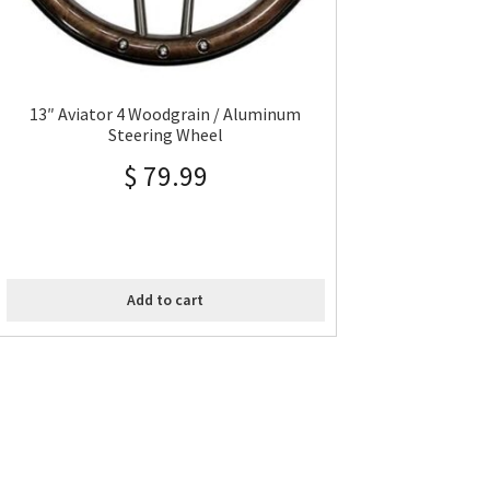
13″ Aviator 4 Woodgrain / Aluminum
Steering Wheel
$
79.99
Add to cart