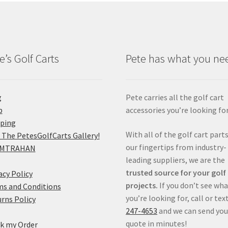
e’s Golf Carts
Pete has what you ne
g
Pete carries all the golf cart
p
accessories you’re looking for
pping
With all of the golf cart parts
 The PetesGolfCarts Gallery!
our fingertips from industry-
MTRAHAN
leading suppliers, we are the
trusted source for your golf
acy Policy
projects.
If you don’t see wh
s and Conditions
you’re looking for, call or tex
rns Policy
247-4653
and we can send you
quote in minutes!
k my Order