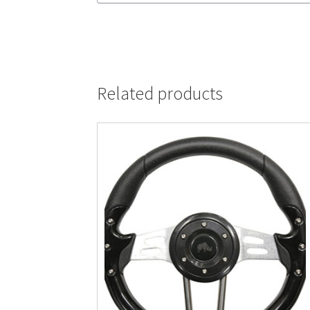
Related products