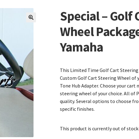
Special – Golf 
🔍
Wheel Package
Yamaha
This Limited Time Golf Cart Steering
Custom Golf Cart Steering Wheel of 
Tone Hub Adapter. Choose your cart 
steering wheel of your choice. All of 
quality. Several options to choose fr
specific finishes.
This product is currently out of stock