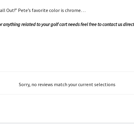
all Out!” Pete’s favorite color is chrome…
 anything related to your golf cart needs feel free to contact us direc
Sorry, no reviews match your current selections