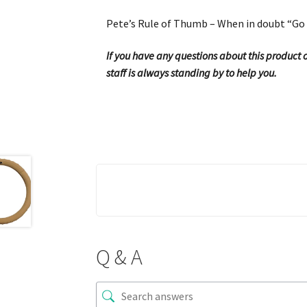
Pete’s Rule of Thumb – When in doubt “Go 
If you have any questions about this product or
staff is always standing by to help you.
Q & A