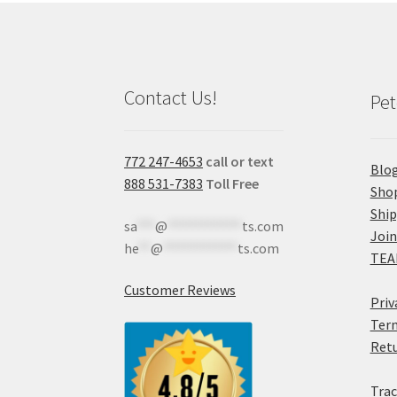
Contact Us!
Pet
772 247-4653
call or text
Blo
888 531-7383
Toll Free
Sho
Shi
sa
***
@
************
ts.com
Join
he
**
@
************
ts.com
TEA
Customer Reviews
Priv
Term
Retu
Trac