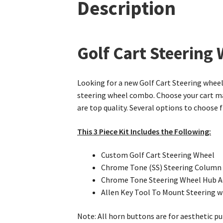
Description
Golf Cart Steering
Looking for a new Golf Cart Steering wheel 
steering wheel combo. Choose your cart mak
are top quality. Several options to choose
This 3 Piece Kit Includes the Following:
Custom Golf Cart Steering Wheel
Chrome Tone (SS) Steering Column
Chrome Tone Steering Wheel Hub A
Allen Key Tool To Mount Steering 
Note: All horn buttons are for aesthetic pu