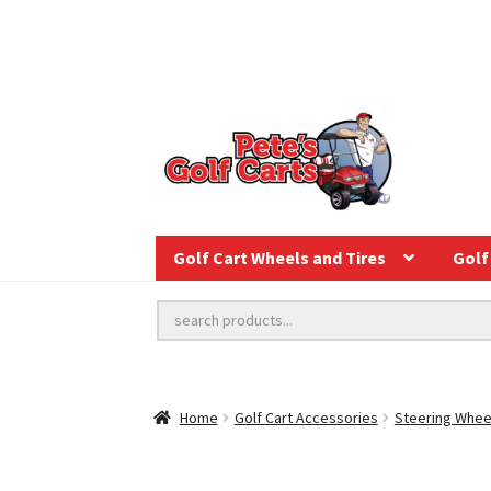
Golf Cart Wheels and Tires
Golf 
Home
Golf Cart Accessories
Steering Whee