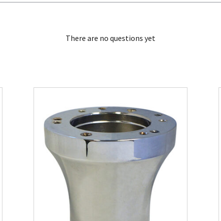
There are no questions yet