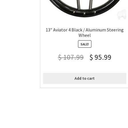
13″ Aviator 4 Black / Aluminum Steering
Wheel
SALE!
$
107.99
$
95.99
Add to cart