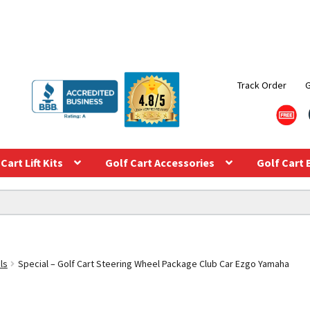
Track Order
Cart Lift Kits
Golf Cart Accessories
Golf Cart 
ls
Special – Golf Cart Steering Wheel Package Club Car Ezgo Yamaha