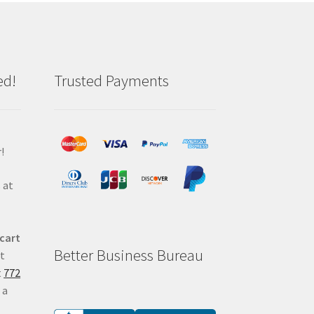
ed!
Trusted Payments
!
 at
 cart
Better Business Bureau
at
t
772
 a