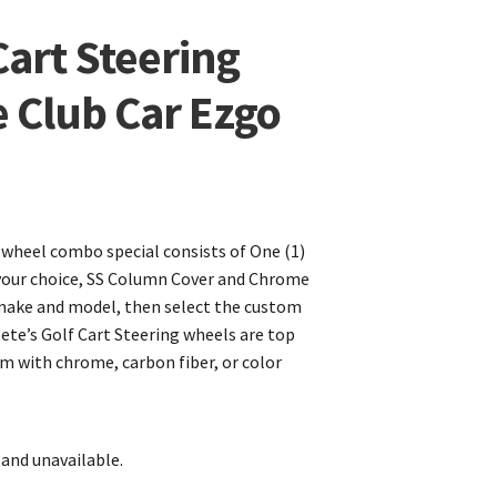
Cart Steering
 Club Car Ezgo
 wheel combo special consists of One (1)
your choice, SS Column Cover and Chrome
make and model, then select the custom
Pete’s Golf Cart Steering wheels are top
om with chrome, carbon fiber, or color
 and unavailable.