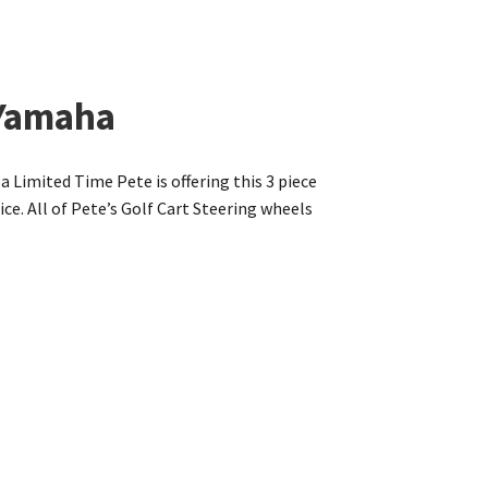
 Yamaha
a Limited Time Pete is offering this 3 piece
e. All of Pete’s Golf Cart Steering wheels