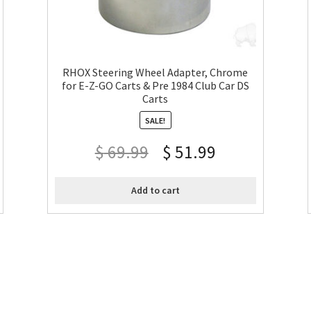
RHOX Steering Wheel Adapter, Chrome
for E-Z-GO Carts & Pre 1984 Club Car DS
Carts
SALE!
$
69.99
$
51.99
Add to cart