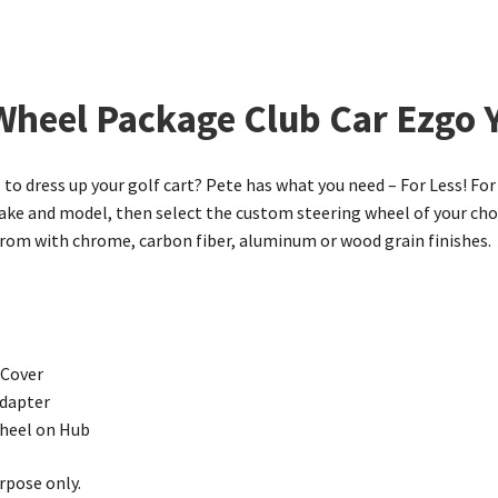
 Wheel Package Club Car Ezgo
to dress up your golf cart? Pete has what you need – For Less! For 
e and model, then select the custom steering wheel of your choic
 from with chrome, carbon fiber, aluminum or wood grain finishes.
 Cover
dapter
wheel on Hub
rpose only.