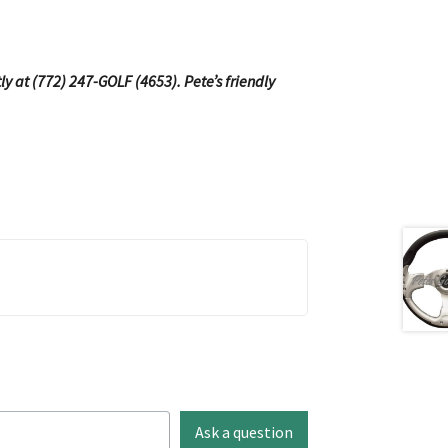
tly at (772) 247-GOLF (4653). Pete’s friendly
Ask a question