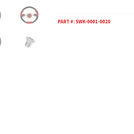
PART #:
SWK-0001-0020