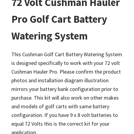
72 Volt Cushman Hauler
Pro Golf Cart Battery
Watering System
This Cushman Golf Cart Battery Watering System
is designed specifically to work with your 72 volt
Cushman Hauler Pro. Please confirm the product
photos and installation diagram illustration
mirrors your battery bank configuration prior to
purchase. This kit will also work on other makes
and models of golf carts with same battery
configuration.
If you have 9 x 8 volt batteries to
equal 72 Volts this is the correct kit for your
application.