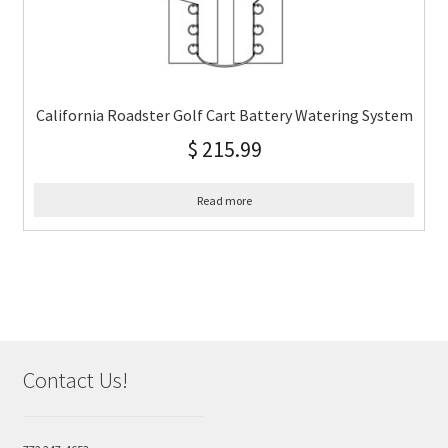
California Roadster Golf Cart Battery Watering System
$
215.99
Read more
Contact Us!