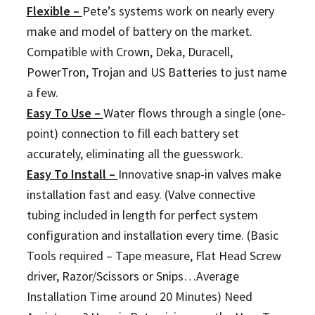
Flexible –
Pete’s systems work on nearly every
make and model of battery on the market.
Compatible with Crown, Deka, Duracell,
PowerTron, Trojan and US Batteries to just name
a few.
Easy To Use –
Water flows through a single (one-
point) connection to fill each battery set
accurately, eliminating all the guesswork.
Easy To Install –
Innovative snap-in valves make
installation fast and easy. (Valve connective
tubing included in length for perfect system
configuration and installation every time. (Basic
Tools required – Tape measure, Flat Head Screw
driver, Razor/Scissors or Snips…Average
Installation Time around 20 Minutes) Need