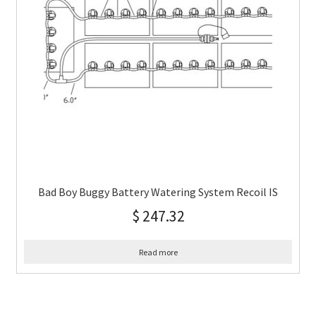
Bad Boy Buggy Battery Watering System Recoil IS
$
247.32
Read more