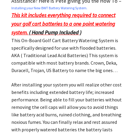
Assistance? Here is Pete giving you the How To –
Installing your New BWT Battery Watering System.
This kit includes everything required to connect
your golf cart batteries to a one point watering
system.
( Hand Pump Included )
This On-Board Golf Cart Battery Watering System is
specifically designed for use with flooded batteries.
AKA ( Traditional Lead Acid Batteries) This system is
compatible with most battery brands. Crown, Deka,
Duracell, Trojan, US Battery to name the big ones…
After installing your system you will realize other cost
benefits including extended battery life; increased
performance. Being able to fill your batteries without
removing the cell caps will allow you to avoid things
like battery acid burns, ruined clothing, and breathing
noxious fumes. You can finally relax and rest assured
with properly watered batteries the battery lasts