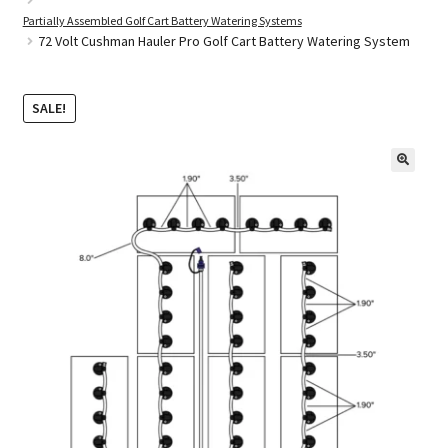
Partially Assembled Golf Cart Battery Watering Systems
72 Volt Cushman Hauler Pro Golf Cart Battery Watering System
Golf Cart Parts
SALE!
🔍