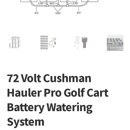
72 Volt Cushman
Hauler Pro Golf Cart
Battery Watering
System