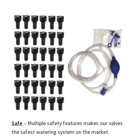
Safe
–
Multiple safety features makes our valves
the safest watering system on the market.