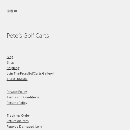
Pete’s Golf Carts
Blog
Shop
Shipping
Join The PetesGolfCarts Gallery!
TEAMTRAHAN
Privacy Policy
Terms and Conditions
Returns Policy
Track my Order
Return an Item
Report a Damaged Item