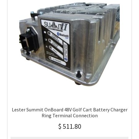
Lester Summit OnBoard 48V Golf Cart Battery Charger
Ring Terminal Connection
$
511.80