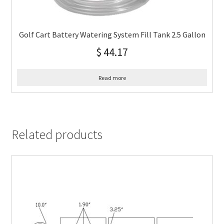
Golf Cart Battery Watering System Fill Tank 2.5 Gallon
$
44.17
Read more
Related products