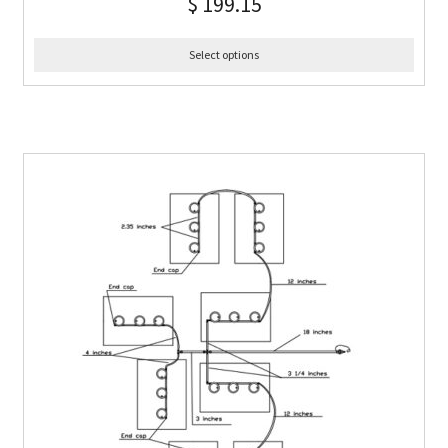
$
199.15
Select options