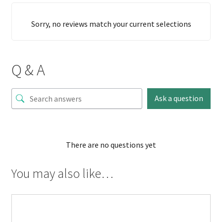
Sorry, no reviews match your current selections
Q & A
Ask a question
There are no questions yet
You may also like…