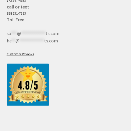
772 247-4653
call or text
888 531-7383
Toll Free
sa
***
@
************
ts.com
he
**
@
************
ts.com
Customer Reviews