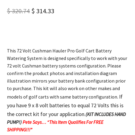
$
320.74
$
314.33
This 72 Volt Cushman Hauler Pro Golf Cart Battery
Watering System is designed specifically to work with your
72 volt Cushman battery systems configuration. Please
confirm the product photos and installation diagram
illustration mirrors your battery bank configuration prior
to purchase. This kit will also work on other makes and
If
models of golf carts with same battery configuration.
you have 9 x 8 volt batteries to equal 72 Volts this is
the correct kit for your application.
(KIT INCLUDES HAND
PUMP!)
Pete Says… “This Item Qualifies For FREE
SHIPPING!!!”