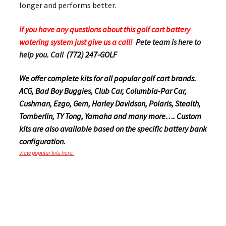
longer and performs better.
If you have any questions about this golf cart battery
watering system just give us a call!
Pete team is here to
help you. Call
(772) 247-GOLF
We offer complete kits for all popular golf cart brands.
ACG, Bad Boy Buggies, Club Car, Columbia-Par Car,
Cushman, Ezgo, Gem, Harley Davidson, Polaris, Stealth,
Tomberlin, TY Tong, Yamaha and many more…. Custom
kits are also available based on the specific battery bank
configuration.
View popular kits here.