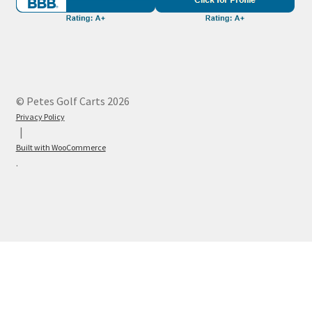
© Petes Golf Carts 2026
Privacy Policy
Built with WooCommerce
.