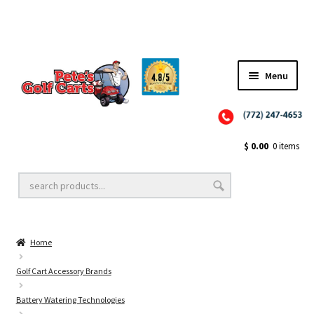
Menu
Close
Golf Cart Wheels and Tires
$
0.00
0 items
Golf Cart Lift Kits
Home
Golf Cart Accessories
Golf Cart Accessory Brands
Battery Watering Technologies
Golf Cart Batteries