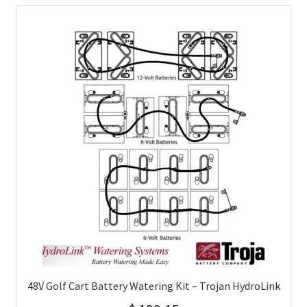
48V Golf Cart Battery Watering Kit – Trojan HydroLink