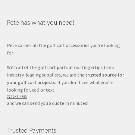
Pete has what you need!
Pete carries all the golf cart accessories you’re looking
for!
With all of the golf cart parts at our fingertips from
industry-leading suppliers, we are the
trusted source for
your golf cart projects.
If you don’t see what you’re
looking for, call or text
772 247-4653
and we can send you a quote in minutes!
Trusted Payments