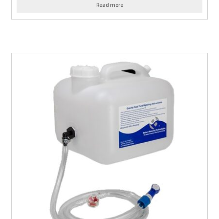
Read more