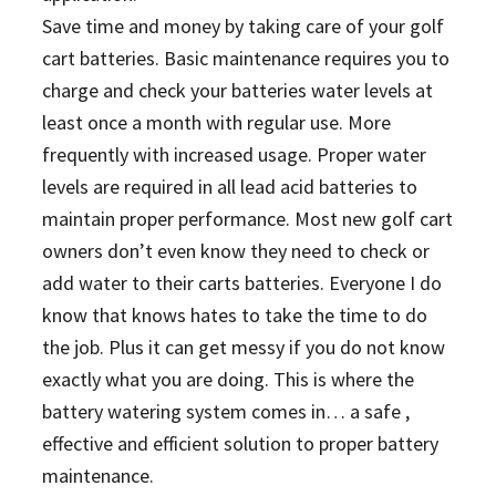
Save time and money by taking care of your golf
cart batteries. Basic maintenance requires you to
charge and check your batteries water levels at
least once a month with regular use. More
frequently with increased usage. Proper water
levels are required in all lead acid batteries to
maintain proper performance. Most new golf cart
owners don’t even know they need to check or
add water to their carts batteries. Everyone I do
know that knows hates to take the time to do
the job. Plus it can get messy if you do not know
exactly what you are doing. This is where the
battery watering system comes in… a safe ,
effective and efficient solution to proper battery
maintenance.