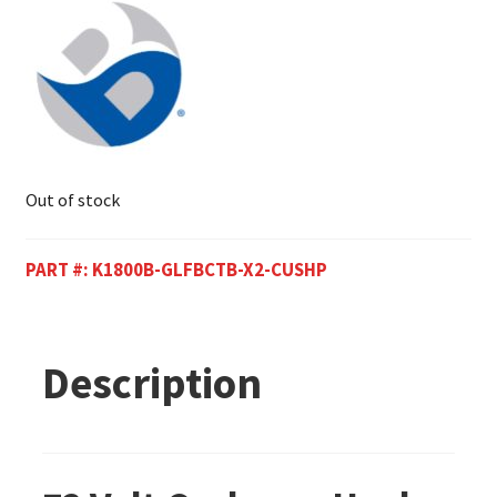
Out of stock
PART #:
K1800B-GLFBCTB-X2-CUSHP
Description