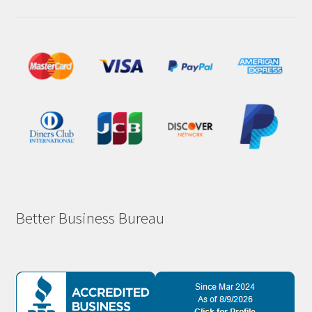
Better Business Bureau