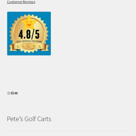
Customer Reviews
Pete’s Golf Carts