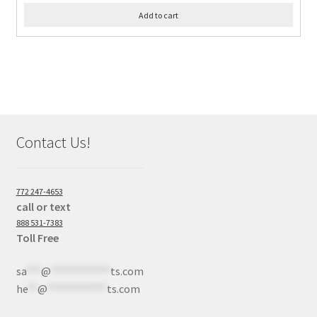
Add to cart
Contact Us!
772 247-4653
call or text
888 531-7383
Toll Free
sa
***
@
************
ts.com
he
**
@
************
ts.com