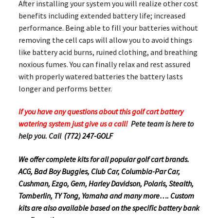
After installing your system you will realize other cost
benefits including extended battery life; increased
performance. Being able to fill your batteries without
removing the cell caps will allow you to avoid things
like battery acid burns, ruined clothing, and breathing
noxious fumes. You can finally relax and rest assured
with properly watered batteries the battery lasts
longer and performs better.
If you have any questions about this golf cart battery
watering system just give us a call!
Pete team is here to
help you. Call
(772) 247-GOLF
We offer complete kits for all popular golf cart brands.
ACG, Bad Boy Buggies, Club Car, Columbia-Par Car,
Cushman, Ezgo, Gem, Harley Davidson, Polaris, Stealth,
Tomberlin, TY Tong, Yamaha and many more…. Custom
kits are also available based on the specific battery bank