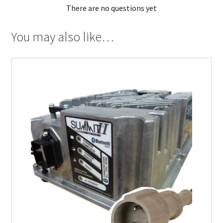
There are no questions yet
You may also like…