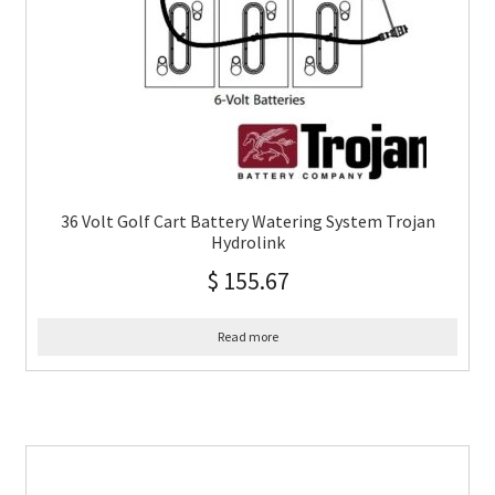
36 Volt Golf Cart Battery Watering System Trojan
Hydrolink
$
155.67
Read more