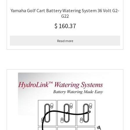
Yamaha Golf Cart Battery Watering System 36 Volt G2-
G22
$
160.37
Read more