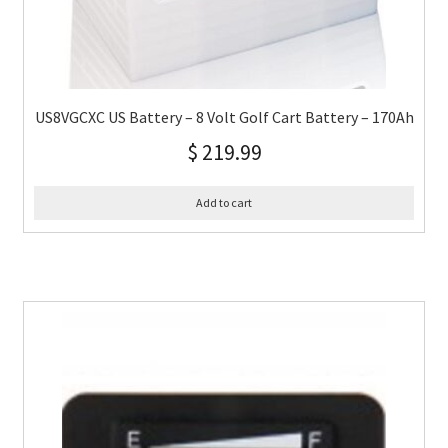
US8VGCXC US Battery – 8 Volt Golf Cart Battery – 170Ah
$
219.99
Add to cart