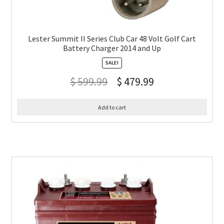
Lester Summit II Series Club Car 48 Volt Golf Cart
Battery Charger 2014 and Up
SALE!
$
599.99
$
479.99
Add to cart