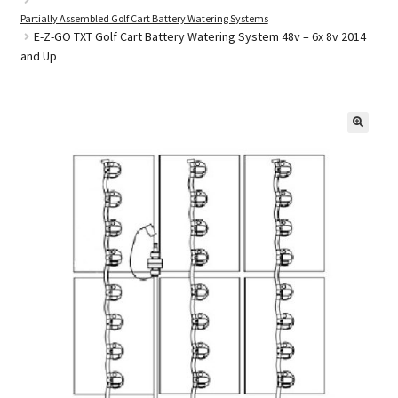
Partially Assembled Golf Cart Battery Watering Systems
E-Z-GO TXT Golf Cart Battery Watering System 48v – 6x 8v 2014
and Up
Golf Cart Parts
🔍