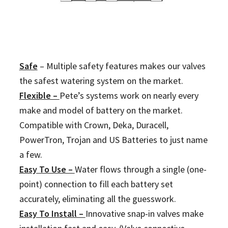
Safe
–
Multiple safety features makes our valves
the safest watering system on the market.
Flexible –
Pete’s systems work on nearly every
make and model of battery on the market.
Compatible with Crown, Deka, Duracell,
PowerTron, Trojan and US Batteries to just name
a few.
Easy To Use –
Water flows through a single (one-
point) connection to fill each battery set
accurately, eliminating all the guesswork.
Easy To Install –
Innovative snap-in valves make