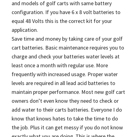
and models of golf carts with same battery
configuration.
If you have 6 x 8 volt batteries to
equal 48 Volts this is the correct kit for your
application.
Save time and money by taking care of your golf
cart batteries. Basic maintenance requires you to
charge and check your batteries water levels at
least once a month with regular use. More
frequently with increased usage. Proper water
levels are required in all lead acid batteries to
maintain proper performance. Most new golf cart
owners don’t even know they need to check or
add water to their carts batteries. Everyone I do
know that knows hates to take the time to do
the job. Plus it can get messy if you do not know
exactly what you are doing. This is where the