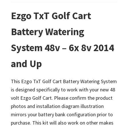
Ezgo TxT Golf Cart
Battery Watering
System 48v – 6x 8v 2014
and Up
This Ezgo TxT Golf Cart Battery Watering System
is designed specifically to work with your new 48
volt Ezgo Golf Cart. Please confirm the product
photos and installation diagram illustration
mirrors your battery bank configuration prior to
purchase. This kit will also work on other makes