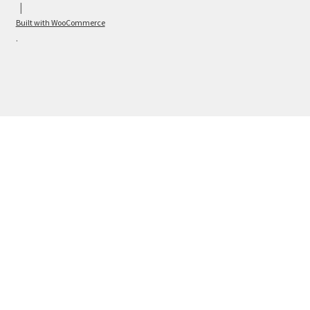
Built with WooCommerce
.