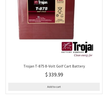
Trojan T-875 8-Volt Golf Cart Battery
$
339.99
Add to cart