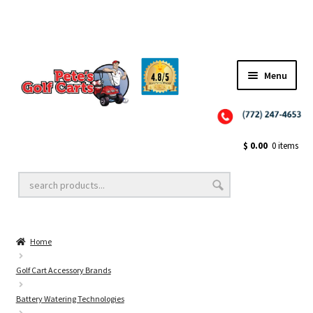
Menu
Close
Golf Cart Wheels and Tires
$
0.00
0 items
Golf Cart Lift Kits
Home
Golf Cart Accessories
Golf Cart Accessory Brands
Battery Watering Technologies
Golf Cart Batteries