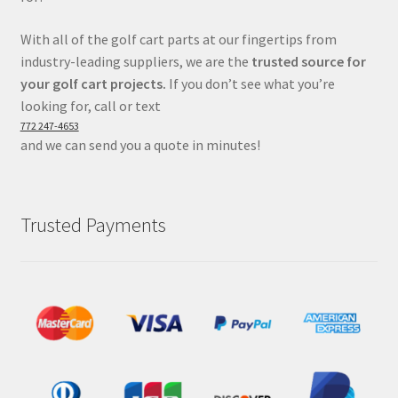
With all of the golf cart parts at our fingertips from
industry-leading suppliers, we are the
trusted source for
your golf cart projects.
If you don’t see what you’re
looking for, call or text
772 247-4653
and we can send you a quote in minutes!
Trusted Payments