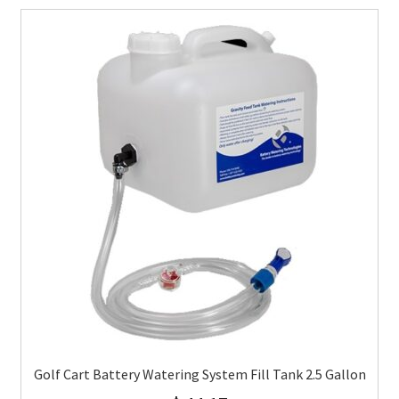
Golf Cart Battery Watering System Fill Tank 2.5 Gallon