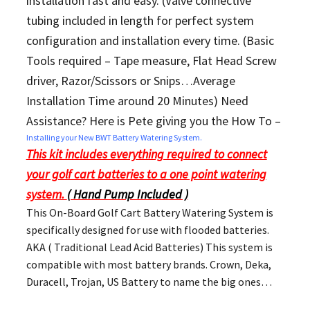
installation fast and easy. (Valve connective
tubing included in length for perfect system
configuration and installation every time. (Basic
Tools required – Tape measure, Flat Head Screw
driver, Razor/Scissors or Snips…Average
Installation Time around 20 Minutes) Need
Assistance? Here is Pete giving you the How To –
Installing your New BWT Battery Watering System.
This kit includes everything required to connect
your golf cart batteries to a one point watering
system.
( Hand Pump Included )
This On-Board Golf Cart Battery Watering System is
specifically designed for use with flooded batteries.
AKA ( Traditional Lead Acid Batteries) This system is
compatible with most battery brands. Crown, Deka,
Duracell, Trojan, US Battery to name the big ones…