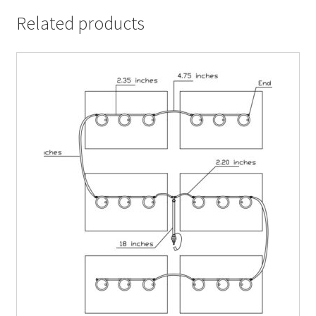
Related products