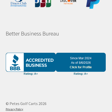
Better Business Bureau
© Petes Golf Carts 2026
Privacy Policy