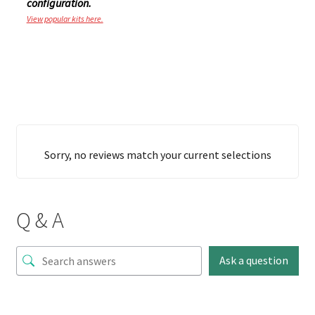
configuration.
View popular kits here.
Sorry, no reviews match your current selections
Q & A
Ask a question