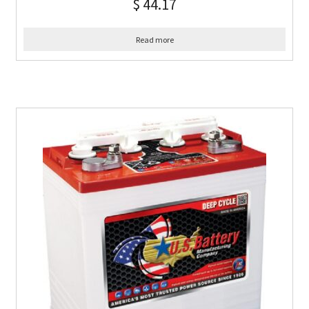
$
44.17
Read more