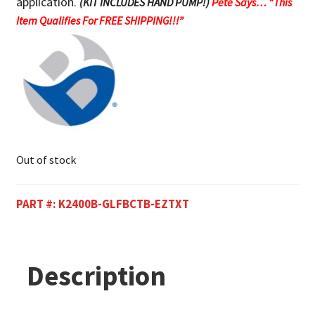
application.
(KIT INCLUDES HAND PUMP!)
Pete Says… “This
Item Qualifies For FREE SHIPPING!!!”
Out of stock
PART #:
K2400B-GLFBCTB-EZTXT
Description