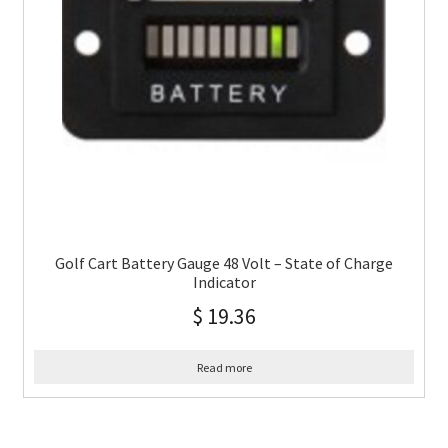
Golf Cart Battery Gauge 48 Volt – State of Charge
Indicator
$
19.36
Read more