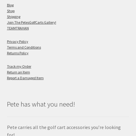
Blog
Shop
Shipping
Join The PetesGolfCarts Gallery!
TEAMTRAHAN
Privacy Policy
Terms and Conditions
Returns Policy
Track my Order
Return an Item
Report a Damaged Item
Pete has what you need!
Pete carries all the golf cart accessories you’re looking
for!