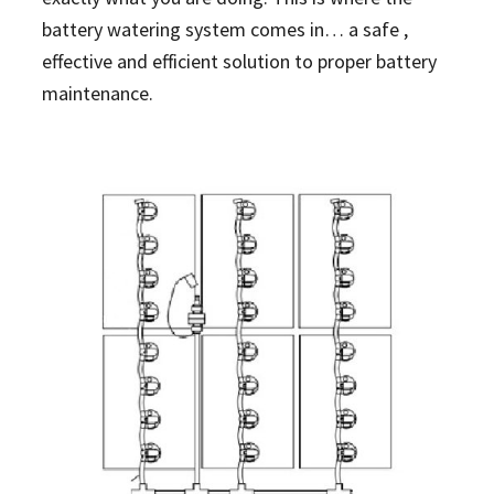
battery watering system comes in… a safe ,
effective and efficient solution to proper battery
maintenance.