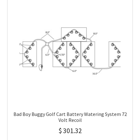
Bad Boy Buggy Golf Cart Battery Watering System 72
Volt Recoil
$
301.32