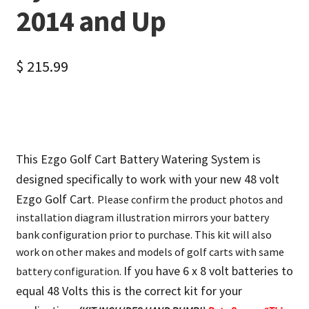
2014 and Up
$
215.99
This Ezgo Golf Cart Battery Watering System is
designed specifically to work with your new 48 volt
Ezgo Golf Cart.
Please confirm the product photos and
installation diagram illustration mirrors your battery
bank configuration prior to purchase. This kit will also
work on other makes and models of golf carts with same
If you have 6 x 8 volt batteries to
battery configuration.
equal 48 Volts this is the correct kit for your