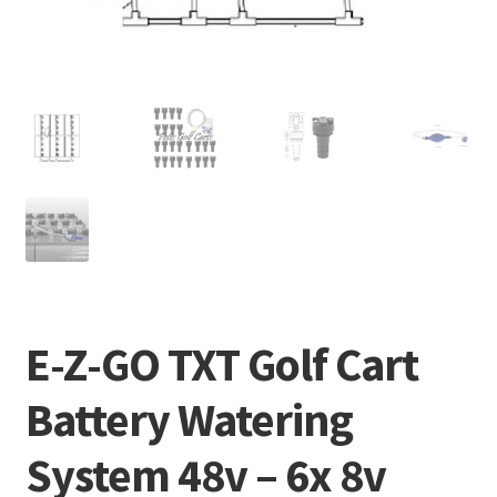
E-Z-GO TXT Golf Cart
Battery Watering
System 48v – 6x 8v