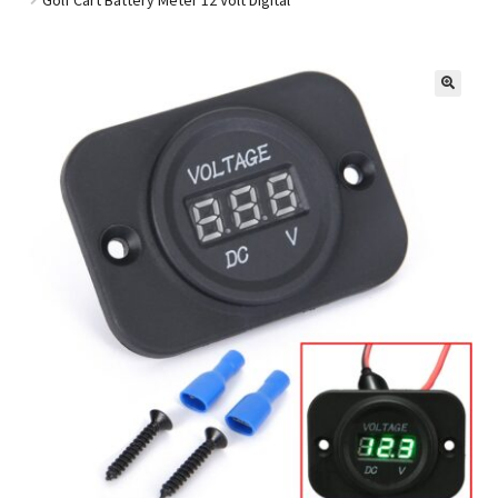
Golf Cart Parts
🔍