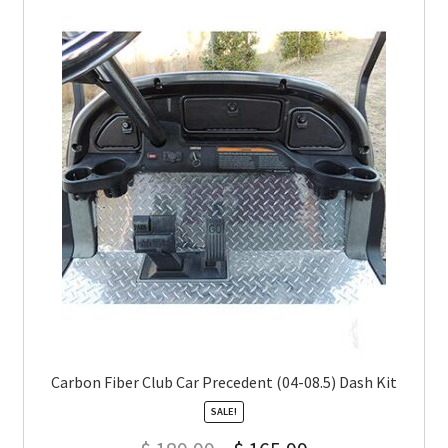
Carbon Fiber Club Car Precedent (04-08.5) Dash Kit
SALE!