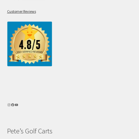
Customer Reviews
Pete’s Golf Carts