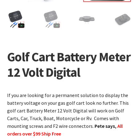
Golf Cart Battery Meter
12 Volt Digital
If you are looking for a permanent solution to display the
battery voltage on your gas golf cart look no further. This
golf cart Battery Meter 12 Volt Digital will work on Golf
Carts, Car, Truck, Boat, Motorcycle or Rv. Comes with
mounting screws and F2 wire connectors.
Pete says,
All
orders over $99 Ship Free