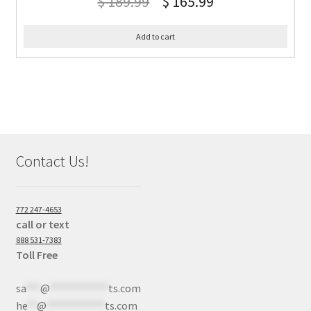
$
189.99
$
165.99
Add to cart
Contact Us!
772 247-4653
call or text
888 531-7383
Toll Free
sa
***
@
************
ts.com
he
**
@
************
ts.com