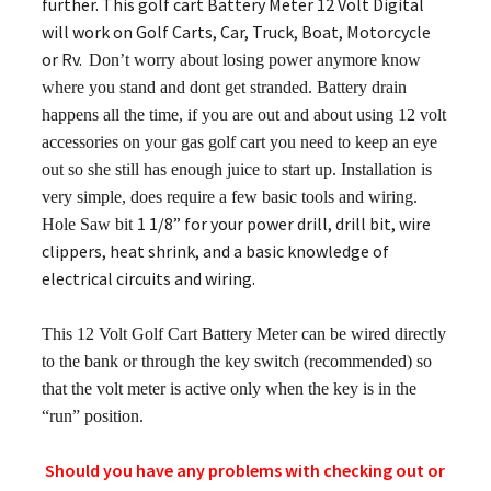
further. This golf cart Battery Meter 12 Volt Digital
will work on Golf Carts, Car, Truck, Boat, Motorcycle
or Rv.
Don’t worry about losing power anymore know
where you stand and dont get stranded. Battery drain
happens all the time, if you are out and about using 12 volt
accessories on your gas golf cart you need to keep an eye
out so she still has enough juice to start up. Installation is
very simple, does require a few basic tools and wiring.
1 1/8” for your power drill, drill bit, wire
Hole Saw bit
clippers, heat shrink, and a basic knowledge of
electrical circuits and wiring.
This 12 Volt Golf Cart Battery Meter can be wired directly
to the bank or through the key switch (recommended) so
that the volt meter is a
ctive only when the key is in the
“run” position.
Should you have any problems with checking out or