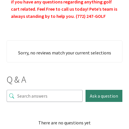
if you have any questions regarding anything golf
cart related. Feel Free to call us today! Pete’s team is
always standing by to help you. (772) 247-GOLF
Sorry, no reviews match your current selections
Q & A
Ask a question
There are no questions yet