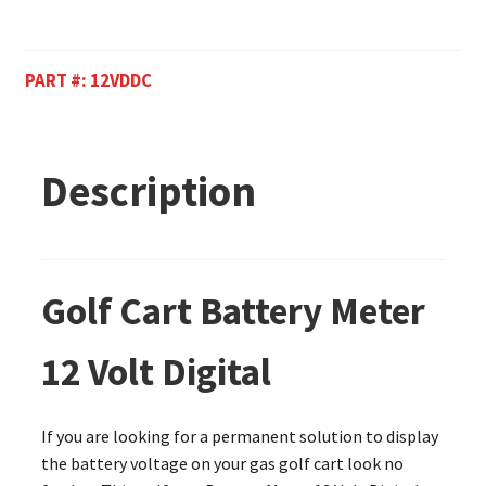
PART #:
12VDDC
Description
Golf Cart Battery Meter
12 Volt Digital
If you are looking for a permanent solution to display
the battery voltage on your gas golf cart look no