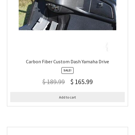
Carbon Fiber Custom Dash Yamaha Drive
SALE!
$
189.99
$
165.99
Add to cart