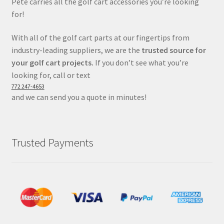
Pete carries all the golf cart accessories you’re looking
for!
With all of the golf cart parts at our fingertips from
industry-leading suppliers, we are the
trusted source for
your golf cart projects.
If you don’t see what you’re
looking for, call or text
772 247-4653
and we can send you a quote in minutes!
Trusted Payments