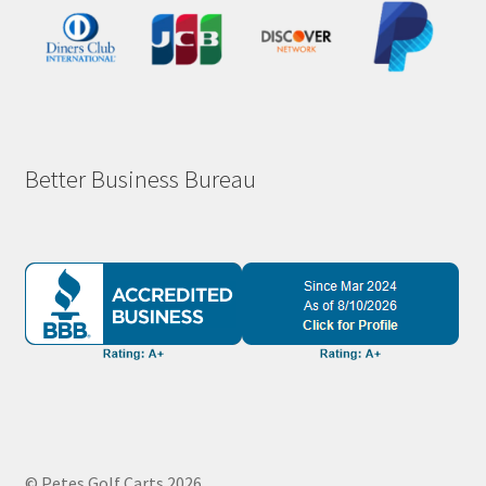
Better Business Bureau
© Petes Golf Carts 2026