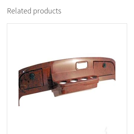
Related products