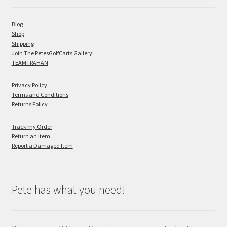
Blog
Shop
Shipping
Join The PetesGolfCarts Gallery!
TEAMTRAHAN
Privacy Policy
Terms and Conditions
Returns Policy
Track my Order
Return an Item
Report a Damaged Item
Pete has what you need!