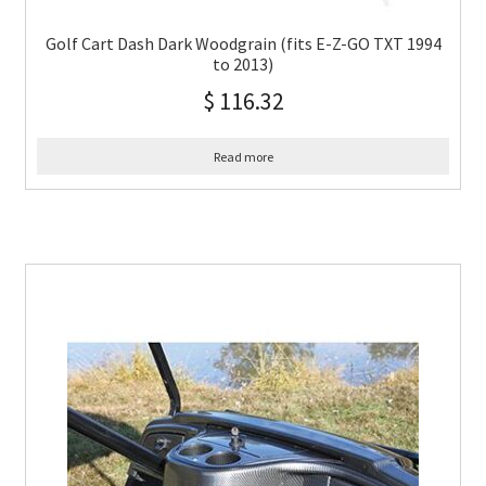
Golf Cart Dash Dark Woodgrain (fits E-Z-GO TXT 1994
to 2013)
$
116.32
Read more