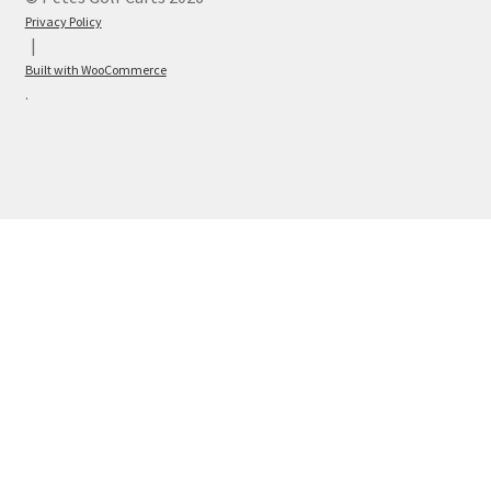
Privacy Policy
Built with WooCommerce
.