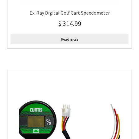
Ex-Ray Digital Golf Cart Speedometer
$
314.99
Read more