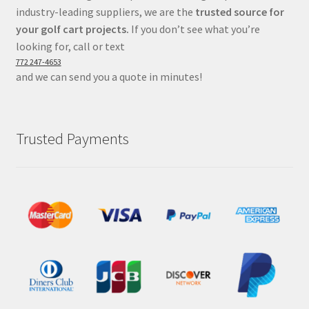
industry-leading suppliers, we are the
trusted source for
your golf cart projects.
If you don’t see what you’re
looking for, call or text
772 247-4653
and we can send you a quote in minutes!
Trusted Payments