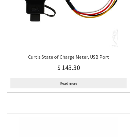
Curtis State of Charge Meter, USB Port
$
143.30
Read more