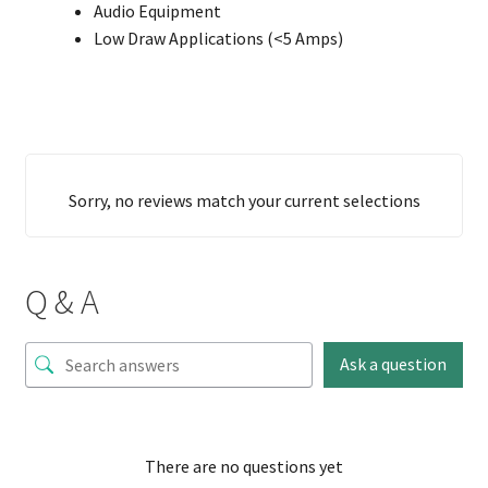
Audio Equipment
Low Draw Applications (<5 Amps)
Sorry, no reviews match your current selections
Q & A
Ask a question
There are no questions yet