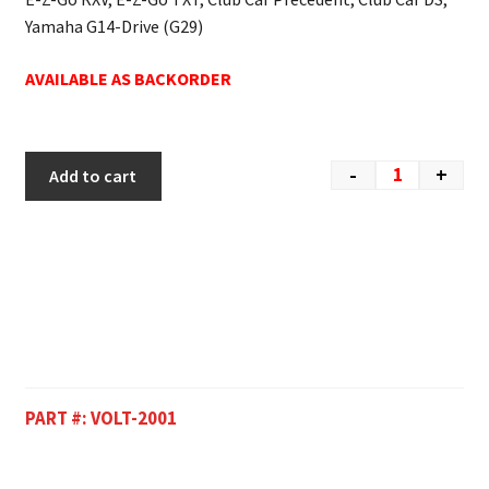
Yamaha G14-Drive (G29)
AVAILABLE AS BACKORDER
-
+
Add to cart
PART #:
VOLT-2001