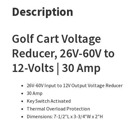
Description
Golf Cart Voltage
Reducer, 26V-60V to
12-Volts | 30 Amp
26V-60V Input to 12V Output Voltage Reducer
30 Amp
Key Switch Activated
Thermal Overload Protection
Dimensions: 7-1/2″L x 3-3/4″W x 2″H