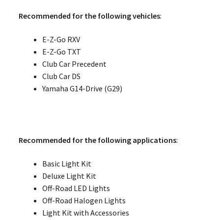
Recommended for the following vehicles
:
E-Z-Go RXV
E-Z-Go TXT
Club Car Precedent
Club Car DS
Yamaha G14-Drive (G29)
Recommended for the following applications
:
Basic Light Kit
Deluxe Light Kit
Off-Road LED Lights
Off-Road Halogen Lights
Light Kit with Accessories