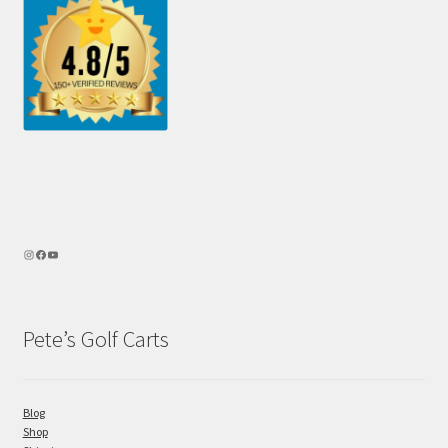
Pete’s Golf Carts
Blog
Shop