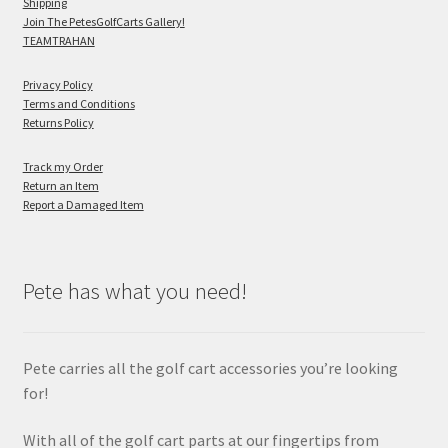
Shipping
Join The PetesGolfCarts Gallery!
TEAMTRAHAN
Privacy Policy
Terms and Conditions
Returns Policy
Track my Order
Return an Item
Report a Damaged Item
Pete has what you need!
Pete carries all the golf cart accessories you’re looking
for!
With all of the golf cart parts at our fingertips from