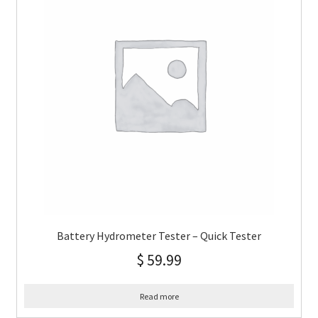
Battery Hydrometer Tester – Quick Tester
$
59.99
Read more