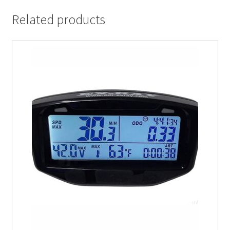
Related products