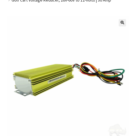
Golf Cart Parts
🔍