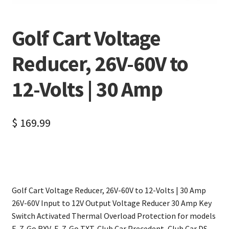
Golf Cart Voltage
Reducer, 26V-60V to
12-Volts | 30 Amp
$
169.99
Golf Cart Voltage Reducer, 26V-60V to 12-Volts | 30 Amp
26V-60V Input to 12V Output Voltage Reducer 30 Amp Key
Switch Activated Thermal Overload Protection for models
E-Z-Go RXV, E-Z-Go TXT, Club Car Precedent, Club Car DS,