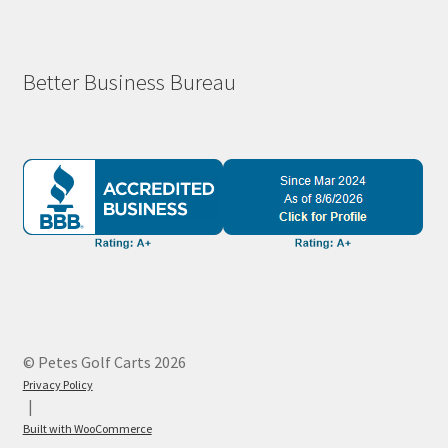
Better Business Bureau
© Petes Golf Carts 2026
Privacy Policy
Built with WooCommerce