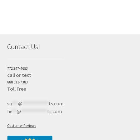
Contact Us!
772 247-4653
call or text
888 531-7383
Toll Free
sa
***
@
************
ts.com
he
**
@
************
ts.com
Customer Reviews