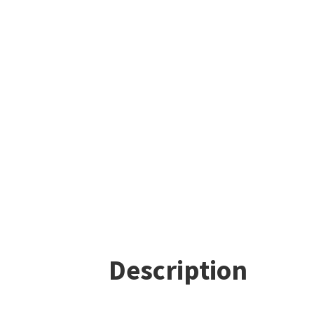
Description