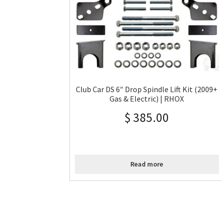
Club Car DS 6″ Drop Spindle Lift Kit (2009+
Gas & Electric) | RHOX
$
385.00
Read more