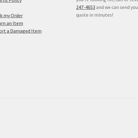
rns Policy
247-4653
and we can send you
quote in minutes!
k my Order
rn an Item
ort a Damaged Item