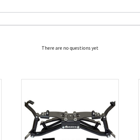
There are no questions yet