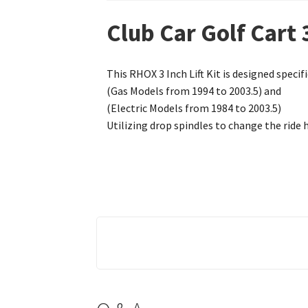
Club Car Golf Cart 
This RHOX 3 Inch Lift Kit is designed specifi
(Gas Models from 1994 to 2003.5) and
(Electric Models from 1984 to 2003.5)
Utilizing drop spindles to change the ride h