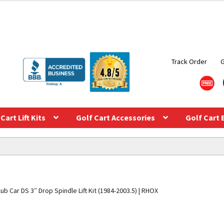
Track Order
Cart Lift Kits
Golf Cart Accessories
Golf Cart 
lub Car DS 3″ Drop Spindle Lift Kit (1984-2003.5) | RHOX