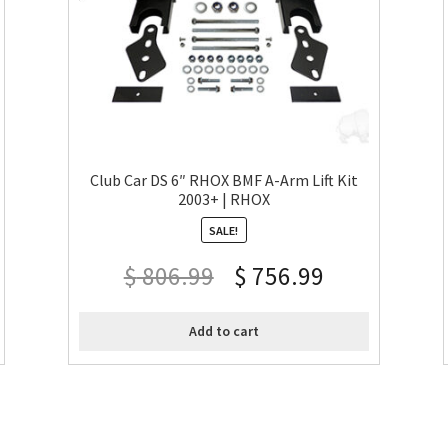
Club Car DS 6″ RHOX BMF A-Arm Lift Kit
2003+ | RHOX
SALE!
$
806.99
$
756.99
Add to cart