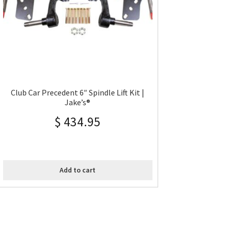
Club Car Precedent 6″ Spindle Lift Kit |
Jake’s®
$
434.95
Add to cart