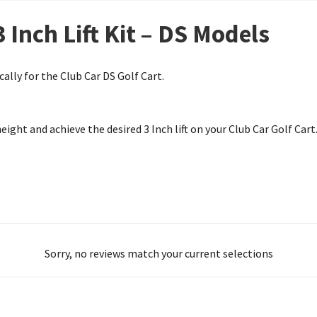
3 Inch Lift Kit – DS Models
cally for the Club Car DS Golf Cart.
eight and achieve the desired 3 Inch lift on your Club Car Golf Cart
Sorry, no reviews match your current selections