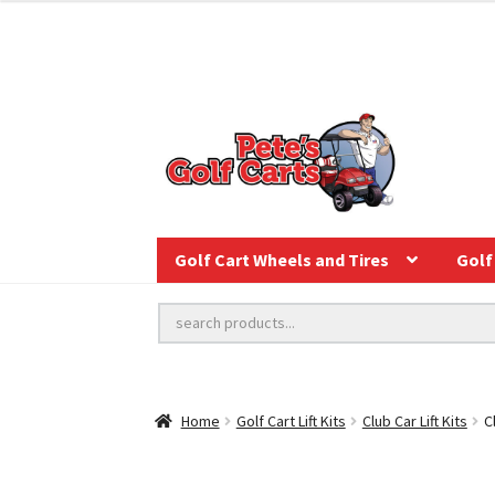
Golf Cart Wheels and Tires
Golf 
Home
Golf Cart Lift Kits
Club Car Lift Kits
C