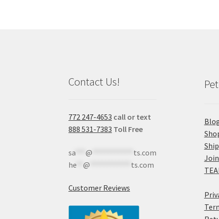
Contact Us!
Pet
772 247-4653
call or text
Blo
888 531-7383
Toll Free
Sho
Shi
sa
***
@
************
ts.com
Join
he
**
@
************
ts.com
TEA
Customer Reviews
Priv
Term