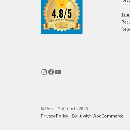
Retu
Trac
Retu
Rep
© Petes Golf Carts 2026
Privacy Policy
Built with WooCommerce
.