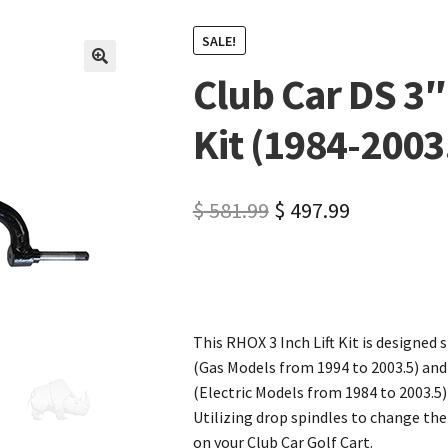
SALE!
Club Car DS 3″
🔍
Kit (1984-2003
$
581.99
$
497.99
This RHOX 3 Inch Lift Kit is designed s
(Gas Models from 1994 to 2003.5) and
(Electric Models from 1984 to 2003.5)
Utilizing drop spindles to change the 
on your Club Car Golf Cart.