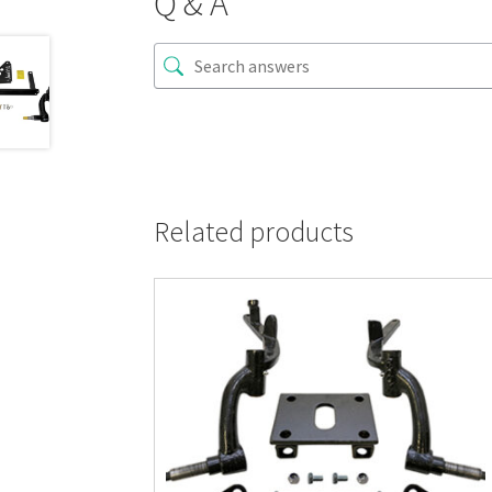
Q & A
Related products