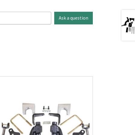
Ask a question