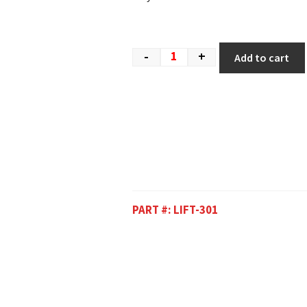
-
+
Add to cart
PART #:
LIFT-301