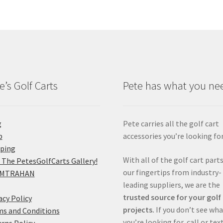
e’s Golf Carts
Pete has what you ne
g
Pete carries all the golf cart
p
accessories you’re looking for
pping
With all of the golf cart parts
 The PetesGolfCarts Gallery!
our fingertips from industry-
MTRAHAN
leading suppliers, we are the
trusted source for your golf
acy Policy
projects.
If you don’t see wh
s and Conditions
you’re looking for, call or tex