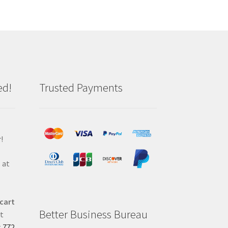
ed!
Trusted Payments
!
 at
 cart
Better Business Bureau
at
t
772