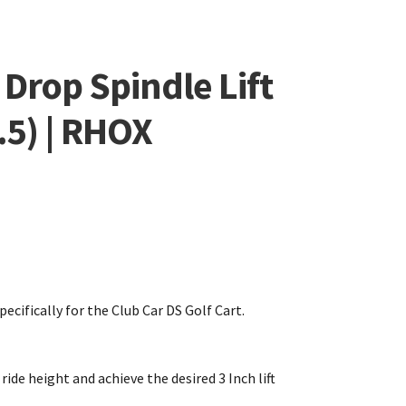
 Drop Spindle Lift
.5) | RHOX
pecifically for the Club Car DS Golf Cart.
ride height and achieve the desired 3 Inch lift