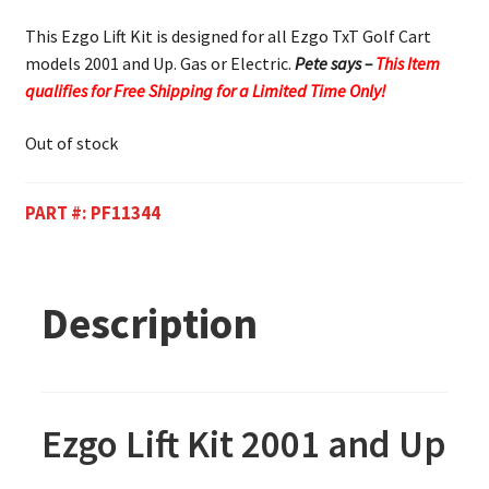
This Ezgo Lift Kit is designed for all Ezgo TxT Golf Cart
models 2001 and Up. Gas or Electric.
Pete says –
This Item
qualifies for Free Shipping for a Limited Time Only!
Out of stock
PART #:
PF11344
Description
Ezgo Lift Kit 2001 and Up