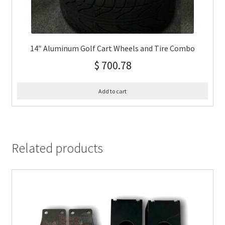
14″ Aluminum Golf Cart Wheels and Tire Combo
$
700.78
Add to cart
Related products