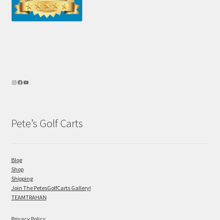
Pete’s Golf Carts
Blog
Shop
Shipping
Join The PetesGolfCarts Gallery!
TEAMTRAHAN
Privacy Policy