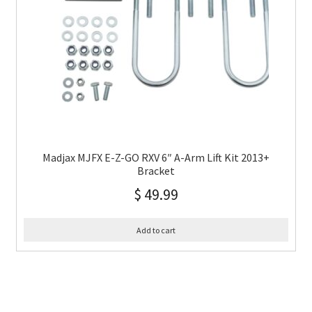
Madjax MJFX E-Z-GO RXV 6″ A-Arm Lift Kit 2013+
Bracket
$
49.99
Add to cart