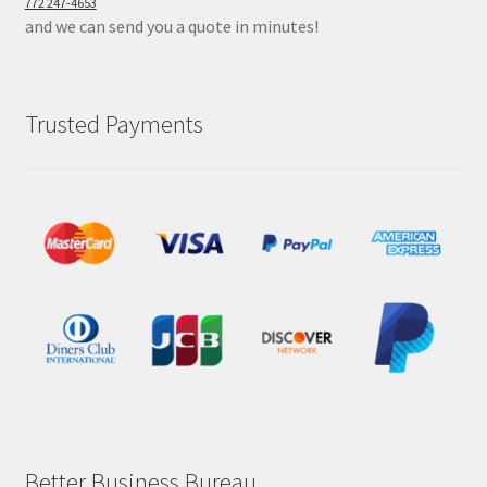
772 247-4653
and we can send you a quote in minutes!
Trusted Payments
Better Business Bureau