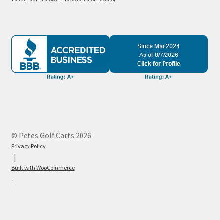
© Petes Golf Carts 2026
Privacy Policy
Built with WooCommerce
.