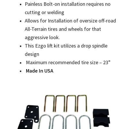
Painless Bolt-on installation requires no
cutting or welding
Allows for Installation of oversize off-road
All-Terrain tires and wheels for that
aggressive look.
This Ezgo lift kit utilizes a drop spindle
design
Maximum recommended tire size – 23”
Made In USA