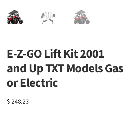
E-Z-GO Lift Kit 2001
and Up TXT Models Gas
or Electric
$
248.23