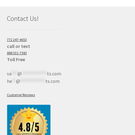
Contact Us!
772 247-4653
call or text
888 531-7383
Toll Free
sa
***
@
************
ts.com
he
**
@
************
ts.com
Customer Reviews