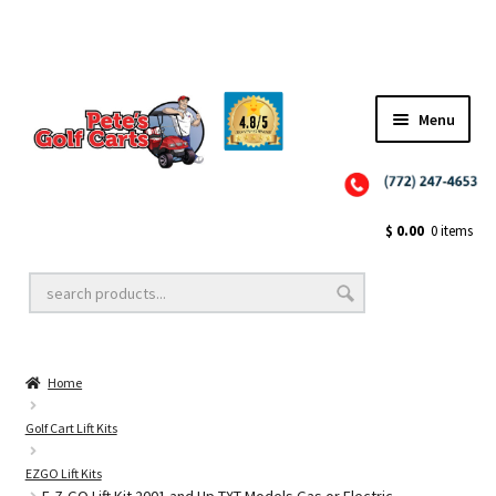
Menu
Close
Golf Cart Wheels and Tires
$
0.00
0 items
Golf Cart Lift Kits
Home
Golf Cart Accessories
Golf Cart Lift Kits
EZGO Lift Kits
Golf Cart Batteries
E-Z-GO Lift Kit 2001 and Up TXT Models Gas or Electric