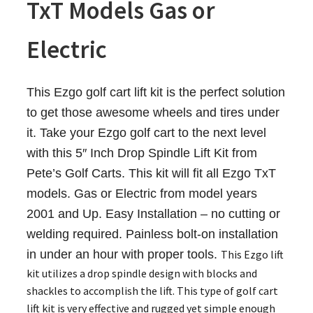
TxT Models Gas or
Electric
This Ezgo golf cart lift kit is the perfect solution
to get those awesome wheels and tires under
it. Take your Ezgo golf cart to the next level
with this 5″ Inch Drop Spindle Lift Kit from
Pete’s Golf Carts. This kit will fit all Ezgo TxT
models. Gas or Electric from model years
2001 and Up. Easy Installation – no cutting or
welding required. Painless bolt-on installation
in under an hour with proper tools.
This Ezgo lift
kit utilizes a drop spindle design with blocks and
shackles to accomplish the lift. This type of golf cart
lift kit is very effective and rugged yet simple enough