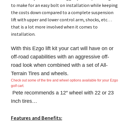
to make for an easy bolt on installation while keeping
the costs down compared to a complete suspension
lift with upper and lower control arm, shocks, etc…
that is a lot more involved when it comes to
installation.
With this Ezgo lift kit your cart will have on or
off-road capabilities with an aggressive off-
road look when combined with a set of All-
Terrain Tires and wheels.
Check out some of the tire and wheel options available for your Ezgo
golf cart.
Pete recommends a 12″ wheel with 22 or 23
Inch tires…
Features and Benefits: