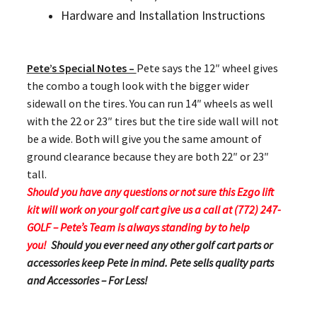
Hardware and Installation Instructions
Pete’s Special Notes –
Pete says the 12″ wheel gives
the combo a tough look with the bigger wider
sidewall on the tires. You can run 14″ wheels as well
with the 22 or 23″ tires but the tire side wall will not
be a wide. Both will give you the same amount of
ground clearance because they are both 22″ or 23″
tall.
Should you have any questions or not sure this Ezgo lift
kit will work on your golf cart give us a call at (772) 247-
GOLF – Pete’s Team is always standing by to help
you!
Should you ever need any other golf cart parts or
accessories keep Pete in mind. Pete sells quality parts
and Accessories – For Less!