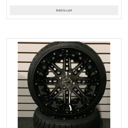
Add to cart