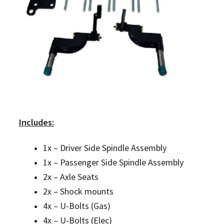
Includes:
1x – Driver Side Spindle Assembly
1x – Passenger Side Spindle Assembly
2x – Axle Seats
2x – Shock mounts
4x – U-Bolts (Gas)
4x – U-Bolts (Elec)