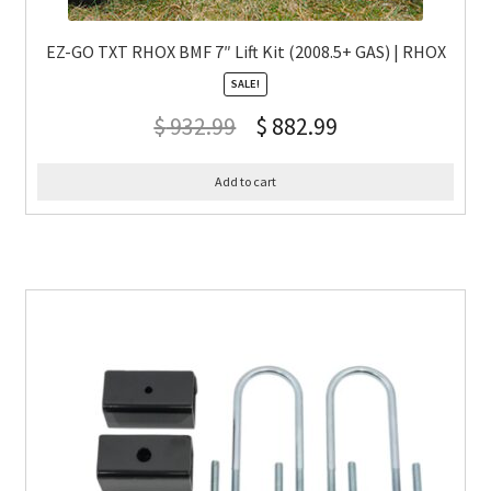
EZ-GO TXT RHOX BMF 7″ Lift Kit (2008.5+ GAS) | RHOX
SALE!
$
932.99
$
882.99
Add to cart