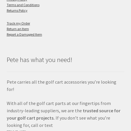
Terms and Conditions
Returns Policy
Track my Order
Return an Item
Report a Damaged Item
Pete has what you need!
Pete carries all the golf cart accessories you’re looking
for!
With all of the golf cart parts at our fingertips from
industry-leading suppliers, we are the
trusted source for
your golf cart projects.
If you don’t see what you’re
looking for, call or text