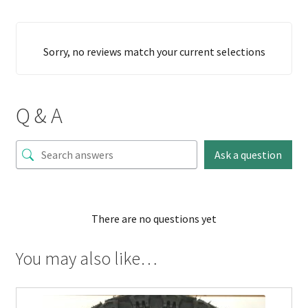
Sorry, no reviews match your current selections
Q & A
Ask a question
There are no questions yet
You may also like…