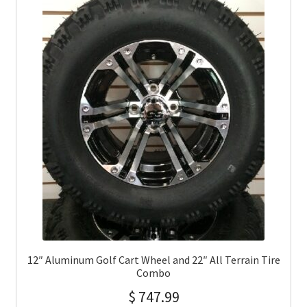
12″ Aluminum Golf Cart Wheel and 22″ All Terrain Tire
Combo
$
747.99