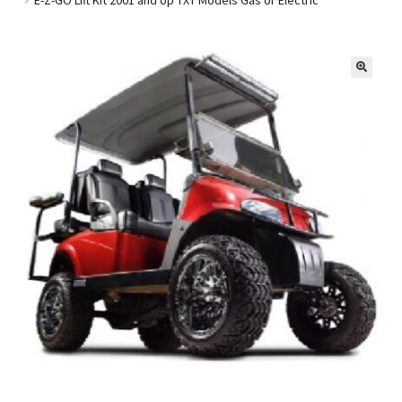
Golf Cart Parts
🔍