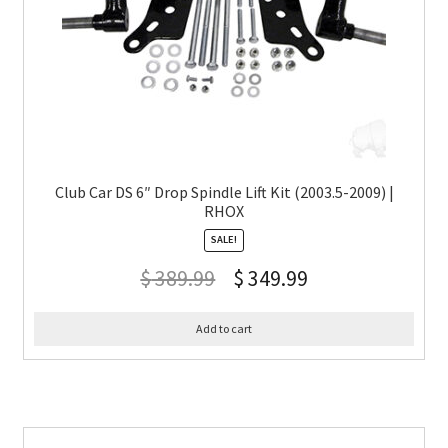
Club Car DS 6″ Drop Spindle Lift Kit (2003.5-2009) |
RHOX
SALE!
$
389.99
$
349.99
Add to cart