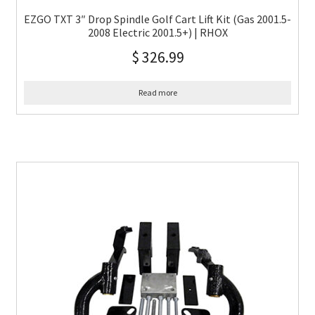
EZGO TXT 3″ Drop Spindle Golf Cart Lift Kit (Gas 2001.5-
2008 Electric 2001.5+) | RHOX
$
326.99
Read more