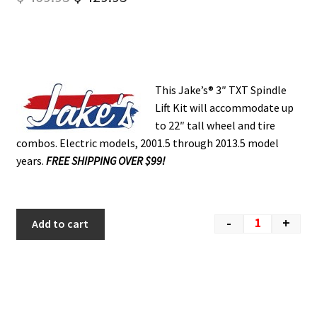
This Jake’s® 3″ TXT Spindle
Lift Kit will accommodate up
to 22″ tall wheel and tire
combos. Electric models, 2001.5 through 2013.5 model
years.
FREE SHIPPING OVER $99!
-
+
Add to cart