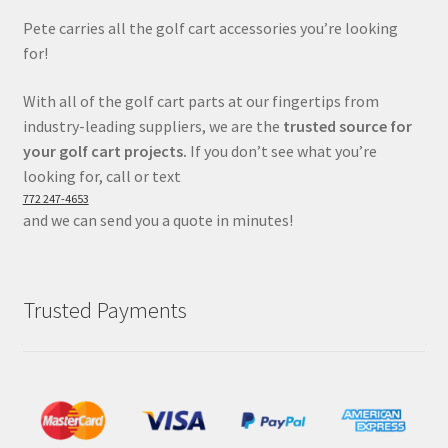
Pete carries all the golf cart accessories you’re looking
for!
With all of the golf cart parts at our fingertips from
industry-leading suppliers, we are the
trusted source for
your golf cart projects.
If you don’t see what you’re
looking for, call or text
772 247-4653
and we can send you a quote in minutes!
Trusted Payments