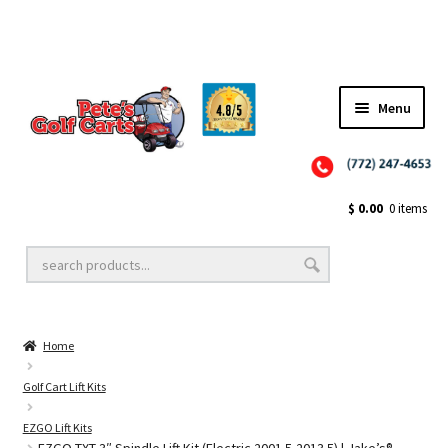
Menu
Close
Golf Cart Wheels and Tires
$
0.00
0 items
Golf Cart Lift Kits
Home
Golf Cart Accessories
Golf Cart Lift Kits
EZGO Lift Kits
Golf Cart Batteries
EZGO TXT 3″ Spindle Lift Kit (Electric 2001.5-2013.5) | Jake’s®