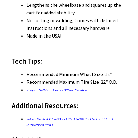
Lengthens the wheelbase and squares up the
cart for added stability
No cutting or welding, Comes with detailed
instructions and all necessary hardware
Made in the USA!
Tech Tips:
Recommended Minimum Wheel Size: 12″
Recommended Maximum Tire Size: 22″ O.D.
Shop all Golf Cart Tire and Wheel Combos
Additional Resources:
Jake’s 6208-3LD EZ-GO TXT 2001.5-2013.5 Electric 3″ Lift Kit
Instructions (PDF)