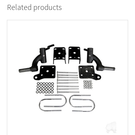
Related products