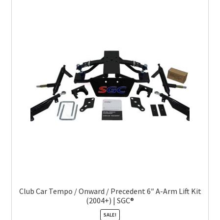
Club Car Tempo / Onward / Precedent 6″ A-Arm Lift Kit
(2004+) | SGC®
SALE!