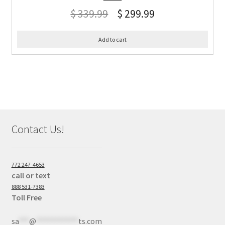
$
339.99
$
299.99
Add to cart
Contact Us!
772 247-4653
call or text
888 531-7383
Toll Free
sa
***
@
************
ts.com