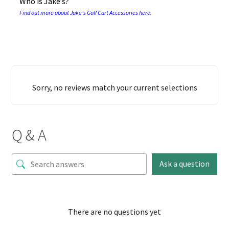
Who is Jake’s?
Find out more about Jake’s Golf Cart Accessories here.
Sorry, no reviews match your current selections
Q & A
Ask a question
There are no questions yet