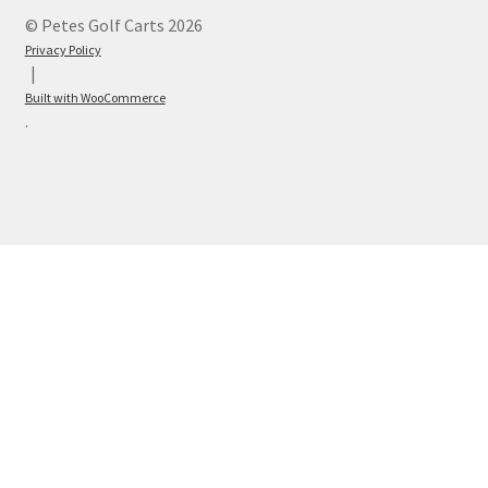
© Petes Golf Carts 2026
Privacy Policy
Built with WooCommerce
.