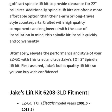
golf cart spindle lift kit to provide clearance for 22″
tall tires. Additionally, spindle lift kits are often a more
affordable option than their a-arm or long-travel
style counterparts. Crafted with high quality
components and engineered with the ease of
installation in mind, this spindle kit installs quickly
and conveniently.
Ultimately, elevate the performance and style of your
EZ-GO with this tried and true Jake’s TXT 3″ Spindle
lift kit. Rest assured, Jake’s builds quality lift kits so
you can buy with confidence!
Jake’s Lift Kit 6208-3LD Fitment:
EZ-GO TXT (
Electric
model years
2001.5 –
2013.5
)