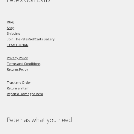
Blog
Shop
Shipping
Join The PetesGolfCarts Gallery!
TEAMTRAHAN
Privacy Policy
Terms and Conditions
Returns Policy
Track my Order
Return an Item
Report a Damaged Item
Pete has what you need!