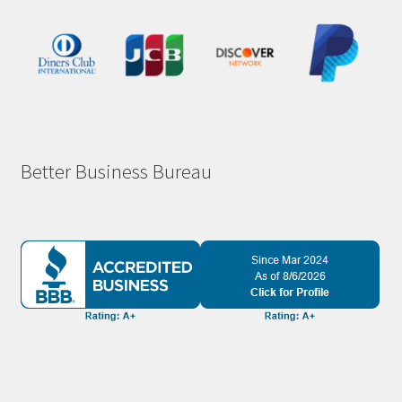
Better Business Bureau