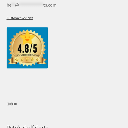
he
**
@
************
ts.com
Customer Reviews
Pete’s Golf Carts