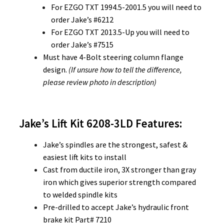
For EZGO TXT 1994.5-2001.5 you will need to
order Jake’s #6212
For EZGO TXT 2013.5-Up you will need to
order Jake’s #7515
Must have 4-Bolt steering column flange
design.
(If unsure how to tell the difference,
please review photo in description)
Jake’s Lift Kit 6208-3LD
Features:
Jake’s spindles are the strongest, safest &
easiest lift kits to install
Cast from ductile iron, 3X stronger than gray
iron which gives superior strength compared
to welded spindle kits
Pre-drilled to accept Jake’s hydraulic front
brake kit Part# 7210