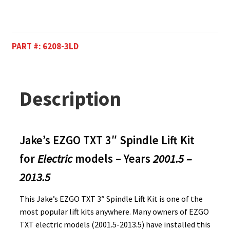
PART #:
6208-3LD
Description
Jake’s EZGO TXT 3″ Spindle Lift Kit
for
Electric
models – Years
2001.5 –
2013.5
This Jake’s EZGO TXT 3″ Spindle Lift Kit is one of the
most popular lift kits anywhere. Many owners of EZGO
TXT electric models (2001.5-2013.5) have installed this