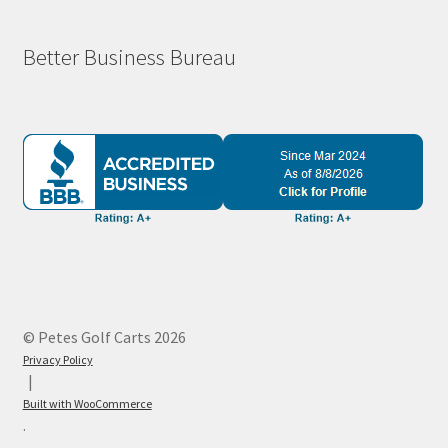
Better Business Bureau
© Petes Golf Carts 2026
Privacy Policy
Built with WooCommerce
.