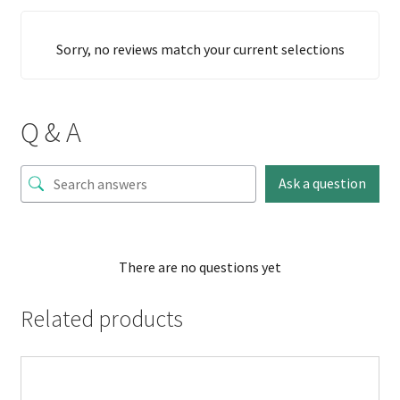
Sorry, no reviews match your current selections
Q & A
Ask a question
There are no questions yet
Related products