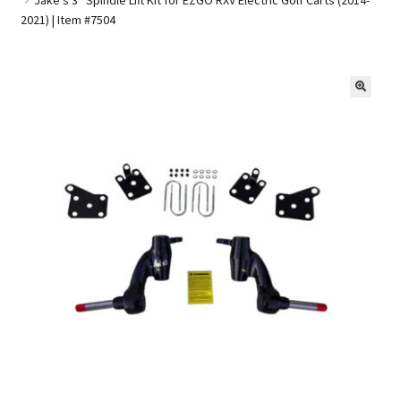
2021) | Item #7504
Golf Cart Parts
🔍