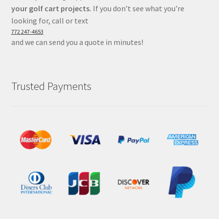
your golf cart projects.
If you don’t see what you’re
looking for, call or text
772 247-4653
and we can send you a quote in minutes!
Trusted Payments