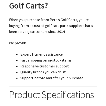
Golf Carts?
When you purchase from Pete’s Golf Carts, you’re
buying from a trusted golf cart parts supplier that’s
been serving customers since
2014
.
We provide:
Expert fitment assistance
Fast shipping on in-stock items
Responsive customer support
Quality brands you can trust
Support before and after your purchase
Product Specifications