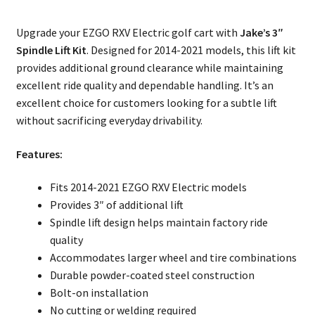
Upgrade your EZGO RXV Electric golf cart with
Jake’s 3″
Spindle Lift Kit
. Designed for 2014-2021 models, this lift kit
provides additional ground clearance while maintaining
excellent ride quality and dependable handling. It’s an
excellent choice for customers looking for a subtle lift
without sacrificing everyday drivability.
Features:
Fits 2014-2021 EZGO RXV Electric models
Provides 3″ of additional lift
Spindle lift design helps maintain factory ride
quality
Accommodates larger wheel and tire combinations
Durable powder-coated steel construction
Bolt-on installation
No cutting or welding required