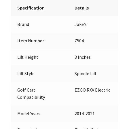
Specification
Details
Brand
Jake’s
Item Number
7504
Lift Height
3 Inches
Lift Style
Spindle Lift
Golf Cart
EZGO RXV Electric
Compatibility
Model Years
2014-2021