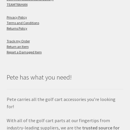
TEAMTRAHAN
Privacy Policy
Terms and Conditions
Returns Policy
Track my Order
Return an Item
Report a Damaged Item
Pete has what you need!
Pete carries all the golf cart accessories you’re looking
for!
With all of the golf cart parts at our fingertips from
industry-leading suppliers, we are the
trusted source for