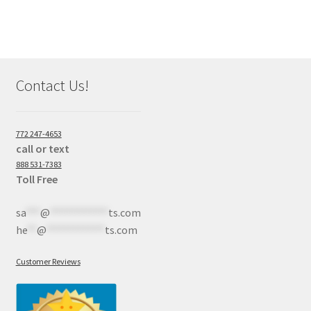
Contact Us!
772 247-4653
call or text
888 531-7383
Toll Free
sa
***
@
************
ts.com
he
**
@
************
ts.com
Customer Reviews