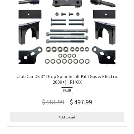
Club Car DS 3″ Drop Spindle Lift Kit (Gas & Electric
2009+) | RHOX
SALE!
$
581.99
$
497.99
Add to cart