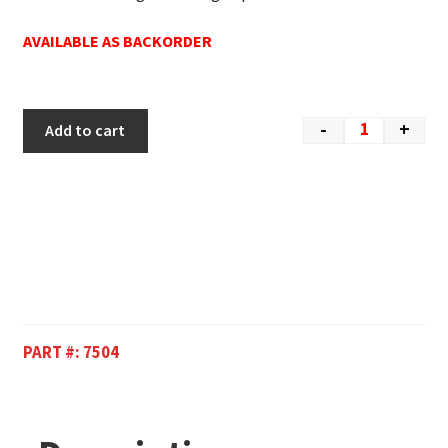
AVAILABLE AS BACKORDER
-
+
Add to cart
PART #:
7504