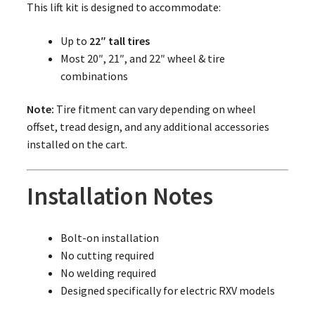
This lift kit is designed to accommodate:
Up to
22″ tall tires
Most 20″, 21″, and 22″ wheel & tire
combinations
Note:
Tire fitment can vary depending on wheel
offset, tread design, and any additional accessories
installed on the cart.
Installation Notes
Bolt-on installation
No cutting required
No welding required
Designed specifically for electric RXV models