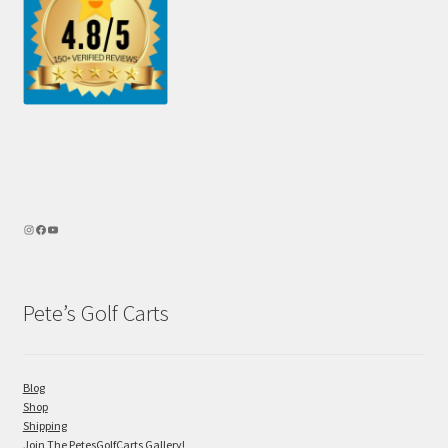
Pete’s Golf Carts
Blog
Shop
Shipping
Join The PetesGolfCarts Gallery!