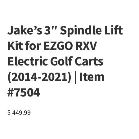
Jake’s 3″ Spindle Lift
Kit for EZGO RXV
Electric Golf Carts
(2014-2021) | Item
#7504
$
449.99