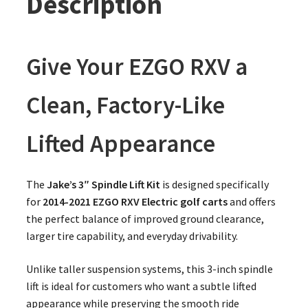
Description
Give Your EZGO RXV a
Clean, Factory-Like
Lifted Appearance
The
Jake’s 3″ Spindle Lift Kit
is designed specifically
for
2014-2021 EZGO RXV Electric golf carts
and offers
the perfect balance of improved ground clearance,
larger tire capability, and everyday drivability.
Unlike taller suspension systems, this 3-inch spindle
lift is ideal for customers who want a subtle lifted
appearance while preserving the smooth ride