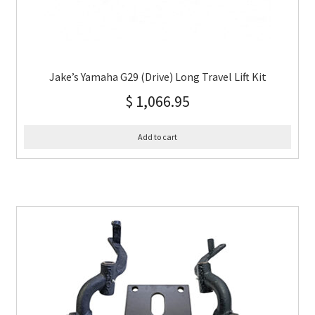
Jake’s Yamaha G29 (Drive) Long Travel Lift Kit
$
1,066.95
Add to cart