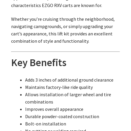
characteristics EZGO RXV carts are known for.
Whether you’re cruising through the neighborhood,
navigating campgrounds, or simply upgrading your
cart’s appearance, this lift kit provides an excellent
combination of style and functionality.
Key Benefits
Adds 3 inches of additional ground clearance
Maintains factory-like ride quality
Allows installation of larger wheel and tire
combinations
Improves overall appearance
Durable powder-coated construction
Bolt-on installation
No cutting or welding required