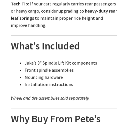
Tech Tip:
If your cart regularly carries rear passengers
or heavy cargo, consider upgrading to
heavy-duty rear
leaf springs
to maintain proper ride height and
improve handling.
What’s Included
Jake’s 3″ Spindle Lift Kit components
Front spindle assemblies
Mounting hardware
Installation instructions
Wheel and tire assemblies sold separately.
Why Buy From Pete’s