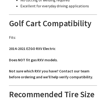
Excellent for everyday driving applications
Golf Cart Compatibility
Fits:
2014-2021 EZGO RXV Electric
Does NOT fit gas RXV models.
Not sure which RXV you have? Contact our team
before ordering and we’ll help verify compatibility.
Recommended Tire Size