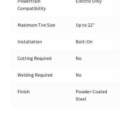
Powertrain
Electric Only
Compatibility
Maximum Tire Size
Up to 22″
Installation
Bolt-On
Cutting Required
No
Welding Required
No
Finish
Powder-Coated
Steel