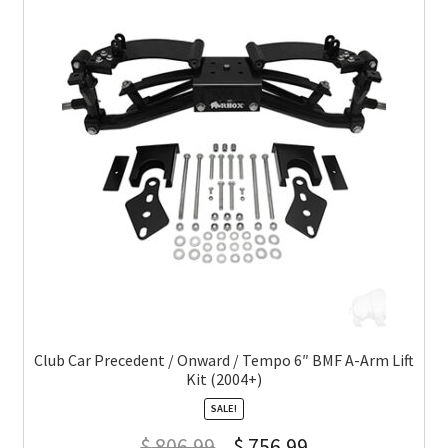
Club Car Precedent / Onward / Tempo 6″ BMF A-Arm Lift
Kit (2004+)
SALE!
$
806.99
$
756.99