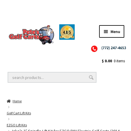
Menu
Close
Golf Cart Wheels and Tires
$
0.00
0 items
Golf Cart Lift Kits
Home
Golf Cart Accessories
Golf Cart Lift Kits
EZGO Lift Kits
Golf Cart Batteries
Jake’s 3″ Spindle Lift Kit for EZGO RXV Electric Golf Carts (2014-