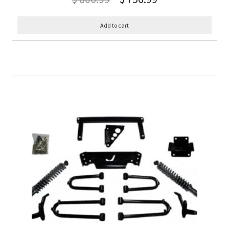
Add to cart