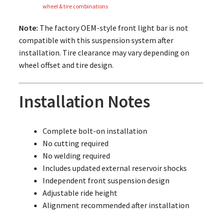
wheel & tire combinations
Note:
The factory OEM-style front light bar is not
compatible with this suspension system after
installation. Tire clearance may vary depending on
wheel offset and tire design.
Installation Notes
Complete bolt-on installation
No cutting required
No welding required
Includes updated external reservoir shocks
Independent front suspension design
Adjustable ride height
Alignment recommended after installation