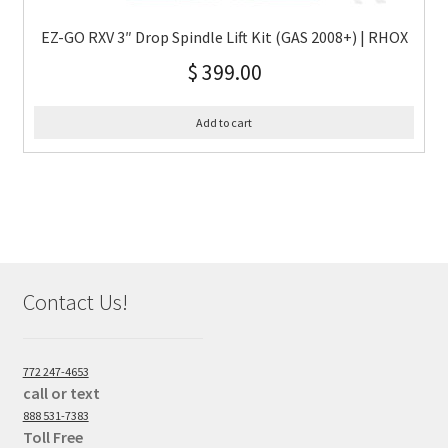
EZ-GO RXV 3″ Drop Spindle Lift Kit (GAS 2008+) | RHOX
$
399.00
Add to cart
Contact Us!
772 247-4653
call or text
888 531-7383
Toll Free