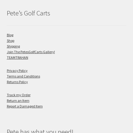
Pete’s Golf Carts
Blog
Shop
Shipping
Join The PetesGolfCarts Gallery!
TEAMTRAHAN
Privacy Policy
Terms and Conditions
Returns Policy
Track my Order
Return an Item
Report a Damaged Item
Pete has what you need!