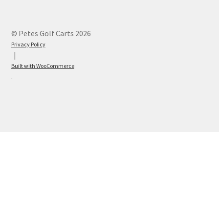
© Petes Golf Carts 2026
Privacy Policy
Built with WooCommerce
.