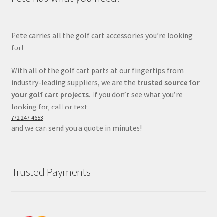
Pete carries all the golf cart accessories you’re looking
for!
With all of the golf cart parts at our fingertips from
industry-leading suppliers, we are the
trusted source for
your golf cart projects.
If you don’t see what you’re
looking for, call or text
772 247-4653
and we can send you a quote in minutes!
Trusted Payments