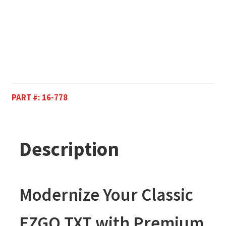
PART #:
16-778
Description
Modernize Your Classic
EZGO TXT with Premium