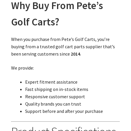
Why Buy From Pete’s
Golf Carts?
When you purchase from Pete’s Golf Carts, you’re
buying from a trusted golf cart parts supplier that’s
been serving customers since
2014
.
We provide:
Expert fitment assistance
Fast shipping on in-stock items
Responsive customer support
Quality brands you can trust
Support before and after your purchase