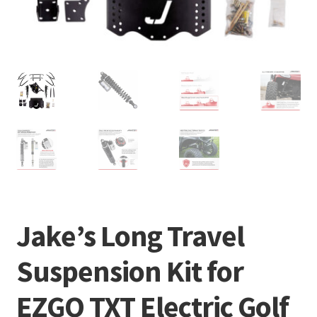
Jake’s Long Travel
Suspension Kit for
EZGO TXT Electric Golf