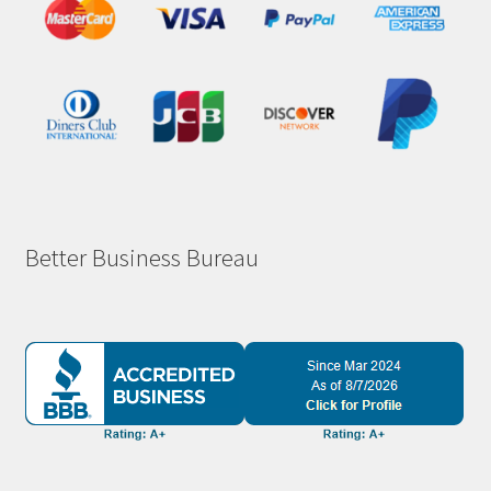
Better Business Bureau