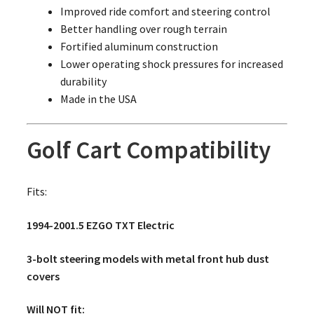
Improved ride comfort and steering control
Better handling over rough terrain
Fortified aluminum construction
Lower operating shock pressures for increased
durability
Made in the USA
Golf Cart Compatibility
Fits:
1994-2001.5 EZGO TXT Electric
3-bolt steering models with metal front hub dust
covers
Will NOT fit: