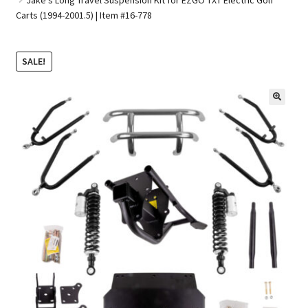
Carts (1994-2001.5) | Item #16-778
Golf Cart Parts
SALE!
🔍