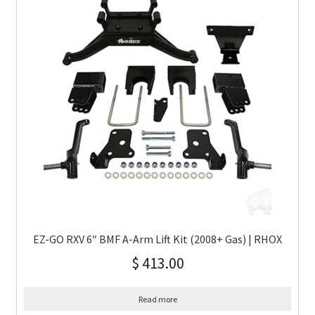
EZ-GO RXV 6″ BMF A-Arm Lift Kit (2008+ Gas) | RHOX
$
413.00
Read more