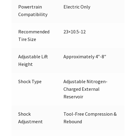
Powertrain
Electric Only
Compatibility
Recommended
23×10.5-12
Tire Size
Adjustable Lift
Approximately 4″-8″
Height
Shock Type
Adjustable Nitrogen-
Charged External
Reservoir
Shock
Tool-Free Compression &
Adjustment
Rebound