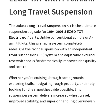
Long Travel Suspension
The
Jake’s Long Travel Suspension Kit
is the ultimate
suspension upgrade for
1994-2001.5 EZGO TXT
Electric golf carts
. Unlike conventional spindle or A-
arm lift kits, this premium system completely
redesigns the front suspension with an independent
front suspension (IFS) system and adjustable external
reservoir shocks for dramatically improved ride quality
and control.
Whether you’re cruising through campgrounds,
exploring trails, navigating rough property, or simply
looking for the smoothest ride possible, this
suspension system delivers increased wheel travel,
improved stability, and superior handling over uneven