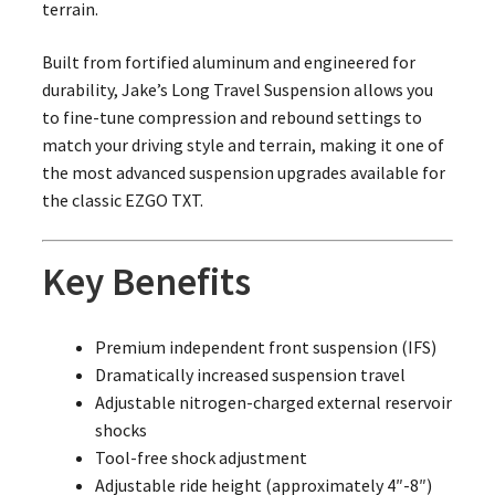
terrain.
Built from fortified aluminum and engineered for
durability, Jake’s Long Travel Suspension allows you
to fine-tune compression and rebound settings to
match your driving style and terrain, making it one of
the most advanced suspension upgrades available for
the classic EZGO TXT.
Key Benefits
Premium independent front suspension (IFS)
Dramatically increased suspension travel
Adjustable nitrogen-charged external reservoir
shocks
Tool-free shock adjustment
Adjustable ride height (approximately 4″-8″)