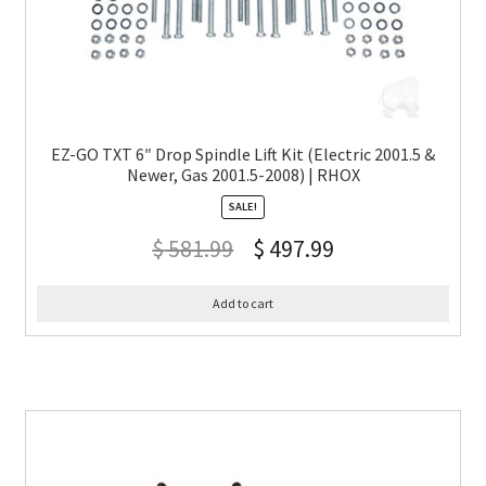
EZ-GO TXT 6″ Drop Spindle Lift Kit (Electric 2001.5 &
Newer, Gas 2001.5-2008) | RHOX
SALE!
$
581.99
$
497.99
Add to cart