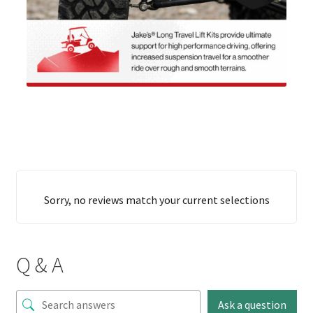
Sorry, no reviews match your current selections
Q & A
Ask a question