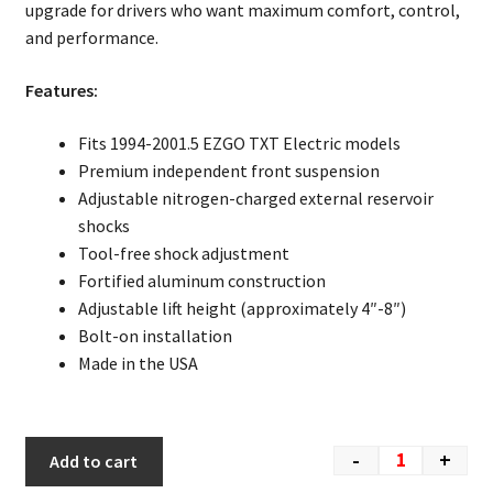
upgrade for drivers who want maximum comfort, control,
and performance.
Features:
Fits 1994-2001.5 EZGO TXT Electric models
Premium independent front suspension
Adjustable nitrogen-charged external reservoir
shocks
Tool-free shock adjustment
Fortified aluminum construction
Adjustable lift height (approximately 4″-8″)
Bolt-on installation
Made in the USA
-
+
Add to cart