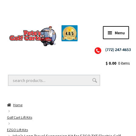
Menu
Close
Golf Cart Wheels and Tires
$
0.00
0 items
Golf Cart Lift Kits
Home
Golf Cart Accessories
Golf Cart Lift Kits
EZGO Lift Kits
Golf Cart Batteries
Jake’s Long Travel Suspension Kit for EZGO TXT Electric Golf