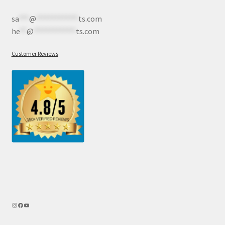
sa
***
@
************
ts.com
he
**
@
************
ts.com
Customer Reviews