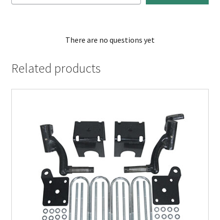
There are no questions yet
Related products