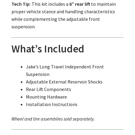
Tech Tip:
This kit includes a
6″ rear lift
to maintain
proper vehicle stance and handling characteristics
while complementing the adjustable front
suspension.
What’s Included
Jake’s Long Travel Independent Front
Suspension
Adjustable External Reservoir Shocks
Rear Lift Components
Mounting Hardware
Installation Instructions
Wheel and tire assemblies sold separately.