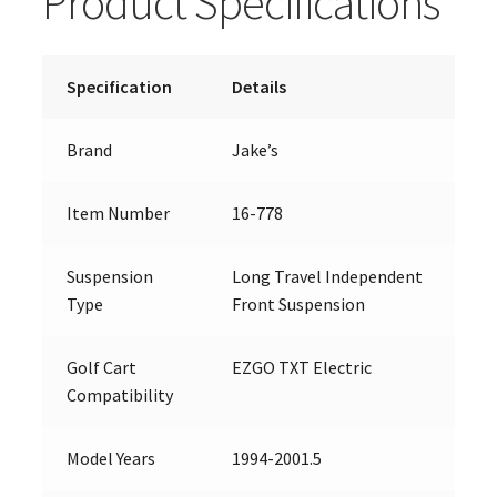
Product Specifications
Specification
Details
Brand
Jake’s
Item Number
16-778
Suspension
Long Travel Independent
Type
Front Suspension
Golf Cart
EZGO TXT Electric
Compatibility
Model Years
1994-2001.5