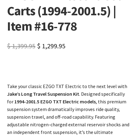
Carts (1994-2001.5) |
Item #16-778
$
1,399.95
$
1,299.95
Take your classic EZGO TXT Electric to the next level with
Jake’s Long Travel Suspension Kit
. Designed specifically
for
1994-2001.5 EZGO TXT Electric models
, this premium
suspension system dramatically improves ride quality,
suspension travel, and off-road capability. Featuring
adjustable nitrogen-charged external reservoir shocks and
an independent front suspension, it’s the ultimate