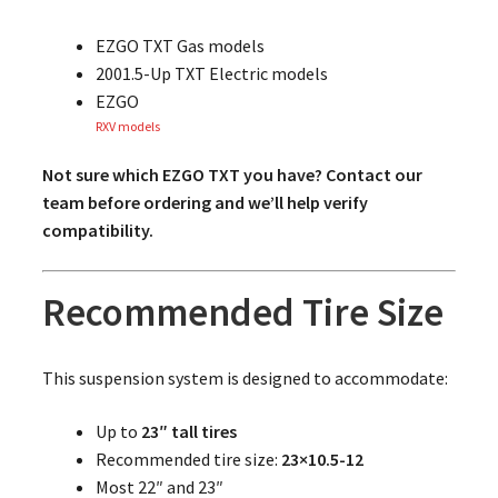
EZGO TXT Gas models
2001.5-Up TXT Electric models
EZGO
RXV models
Not sure which EZGO TXT you have? Contact our
team before ordering and we’ll help verify
compatibility.
Recommended Tire Size
This suspension system is designed to accommodate:
Up to
23″ tall tires
Recommended tire size:
23×10.5-12
Most 22″ and 23″