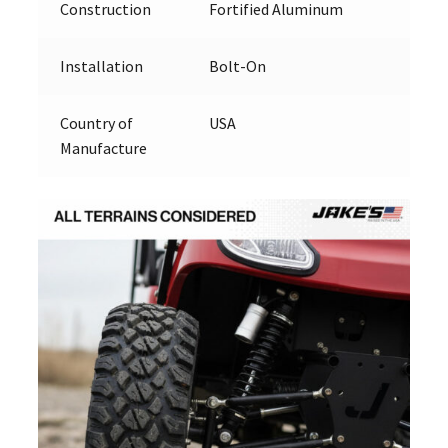
Construction
Fortified Aluminum
Installation
Bolt-On
Country of
USA
Manufacture