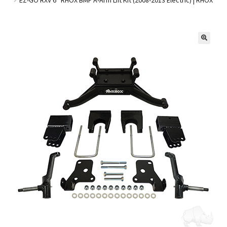
Golf Cart Parts
🔍