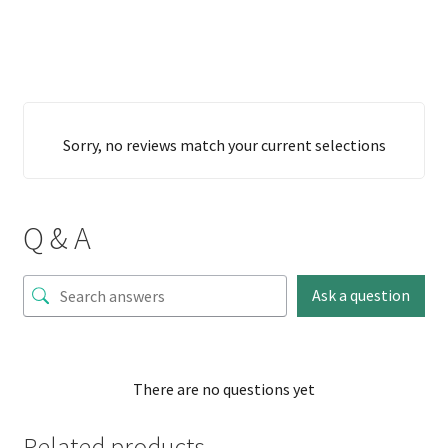
Sorry, no reviews match your current selections
Q & A
Ask a question
There are no questions yet
Related products