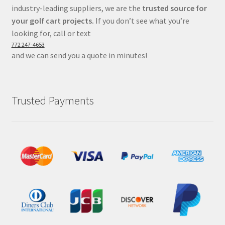
industry-leading suppliers, we are the
trusted source for
your golf cart projects.
If you don’t see what you’re
looking for, call or text
772 247-4653
and we can send you a quote in minutes!
Trusted Payments