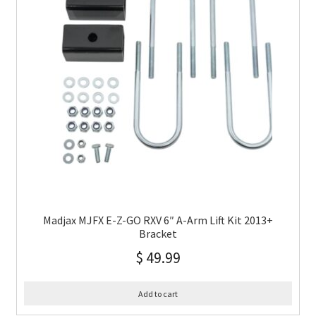
Madjax MJFX E-Z-GO RXV 6″ A-Arm Lift Kit 2013+
Bracket
$
49.99
Add to cart