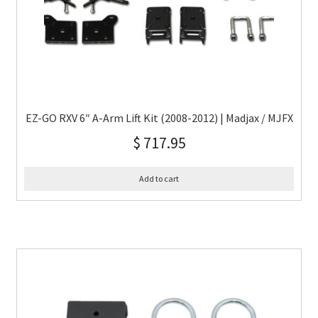
EZ-GO RXV 6″ A-Arm Lift Kit (2008-2012) | Madjax / MJFX
$
717.95
Add to cart