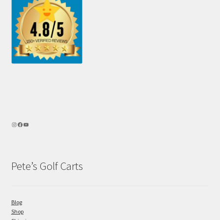
Pete’s Golf Carts
Blog
Shop