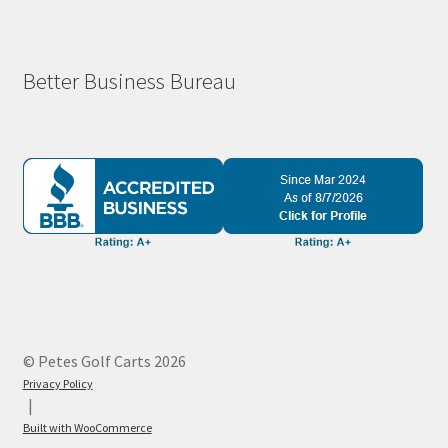
Better Business Bureau
© Petes Golf Carts 2026
Privacy Policy
Built with WooCommerce