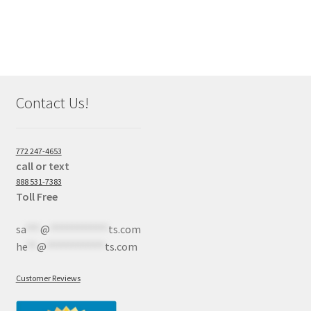
Contact Us!
772 247-4653
call or text
888 531-7383
Toll Free
sa
***
@
************
ts.com
he
**
@
************
ts.com
Customer Reviews