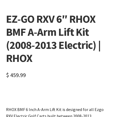
EZ-GO RXV 6″ RHOX
BMF A-Arm Lift Kit
(2008-2013 Electric) |
RHOX
$
459.99
RHOX BMF 6 Inch A-Arm Lift Kit is designed for all Ezgo
RXV Electric Golf Carts built between 2008-2013