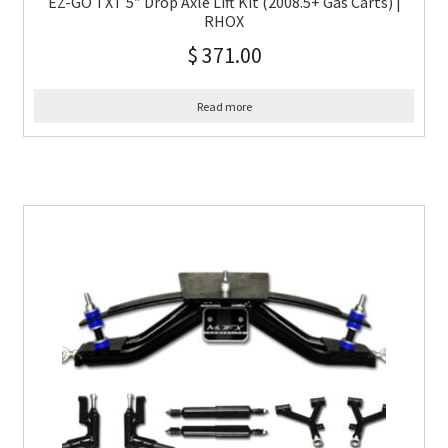
EZ-GO TXT 5″ Drop Axle Lift Kit (2008.5+ Gas Carts) |
RHOX
$
371.00
Read more