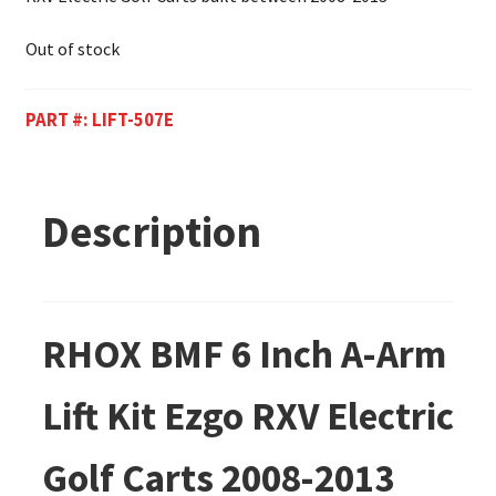
Out of stock
PART #:
LIFT-507E
Description
RHOX BMF 6 Inch A-Arm
Lift Kit Ezgo RXV Electric
Golf Carts 2008-2013