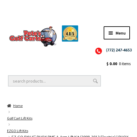
✨NEW!✨ El Tigre Premium Custom Golf Cart Seats SEARCH 🔍: "EL TIGRE" 🐅
Menu
Close
Golf Cart Wheels and Tires
$
0.00
0 items
Golf Cart Lift Kits
Home
Golf Cart Accessories
Golf Cart Lift Kits
EZGO Lift Kits
Golf Cart Batteries
EZ-GO RXV 6″ RHOX BMF A-Arm Lift Kit (2008-2013 Electric) | RHOX