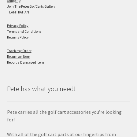
Shipping
Join The PetesGolfCarts Gallery!
TEAMTRAHAN
Privacy Policy
Terms and Conditions
Returns Policy
Track my Order
Return an Item
Report a Damaged Item
Pete has what you need!
Pete carries all the golf cart accessories you’re looking
for!
With all of the golf cart parts at our fingertips from