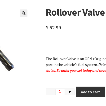
Rollover Valve
🔍
$
62.99
The Rollover Valve is an OEM (Origi
part in the vehicle’s fuel system.
Pete
states. So order your set today and save
-
+
Add to cart