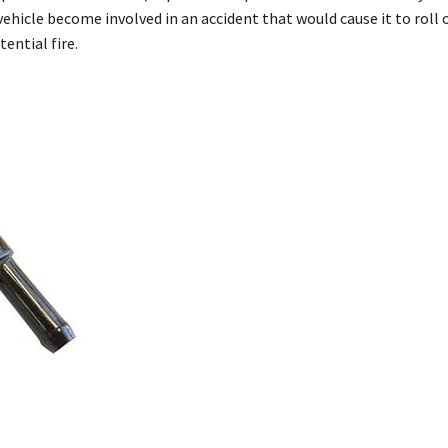
vehicle become involved in an accident that would cause it to roll 
ential fire.