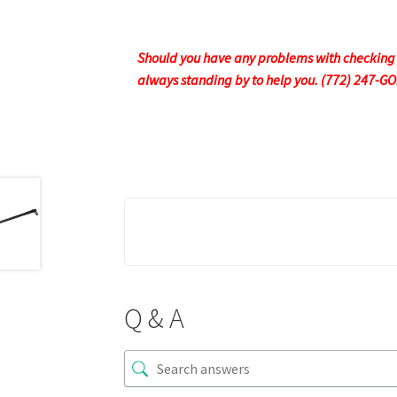
Should you have any problems with checking ou
always standing by to help you. (772) 247-G
Q & A