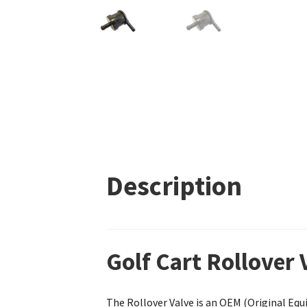
Description
Golf Cart Rollover
The Rollover Valve is an OEM (Original Equ