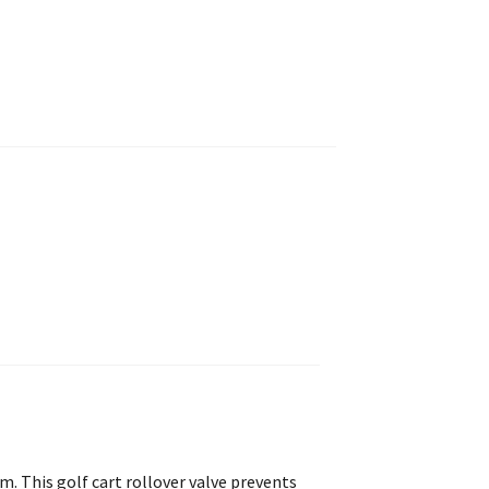
. This golf cart rollover valve prevents