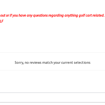
t or if you have any questions regarding anything golf cart related. F
OLF
Sorry, no reviews match your current selections