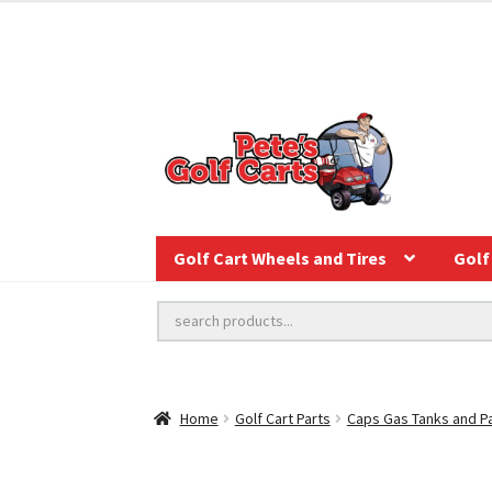
Golf Cart Wheels and Tires
Golf 
Home
Golf Cart Parts
Caps Gas Tanks and P