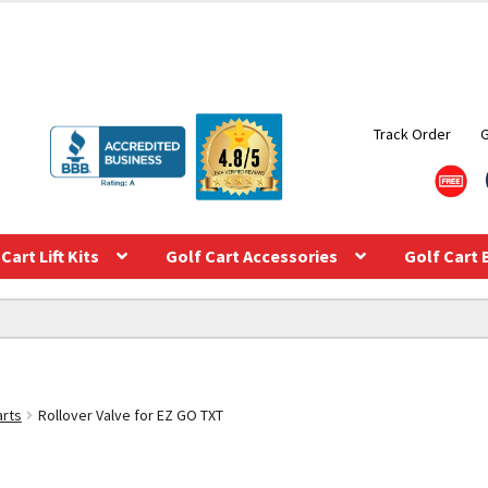
Track Order
Cart Lift Kits
Golf Cart Accessories
Golf Cart 
arts
Rollover Valve for EZ GO TXT