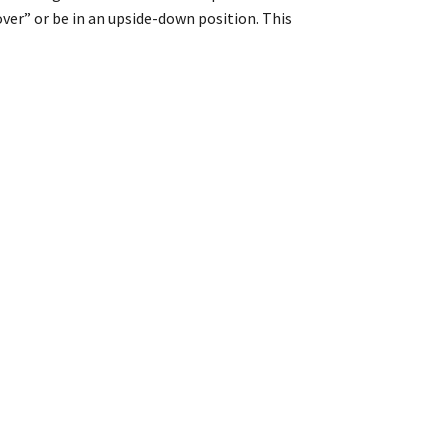
over” or be in an upside-down position. This