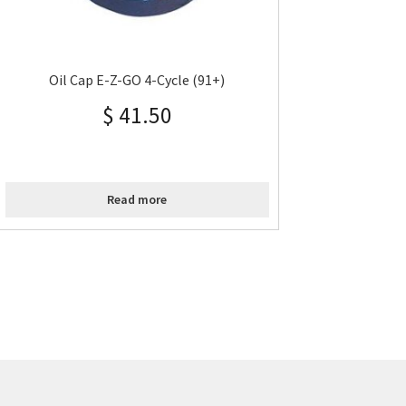
Oil Cap E-Z-GO 4-Cycle (91+)
$
41.50
Read more