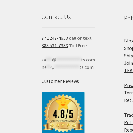
Contact Us!
Pet
772 247-4653
call or text
Blo
888 531-7383
Toll Free
Sho
Shi
sa
***
@
************
ts.com
Join
he
**
@
************
ts.com
TEA
Customer Reviews
Priv
Term
Retu
Trac
Retu
Rep