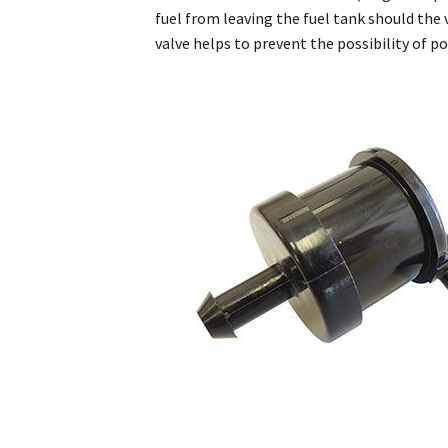
fuel from leaving the fuel tank should the 
valve helps to prevent the possibility of pot