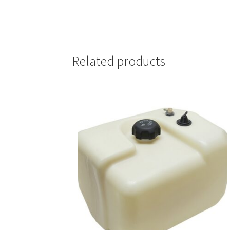
Related products