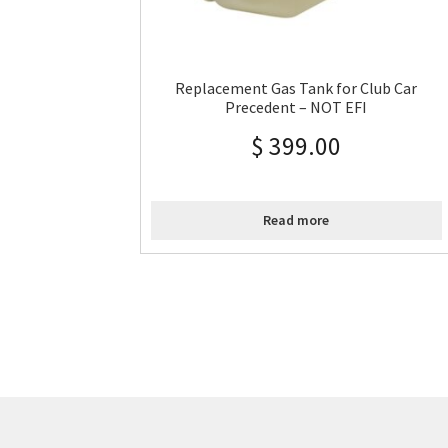
Replacement Gas Tank for Club Car
Precedent – NOT EFI
$
399.00
Read more