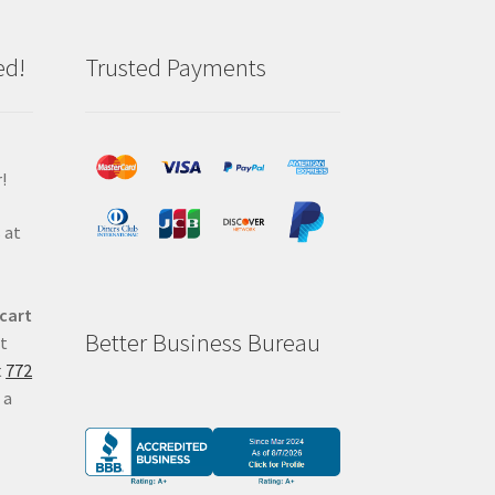
ed!
Trusted Payments
!
 at
 cart
Better Business Bureau
at
t
772
 a