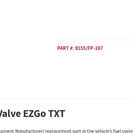
PART #:
8155/FP-207
 Valve EZGo TXT
ipment Manufacturer) replacement part in the vehicle’s fuel system