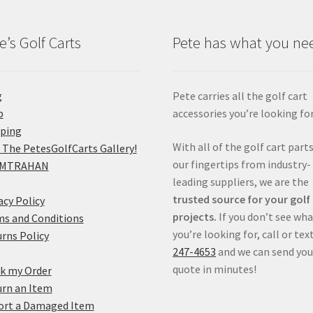
e’s Golf Carts
Pete has what you ne
g
Pete carries all the golf cart
p
accessories you’re looking for
pping
With all of the golf cart parts
 The PetesGolfCarts Gallery!
our fingertips from industry-
MTRAHAN
leading suppliers, we are the
trusted source for your golf
acy Policy
projects.
If you don’t see wh
s and Conditions
you’re looking for, call or tex
rns Policy
247-4653
and we can send you
quote in minutes!
k my Order
rn an Item
ort a Damaged Item