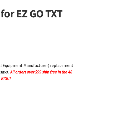
 for EZ GO TXT
nal Equipment Manufacturer) replacement
 says,
All orders over $99 ship free in the 48
 BIG!!!