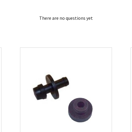
There are no questions yet