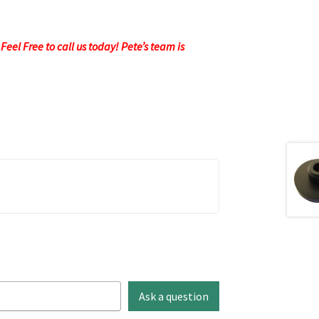
eel Free to call us today! Pete’s team is
Ask a question