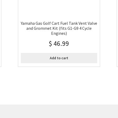
Yamaha Gas Golf Cart Fuel Tank Vent Valve
and Grommet Kit (fits G1-G9 4 Cycle
Engines)
$
46.99
Add to cart