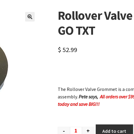
Rollover Valv
🔍
GO TXT
$
52.99
The Rollover Valve Grommet is a comp
assembly.
Pete says,
All orders over $9
today and save BIG!!!
-
+
Add to cart