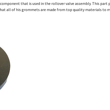
omponent that is used in the rollover valve assembly. This part pr
that all of his grommets are made from top quality materials to