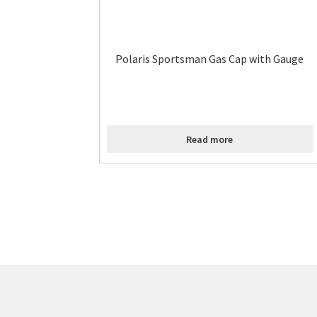
Polaris Sportsman Gas Cap with Gauge
Read more