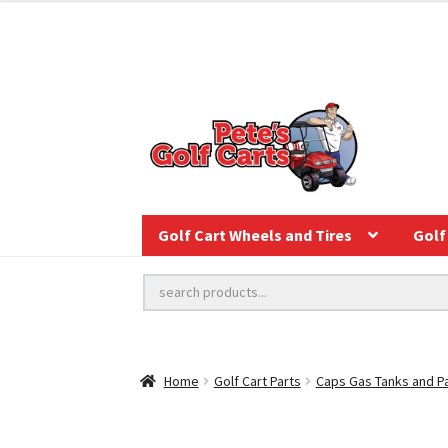
Golf Cart Wheels and Tires
Golf 
Home
Golf Cart Parts
Caps Gas Tanks and P