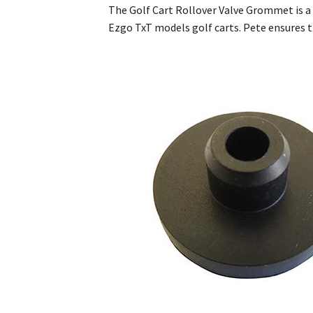
The Golf Cart Rollover Valve Grommet is a c
Ezgo TxT models golf carts. Pete ensures 