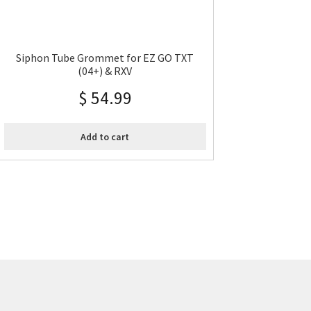
Siphon Tube Grommet for EZ GO TXT
(04+) & RXV
$
54.99
Add to cart