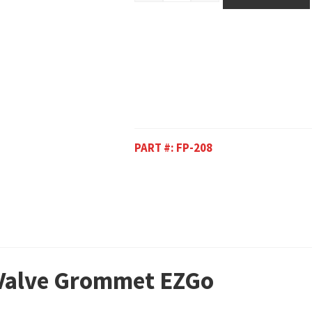
PART #:
FP-208
 Valve Grommet EZGo