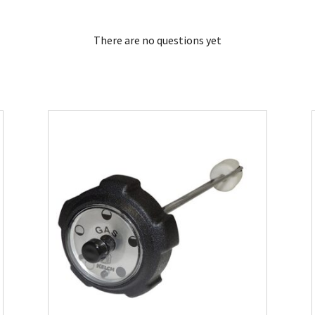
There are no questions yet