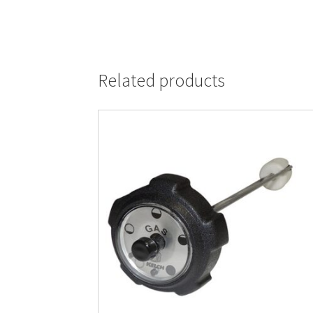
Related products