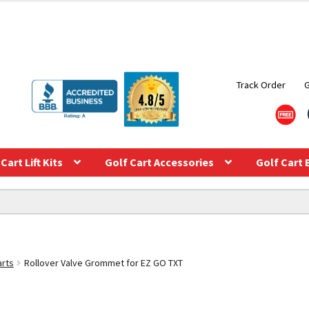
Track Order
Cart Lift Kits
Golf Cart Accessories
Golf Cart 
arts
Rollover Valve Grommet for EZ GO TXT