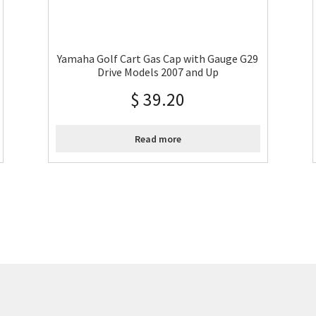
Yamaha Golf Cart Gas Cap with Gauge G29
Drive Models 2007 and Up
$
39.20
Read more