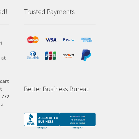
ed!
Trusted Payments
!
 at
 cart
Better Business Bureau
at
t
772
 a