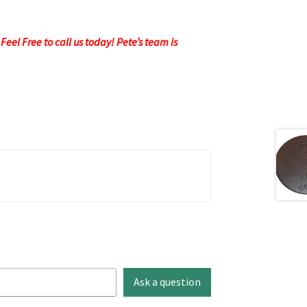
eel Free to call us today! Pete’s team is
Ask a question