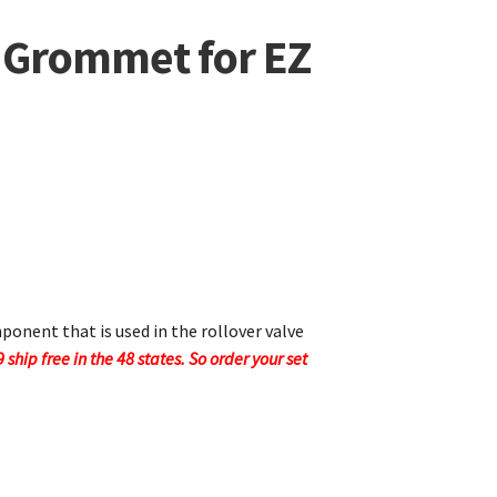
e Grommet for EZ
onent that is used in the rollover valve
9 ship free in the 48 states. So order your set