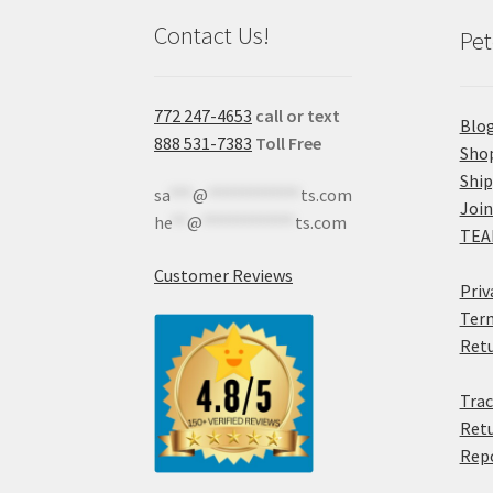
Contact Us!
Pet
772 247-4653
call or text
Blo
888 531-7383
Toll Free
Sho
Shi
sa
***
@
************
ts.com
Join
he
**
@
************
ts.com
TEA
Customer Reviews
Priv
Term
Retu
Trac
Retu
Rep