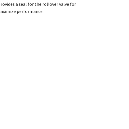
ovides a seal for the rollover valve for
 maximize performance.