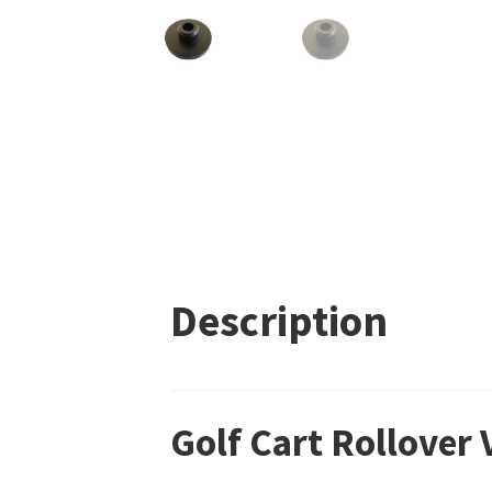
Description
Golf Cart Rollover