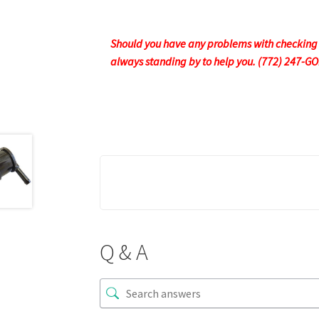
Should you have any problems with checking ou
always standing by to help you. (772) 247-G
Q & A