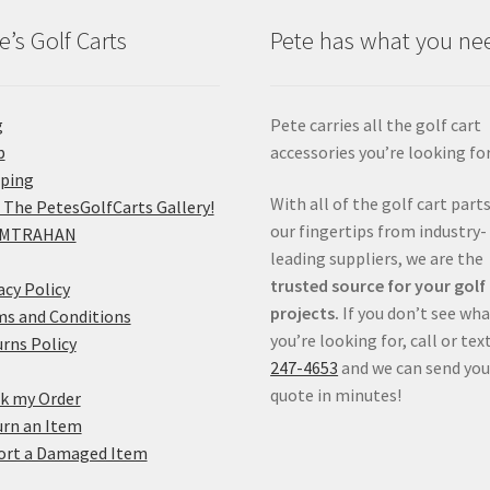
e’s Golf Carts
Pete has what you ne
g
Pete carries all the golf cart
p
accessories you’re looking for
pping
With all of the golf cart parts
 The PetesGolfCarts Gallery!
our fingertips from industry-
MTRAHAN
leading suppliers, we are the
trusted source for your golf
acy Policy
projects.
If you don’t see wh
s and Conditions
you’re looking for, call or tex
rns Policy
247-4653
and we can send you
quote in minutes!
k my Order
rn an Item
ort a Damaged Item