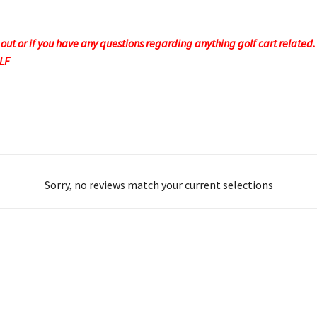
t or if you have any questions regarding anything golf cart related. F
OLF
Sorry, no reviews match your current selections