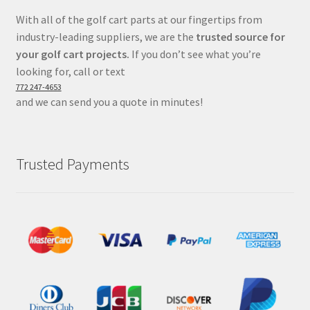
With all of the golf cart parts at our fingertips from
industry-leading suppliers, we are the
trusted source for
your golf cart projects.
If you don’t see what you’re
looking for, call or text
772 247-4653
and we can send you a quote in minutes!
Trusted Payments