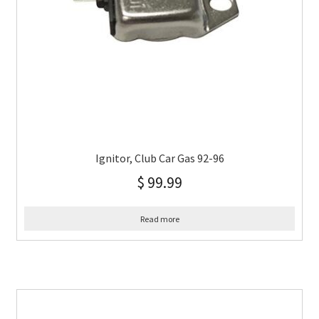
Ignitor, Club Car Gas 92-96
$
99.99
Read more