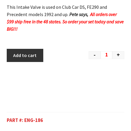
This Intake Valve is used on Club Car DS, FE290 and
Precedent models 1992 and up.
Pete says,
All orders over
$99 ship free in the 48 states. So order your set today and save
BIG!!!
-
+
Add to cart
PART #:
ENG-186