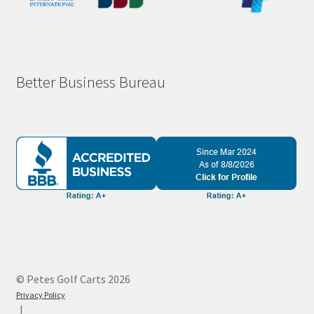
Better Business Bureau
© Petes Golf Carts 2026
Privacy Policy