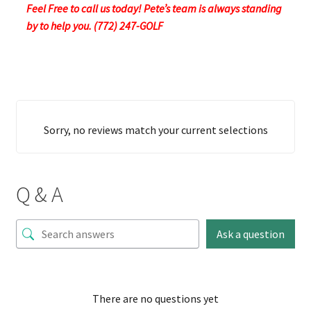
Feel Free to call us today! Pete’s team is always standing
by to help you. (772) 247-GOLF
Sorry, no reviews match your current selections
Q & A
Ask a question
There are no questions yet