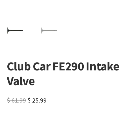
Club Car FE290 Intake
Valve
$
61.99
$
25.99