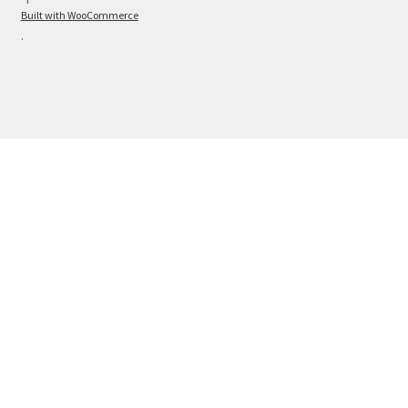
Built with WooCommerce
.