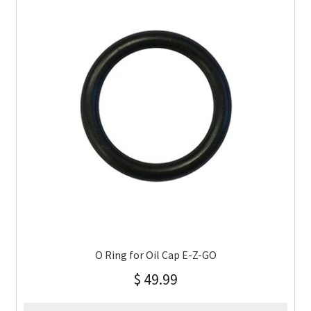
O Ring for Oil Cap E-Z-GO
$
49.99