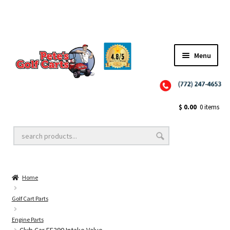
✨NEW!✨ El Tigre Premium Custom Golf Cart Seats SEARCH 🔍: "EL TIGRE" 🐅
Menu
Close
Golf Cart Wheels and Tires
$
0.00
0 items
Golf Cart Lift Kits
Home
Golf Cart Accessories
Golf Cart Parts
Engine Parts
Golf Cart Batteries
Club Car FE290 Intake Valve