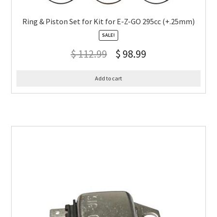
Ring & Piston Set for Kit for E-Z-GO 295cc (+.25mm)
SALE!
$
112.99
$
98.99
Add to cart