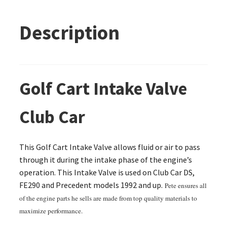
Description
Golf Cart Intake Valve
Club Car
This Golf Cart Intake Valve allows fluid or air to pass
through it during the intake phase of the engine’s
operation. This Intake Valve is used on Club Car DS,
FE290 and Precedent models 1992 and up.
Pete ensures all
of the engine parts he sells are made from top quality materials to
maximize performance.