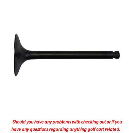
Should you have any problems with checking out or if you
have any questions regarding anything golf cart related.