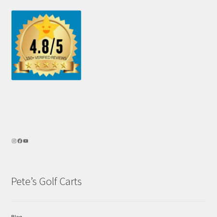
Pete’s Golf Carts
Blog