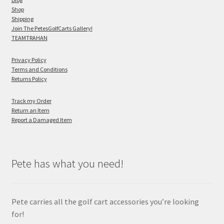
Shop
Shipping
Join The PetesGolfCarts Gallery!
TEAMTRAHAN
Privacy Policy
Terms and Conditions
Returns Policy
Track my Order
Return an Item
Report a Damaged Item
Pete has what you need!
Pete carries all the golf cart accessories you’re looking
for!