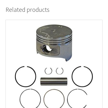
Related products