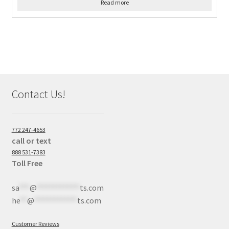
Read more
Contact Us!
772 247-4653
call or text
888 531-7383
Toll Free
sa
***
@
************
ts.com
he
**
@
************
ts.com
Customer Reviews