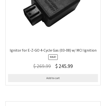
Ignitor for E-Z-GO 4-Cycle Gas (03-08) w/ MCI Ignition
SALE!
$
269.99
$
245.99
Add to cart