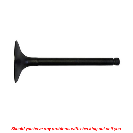
Should you have any problems with checking out or if you