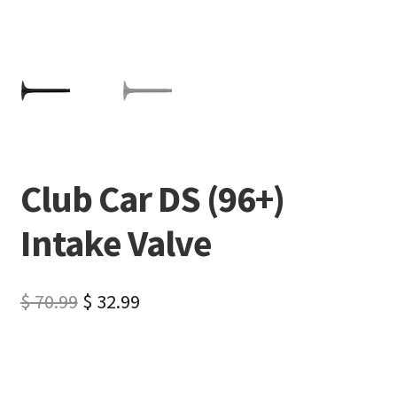
Club Car DS (96+)
Intake Valve
$
70.99
$
32.99