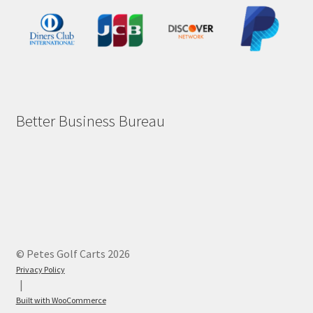
Better Business Bureau