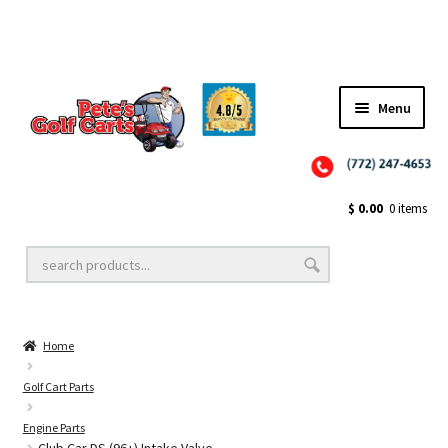
Menu
Close
Golf Cart Wheels and Tires
$
0.00
0 items
Golf Cart Lift Kits
Home
Golf Cart Accessories
Golf Cart Parts
Engine Parts
Golf Cart Batteries
Club Car DS (96+) Intake Valve