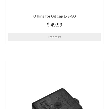
O Ring for Oil Cap E-Z-GO
$
49.99
Read more