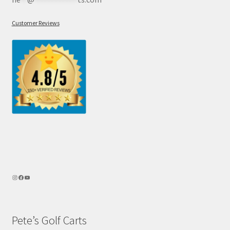
Customer Reviews
Pete’s Golf Carts