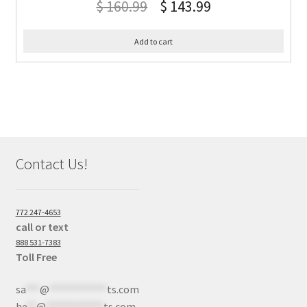
$
160.99
$
143.99
Add to cart
Contact Us!
772 247-4653
call or text
888 531-7383
Toll Free
sa
***
@
************
ts.com
he
**
@
************
ts.com