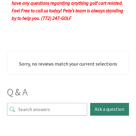
have any questions regarding anything golf cart related.
Feel Free to call us today! Pete’s team is always standing
by to help you. (772) 247-GOLF
Sorry, no reviews match your current selections
Q & A
Ask a question