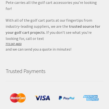
Pete carries all the golf cart accessories you’re looking
for!
With all of the golf cart parts at our fingertips from
industry-leading suppliers, we are the
trusted source for
your golf cart projects.
If you don’t see what you’re
looking for, call or text
772 247-4653
and we can send you a quote in minutes!
Trusted Payments