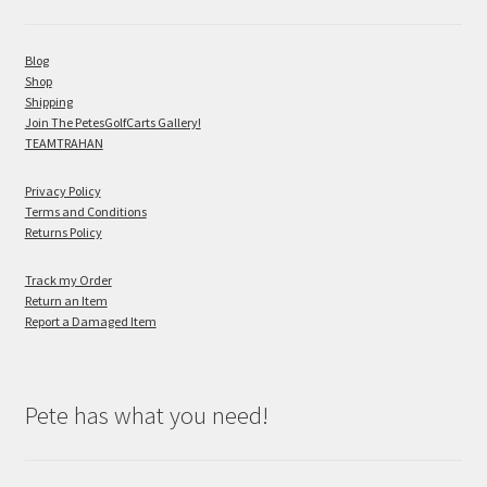
Blog
Shop
Shipping
Join The PetesGolfCarts Gallery!
TEAMTRAHAN
Privacy Policy
Terms and Conditions
Returns Policy
Track my Order
Return an Item
Report a Damaged Item
Pete has what you need!