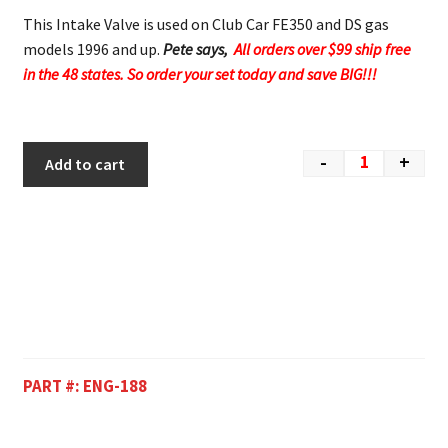
This Intake Valve is used on Club Car FE350 and DS gas
models 1996 and up.
Pete says,
All orders over $99 ship free
in the 48 states. So order your set today and save BIG!!!
-
+
Add to cart
PART #:
ENG-188