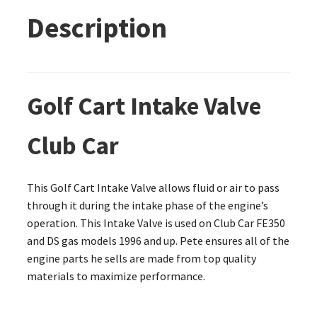
Description
Golf Cart Intake Valve
Club Car
This Golf Cart Intake Valve allows fluid or air to pass
through it during the intake phase of the engine’s
operation. This Intake Valve is used on Club Car FE350
and DS gas models 1996 and up. Pete ensures all of the
engine parts he sells are made from top quality
materials to maximize performance.