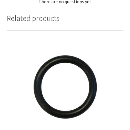
There are no questions yet
Related products