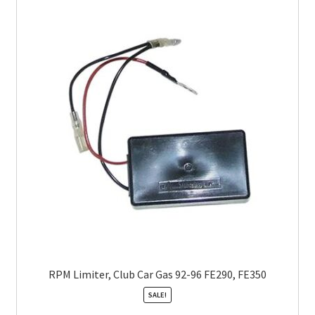
RPM Limiter, Club Car Gas 92-96 FE290, FE350
SALE!