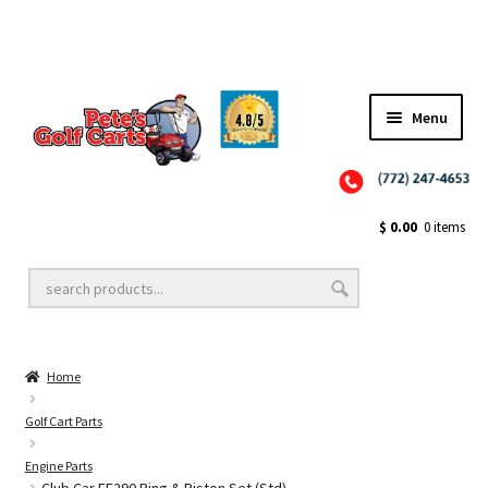
✨NEW!✨ El Tigre Premium Custom Golf Cart Seats SEARCH 🔍: "EL TIGRE" 🐅
Menu
Close
Golf Cart Wheels and Tires
$
0.00
0 items
Golf Cart Lift Kits
Home
Golf Cart Accessories
Golf Cart Parts
Engine Parts
Golf Cart Batteries
Club Car FE290 Ring & Piston Set (Std)