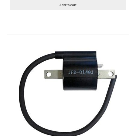
Add to cart