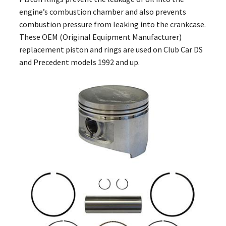
engine’s combustion chamber and also prevents
combustion pressure from leaking into the crankcase.
These OEM (Original Equipment Manufacturer)
replacement piston and rings are used on Club Car DS
and Precedent models 1992 and up.