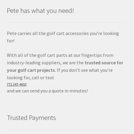
Pete has what you need!
Pete carries all the golf cart accessories you’re looking
for!
With all of the golf cart parts at our fingertips from
industry-leading suppliers, we are the
trusted source for
your golf cart projects.
If you don’t see what you’re
looking for, call or text
772 247-4653
and we can send you a quote in minutes!
Trusted Payments