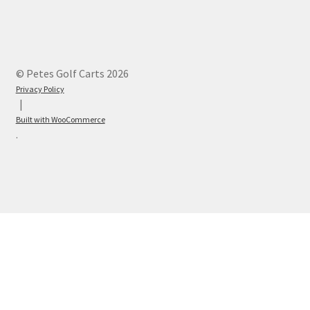
© Petes Golf Carts 2026
Privacy Policy
Built with WooCommerce
.