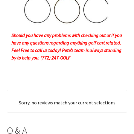
Should you have any problems with checking out or if you
have any questions regarding anything golf cart related.
Feel Free to call us today! Pete’s team is always standing
by to help you. (772) 247-GOLF
Sorry, no reviews match your current selections
Q & A