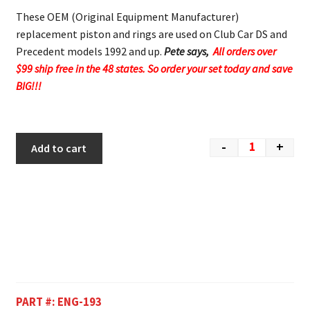
These OEM (Original Equipment Manufacturer)
replacement piston and rings are used on Club Car DS and
Precedent models 1992 and up.
Pete says,
All orders over
$99 ship free in the 48 states. So order your set today and save
BIG!!!
-
+
Add to cart
PART #:
ENG-193