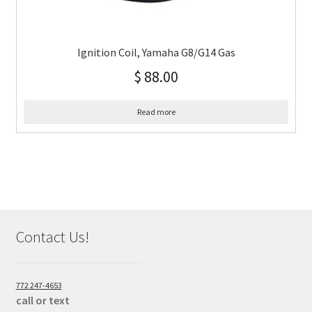
Ignition Coil, Yamaha G8/G14 Gas
$
88.00
Read more
Contact Us!
772 247-4653
call or text