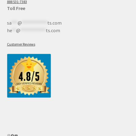
888 531-7383
Toll Free
sa
***
@
************
ts.com
he
**
@
************
ts.com
Customer Reviews