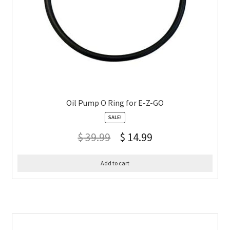
Oil Pump O Ring for E-Z-GO
SALE!
$
39.99
$
14.99
Add to cart