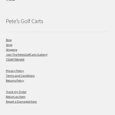
Pete’s Golf Carts
Blog
Shop
Shipping
Join The PetesGolfCarts Gallery!
TEAMTRAHAN
Privacy Policy
Terms and Conditions
Returns Policy
Track my Order
Return an Item
Report a Damaged Item