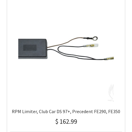
RPM Limiter, Club Car DS 97+, Precedent FE290, FE350
$
162.99