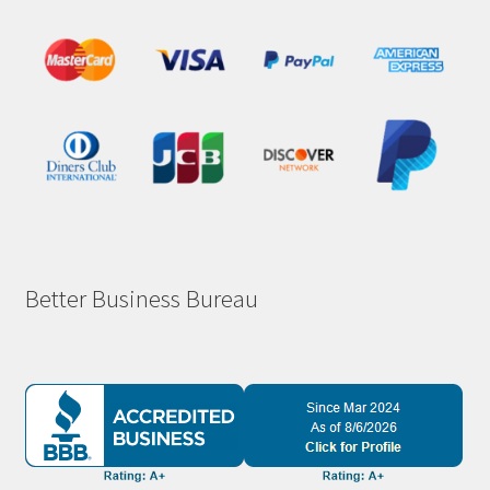
Better Business Bureau