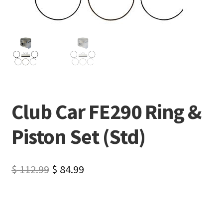
Club Car FE290 Ring &
Piston Set (Std)
$
112.99
$
84.99