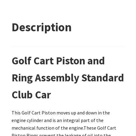
Description
Golf Cart Piston and
Ring Assembly Standard
Club Car
This Golf Cart Piston moves up and down in the
engine cylinder and is an integral part of the
mechanical function of the engine.These Golf Cart
Piston Rings prevent the leakage of oil into the