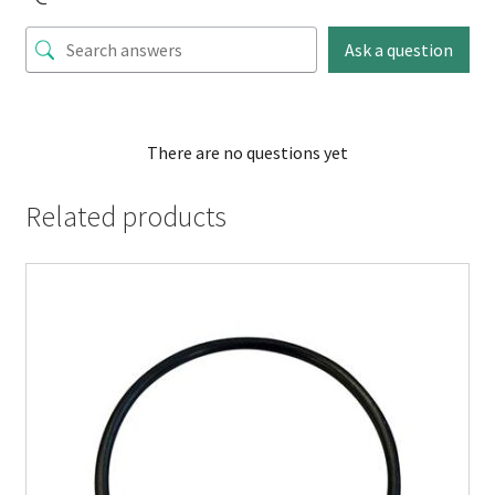
Ask a question
There are no questions yet
Related products