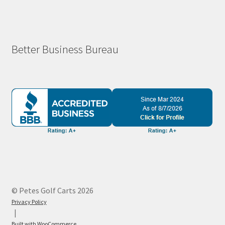
Better Business Bureau
© Petes Golf Carts 2026
Privacy Policy
Built with WooCommerce