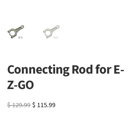
Connecting Rod for E-
Z-GO
$
129.99
$
115.99