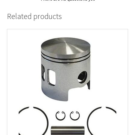
Related products