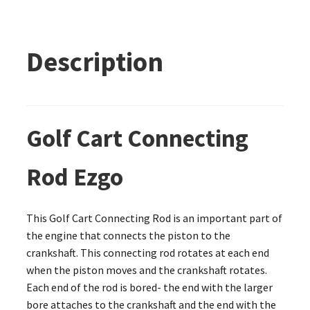
Description
Golf Cart Connecting
Rod Ezgo
This Golf Cart Connecting Rod is an important part of
the engine that connects the piston to the
crankshaft. This connecting rod rotates at each end
when the piston moves and the crankshaft rotates.
Each end of the rod is bored- the end with the larger
bore attaches to the crankshaft and the end with the