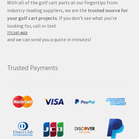
With all of the golf cart parts at our fingertips from
industry-leading suppliers, we are the
trusted source for
your golf cart projects.
If you don’t see what you’re
looking for, call or text
772 247-4653
and we can send you a quote in minutes!
Trusted Payments