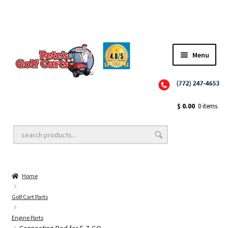
✨NEW!✨ El Tigre Premium Custom Golf Cart Seats SEARCH 🔍: "EL TIGRE" 🐅
Menu
Close
Golf Cart Wheels and Tires
$
0.00
0 items
Golf Cart Lift Kits
Home
Golf Cart Accessories
Golf Cart Parts
Engine Parts
Golf Cart Batteries
Connecting Rod for E-Z-GO