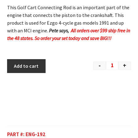
This Golf Cart Connecting Rod is an important part of the
engine that connects the piston to the crankshaft. This
product is used for Ezgo 4-cycle gas models 1991 and up
with an MCI engine.
Pete says,
All orders over $99 ship free in
the 48 states. So order your set today and save BIG!!!
-
+
Add to cart
PART #:
ENG-192