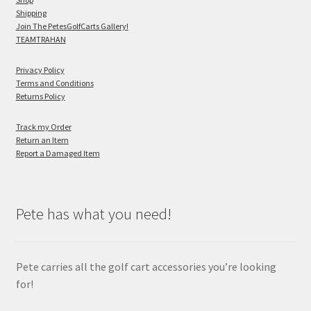
Shipping
Join The PetesGolfCarts Gallery!
TEAMTRAHAN
Privacy Policy
Terms and Conditions
Returns Policy
Track my Order
Return an Item
Report a Damaged Item
Pete has what you need!
Pete carries all the golf cart accessories you’re looking
for!