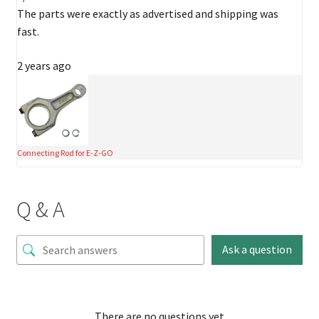
The parts were exactly as advertised and shipping was
fast.
2 years ago
Connecting Rod for E-Z-GO
Q & A
Ask a question
There are no questions yet