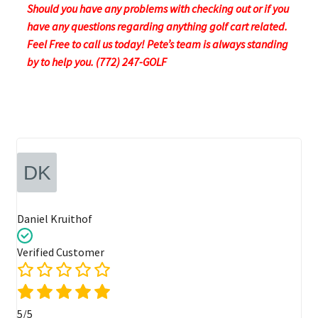
Should you have any problems with checking out or if you
have any questions regarding anything golf cart related.
Feel Free to call us today! Pete’s team is always standing
by to help you. (772) 247-GOLF
Daniel Kruithof
Verified Customer
5/5