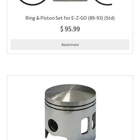
Ring & Piston Set for E-Z-GO (89-93) (Std)
$
95.99
Read more