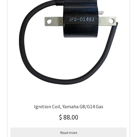
Ignition Coil, Yamaha G8/G14 Gas
$
88.00
Read more