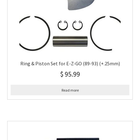
Ring & Piston Set for E-Z-GO (89-93) (+.25mm)
$
95.99
Read more