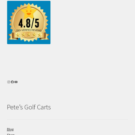
Pete’s Golf Carts
Blog
Shop