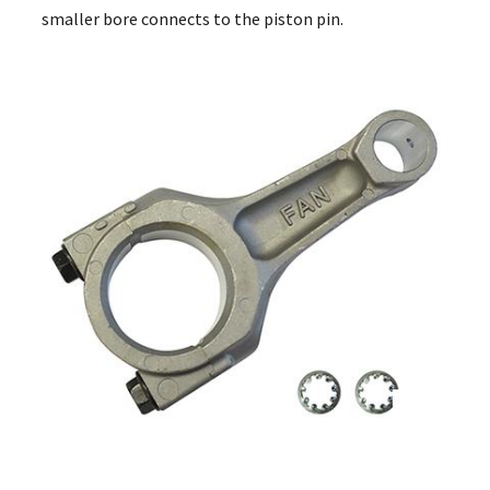
smaller bore connects to the piston pin.