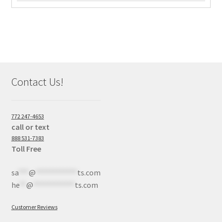
Contact Us!
772 247-4653
call or text
888 531-7383
Toll Free
sa
***
@
************
ts.com
he
**
@
************
ts.com
Customer Reviews