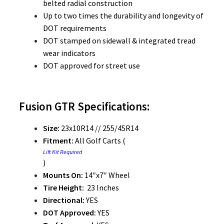
belted radial construction
Up to two times the durability and longevity of
DOT requirements
DOT stamped on sidewall & integrated tread
wear indicators
DOT approved for street use
Fusion GTR Specifications:
Size:
23x10R14 // 255/45R14
Fitment:
All Golf Carts (
Lift Kit Required
)
Mounts On:
14″x7″ Wheel
Tire Height:
23 Inches
Directional:
YES
DOT Approved:
YES