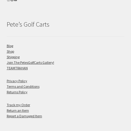
Pete’s Golf Carts
Blog
Shop
Shipping
Join The PetesGolfCarts Gallery!
TEAMTRAHAN
Privacy Policy
Terms and Conditions
Returns Policy
Track my Order
Return an Item
Report a Damaged Item