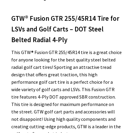
GTW® Fusion GTR 255/45R14 Tire for
LSVs and Golf Carts – DOT Steel
Belted Radial 4-Ply
This GTW® Fusion GTR 255/45R14 tire is a great choice
for anyone looking for the best quality steel belted
radial golf cart tires! Sporting an attractive tread
design that offers great traction, this high
performance golf cart tire is a perfect choice for a
wide variety of golf carts and LSVs. This Fusion GTR
tire features 4-Ply DOT approved SBR construction.
This tire is designed for maximum performance on
the street. GTW golf cart parts and accessories will
not disappoint! Using high quality components and
creating cutting-edge products, GTW is a leader in the