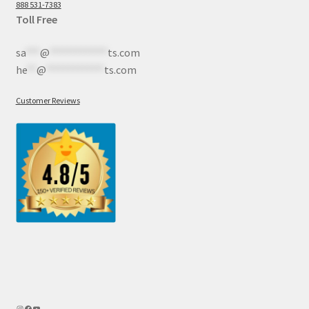
888 531-7383
Toll Free
sa
***
@
************
ts.com
he
**
@
************
ts.com
Customer Reviews