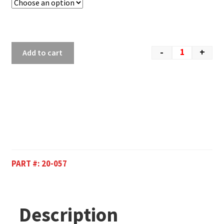
-
+
Add to cart
PART #:
20-057
Description