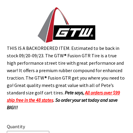
THIS IS A BACKORDERED ITEM. Estimated to be back in
stock 09/20-09/23.
The GTW® Fusion GTR Tire is a true
high performance street tire with great performance and
wear! It offers a premium rubber compound for enhanced
traction. The GTW® Fusion GTR get you where you need to
go! Great quality meets great value with all of Pete’s
standard size golf cart tires.
Pete says,
All orders over $99
ship free in the 48 states
.
So order your set today and save
BIG!!!
Quantity