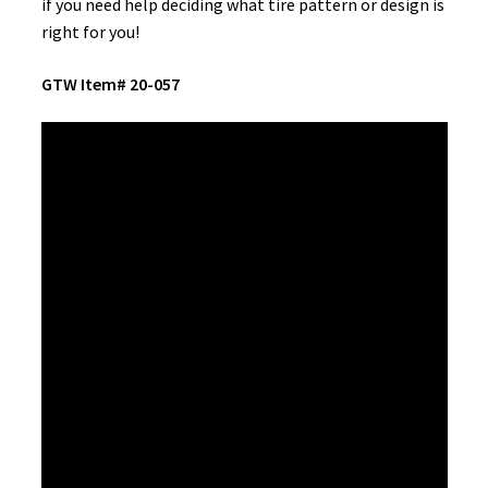
if you need help deciding what tire pattern or design is
right for you!
GTW Item# 20-057