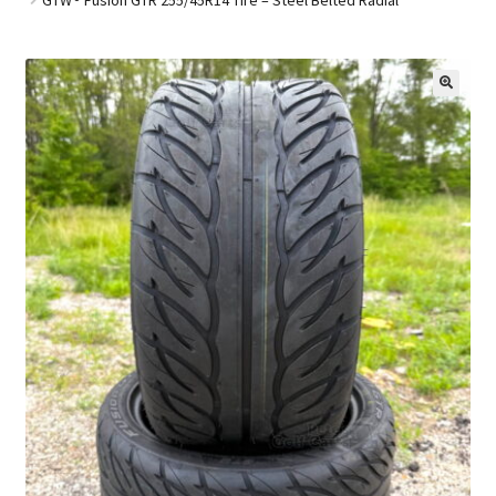
Golf Cart Parts
🔍