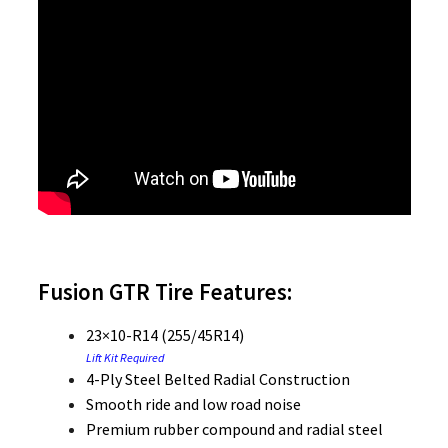
Fusion GTR Tire Features:
23×10-R14 (255/45R14)
Lift Kit Required
4-Ply Steel Belted Radial Construction
Smooth ride and low road noise
Premium rubber compound and radial steel