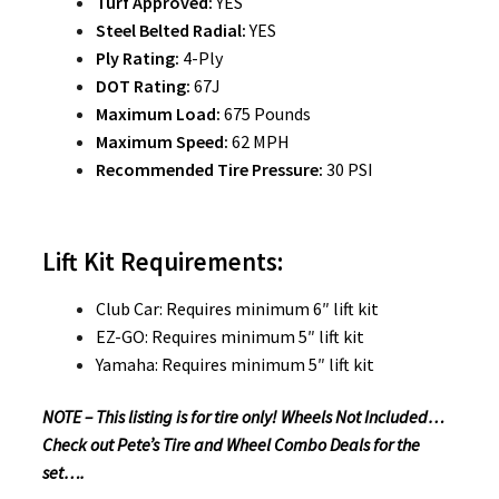
Turf Approved:
YES
Steel Belted Radial:
YES
Ply Rating:
4-Ply
DOT Rating:
67J
Maximum Load:
675 Pounds
Maximum Speed:
62 MPH
Recommended Tire Pressure:
30 PSI
Lift Kit Requirements:
Club Car: Requires minimum 6″ lift kit
EZ-GO: Requires minimum 5″ lift kit
Yamaha: Requires minimum 5″ lift kit
NOTE – This listing is for tire only! Wheels Not Included…
Check out Pete’s Tire and Wheel Combo Deals for the
set….