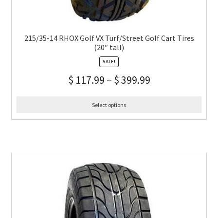
215/35-14 RHOX Golf VX Turf/Street Golf Cart Tires
(20″ tall)
SALE!
$
117.99
–
$
399.99
Select options