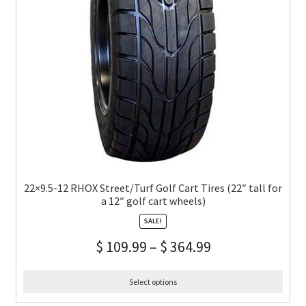
22×9.5-12 RHOX Street/Turf Golf Cart Tires (22″ tall for
a 12″ golf cart wheels)
SALE!
$
109.99
–
$
364.99
Select options