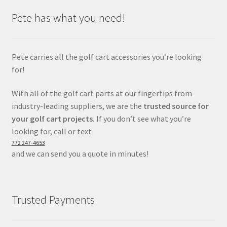
Pete has what you need!
Pete carries all the golf cart accessories you’re looking
for!
With all of the golf cart parts at our fingertips from
industry-leading suppliers, we are the
trusted source for
your golf cart projects.
If you don’t see what you’re
looking for, call or text
772 247-4653
and we can send you a quote in minutes!
Trusted Payments