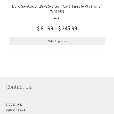
Duro Sawtooth 18×8.5-8 Golf Cart Tires 6-Ply (for 8″
Wheels)
SALE!
$
81.99
–
$
245.99
Select options
Contact Us!
772 247-4653
call or text