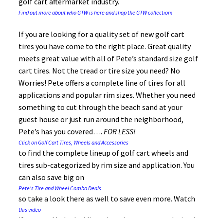
golf cart aftermarket industry.
Find out more about who GTW is here and shop the GTW collection!
If you are looking for a quality set of new golf cart
tires you have come to the right place. Great quality
meets great value with all of Pete’s standard size golf
cart tires. Not the tread or tire size you need? No
Worries! Pete offers a complete line of tires for all
applications and popular rim sizes. Whether you need
something to cut through the beach sand at your
guest house or just run around the neighborhood,
Pete’s has you covered….
FOR
LESS!
Click on Golf Cart Tires, Wheels and Accessories
to find the complete lineup of golf cart wheels and
tires sub-categorized by rim size and application. You
can also save big on
Pete’s Tire and Wheel Combo Deals
so take a look there as well to save even more. Watch
this video