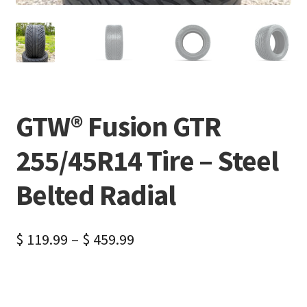
GTW® Fusion GTR
255/45R14 Tire – Steel
Belted Radial
$
119.99
–
$
459.99