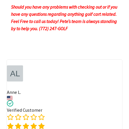
Should you have any problems with checking out or if you
have any questions regarding anything golf cart related.
Feel Free to call us today! Pete’s team is always standing
by to help you. (772) 247-GOLF
Anne L.
Verified Customer