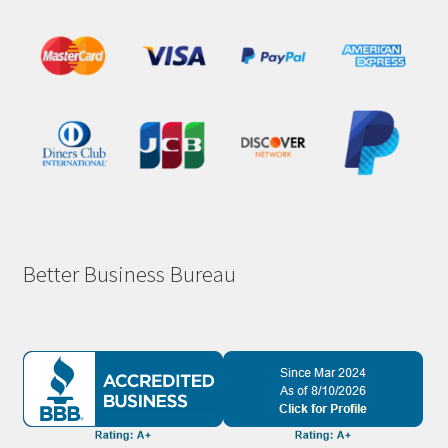
Better Business Bureau