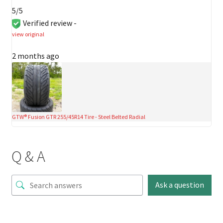
5/5
Verified review -
view original
2 months ago
GTW® Fusion GTR 255/45R14 Tire - Steel Belted Radial
Q & A
Ask a question