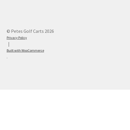
© Petes Golf Carts 2026
Privacy Policy
Built with WooCommerce
.