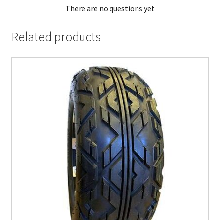
There are no questions yet
Related products