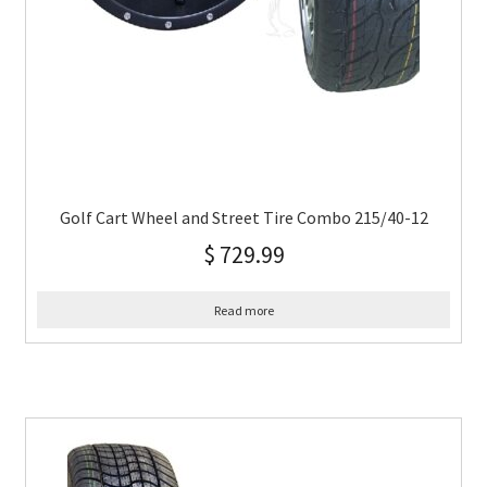
Golf Cart Wheel and Street Tire Combo 215/40-12
$
729.99
Read more