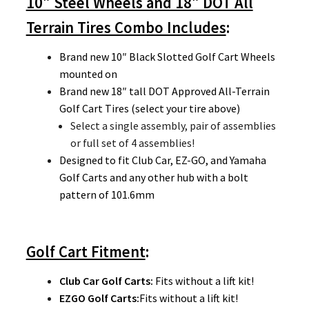
10″ Steel Wheels and 18″ DOT All
Terrain Tires Combo Includes
:
Brand new 10″ Black Slotted Golf Cart Wheels
mounted on
Brand new 18″ tall DOT Approved All-Terrain
Golf Cart Tires (select your tire above)
Select a single assembly, pair of assemblies
or full set of 4 assemblies!
Designed to fit Club Car, EZ-GO, and Yamaha
Golf Carts and any other hub with a bolt
pattern of 101.6mm
Golf Cart Fitment
:
Club Car Golf Carts:
Fits without a lift kit!
EZGO Golf Carts
:
Fits without a lift kit!