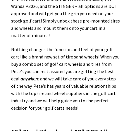
Wanda P3026, and the STINGER – all options are DOT
approved and will get you the grip you need on your
stock golf cart! Simply unbox these pre-mounted tires
and wheels and mount them onto your cart in a
matter of minutes!
Nothing changes the function and feel of your golf
cart like a brand new set of tire sand wheels! When you
buy a combo set of golf cart wheels and tires from
Pete’s you can rest assured you are getting the best
deal
anywhere
and we will take care of you every step
of the way. Pete’s has years of valuable relationships
with the top tire and wheel suppliers in the golf cart
industry and we will help guide you to the perfect
decision for your golf carts needs!