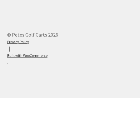
© Petes Golf Carts 2026
Privacy Policy
Built with WooCommerce
.