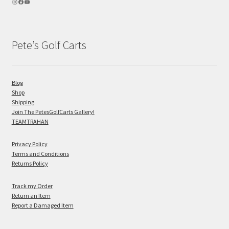
Pete’s Golf Carts
Blog
Shop
Shipping
Join The PetesGolfCarts Gallery!
TEAMTRAHAN
Privacy Policy
Terms and Conditions
Returns Policy
Track my Order
Return an Item
Report a Damaged Item