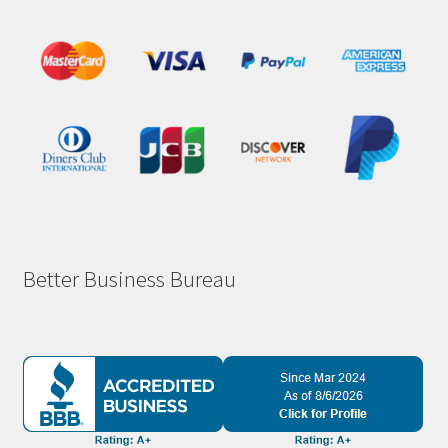
Better Business Bureau