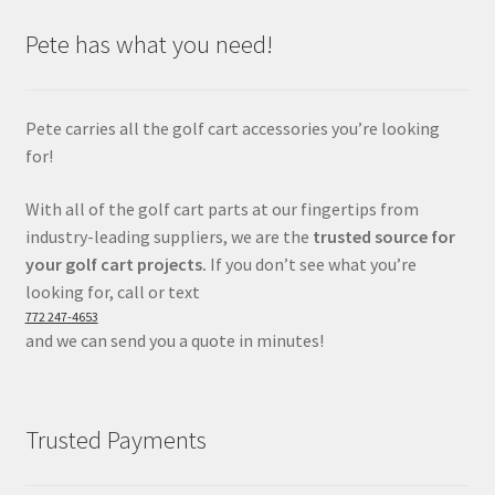
Pete has what you need!
Pete carries all the golf cart accessories you’re looking
for!
With all of the golf cart parts at our fingertips from
industry-leading suppliers, we are the
trusted source for
your golf cart projects.
If you don’t see what you’re
looking for, call or text
772 247-4653
and we can send you a quote in minutes!
Trusted Payments