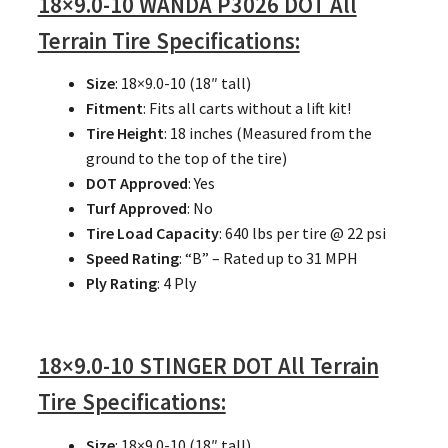
18×9.0-10 WANDA P3026 DOT All
Terrain Tire Specifications:
Size
: 18×9.0-10 (18″ tall)
Fitment
: Fits all carts without a lift kit!
Tire Height
: 18 inches (Measured from the
ground to the top of the tire)
DOT Approved
: Yes
Turf Approved
: No
Tire Load Capacity
: 640 lbs per tire @ 22 psi
Speed Rating
: “B” – Rated up to 31 MPH
Ply Rating
: 4 Ply
18×9.0-10 STINGER DOT All Terrain
Tire Specifications:
Size
: 18×9.0-10 (18″ tall)