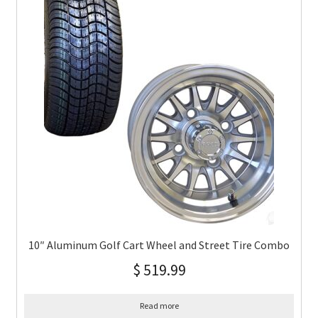
10″ Aluminum Golf Cart Wheel and Street Tire Combo
$
519.99
Read more