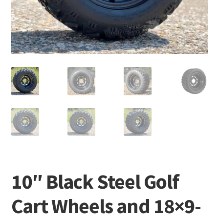
10″ Black Steel Golf
Cart Wheels and 18×9-