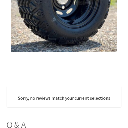
Sorry, no reviews match your current selections
Q & A