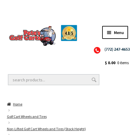
Menu
Close
Golf Cart Wheels and Tires
$
0.00
0 items
Golf Cart Lift Kits
Home
Golf Cart Accessories
Golf Cart Wheels and Tires
Non-Lifted Golf Cart Wheels and Tires (Stock Height)
Golf Cart Batteries