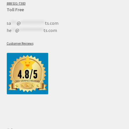
888 531-7383
Toll Free
sa
***
@
************
ts.com
he
**
@
************
ts.com
Customer Reviews