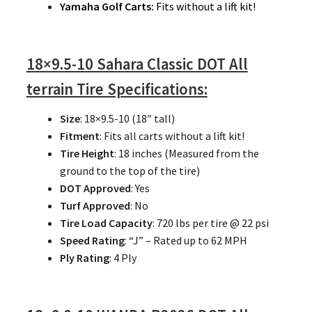
Yamaha Golf Carts:
Fits without a lift kit!
18×9.5-10 Sahara Classic DOT All
terrain Tire Specifications:
Size
: 18×9.5-10 (18″ tall)
Fitment
: Fits all carts without a lift kit!
Tire Height
: 18 inches (Measured from the
ground to the top of the tire)
DOT Approved
: Yes
Turf Approved
: No
Tire Load Capacity
: 720 lbs per tire @ 22 psi
Speed Rating
: “J” – Rated up to 62 MPH
Ply Rating
: 4 Ply