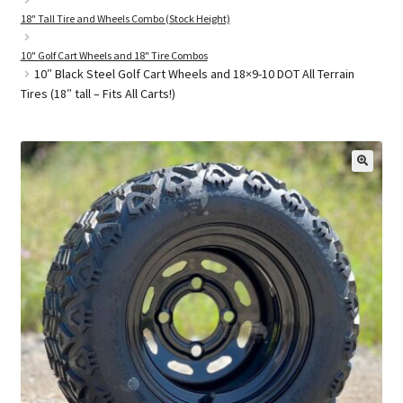
18" Tall Tire and Wheels Combo (Stock Height)
10" Golf Cart Wheels and 18" Tire Combos
Golf Cart Parts
10″ Black Steel Golf Cart Wheels and 18×9-10 DOT All Terrain
Tires (18″ tall – Fits All Carts!)
🔍