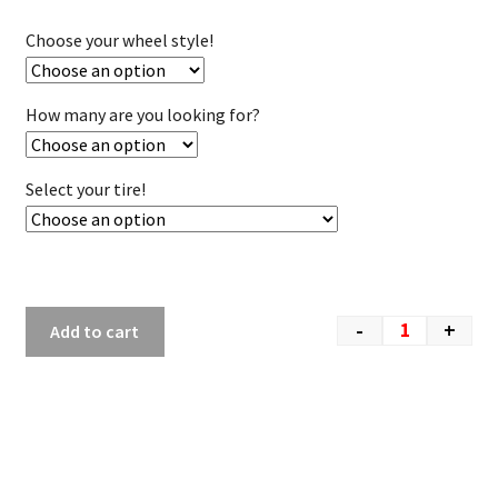
Choose your wheel style!
How many are you looking for?
Select your tire!
-
+
Add to cart