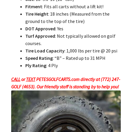
Fitment
: Fits all carts without a lift kit!
Tire Height
: 18 inches (Measured from the
ground to the top of the tire)
DOT Approved
: Yes
Turf Approved
: Not typically allowed on golf
courses.
Tire Load Capacity
: 1,000 lbs per tire @ 20 psi
Speed Rating
: “B” – Rated up to 31 MPH
Ply Rating
: 4 Ply
CALL
or
TEXT
PETESGOLFCARTS.com directly at (772) 247-
GOLF (4653). Our friendly staff is standing by to help you!