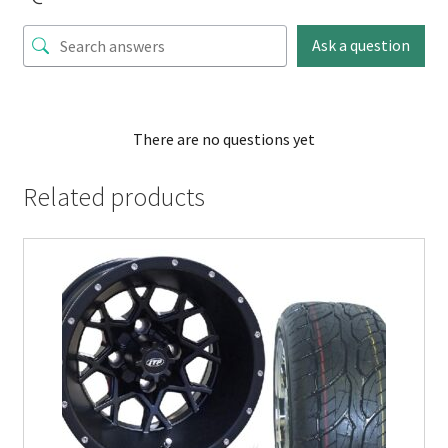
Ask a question
There are no questions yet
Related products