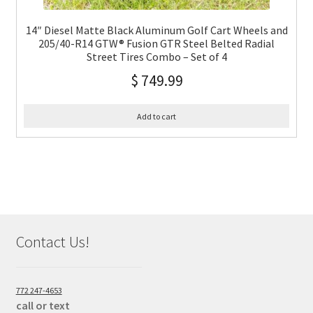
14″ Diesel Matte Black Aluminum Golf Cart Wheels and
205/40-R14 GTW® Fusion GTR Steel Belted Radial
Street Tires Combo – Set of 4
$
749.99
Add to cart
Contact Us!
772 247-4653
call or text