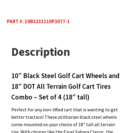
PART #:
10BS231110P3077-1
Description
10″ Black Steel Golf Cart Wheels and
18″ DOT All Terrain Golf Cart Tires
Combo – Set of 4 (18″ tall)
Perfect for any non-lifted cart that is wanting to get
better traction! These utilitarian black steel wheels
come mounted on your choice of 18″ tall all terrain
tire. With choices like the Excel Sahara Classic, the