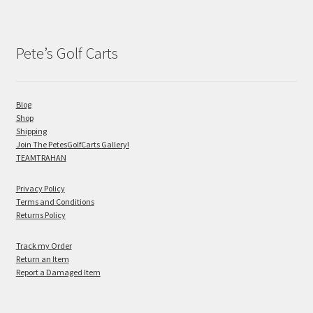
Pete’s Golf Carts
Blog
Shop
Shipping
Join The PetesGolfCarts Gallery!
TEAMTRAHAN
Privacy Policy
Terms and Conditions
Returns Policy
Track my Order
Return an Item
Report a Damaged Item