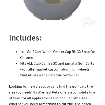
Includes:
1x – Golf Cart Wheel Center Cap RHOX Snap On
Chrome
Fits ALL Club Car, EZGO and Yamaha Golf Carts
with aftermarket custom aluminum wheels
that utilize a snap in style center cap.
Looking for new treads or cant find the golf cart tire
size you need? No Worries! Pete offers a complete line
of tires for all applications and popular rim sizes.
Whether you need something to cut thru the beach