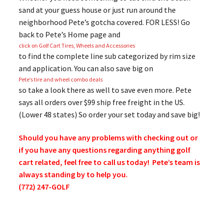
sand at your guess house or just run around the
neighborhood Pete’s gotcha covered. FOR LESS! Go
back to Pete’s Home page and
click on Golf Cart Tires, Wheels and Accessories
to find the complete line sub categorized by rim size
and application. You can also save big on
Pete’s tire and wheel combo deals
so take a look there as well to save even more. Pete
says all orders over $99 ship free freight in the US.
(Lower 48 states) So order your set today and save big!
Should you have any problems with checking out or
if you have any questions regarding anything golf
cart related, feel free to call us today! Pete’s team is
always standing by to help you.
(772) 247-GOLF