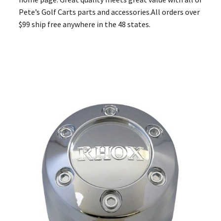
Pete’s Golf Carts parts and accessories.All orders over
$99 ship free anywhere in the 48 states.