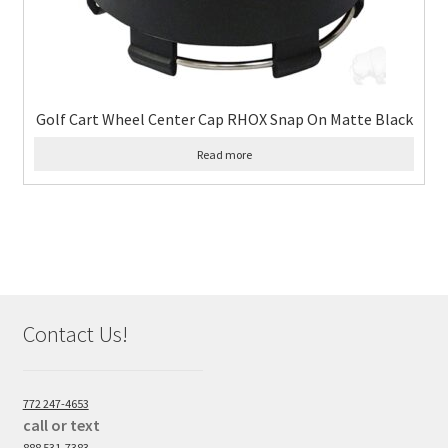
Golf Cart Wheel Center Cap RHOX Snap On Matte Black
Read more
Contact Us!
772 247-4653
call or text
888 531-7383