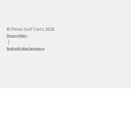
© Petes Golf Carts 2026
Privacy Policy
Built with WooCommerce
.