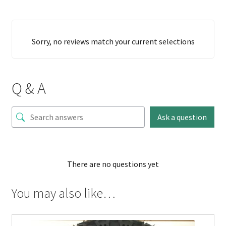
Sorry, no reviews match your current selections
Q & A
Ask a question
There are no questions yet
You may also like…