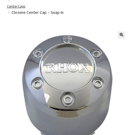
Center Caps
Chrome Center Cap – Snap In
Golf Cart Parts
🔍