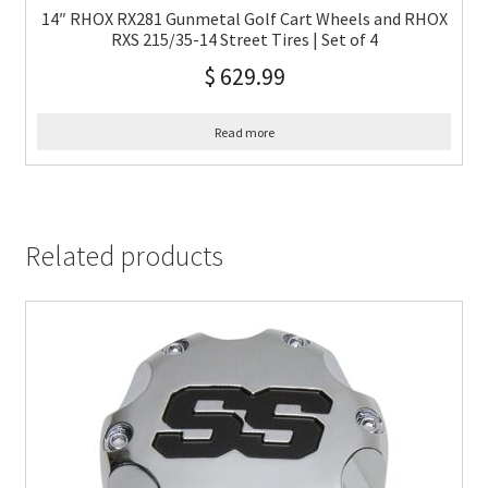
14″ RHOX RX281 Gunmetal Golf Cart Wheels and RHOX
RXS 215/35-14 Street Tires | Set of 4
$
629.99
Read more
Related products