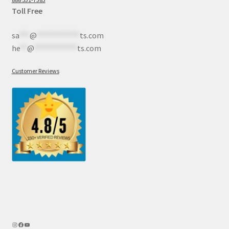
Toll Free
sa
***
@
************
ts.com
he
**
@
************
ts.com
Customer Reviews