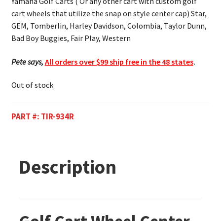
Yamaha Golf Carts ( Or any other cart with custom golf
cart wheels that utilize the snap on style center cap) Star,
GEM, Tomberlin, Harley Davidson, Colombia, Taylor Dunn,
Bad Boy Buggies, Fair Play, Western
Pete says,
All orders over $99 ship free in the 48 states
.
Out of stock
PART #:
TIR-934R
Description