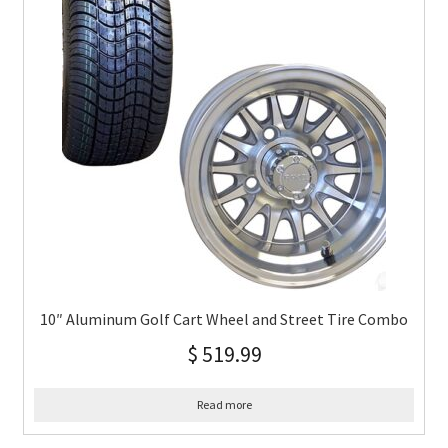
10″ Aluminum Golf Cart Wheel and Street Tire Combo
$
519.99
Read more