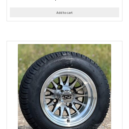
Add to cart