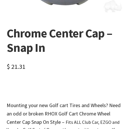
Chrome Center Cap –
Snap In
$
21.31
Mounting your new Golf cart Tires and Wheels? Need
an odd or broken RHOX Golf Cart Chrome Wheel
Center Cap Snap On Style –
Fits ALL Club Car, EZGO and