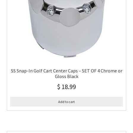
SS Snap-In Golf Cart Center Caps – SET OF 4 Chrome or
Gloss Black
$
18.99
Add to cart