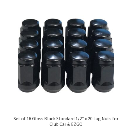
Set of 16 Gloss Black Standard 1/2″ x 20 Lug Nuts for
Club Car & EZGO