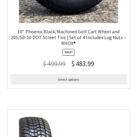
10″ Phoenix Black/Machined Golf Cart Wheel and
205/50-10 DOT Street Tire | Set of 4 Includes Lug Nuts –
RHOX®
SALE!
$
499.99
$
483.99
Select options