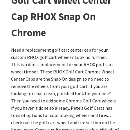
Golf Cart Wheel Center
Cap RHOX Snap On
Chrome
Need a replacement golf cart center cap for your
custom RHOX golf cart wheels? Look no further…
This is a direct replacement for your RHOX golf cart
wheel tire set. These RHOX Golf Cart Chrome Wheel
Center Caps are the Snap On design so no need to
remove the wheels from your golf cart. If you are
looking for that clean, polished look for your ride?
Then you need to add some Chrome Golf Cart wheels
if you haven’t done so already. Pete’s Golf Carts has
tons of options for cool looking wheels and tires…
check out the golf cart wheel and tire section on the
home page. Great quality meets great value with all of