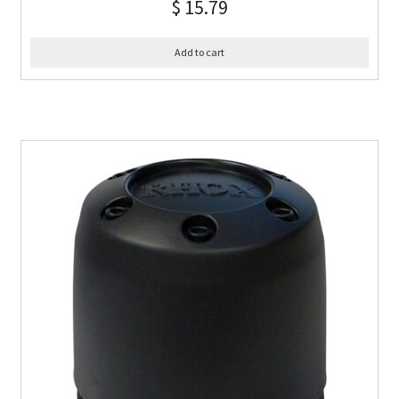
$
15.79
Add to cart