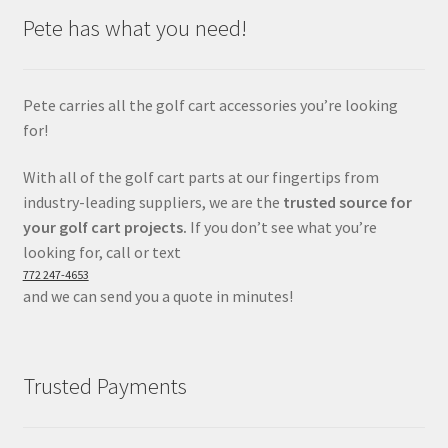
Pete has what you need!
Pete carries all the golf cart accessories you’re looking
for!
With all of the golf cart parts at our fingertips from
industry-leading suppliers, we are the
trusted source for
your golf cart projects.
If you don’t see what you’re
looking for, call or text
772 247-4653
and we can send you a quote in minutes!
Trusted Payments