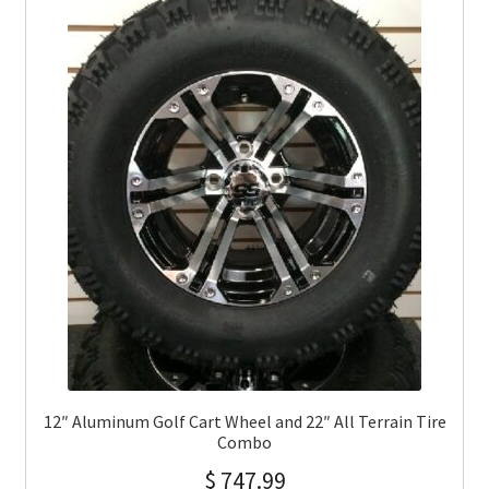
12″ Aluminum Golf Cart Wheel and 22″ All Terrain Tire
Combo
$
747.99