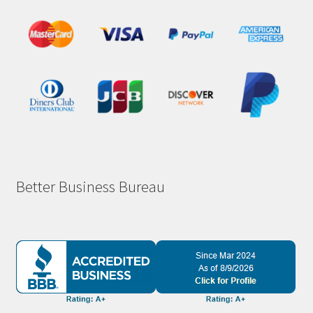
Better Business Bureau