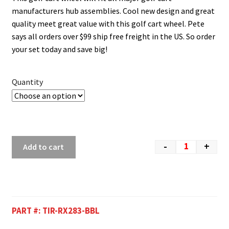
manufacturers hub assemblies. Cool new design and great
quality meet great value with this golf cart wheel. Pete
says all orders over $99 ship free freight in the US. So order
your set today and save big!
Quantity
-
+
Add to cart
PART #:
TIR-RX283-BBL