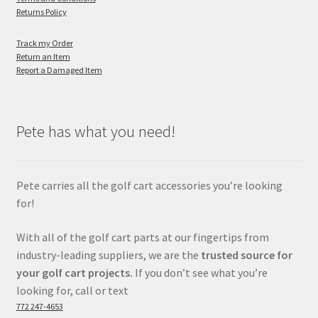
Returns Policy
Track my Order
Return an Item
Report a Damaged Item
Pete has what you need!
Pete carries all the golf cart accessories you’re looking
for!
With all of the golf cart parts at our fingertips from
industry-leading suppliers, we are the
trusted source for
your golf cart projects.
If you don’t see what you’re
looking for, call or text
772 247-4653