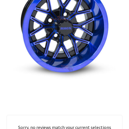
Sorry, no reviews match your current selections