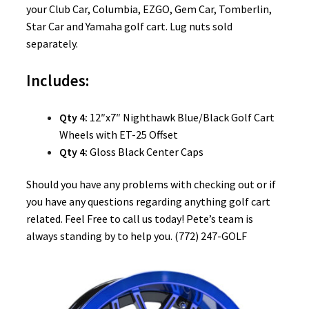
your Club Car, Columbia, EZGO, Gem Car, Tomberlin,
Star Car and Yamaha golf cart. Lug nuts sold
separately.
Includes:
Qty 4:
12″x7″ Nighthawk Blue/Black Golf Cart
Wheels with ET-25 Offset
Qty 4:
Gloss Black Center Caps
Should you have any problems with checking out or if
you have any questions regarding anything golf cart
related. Feel Free to call us today! Pete’s team is
always standing by to help you. (772) 247-GOLF