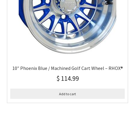
10″ Phoenix Blue / Machined Golf Cart Wheel – RHOX®
$
114.99
Add to cart