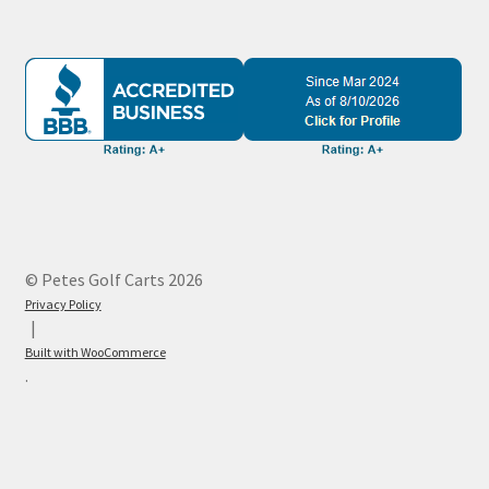
© Petes Golf Carts 2026
Privacy Policy
Built with WooCommerce
.