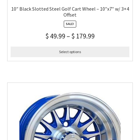
10″ Black Slotted Steel Golf Cart Wheel – 10″x7″ w/ 3+4
Offset
SALE!
$
49.99
–
$
179.99
Select options