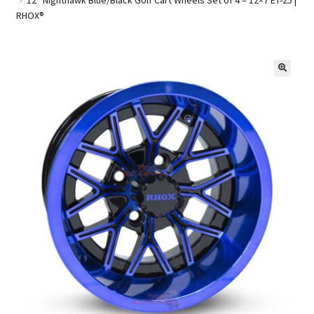
RHOX®
Golf Cart Parts
🔍