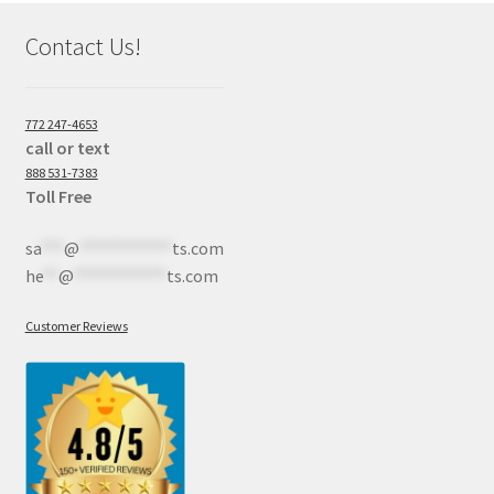
Contact Us!
772 247-4653
call or text
888 531-7383
Toll Free
sa
***
@
************
ts.com
he
**
@
************
ts.com
Customer Reviews