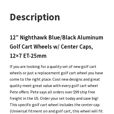
Description
12″ Nighthawk Blue/Black Aluminum
Golf Cart Wheels w/ Center Caps,
12×7 ET-25mm
If you are looking for a quality set of new golf cart
wheels or just a replacement golf cart wheel you have
come to the right place. Cool new designs and great
quality meet great value with every golf cart wheel
Pete offers. Pete says all orders over $99 ship free
freight in the US. Order your set today and save big!
This specific golf cart wheel includes the center cap.
(Universal fitment on and golf cart, this wheel will fit