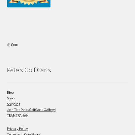
Pete’s Golf Carts
Blog
Shop
Shipping
Join The PetesGolfCarts Gallery!
TEAMTRAHAN
Privacy Policy
Terms and Conditions