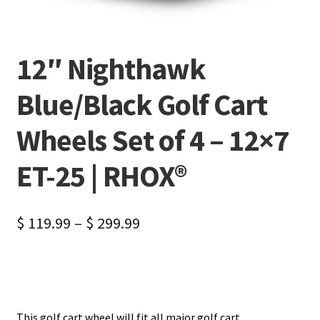
12″ Nighthawk
Blue/Black Golf Cart
Wheels Set of 4 – 12×7
ET-25 | RHOX®
$
119.99
–
$
299.99
This golf cart wheel will fit all major golf cart