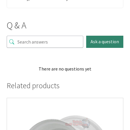
Q & A
Ask a question
There are no questions yet
Related products