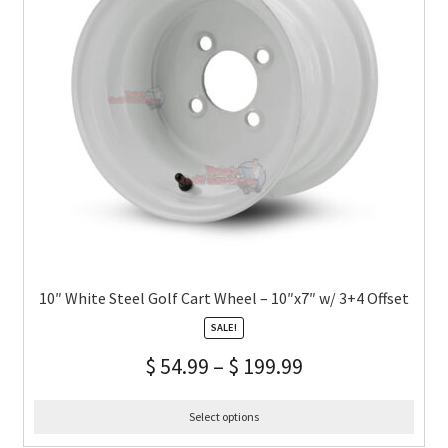
10″ White Steel Golf Cart Wheel – 10″x7″ w/ 3+4 Offset
SALE!
$
54.99
–
$
199.99
Select options