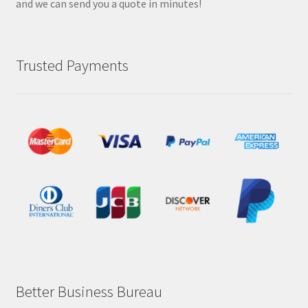
and we can send you a quote in minutes!
Trusted Payments
Better Business Bureau