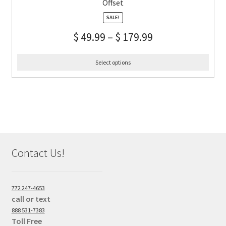
Offset
SALE!
$
49.99
–
$
179.99
Select options
Contact Us!
772 247-4653
call or text
888 531-7383
Toll Free