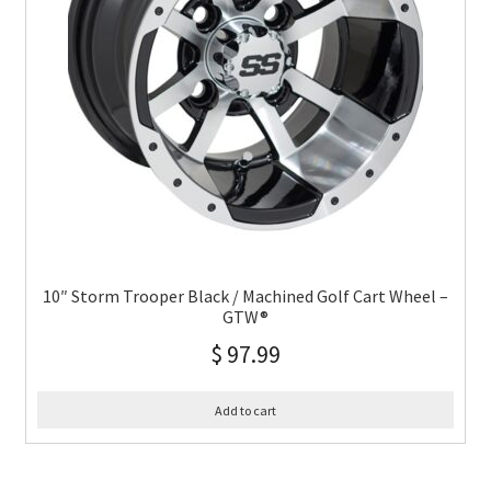
10″ Storm Trooper Black / Machined Golf Cart Wheel –
GTW®
$
97.99
Add to cart