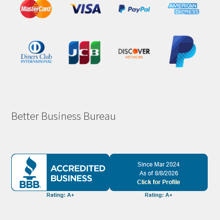
Better Business Bureau