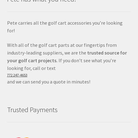
Pete carries all the golf cart accessories you’re looking
for!
With all of the golf cart parts at our fingertips from
industry-leading suppliers, we are the
trusted source for
your golf cart projects.
If you don’t see what you’re
looking for, call or text
772 247-4653
and we can send you a quote in minutes!
Trusted Payments