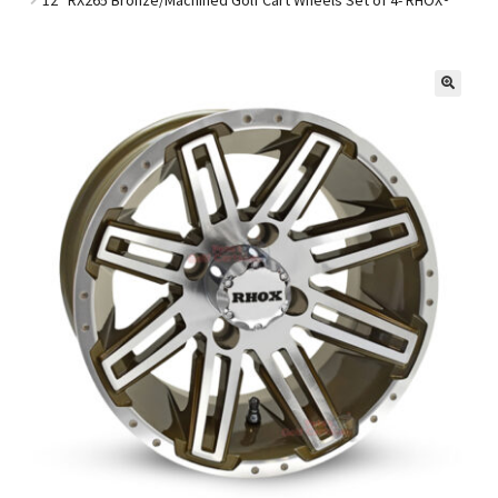
Golf Cart Parts
🔍