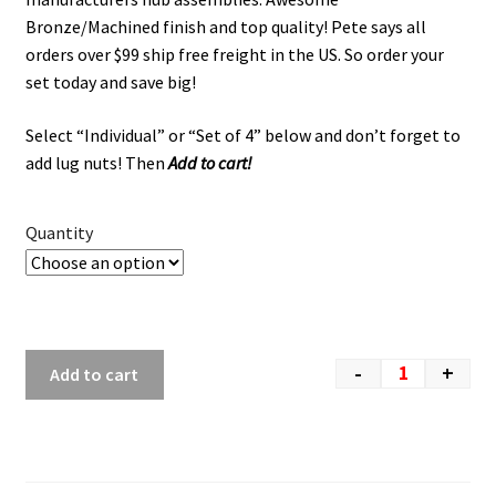
Bronze/Machined finish and top quality! Pete says all
orders over $99 ship free freight in the US. So order your
set today and save big!
Select “Individual” or “Set of 4” below and don’t forget to
add lug nuts! Then
Add to cart!
Quantity
-
+
Add to cart