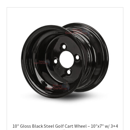
10″ Gloss Black Steel Golf Cart Wheel – 10″x7″ w/ 3+4