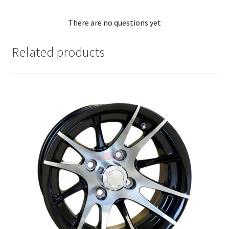
There are no questions yet
Related products