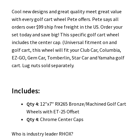
Cool new designs and great quality meet great value
with every golf cart wheel Pete offers. Pete says all
orders over $99 ship free freight in the US. Order your
set today and save big! This specific golf cart wheel
includes the center cap. (Universal fitment on and
golf cart, this wheel will fit your Club Car, Columbia,
EZ-GO, Gem Car, Tomberlin, Star Car and Yamaha golf
cart. Lug nuts sold separately.
Includes:
Qty 4:
12″x7″ RX265 Bronze/Machined Golf Cart
Wheels with ET-25 Offset
Qty 4:
Chrome Center Caps
Who is industry leader RHOX?