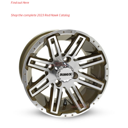
Find out Here
Shop the complete 2023 Red Hawk Catalog