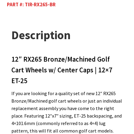
PART #:
TIR-RX265-BR
Description
12″ RX265 Bronze/Machined Golf
Cart Wheels w/ Center Caps | 12×7
ET-25
If you are looking for a quality set of new 12″ RX265
Bronze/Machined golf cart wheels or just an individual
replacement assembly you have come to the right
place. Featuring 12″x7″ sizing, ET-25 backspacing, and
4×101.6mm (commonly referred to as 4×4) lug
pattern, this will fit all common golf cart models.