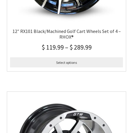
12″ RX101 Black/Machined Golf Cart Wheels Set of 4 –
RHOX®
$
119.99
–
$
289.99
Select options