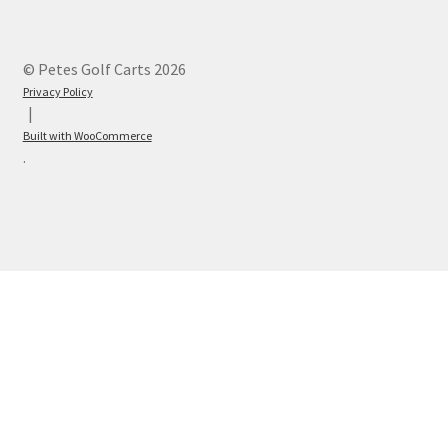
© Petes Golf Carts 2026
Privacy Policy
Built with WooCommerce
.