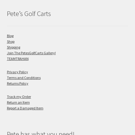
Pete’s Golf Carts
Blog
Shop
Shipping
Join The PetesGolfCarts Gallery!
TEAMTRAHAN
Privacy Policy
Terms and Conditions
Returns Policy
Track my Order
Return an Item
Report a Damaged Item
Pete has what you need!