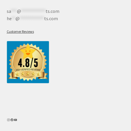
sa
***
@
************
ts.com
he
**
@
************
ts.com
Customer Reviews