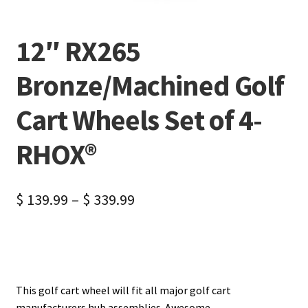
12″ RX265
Bronze/Machined Golf
Cart Wheels Set of 4-
RHOX®
$
139.99
–
$
339.99
This golf cart wheel will fit all major golf cart
manufacturers hub assemblies. Awesome