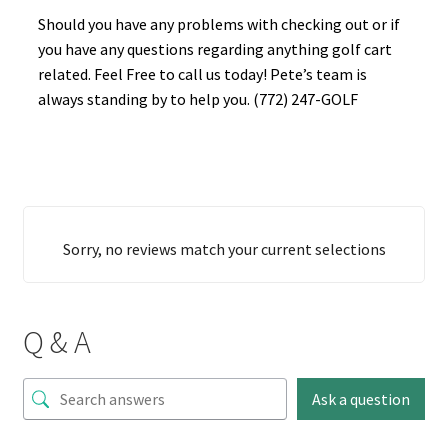
Should you have any problems with checking out or if
you have any questions regarding anything golf cart
related. Feel Free to call us today! Pete’s team is
always standing by to help you. (772) 247-GOLF
Sorry, no reviews match your current selections
Q & A
Ask a question