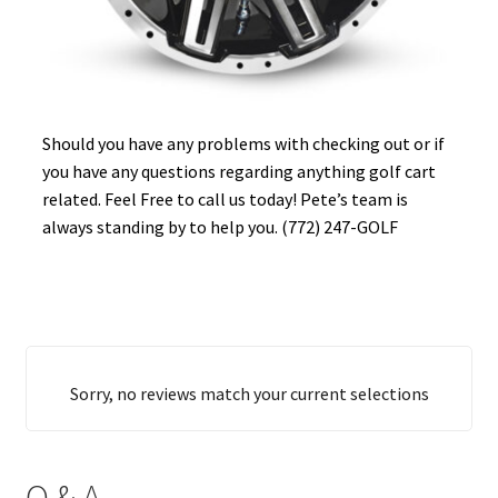
Should you have any problems with checking out or if
you have any questions regarding anything golf cart
related. Feel Free to call us today! Pete’s team is
always standing by to help you. (772) 247-GOLF
Sorry, no reviews match your current selections
Q & A