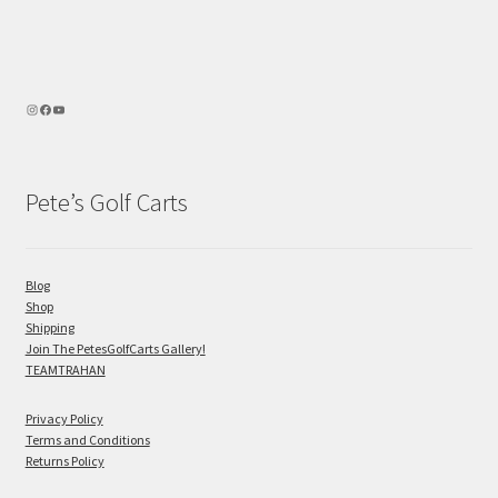
Pete’s Golf Carts
Blog
Shop
Shipping
Join The PetesGolfCarts Gallery!
TEAMTRAHAN
Privacy Policy
Terms and Conditions
Returns Policy