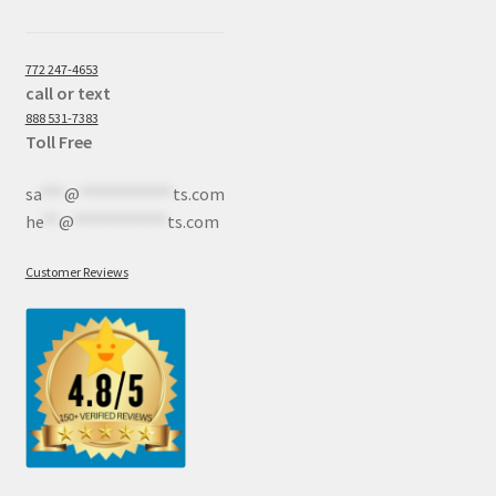
772 247-4653
call or text
888 531-7383
Toll Free
sa
***
@
************
ts.com
he
**
@
************
ts.com
Customer Reviews