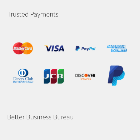
Trusted Payments
Better Business Bureau