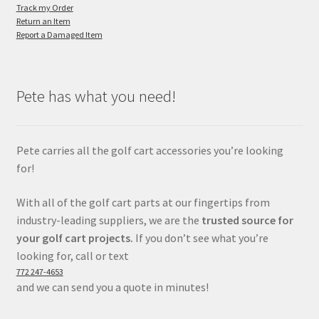
Track my Order
Return an Item
Report a Damaged Item
Pete has what you need!
Pete carries all the golf cart accessories you’re looking
for!
With all of the golf cart parts at our fingertips from
industry-leading suppliers, we are the
trusted source for
your golf cart projects.
If you don’t see what you’re
looking for, call or text
772 247-4653
and we can send you a quote in minutes!