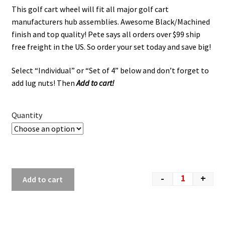
This golf cart wheel will fit all major golf cart
manufacturers hub assemblies. Awesome Black/Machined
finish and top quality! Pete says all orders over $99 ship
free freight in the US. So order your set today and save big!
Select “Individual” or “Set of 4” below and don’t forget to
add lug nuts! Then
Add to cart!
Quantity
-
+
Add to cart