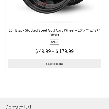
10″ Black Slotted Steel Golf Cart Wheel – 10″x7″ w/ 3+4
Offset
SALE!
$
49.99
–
$
179.99
Select options
Contact Us!