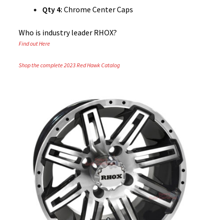
Qty 4:
Chrome Center Caps
Who is industry leader RHOX?
Find out Here
Shop the complete 2023 Red Hawk Catalog