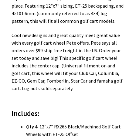
place. Featuring 12″x7″ sizing, ET-25 backspacing, and
4×101.6mm (commonly referred to as 4×4) lug
pattern, this will fit all common golf cart models.
Cool new designs and great quality meet great value
with every golf cart wheel Pete offers. Pete says all
orders over $99 ship free freight in the US. Order your
set today and save big! This specific golf cart wheel
includes the center cap. (Universal fitment on and
golf cart, this wheel will fit your Club Car, Columbia,
EZ-GO, Gem Car, Tomberlin, Star Car and Yamaha golf
cart. Lug nuts sold separately.
Includes:
Qty 4:
12″x7″ RX265 Black/Machined Golf Cart
Wheels with ET-25 Offset