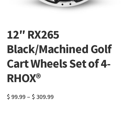
12″ RX265
Black/Machined Golf
Cart Wheels Set of 4-
RHOX®
$
99.99
–
$
309.99