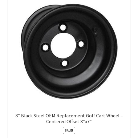
8″ Black Steel OEM Replacement Golf Cart Wheel –
Centered Offset 8″x7″
SALE!