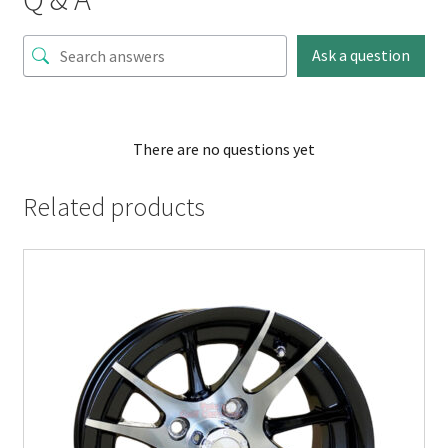
Ask a question
There are no questions yet
Related products