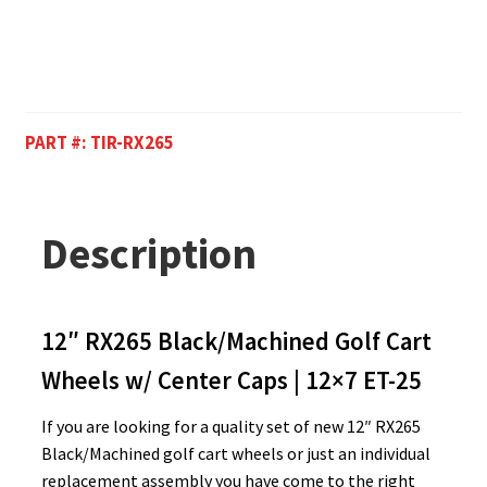
PART #:
TIR-RX265
Description
12″ RX265 Black/Machined Golf Cart
Wheels w/ Center Caps | 12×7 ET-25
If you are looking for a quality set of new 12″ RX265
Black/Machined golf cart wheels or just an individual
replacement assembly you have come to the right