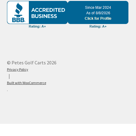
© Petes Golf Carts 2026
Privacy Policy
Built with WooCommerce
.