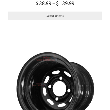
$
38.99
–
$
139.99
Select options