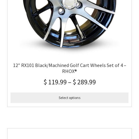
12″ RX101 Black/Machined Golf Cart Wheels Set of 4 –
RHOX®
$
119.99
–
$
289.99
Select options