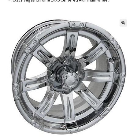
Golf Cart Parts
🔍