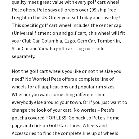
quality meet great value with every golf cart wheel
Pete offers. Pete says all orders over $99 ship free
freight in the US. Order your set today and save big!
This specific golf cart wheel includes the center cap.
(Universal fitment on and golf cart, this wheel will fit
your Club Car, Columbia, Ezgo, Gem Car, Tomberlin,
Star Car and Yamaha golf cart. Lug nuts sold
separately.
Not the golf cart wheels you like or not the size you
need? No Worries! Pete offers a complete line of
wheels for all applications and popular rim sizes.
Whether you want something different then
everybody else around your town. Or if you just want to
change the look of your cart. No worries – Pete’s
gotcha covered. FOR LESS! Go back to Pete’s Home
page and click on Golf Cart Tires, Wheels and
Accessories to find the complete line up of wheels