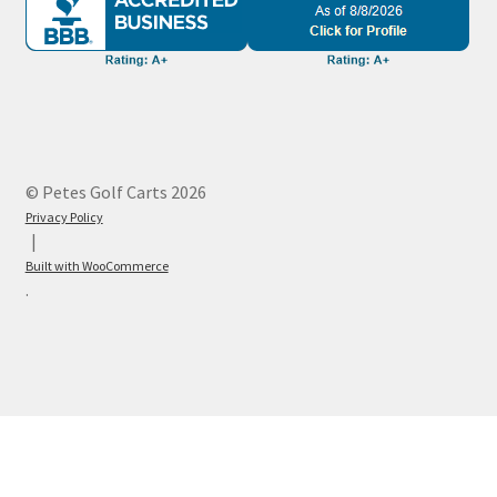
© Petes Golf Carts 2026
Privacy Policy
Built with WooCommerce
.