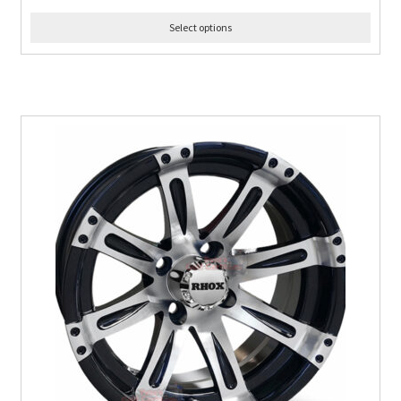
Select options