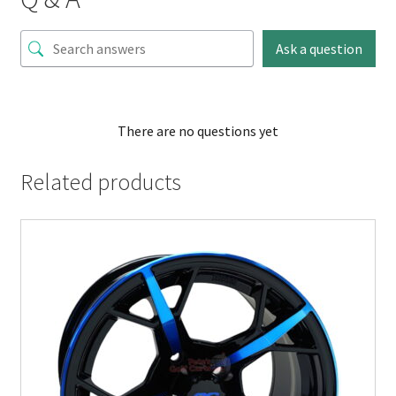
Ask a question
There are no questions yet
Related products