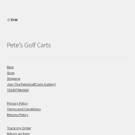
Pete’s Golf Carts
Blog
Shop
Shipping
Join The PetesGolfCarts Gallery!
TEAMTRAHAN
Privacy Policy
Terms and Conditions
Returns Policy
Track my Order
Return an Item