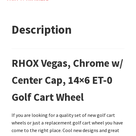
Description
RHOX Vegas, Chrome w/
Center Cap, 14×6 ET-0
Golf Cart Wheel
If you are looking for a quality set of new golf cart
wheels or just a replacement golf cart wheel you have
come to the right place. Cool new designs and great