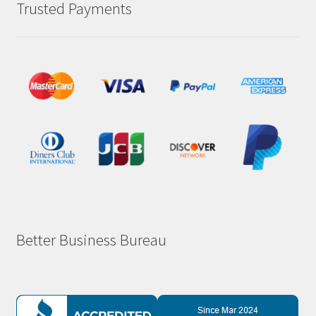
Trusted Payments
Better Business Bureau