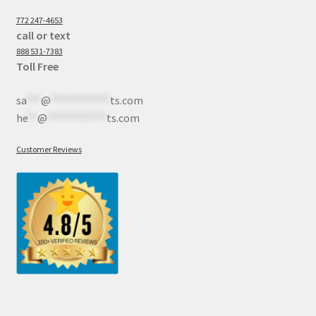
772 247-4653
call or text
888 531-7383
Toll Free
sa
***
@
************
ts.com
he
**
@
************
ts.com
Customer Reviews