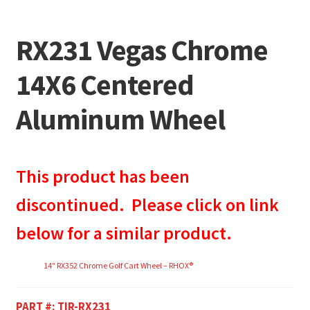
RX231 Vegas Chrome
14X6 Centered
Aluminum Wheel
This product has been
discontinued. Please click on link
below for a similar product.
14″ RX352 Chrome Golf Cart Wheel – RHOX®
PART #:
TIR-RX231