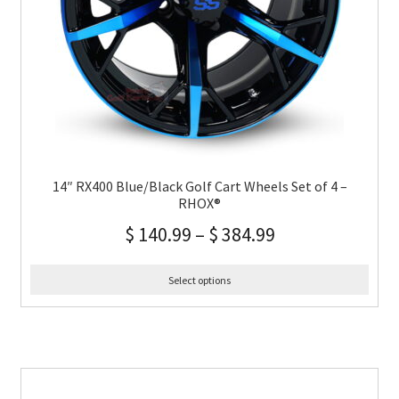
14″ RX400 Blue/Black Golf Cart Wheels Set of 4 –
RHOX®
$
140.99
–
$
384.99
Select options