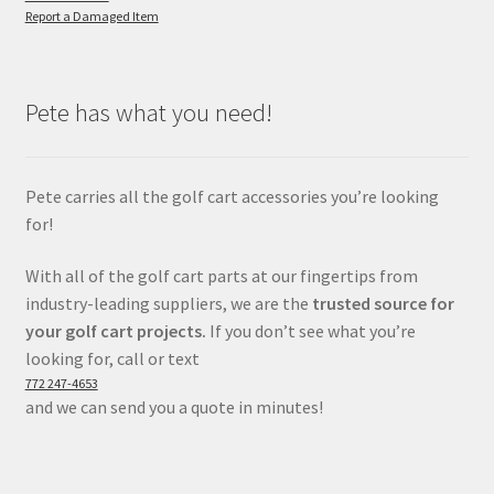
Report a Damaged Item
Pete has what you need!
Pete carries all the golf cart accessories you’re looking
for!
With all of the golf cart parts at our fingertips from
industry-leading suppliers, we are the
trusted source for
your golf cart projects.
If you don’t see what you’re
looking for, call or text
772 247-4653
and we can send you a quote in minutes!