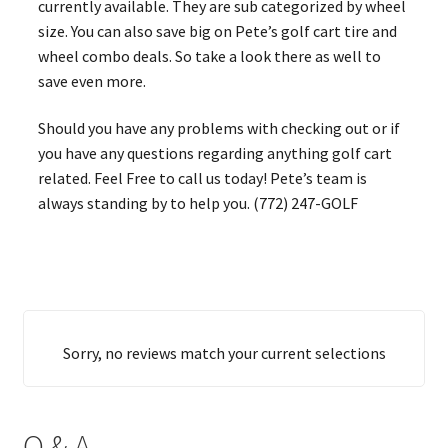
currently available. They are sub categorized by wheel
size. You can also save big on Pete’s golf cart tire and
wheel combo deals. So take a look there as well to
save even more.
Should you have any problems with checking out or if
you have any questions regarding anything golf cart
related. Feel Free to call us today! Pete’s team is
always standing by to help you. (772) 247-GOLF
Sorry, no reviews match your current selections
Q & A