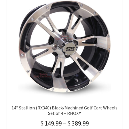
14″ Stallion (RX340) Black/Machined Golf Cart Wheels
Set of 4 – RHOX®
$
149.99
–
$
389.99