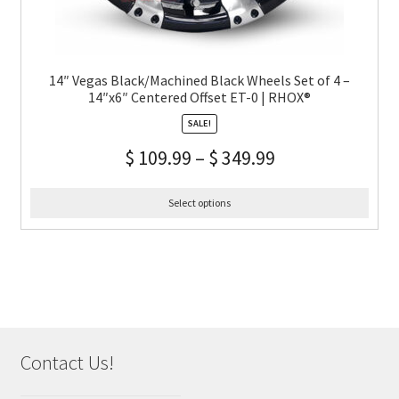
14″ Vegas Black/Machined Black Wheels Set of 4 –
14″x6″ Centered Offset ET-0 | RHOX®
SALE!
$
109.99
–
$
349.99
Select options
Contact Us!