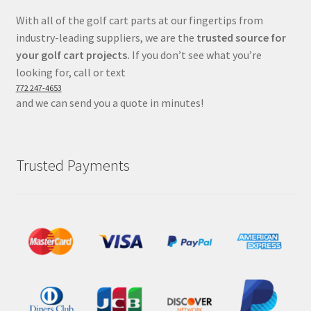
With all of the golf cart parts at our fingertips from
industry-leading suppliers, we are the
trusted source for
your golf cart projects.
If you don’t see what you’re
looking for, call or text
772 247-4653
and we can send you a quote in minutes!
Trusted Payments