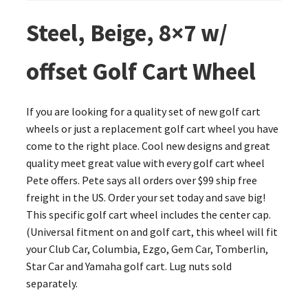
Steel, Beige, 8×7 w/
offset Golf Cart Wheel
If you are looking for a quality set of new golf cart
wheels or just a replacement golf cart wheel you have
come to the right place. Cool new designs and great
quality meet great value with every golf cart wheel
Pete offers. Pete says all orders over $99 ship free
freight in the US. Order your set today and save big!
This specific golf cart wheel includes the center cap.
(Universal fitment on and golf cart, this wheel will fit
your Club Car, Columbia, Ezgo, Gem Car, Tomberlin,
Star Car and Yamaha golf cart. Lug nuts sold
separately.