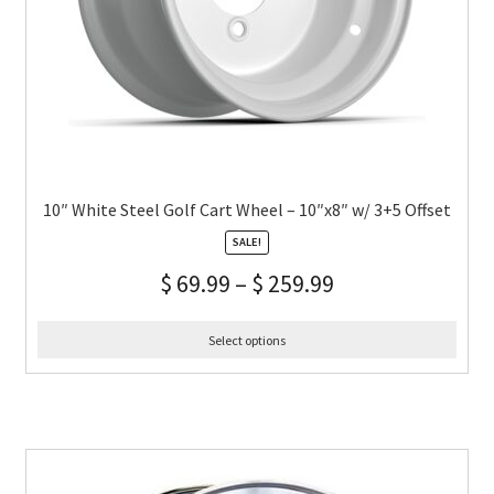
10″ White Steel Golf Cart Wheel – 10″x8″ w/ 3+5 Offset
SALE!
$
69.99
–
$
259.99
Select options