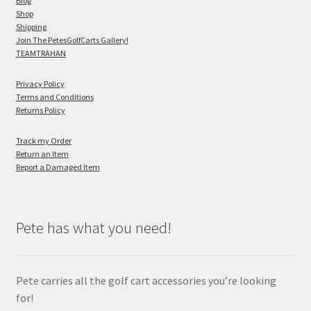
Blog
Shop
Shipping
Join The PetesGolfCarts Gallery!
TEAMTRAHAN
Privacy Policy
Terms and Conditions
Returns Policy
Track my Order
Return an Item
Report a Damaged Item
Pete has what you need!
Pete carries all the golf cart accessories you’re looking
for!