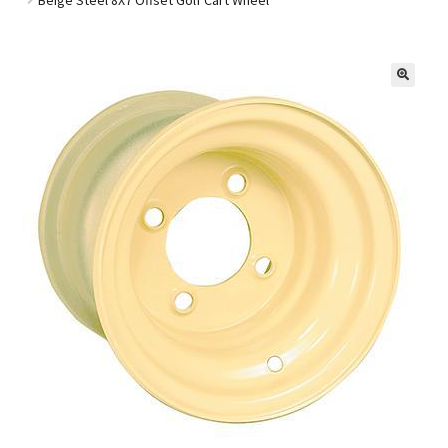
Golf Cart Parts
🔍