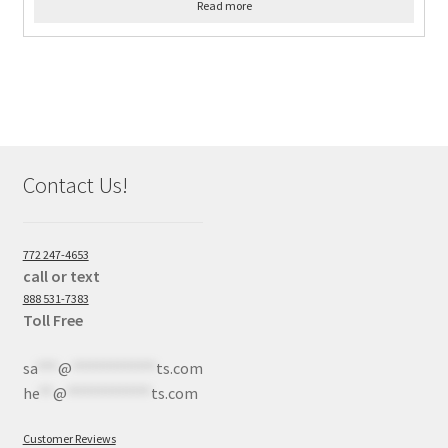
Read more
Contact Us!
772 247-4653
call or text
888 531-7383
Toll Free
sa
***
@
************
ts.com
he
**
@
************
ts.com
Customer Reviews