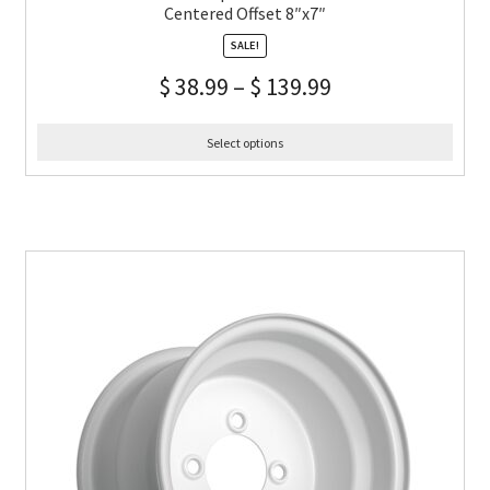
Centered Offset 8″x7″
SALE!
$
38.99
–
$
139.99
Select options