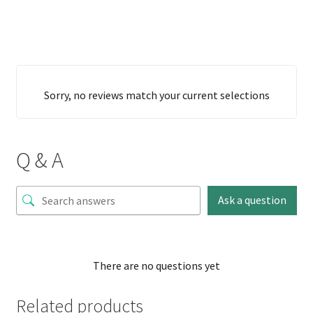
Sorry, no reviews match your current selections
Q & A
Ask a question
There are no questions yet
Related products