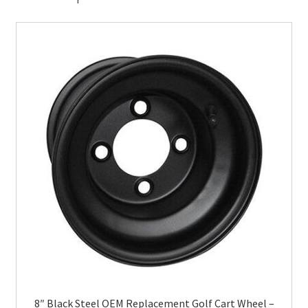
8″ Black Steel OEM Replacement Golf Cart Wheel –