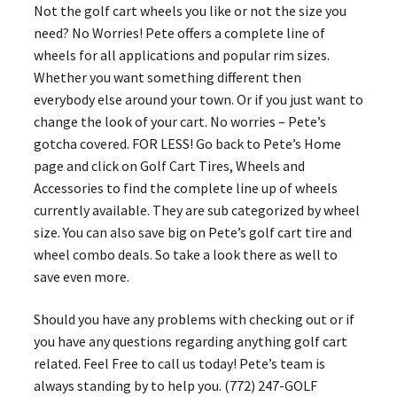
Not the golf cart wheels you like or not the size you
need? No Worries! Pete offers a complete line of
wheels for all applications and popular rim sizes.
Whether you want something different then
everybody else around your town. Or if you just want to
change the look of your cart. No worries – Pete’s
gotcha covered. FOR LESS! Go back to Pete’s Home
page and click on Golf Cart Tires, Wheels and
Accessories to find the complete line up of wheels
currently available. They are sub categorized by wheel
size. You can also save big on Pete’s golf cart tire and
wheel combo deals. So take a look there as well to
save even more.
Should you have any problems with checking out or if
you have any questions regarding anything golf cart
related. Feel Free to call us today! Pete’s team is
always standing by to help you. (772) 247-GOLF