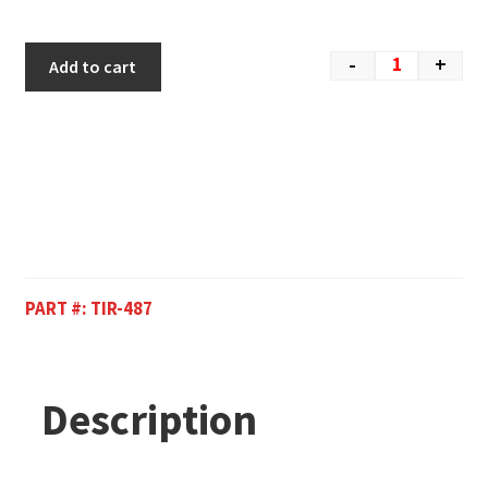
-
+
Add to cart
PART #:
TIR-487
Description