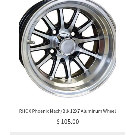
RHOX Phoenix Mach/Blk 12X7 Aluminum Wheel
$
105.00