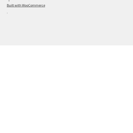
Built with WooCommerce
.