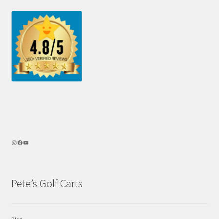
Pete’s Golf Carts