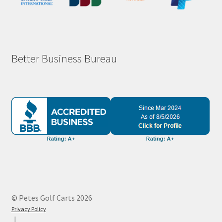
Better Business Bureau
© Petes Golf Carts 2026
Privacy Policy