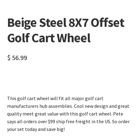
Beige Steel 8X7 Offset
Golf Cart Wheel
$
56.99
This golf cart wheel will fit all major golf cart
manufacturers hub assemblies. Cool new design and great
quality meet great value with this golf cart wheel. Pete
says all orders over $99 ship free freight in the US. So order
your set today and save big!