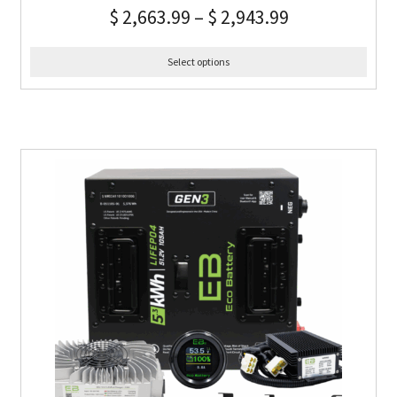
$
2,663.99
–
$
2,943.99
Select options