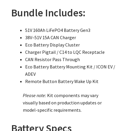
Bundle Includes:
51V 160Ah LiFePO4 Battery Gen3
38V–51V 15A CAN Charger
Eco Battery Display Cluster
Charger Pigtail / C14 to LQC Receptacle
CAN Resistor Pass Through
Eco Battery Battery Mounting Kit / ICON EV /
ADEV
Remote Button Battery Wake Up Kit
Please note:
Kit components may vary
visually based on production updates or
model-specific requirements.
Battery Specs