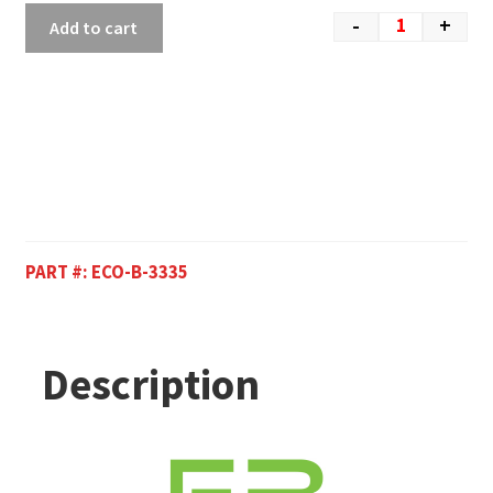
-
+
Add to cart
PART #:
ECO-B-3335
Description