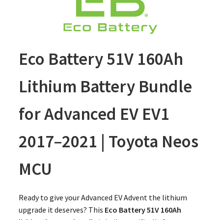
Eco Battery 51V 160Ah
Lithium Battery Bundle
for Advanced EV EV1
2017–2021 | Toyota Neos
MCU
Ready to give your Advanced EV Advent the lithium
upgrade it deserves? This
Eco Battery 51V 160Ah