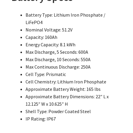
Battery Type: Lithium Iron Phosphate /
LiFePO4
Nominal Voltage: 51.2V
Capacity: 160Ah
Energy Capacity: 8.1 kWh
Max Discharge, 5 Seconds: 600A
Max Discharge, 10 Seconds: 550A
Max Continuous Discharge: 250A
Cell Type: Prismatic
Cell Chemistry: Lithium Iron Phosphate
Approximate Battery Weight: 165 lbs
Approximate Battery Dimensions: 22″ L x
12.125″ W x 10.625″ H
Shell Type: Powder Coated Steel
IP Rating: IP67