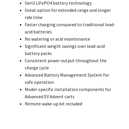
Gen3 LiFePO4 battery technology
Great option for extended range and longer
ride time
Faster charging compared to traditional lead-
acid batteries
No watering or acid maintenance
Significant weight savings over lead-acid
battery packs
Consistent power output throughout the
charge cycle
Advanced Battery Management System for
safe operation
Model-specific installation components for
Advanced EV Advent carts
Remote wake-up kit included