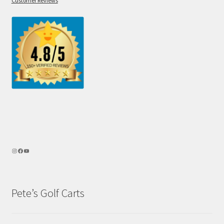
Customer Reviews
Pete’s Golf Carts