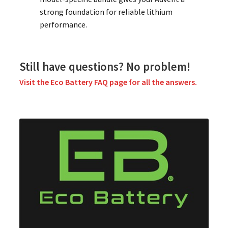
strong foundation for reliable lithium
performance.
Still have questions? No problem!
Visit the Eco Battery FAQ page for all the answers.