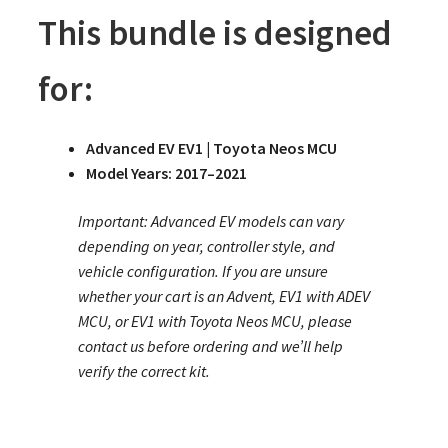
This bundle is designed
for:
Advanced EV EV1 | Toyota Neos MCU
Model Years: 2017–2021
Important: Advanced EV models can vary
depending on year, controller style, and
vehicle configuration. If you are unsure
whether your cart is an Advent, EV1 with ADEV
MCU, or EV1 with Toyota Neos MCU, please
contact us before ordering and we’ll help
verify the correct kit.