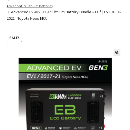
Advanced EV Lithium Batteries
Advanced EV 48V 160Ah Lithium Battery Bundle – EB® | EV1 2017–
2021 | Toyota Neos MCU
Golf Cart Parts
SALE!
🔍