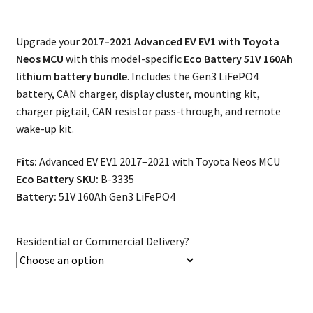
Upgrade your
2017–2021 Advanced EV EV1 with Toyota
Neos MCU
with this model-specific
Eco Battery 51V 160Ah
lithium battery bundle
. Includes the Gen3 LiFePO4
battery, CAN charger, display cluster, mounting kit,
charger pigtail, CAN resistor pass-through, and remote
wake-up kit.
Fits:
Advanced EV EV1 2017–2021 with Toyota Neos MCU
Eco Battery SKU:
B-3335
Battery:
51V 160Ah Gen3 LiFePO4
Residential or Commercial Delivery?