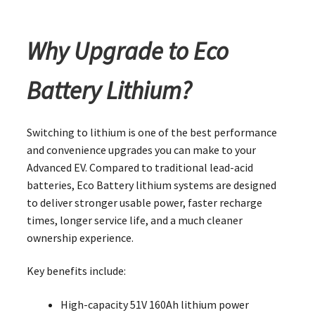
Why Upgrade to Eco
Battery Lithium?
Switching to lithium is one of the best performance
and convenience upgrades you can make to your
Advanced EV. Compared to traditional lead-acid
batteries, Eco Battery lithium systems are designed
to deliver stronger usable power, faster recharge
times, longer service life, and a much cleaner
ownership experience.
Key benefits include:
High-capacity 51V 160Ah lithium power