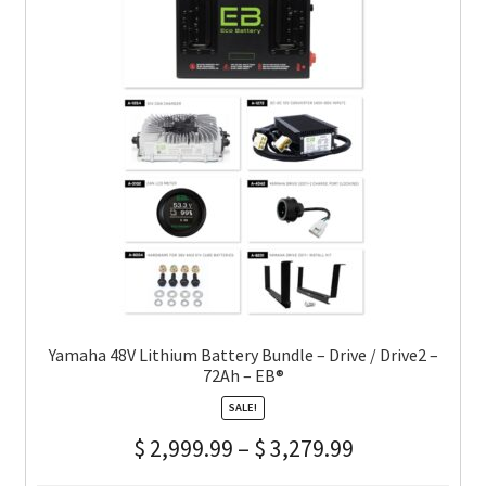
Yamaha 48V Lithium Battery Bundle – Drive / Drive2 –
72Ah – EB®
SALE!
$
2,999.99
–
$
3,279.99