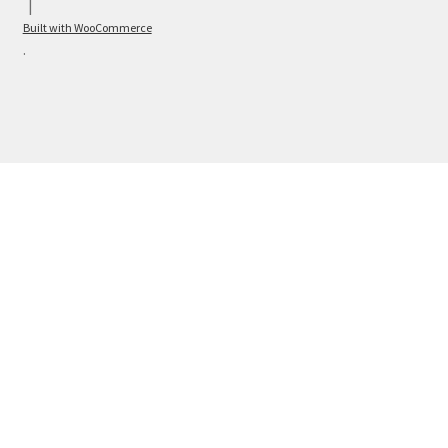
Built with WooCommerce
.