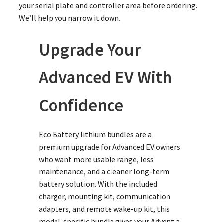
your serial plate and controller area before ordering.
We’ll help you narrow it down.
Upgrade Your
Advanced EV With
Confidence
Eco Battery lithium bundles are a
premium upgrade for Advanced EV owners
who want more usable range, less
maintenance, and a cleaner long-term
battery solution. With the included
charger, mounting kit, communication
adapters, and remote wake-up kit, this
model-specific bundle gives your Advent a