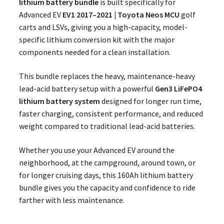
lithium battery bundle
is built specifically for
Advanced EV
EV1 2017–2021 | Toyota Neos MCU
golf
carts and LSVs, giving you a high-capacity, model-
specific lithium conversion kit with the major
components needed for a clean installation.
This bundle replaces the heavy, maintenance-heavy
lead-acid battery setup with a powerful
Gen3 LiFePO4
lithium battery system
designed for longer run time,
faster charging, consistent performance, and reduced
weight compared to traditional lead-acid batteries.
Whether you use your Advanced EV around the
neighborhood, at the campground, around town, or
for longer cruising days, this 160Ah lithium battery
bundle gives you the capacity and confidence to ride
farther with less maintenance.