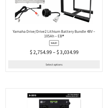
Yamaha Drive/Drive2 Lithium Battery Bundle 48V –
105Ah – EB®
SALE!
$
2,754.99
–
$
3,034.99
Select options