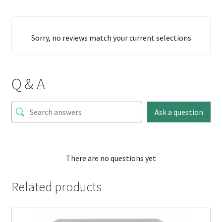
Sorry, no reviews match your current selections
Q & A
Ask a question
There are no questions yet
Related products