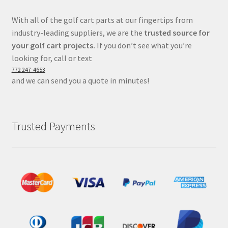
With all of the golf cart parts at our fingertips from
industry-leading suppliers, we are the
trusted source for
your golf cart projects.
If you don’t see what you’re
looking for, call or text
772 247-4653
and we can send you a quote in minutes!
Trusted Payments