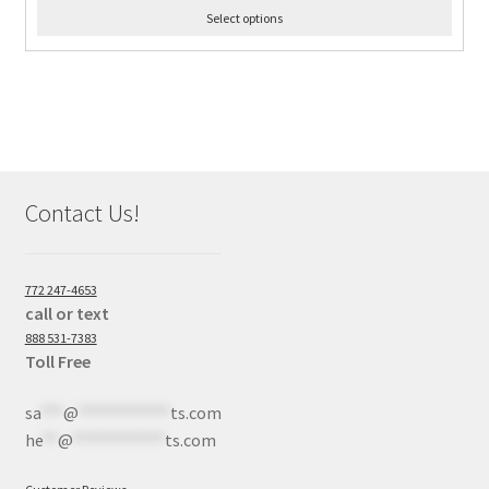
Select options
Contact Us!
772 247-4653
call or text
888 531-7383
Toll Free
sa
***
@
************
ts.com
he
**
@
************
ts.com