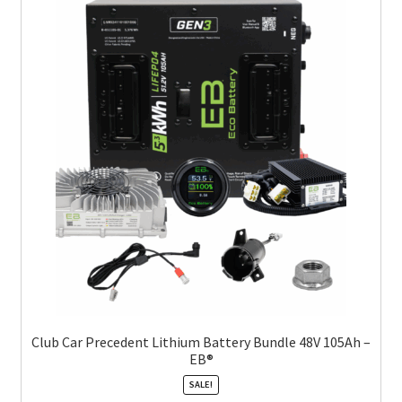
Club Car Precedent Lithium Battery Bundle 48V 105Ah –
EB®
SALE!