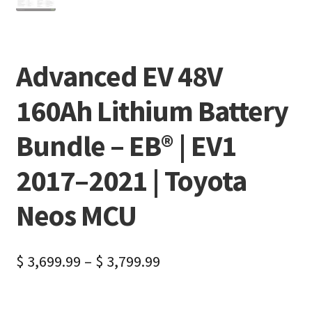
Advanced EV 48V
160Ah Lithium Battery
Bundle – EB® | EV1
2017–2021 | Toyota
Neos MCU
$
3,699.99
–
$
3,799.99