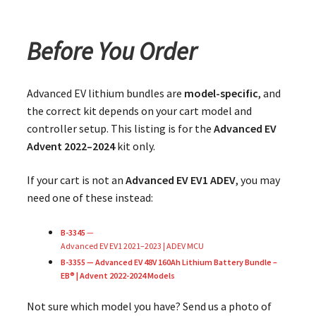
Before You Order
Advanced EV lithium bundles are
model-specific
, and
the correct kit depends on your cart model and
controller setup. This listing is for the
Advanced EV
Advent 2022–2024
kit only.
If your cart is not an
Advanced EV EV1 ADEV
, you may
need one of these instead:
B-3345
—
Advanced EV EV1 2021–2023 | ADEV MCU
B-3355 — Advanced EV 48V 160Ah Lithium Battery Bundle –
EB® | Advent 2022-2024 Models
Not sure which model you have? Send us a photo of