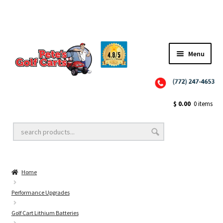
Menu
Close
Golf Cart Wheels and Tires
$
0.00
0 items
Golf Cart Lift Kits
Home
Golf Cart Accessories
Performance Upgrades
Golf Cart Lithium Batteries
Golf Cart Batteries