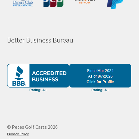
Better Business Bureau
© Petes Golf Carts 2026
Privacy Policy