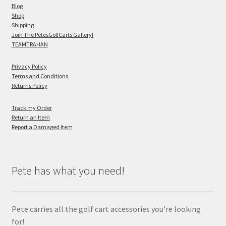
Blog
Shop
Shipping
Join The PetesGolfCarts Gallery!
TEAMTRAHAN
Privacy Policy
Terms and Conditions
Returns Policy
Track my Order
Return an Item
Report a Damaged Item
Pete has what you need!
Pete carries all the golf cart accessories you’re looking
for!