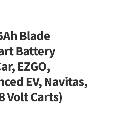
5Ah Blade
art Battery
ar, EZGO,
ced EV, Navitas,
 Volt Carts)