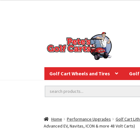
Golf Cart Wheels and Tires
Golf 
Home
Performance Upgrades
Golf Cart Lit
Advanced EV, Navitas, ICON & more 48 Volt Carts)