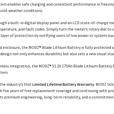
stem enables safe charging and consistent performance in freezi
 cold-weather conditions.
ough a built-in digital display panel and an LCD state-of-charge 
mperature, and fault codes. Simply turn the meter’s rotary dial to 
layer of protection by notifying users of low power or system is
enclosure, the MODZ® Blade Lithium Battery is fully protected ag
 design not only enhances durability but also sets a new visual st
mless integration, the MODZ® 51.2V 175Ah Blade Lithium Battery B
stem.
he industry’s first
Limited Lifetime Battery Warranty
. MODZ lith
ith five years of free replacement coverage and continuing with pr
lects premium engineering, long-term reliability, and a commitmen