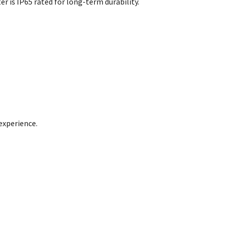
r is IP65 rated for long-term durability.
experience.