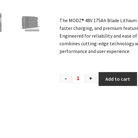
The MODZ® 48V 175Ah Blade Lithium B
faster charging, and premium feature
Engineered for reliability and ease of 
combines cutting-edge technology wi
performance and user experience.
-
+
Add to cart