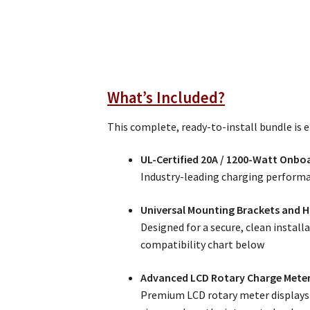
What’s Included?
This complete, ready-to-install bundle is 
UL-Certified 20A / 1200-Watt Onbo
Industry-leading charging performa
Universal Mounting Brackets and 
Designed for a secure, clean install
compatibility chart below
Advanced LCD Rotary Charge Mete
Premium LCD rotary meter displays r