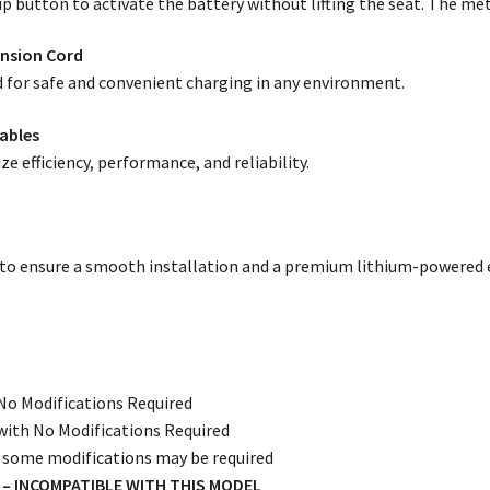
 button to activate the battery without lifting the seat. The mete
ension Cord
 for safe and convenient charging in any environment.
ables
e efficiency, performance, and reliability.
 to ensure a smooth installation and a premium lithium-powered 
:
No Modifications Required
ith No Modifications Required
 some modifications may be required
8V – INCOMPATIBLE WITH THIS MODEL