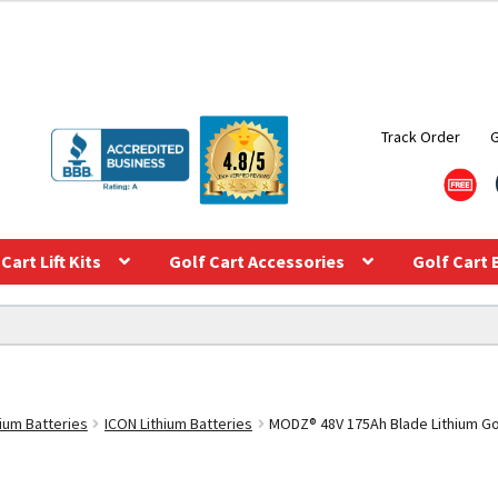
Track Order
Cart Lift Kits
Golf Cart Accessories
Golf Cart 
hium Batteries
ICON Lithium Batteries
MODZ® 48V 175Ah Blade Lithium Gol