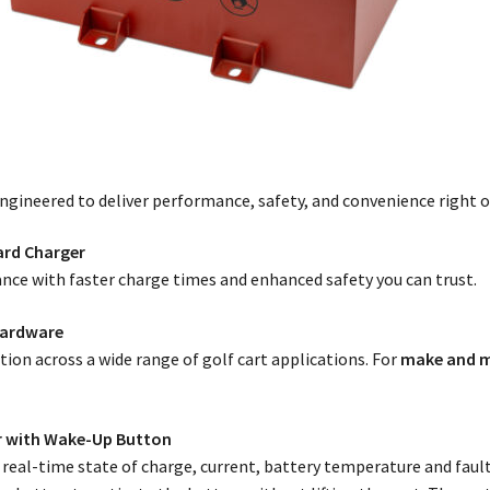
engineered to deliver performance, safety, and convenience right o
ard Charger
nce with faster charge times and enhanced safety you can trust.
Hardware
ation across a wide range of golf cart applications. For
make and m
r with Wake-Up Button
eal-time state of charge, current, battery temperature and fault 