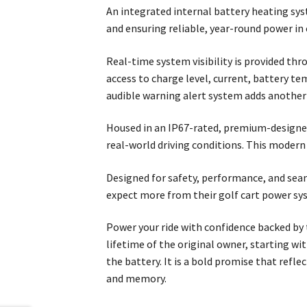
An integrated internal battery heating sy
and ensuring reliable, year-round power in
Real-time system visibility is provided thr
access to charge level, current, battery te
audible warning alert system adds another 
Housed in an IP67-rated, premium-designed 
real-world driving conditions. This modern
Designed for safety, performance, and sea
expect more from their golf cart power sy
Power your ride with confidence backed by t
lifetime of the original owner, starting w
the battery. It is a bold promise that ref
and memory.