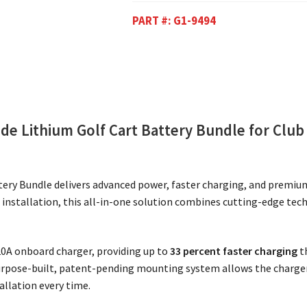
PART #:
G1-9494
e Lithium Golf Cart Battery Bundle for Club
ery Bundle delivers advanced power, faster charging, and premiu
of installation, this all-in-one solution combines cutting-edge tec
 20A onboard charger, providing up to
33 percent faster charging
t
urpose-built, patent-pending mounting system allows the charger 
tallation every time.