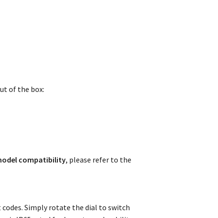
ut of the box:
odel compatibility
, please refer to the
codes. Simply rotate the dial to switch