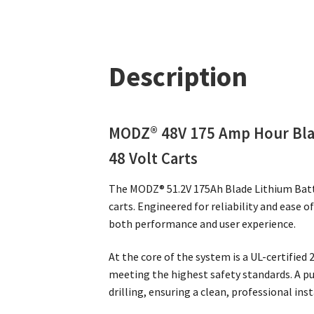
Description
MODZ® 48V 175 Amp Hour Blad
48 Volt Carts
The MODZ® 51.2V 175Ah Blade Lithium Batt
carts. Engineered for reliability and ease 
both performance and user experience.
At the core of the system is a UL-certified
meeting the highest safety standards. A p
drilling, ensuring a clean, professional ins