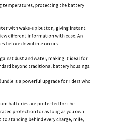
ng temperatures, protecting the battery
meter with wake-up button, giving instant
view different information with ease. An
sues before downtime occurs.
ainst dust and water, making it ideal for
andard beyond traditional battery housings.
undle is a powerful upgrade for riders who
ium batteries are protected for the
orated protection for as long as you own
t to standing behind every charge, mile,