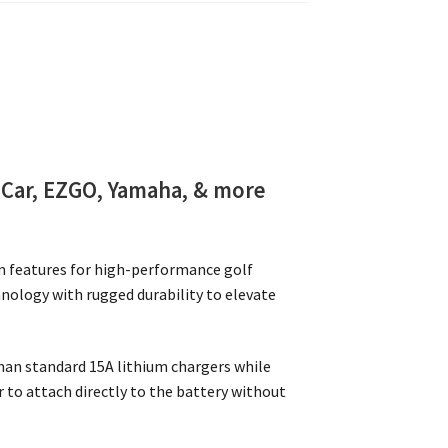
 Car, EZGO, Yamaha, & more
m features for high-performance golf
hnology with rugged durability to elevate
han standard 15A lithium chargers while
to attach directly to the battery without