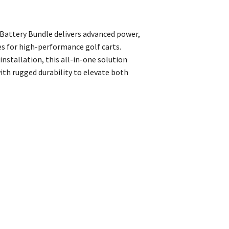
attery Bundle delivers advanced power,
s for high-performance golf carts.
installation, this all-in-one solution
th rugged durability to elevate both