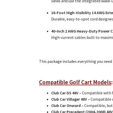
views and use the integrated wake-up
16-Foot High-Visibility 14 AWG Ext
Durable, easy-to-spot cord designed
40-Inch 2 AWG Heavy-Duty Power C
High-current cables built to maximiz
This package includes everything you need
Compatible Golf Cart Models
Club Car DS 48V –
Compatible with 
Club Car Villager 48V –
Compatible w
Club Car Onward –
Compatible, but
Club Car Precedent (2004-2008) 4