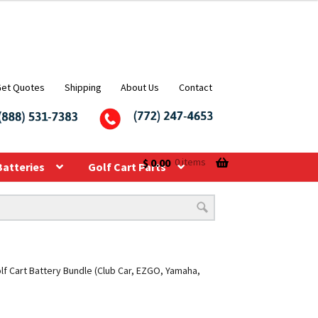
Get Quotes
Shipping
About Us
Contact
$
0.00
0 items
Batteries
Golf Cart Parts
f Cart Battery Bundle (Club Car, EZGO, Yamaha,