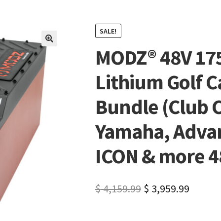
SALE!
MODZ® 48V 17
🔍
Lithium Golf C
Bundle (Club C
Yamaha, Advan
ICON & more 48
$
4,159.99
$
3,959.99