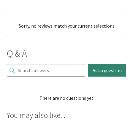
Sorry, no reviews match your current selections
Q & A
Ask a question
There are no questions yet
You may also like…