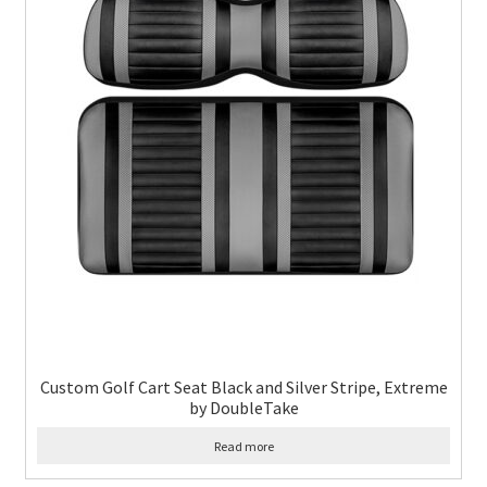
Custom Golf Cart Seat Black and Silver Stripe, Extreme
by DoubleTake
Read more