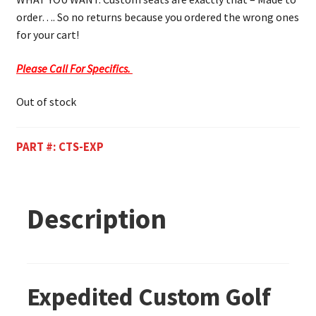
order…. So no returns because you ordered the wrong ones
for your cart!
Please Call For Specifics.
Out of stock
PART #:
CTS-EXP
Description
Expedited Custom Golf