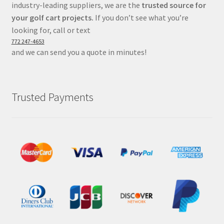
industry-leading suppliers, we are the
trusted source for
your golf cart projects.
If you don’t see what you’re
looking for, call or text
772 247-4653
and we can send you a quote in minutes!
Trusted Payments