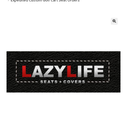
Golf Cart Parts
🔍