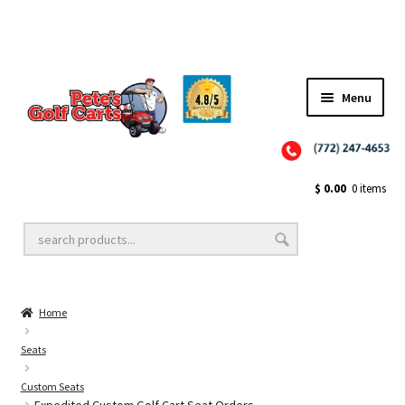
Menu
Close
Golf Cart Wheels and Tires
$
0.00
0 items
Golf Cart Lift Kits
Home
Golf Cart Accessories
Seats
Custom Seats
Golf Cart Batteries
Expedited Custom Golf Cart Seat Orders