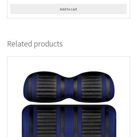
Add to cart
Related products