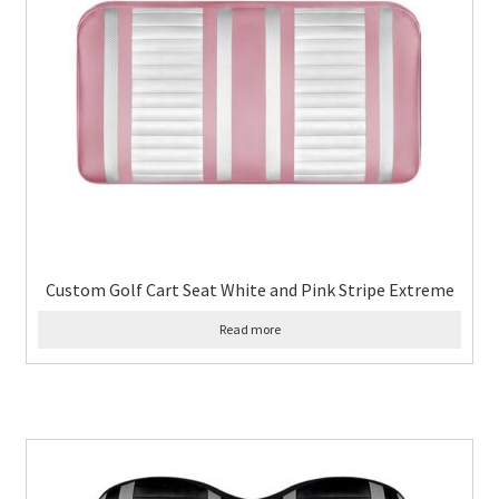
Custom Golf Cart Seat White and Pink Stripe Extreme
Read more