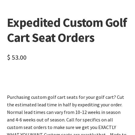
Expedited Custom Golf
Cart Seat Orders
$
53.00
Purchasing custom golf cart seats for your golf cart? Cut
the estimated lead time in half by expediting your order.
Normal lead times can vary from 10-12 weeks in season
and 4-6 weeks out of season. Call for specifics on all
custom seat orders to make sure we get you EXACTLY
WHAT YOU WANT. Custom seats are exactly that – Made to