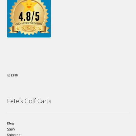
Pete’s Golf Carts
Blog
Shop
Shipping