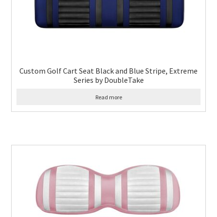
Custom Golf Cart Seat Black and Blue Stripe, Extreme
Series by DoubleTake
Read more