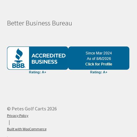
Better Business Bureau
© Petes Golf Carts 2026
Privacy Policy
Built with WooCommerce
.