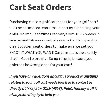
Cart Seat Orders
Purchasing custom golf cart seats for your golf cart?
Cut the estimated lead time in half by expediting your
order. Normal lead times can vary from 10-12 weeks in
season and 4-6 weeks out of season. Call for specifics
on all custom seat orders to make sure we get you
EXACTLY WHAT YOU WANT. Custom seats are exactly
that – Made to order…. So no returns because you
ordered the wrong ones for your cart!
If you have any questions about this product or anything
related to your golf cart needs feel free to contact us
directly at (772) 247-GOLF (4653). Pete’s friendly staff is
always standing by to help you.