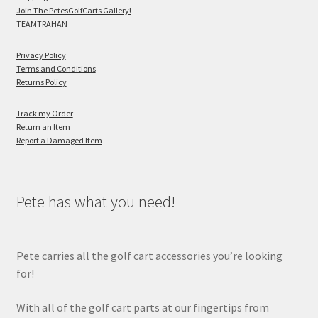
Join The PetesGolfCarts Gallery!
TEAMTRAHAN
Privacy Policy
Terms and Conditions
Returns Policy
Track my Order
Return an Item
Report a Damaged Item
Pete has what you need!
Pete carries all the golf cart accessories you’re looking
for!
With all of the golf cart parts at our fingertips from