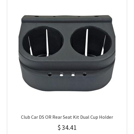
Club Car DS OR Rear Seat Kit Dual Cup Holder
$
34.41