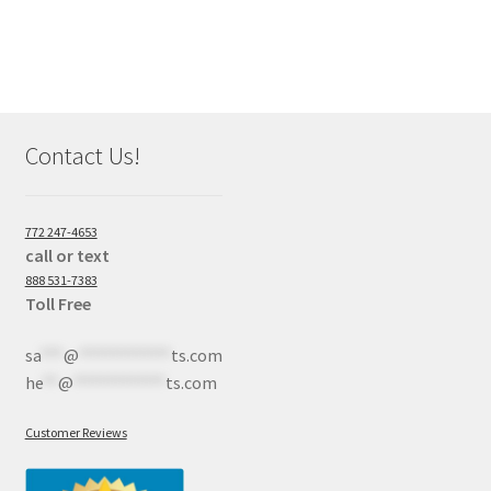
Contact Us!
772 247-4653
call or text
888 531-7383
Toll Free
sa
***
@
************
ts.com
he
**
@
************
ts.com
Customer Reviews