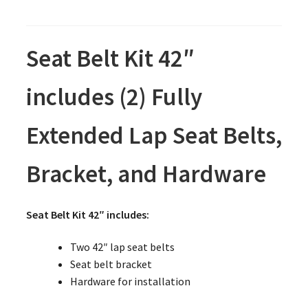
Seat Belt Kit 42″
includes (2) Fully
Extended Lap Seat Belts,
Bracket, and Hardware
Seat Belt Kit 42″ includes:
Two 42″ lap seat belts
Seat belt bracket
Hardware for installation