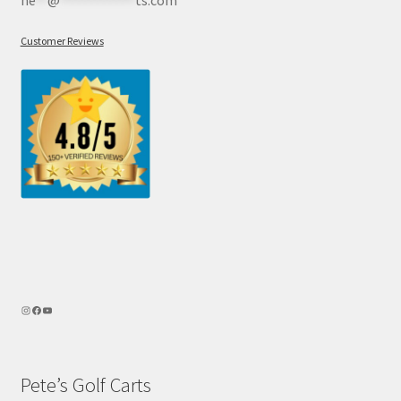
he
**
@
************
ts.com
Customer Reviews
Pete’s Golf Carts