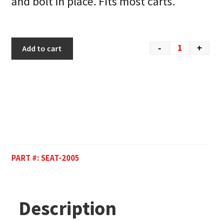
and bolt in place. Fits most carts.
-
+
Add to cart
PART #:
SEAT-2005
Description