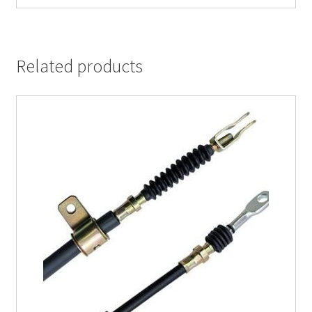
Related products