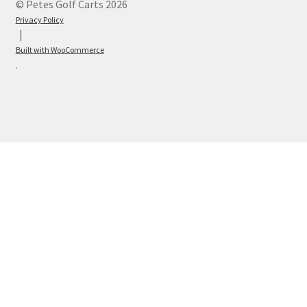
© Petes Golf Carts 2026
Privacy Policy
Built with WooCommerce
.