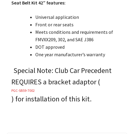
Seat Belt Kit 42″ features:
Universal application
Front or rear seats
Meets conditions and requirements of
FMVXX209, 302, and SAE J386
DOT approved
One year manufacturer’s warranty
Special Note: Club Car Precedent
REQUIRES a bracket adaptor (
PGC-SB59-7002
)
for installation of this kit.