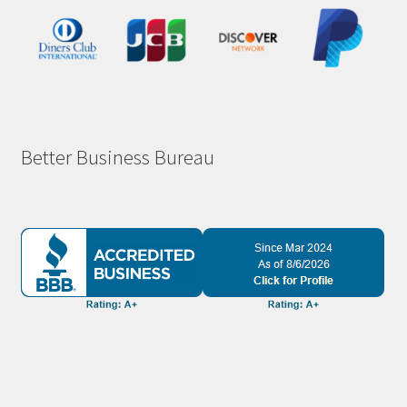
Better Business Bureau