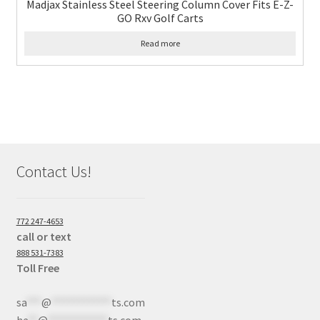
Madjax Stainless Steel Steering Column Cover Fits E-Z-
GO Rxv Golf Carts
Read more
Contact Us!
772 247-4653
call or text
888 531-7383
Toll Free
sa
***
@
************
ts.com