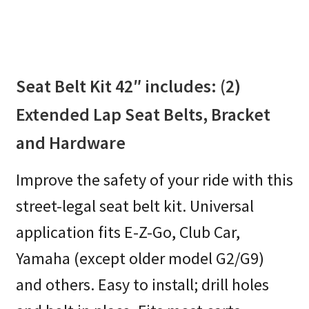
Seat Belt Kit 42″ includes: (2)
Extended Lap Seat Belts, Bracket
and Hardware
Improve the safety of your ride with this
street-legal seat belt kit. Universal
application fits E-Z-Go, Club Car,
Yamaha (except older model G2/G9)
and others. Easy to install; drill holes