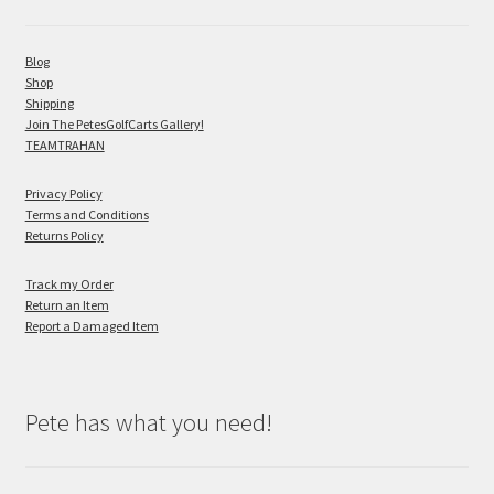
Blog
Shop
Shipping
Join The PetesGolfCarts Gallery!
TEAMTRAHAN
Privacy Policy
Terms and Conditions
Returns Policy
Track my Order
Return an Item
Report a Damaged Item
Pete has what you need!