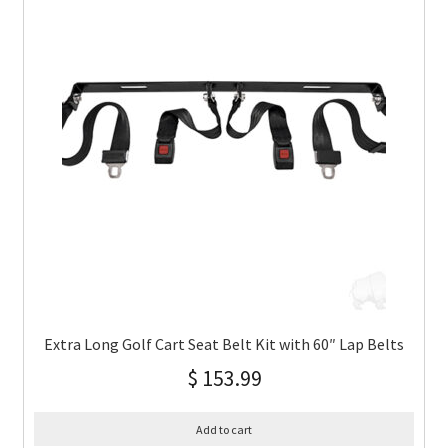
Extra Long Golf Cart Seat Belt Kit with 60″ Lap Belts
$
153.99
Add to cart