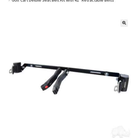
Golf Cart Parts
🔍