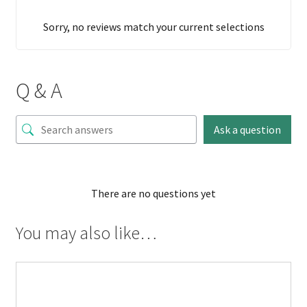
Sorry, no reviews match your current selections
Q & A
Ask a question
There are no questions yet
You may also like…