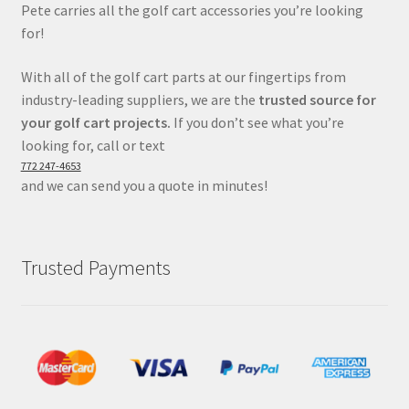
Pete carries all the golf cart accessories you’re looking
for!
With all of the golf cart parts at our fingertips from
industry-leading suppliers, we are the
trusted source for
your golf cart projects.
If you don’t see what you’re
looking for, call or text
772 247-4653
and we can send you a quote in minutes!
Trusted Payments