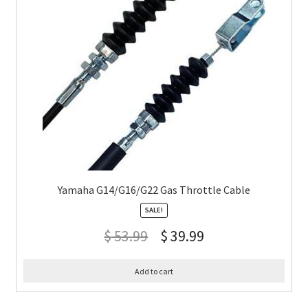
Yamaha G14/G16/G22 Gas Throttle Cable
SALE!
$
53.99
$
39.99
Add to cart