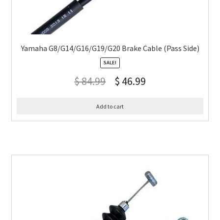
Yamaha G8/G14/G16/G19/G20 Brake Cable (Pass Side)
SALE!
$
84.99
$
46.99
Add to cart