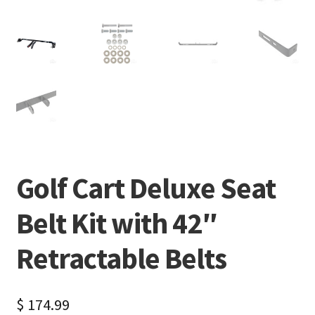
Golf Cart Deluxe Seat
Belt Kit with 42″
Retractable Belts
$
174.99