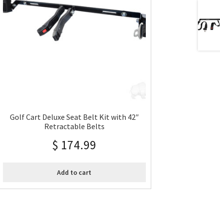
Golf Cart Deluxe Seat Belt Kit with 42″
Retractable Belts
$
174.99
Add to cart