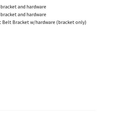
 bracket and hardware
 bracket and hardware
 Belt Bracket w/hardware (bracket only)