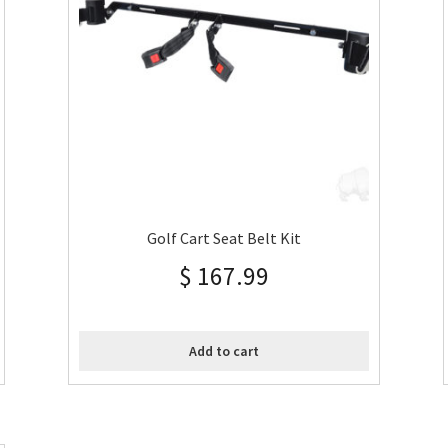
Golf Cart Seat Belt Kit
$
167.99
Add to cart