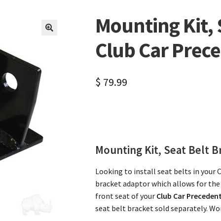
Mounting Kit, 
🔍
Club Car Prec
$
79.99
Mounting Kit, Seat Belt B
Looking to install seat belts in your 
bracket adaptor which allows for the 
front seat of your
Club Car Preceden
seat belt bracket sold separately. Wor