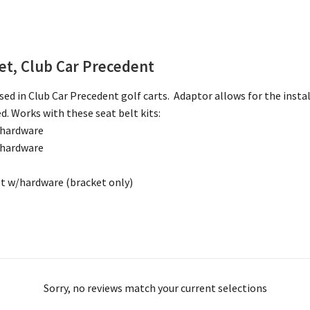
ket, Club Car Precedent
ed in Club Car Precedent golf carts. Adaptor allows for the instal
d. Works with these seat belt kits:
 hardware
 hardware
t w/hardware (bracket only)
Sorry, no reviews match your current selections