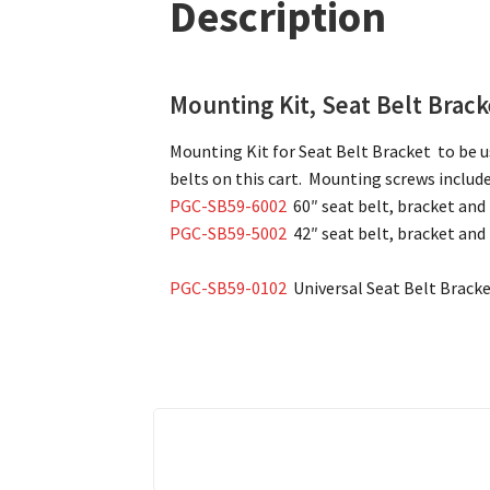
Description
Mounting Kit, Seat Belt Brac
Mounting Kit for Seat Belt Bracket to be us
belts on this cart. Mounting screws include
PGC-SB59-6002
60″ seat belt, bracket and
PGC-SB59-5002
42″ seat belt, bracket and
PGC-SB59-0102
Universal Seat Belt Bracke