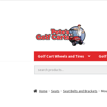
Golf Cart Wheels and Tires
Golf 
Home
Seats
Seat Belts and Brackets
Moun