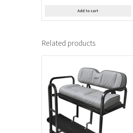
Add to cart
Related products