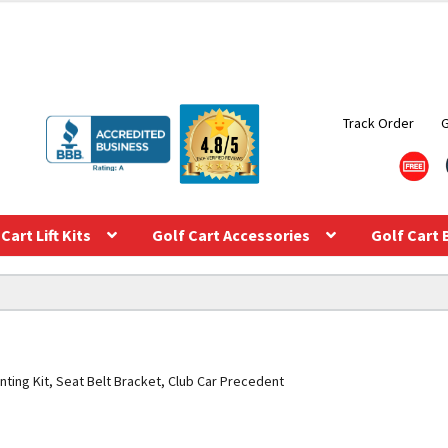
Track Order
Cart Lift Kits
Golf Cart Accessories
Golf Cart 
ting Kit, Seat Belt Bracket, Club Car Precedent