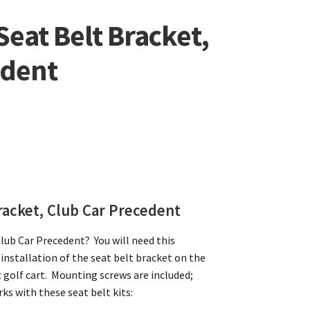
Seat Belt Bracket,
edent
racket, Club Car Precedent
Club Car Precedent? You will need this
installation of the seat belt bracket on the
t
golf cart. Mounting screws are included;
ks with these seat belt kits: