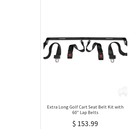
Extra Long Golf Cart Seat Belt Kit with
60″ Lap Belts
$
153.99