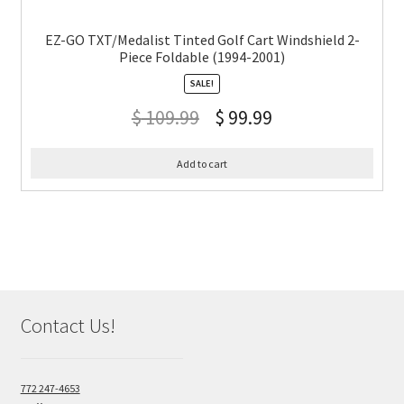
EZ-GO TXT/Medalist Tinted Golf Cart Windshield 2-
Piece Foldable (1994-2001)
SALE!
$
109.99
$
99.99
Add to cart
Contact Us!
772 247-4653