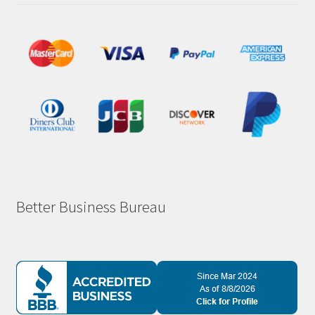
Better Business Bureau