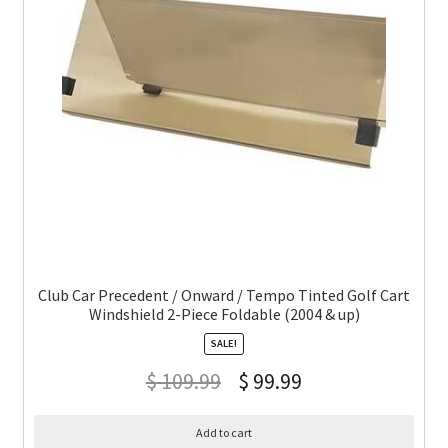
Club Car Precedent / Onward / Tempo Tinted Golf Cart
Windshield 2-Piece Foldable (2004 & up)
SALE!
$
109.99
$
99.99
Add to cart