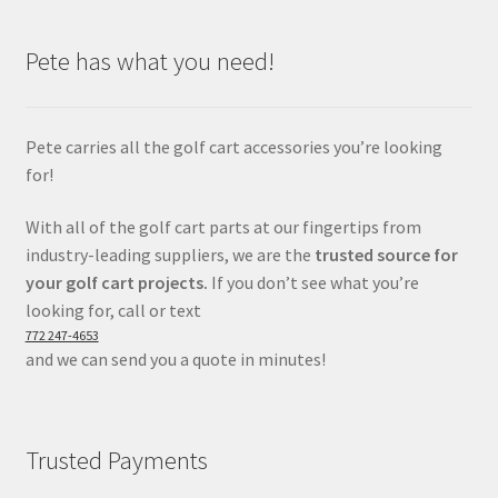
Pete has what you need!
Pete carries all the golf cart accessories you’re looking
for!
With all of the golf cart parts at our fingertips from
industry-leading suppliers, we are the
trusted source for
your golf cart projects.
If you don’t see what you’re
looking for, call or text
772 247-4653
and we can send you a quote in minutes!
Trusted Payments