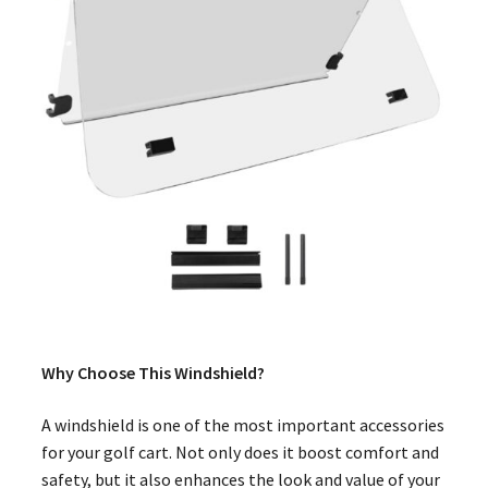
Why Choose This Windshield?
A windshield is one of the most important accessories
for your golf cart. Not only does it boost comfort and
safety, but it also enhances the look and value of your