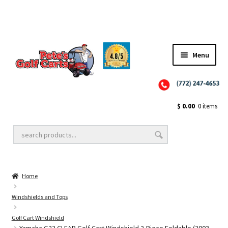
Menu
Close
Golf Cart Wheels and Tires
$
0.00
0 items
Golf Cart Lift Kits
Home
Golf Cart Accessories
Windshields and Tops
Golf Cart Windshield
Golf Cart Batteries
Yamaha G22 CLEAR Golf Cart Windshield 2-Piece Foldable (2003-