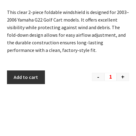
This clear 2-piece foldable windshield is designed for 2003–
2006
Yamaha G22 Golf Cart
models. It offers excellent
visibility while protecting against wind and debris. The
fold-down design allows for easy airflow adjustment, and
the durable construction ensures long-lasting
performance with a clean, factory-style fit.
-
+
Add to cart