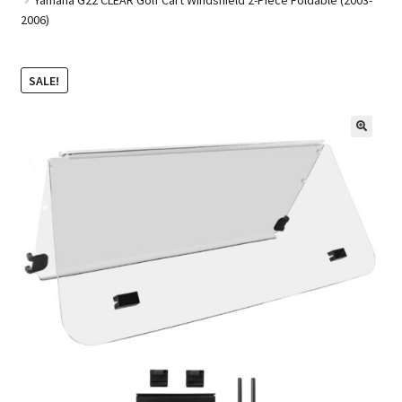
2006)
Golf Cart Parts
SALE!
🔍