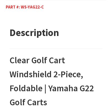
PART #:
WS-YAG22-C
Description
Clear
Golf Cart
Windshield 2-Piece,
Foldable | Yamaha G22
Golf Carts