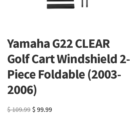
Yamaha G22 CLEAR
Golf Cart Windshield 2-
Piece Foldable (2003-
2006)
$
109.99
$
99.99