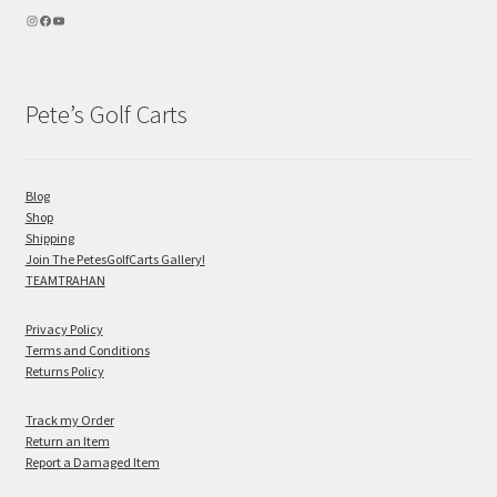
Pete’s Golf Carts
Blog
Shop
Shipping
Join The PetesGolfCarts Gallery!
TEAMTRAHAN
Privacy Policy
Terms and Conditions
Returns Policy
Track my Order
Return an Item
Report a Damaged Item