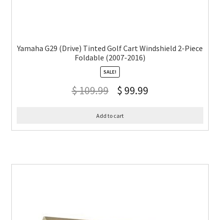
Yamaha G29 (Drive) Tinted Golf Cart Windshield 2-Piece
Foldable (2007-2016)
SALE!
$
109.99
$
99.99
Add to cart