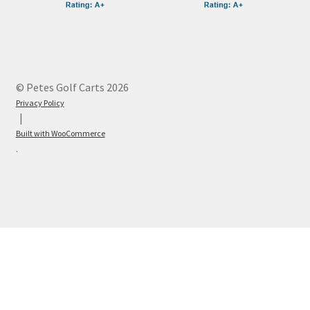
© Petes Golf Carts 2026
Privacy Policy
Built with WooCommerce
.