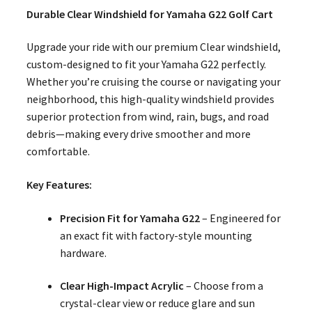
Durable Clear Windshield for Yamaha G22 Golf Cart
Upgrade your ride with our premium Clear windshield,
custom-designed to fit your Yamaha G22 perfectly.
Whether you’re cruising the course or navigating your
neighborhood, this high-quality windshield provides
superior protection from wind, rain, bugs, and road
debris—making every drive smoother and more
comfortable.
Key Features:
Precision Fit for Yamaha G22
– Engineered for
an exact fit with factory-style mounting
hardware.
Clear High-Impact Acrylic
– Choose from a
crystal-clear view or reduce glare and sun