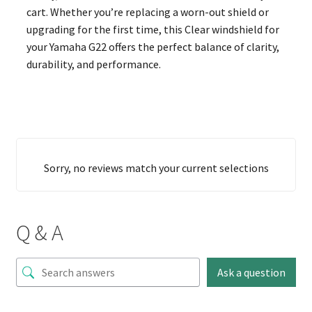
cart. Whether you’re replacing a worn-out shield or
upgrading for the first time, this Clear windshield for
your Yamaha G22 offers the perfect balance of clarity,
durability, and performance.
Sorry, no reviews match your current selections
Q & A
Ask a question