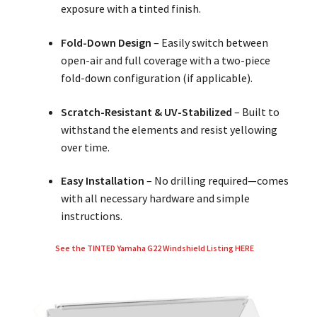
exposure with a tinted finish.
Fold-Down Design
– Easily switch between
open-air and full coverage with a two-piece
fold-down configuration (if applicable).
Scratch-Resistant & UV-Stabilized
– Built to
withstand the elements and resist yellowing
over time.
Easy Installation
– No drilling required—comes
with all necessary hardware and simple
instructions.
See the TINTED Yamaha G22 Windshield Listing HERE