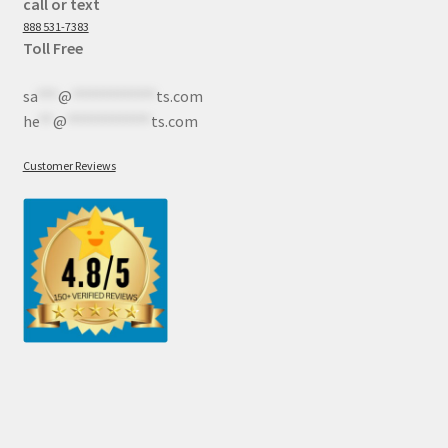
call or text
888 531-7383
Toll Free
sa
***
@
************
ts.com
he
**
@
************
ts.com
Customer Reviews