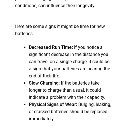
conditions, can influence their longevity.
Here are some signs it might be time for new
batteries:
Decreased Run Time:
If you notice a
significant decrease in the distance you
can travel on a single charge, it could be
a sign that your batteries are nearing the
end of their life.
Slow Charging:
If the batteries take
longer to charge than usual, it could
indicate a problem with their capacity.
Physical Signs of Wear:
Bulging, leaking,
or cracked batteries should be replaced
immediately.