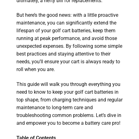
ultimately, a hefty bill for replacements.
But here’s the good news: with a little proactive
maintenance, you can significantly extend the
lifespan of your golf cart batteries, keep them
running at peak performance, and avoid those
unexpected expenses. By following some simple
best practices and staying attentive to their
needs, you’ll ensure your cart is always ready to
roll when you are.
This guide will walk you through everything you
need to know to keep your golf cart batteries in
top shape, from charging techniques and regular
maintenance to long-term care and
troubleshooting common problems. Let’s dive in
and empower you to become a battery care pro!
Table of Contents