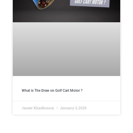
What is The Draw on Golf Cart Motor ​?
Jasser Khadhraoui
January 3, 2025