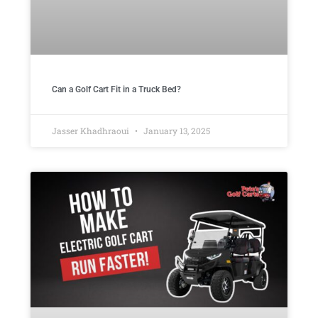
Can a Golf Cart Fit in a Truck Bed?
Jasser Khadhraoui
January 13, 2025