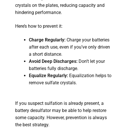
crystals on the plates, reducing capacity and
hindering performance.
Here’s how to prevent it:
Charge Regularly:
Charge your batteries
after each use, even if you’ve only driven
a short distance.
Avoid Deep Discharges:
Don’t let your
batteries fully discharge.
Equalize Regularly:
Equalization helps to
remove sulfate crystals.
If you suspect sulfation is already present, a
battery desulfator may be able to help restore
some capacity. However, prevention is always
the best strategy.