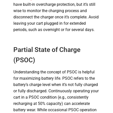
have built-in overcharge protection, but it’s still
wise to monitor the charging process and
disconnect the charger once it’s complete. Avoid
leaving your cart plugged in for extended
periods, such as overnight or for several days.
Partial State of Charge
(PSOC)
Understanding the concept of PSOC is helpful
for maximizing battery life. PSOC refers to the
battery’s charge level when it’s not fully charged
or fully discharged. Continuously operating your
cart in a PSOC condition (e.g., consistently
recharging at 50% capacity) can accelerate
battery wear. While occasional PSOC operation