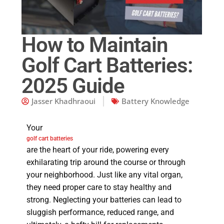
How to Maintain
Golf Cart Batteries:
2025 Guide
Jasser Khadhraoui
Battery Knowledge
Your
golf cart batteries
are the heart of your ride, powering every
exhilarating trip around the course or through
your neighborhood. Just like any vital organ,
they need proper care to stay healthy and
strong. Neglecting your batteries can lead to
sluggish performance, reduced range, and