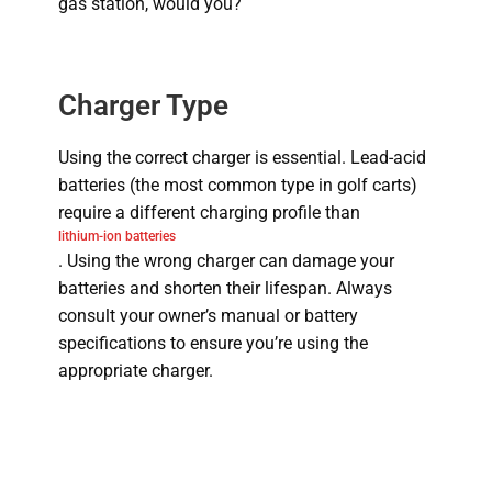
gas station, would you?
Charger Type
Using the correct charger is essential. Lead-acid
batteries (the most common type in golf carts)
require a different charging profile than
lithium-ion batteries
.
Using the wrong charger can damage your
batteries and shorten their lifespan.
Always
consult your owner’s manual or battery
specifications to ensure you’re using the
appropriate charger.