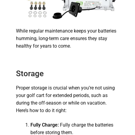
While regular maintenance keeps your batteries
humming, long-term care ensures they stay
healthy for years to come.
Storage
Proper storage is crucial when you’re not using
your golf cart for extended periods, such as
during the off-season or while on vacation.
Here’s how to do it right:
Fully Charge:
Fully charge the batteries
before storing them.