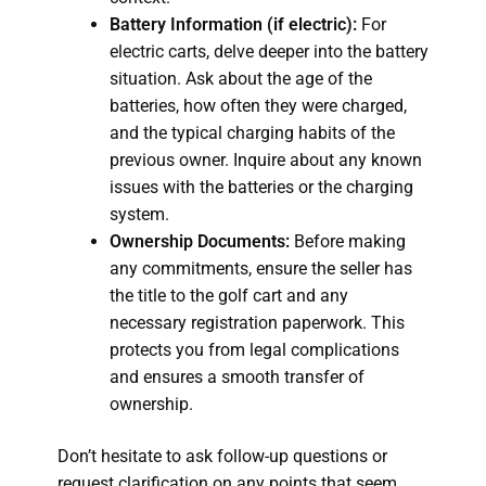
Battery Information (if electric):
For
electric carts, delve deeper into the battery
situation. Ask about the age of the
batteries, how often they were charged,
and the typical charging habits of the
previous owner. Inquire about any known
issues with the batteries or the charging
system.
Ownership Documents:
Before making
any commitments, ensure the seller has
the title to the golf cart and any
necessary registration paperwork. This
protects you from legal complications
and ensures a smooth transfer of
ownership.
Don’t hesitate to ask follow-up questions or
request clarification on any points that seem