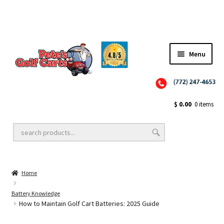
Menu
Close
Golf Cart Wheels and Tires
$
0.00
0 items
Golf Cart Lift Kits
Home
Golf Cart Accessories
Battery Knowledge
How to Maintain Golf Cart Batteries: 2025 Guide
Golf Cart Batteries