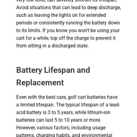
Avoid situations that can lead to deep discharge,
such as leaving the lights on for extended
periods or consistently running the battery down
to its limits. If you know you won’t be using your
cart for a while, top off the charge to prevent it
from sitting in a discharged state.
Battery Lifespan and
Replacement
Even with the best care, golf cart batteries have
a limited lifespan.
The typical lifespan of a lead-
acid battery is 3 to 5 years, while lithium-ion
batteries can last 5 to 10 years or more.
However, various factors, including usage
patterns, charging habits, and environmental