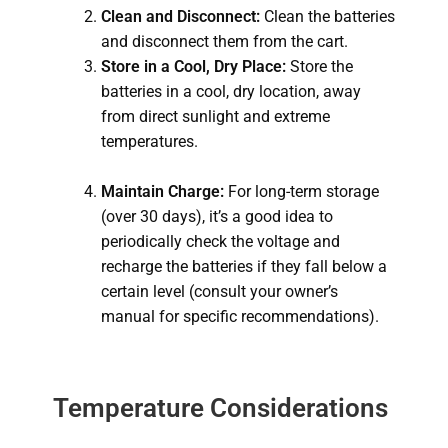
Clean and Disconnect:
Clean the batteries
and disconnect them from the cart.
Store in a Cool, Dry Place:
Store the
batteries in a cool, dry location, away
from direct sunlight and extreme
temperatures.
Maintain Charge:
For long-term storage
(over 30 days), it’s a good idea to
periodically check the voltage and
recharge the batteries if they fall below a
certain level (consult your owner’s
manual for specific recommendations).
Temperature Considerations