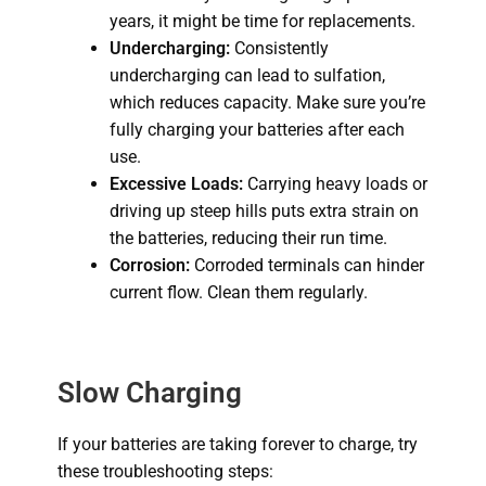
years, it might be time for replacements.
Undercharging:
Consistently
undercharging can lead to sulfation,
which reduces capacity.
Make sure you’re
fully charging your batteries after each
use.
Excessive Loads:
Carrying heavy loads or
driving up steep hills puts extra strain on
the batteries, reducing their run time.
Corrosion:
Corroded terminals can hinder
current flow.
Clean them regularly.
Slow Charging
If your batteries are taking forever to charge, try
these troubleshooting steps: