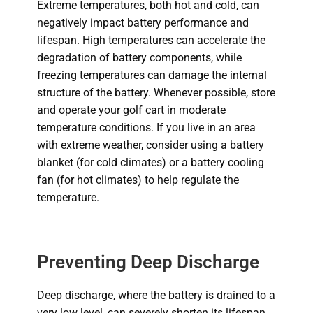
Extreme temperatures, both hot and cold, can
negatively impact battery performance and
lifespan.
High temperatures can accelerate the
degradation of battery
components, while
freezing temperatures can damage the internal
structure of the battery.
Whenever possible, store
and operate your golf cart in moderate
temperature conditions. If you live in an area
with extreme weather, consider using a battery
blanket (for cold climates) or a battery cooling
fan (for hot climates) to help regulate the
temperature.
Preventing Deep Discharge
Deep discharge, where the battery is drained to a
very low level, can severely shorten its lifespan.