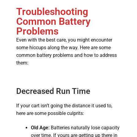
Troubleshooting
Common Battery
Problems
Even with the best care, you might encounter
some hiccups along the way. Here are some
common battery problems and how to address
them:
Decreased Run Time
If your cart isn’t going the distance it used to,
here are some possible culprits:
Old Age:
Batteries naturally lose capacity
over time.
If yours are getting up there in