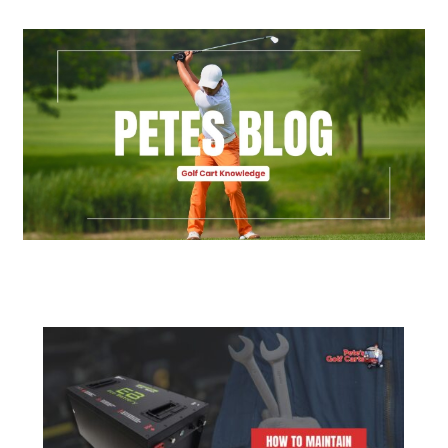
Golf Cart Parts