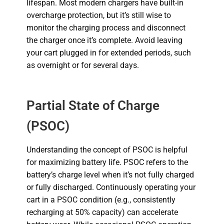
lifespan.
Most modern chargers have built-in
overcharge protection, but it’s still wise to
monitor the charging process and disconnect
the charger once it’s complete. Avoid leaving
your cart plugged in for extended periods, such
as overnight or for several days.
Partial State of Charge
(PSOC)
Understanding the concept of PSOC is helpful
for maximizing battery life. PSOC refers to the
battery’s charge level when it’s not fully charged
or fully discharged. Continuously operating your
cart in a PSOC condition (e.g., consistently
recharging at 50% capacity) can accelerate