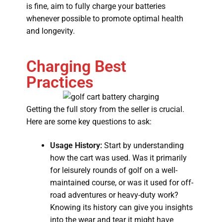
is fine, aim to fully charge your batteries
whenever possible to promote optimal health
and longevity.
Charging Best
Practices
Getting the full story from the seller is crucial.
Here are some key questions to ask:
Usage History:
Start by understanding
how the cart was used. Was it primarily
for leisurely rounds of golf on a well-
maintained course, or was it used for off-
road adventures or heavy-duty work?
Knowing its history can give you insights
into the wear and tear it might have