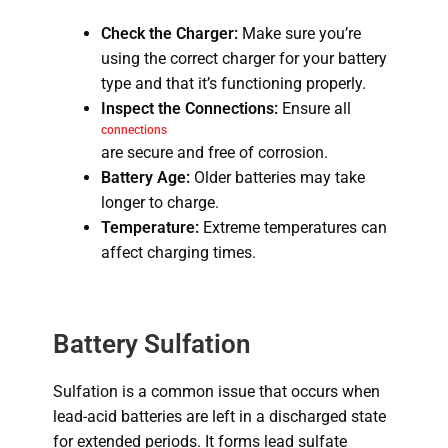
Check the Charger:
Make sure you’re
using the correct charger for your battery
type and that it’s functioning properly.
Inspect the Connections:
Ensure all
connections
are secure and free of corrosion.
Battery Age:
Older batteries may take
longer to charge.
Temperature:
Extreme temperatures can
affect charging times.
Battery Sulfation
Sulfation is a common issue that occurs when
lead-acid batteries are left in a discharged state
for extended periods.
It forms lead sulfate