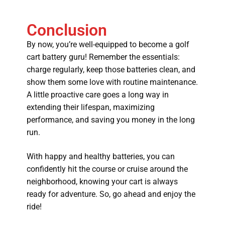
Conclusion
By now, you’re well-equipped to become a golf
cart battery guru! Remember the essentials:
charge regularly, keep those batteries clean, and
show them some love with routine maintenance.
A little proactive care goes a long way in
extending their lifespan, maximizing
performance, and saving you money in the long
run.
With happy and healthy batteries, you can
confidently hit the course or cruise around the
neighborhood, knowing your cart is always
ready for adventure. So, go ahead and enjoy the
ride!