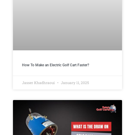
How To Make an Electric Golf Cart Faster?
Jasser Khadhraoui
January 11, 2025