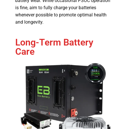
battery wear. While occasional PSOC operation
is fine, aim to fully charge your batteries
whenever possible to promote optimal health
and longevity.
Long-Term Battery
Care