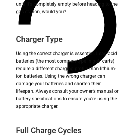
until it’s completely empty before heading to the
gas station, would you?
Charger Type
Using the correct charger is essential. Lead-acid
batteries (the most common type in golf carts)
require a different charging profile than lithium-
ion batteries.
Using the wrong charger can
damage your batteries and shorten their
lifespan.
Always consult your owner’s manual or
battery specifications to ensure you’re using the
appropriate charger.
Full Charge Cycles