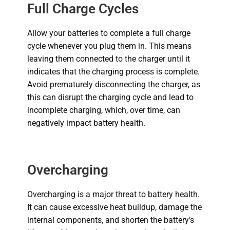
Full Charge Cycles
Allow your batteries to complete a full charge
cycle whenever you plug them in. This means
leaving them connected to the charger until it
indicates that the charging process is complete.
Avoid prematurely disconnecting the charger, as
this can disrupt the charging cycle and lead to
incomplete charging, which, over time, can
negatively impact battery health.
Overcharging
Overcharging is a major threat to battery health.
It can cause excessive heat buildup, damage the
internal components, and shorten the battery’s