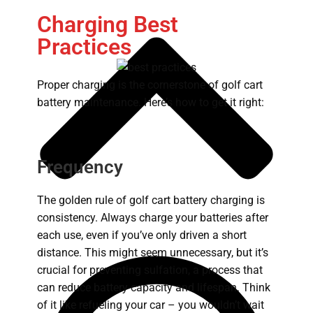
Charging Best
Practices
Proper charging is the cornerstone of golf cart
battery maintenance. Here’s how to get it right:
Frequency
The golden rule of golf cart battery charging is
consistency. Always charge your batteries after
each use, even if you’ve only driven a short
distance. This might seem unnecessary, but it’s
crucial for preventing sulfation, a process that
can reduce battery capacity and lifespan. Think
of it like refueling your car – you wouldn’t wait