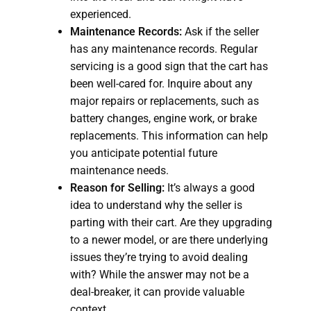
experienced.
Maintenance Records:
Ask if the seller
has any maintenance records. Regular
servicing is a good sign that the cart has
been well-cared for. Inquire about any
major repairs or replacements, such as
battery changes, engine work, or brake
replacements. This information can help
you anticipate potential future
maintenance needs.
Reason for Selling:
It’s always a good
idea to understand why the seller is
parting with their cart. Are they upgrading
to a newer model, or are there underlying
issues they’re trying to avoid dealing
with? While the answer may not be a
deal-breaker, it can provide valuable
context.