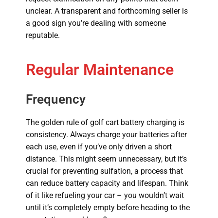
unclear. A transparent and forthcoming seller is
a good sign you’re dealing with someone
reputable.
Regular Maintenance
Frequency
The golden rule of golf cart battery charging is
consistency. Always charge your batteries after
each use, even if you’ve only driven a short
distance. This might seem unnecessary, but it’s
crucial for preventing sulfation, a process that
can reduce battery capacity and lifespan. Think
of it like refueling your car – you wouldn’t wait
until it’s completely empty before heading to the