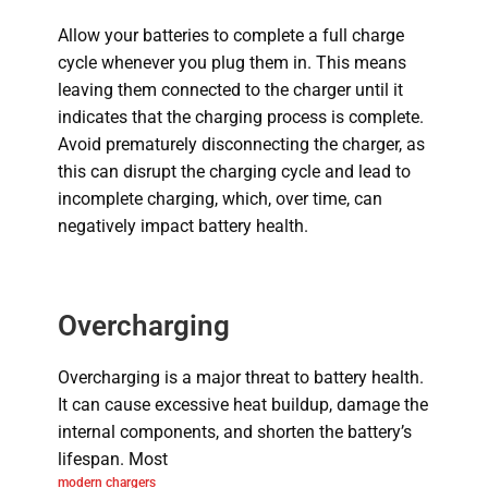
Allow your batteries to complete a full charge
cycle whenever you plug them in. This means
leaving them connected to the charger until it
indicates that the charging process is complete.
Avoid prematurely disconnecting the charger, as
this can disrupt the charging cycle and lead to
incomplete charging, which, over time, can
negatively impact battery health.
Overcharging
Overcharging is a major threat to battery health.
It can cause excessive heat buildup, damage the
internal components, and shorten the battery’s
lifespan.
Most
modern chargers